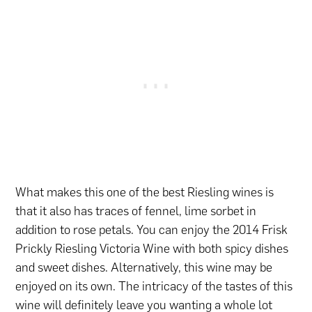
What makes this one of the best Riesling wines is
that it also has traces of fennel, lime sorbet in
addition to rose petals. You can enjoy the 2014 Frisk
Prickly Riesling Victoria Wine with both spicy dishes
and sweet dishes. Alternatively, this wine may be
enjoyed on its own. The intricacy of the tastes of this
wine will definitely leave you wanting a whole lot