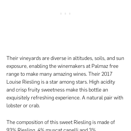
Their vineyards are diverse in altitudes, soils, and sun
exposure, enabling the winemakers at Palmaz free
range to make many amazing wines. Their 2017
Louise Riesling is a star among stars. High acidity
and crisp fruity sweetness make this bottle an
exquisitely refreshing experience. A natural pair with
lobster or crab.
The composition of this sweet Riesling is made of
93% Riesling, 4% muscat canelli and 3%