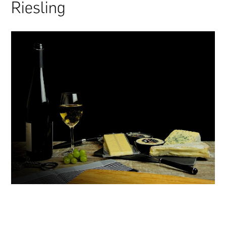
Riesling