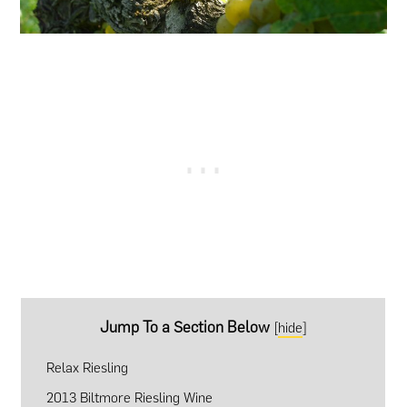
Jump To a Section Below
[
hide
]
Relax Riesling
2013 Biltmore Riesling Wine