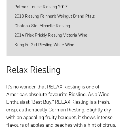
Palmaz Louise Riesling 2017
2018 Riesling Feinherb Weingut Brand Pfalz
Chateau Ste. Michelle Riesling
2014 Frisk Prickly Riesling Victoria Wine
Kung Fu Girl Riesling White Wine
Relax Riesling
It’s no wonder that RELAX Riesling is one of
America’s absolute favourite Riesling. As a Wine
Enthusiast “Best Buy,” RELAX Riesling is a fresh,
crisp, authentically German Riesling. Slightly dry
with an appealing fruity bouquet, it shows intense
flavours of apples and peaches with a hint of citrus.