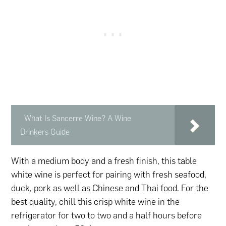
What Is Sancerre Wine? A Wine
Drinkers Guide
With a medium body and a fresh finish, this table
white wine is perfect for pairing with fresh seafood,
duck, pork as well as Chinese and Thai food. For the
best quality, chill this crisp white wine in the
refrigerator for two to two and a half hours before