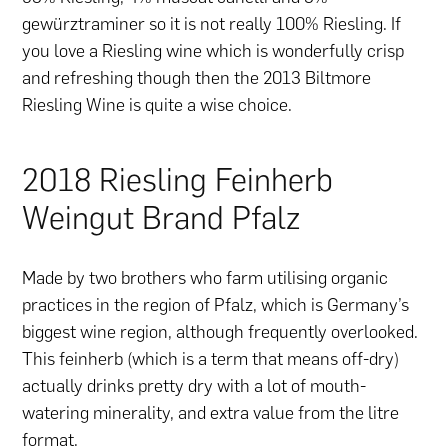
gewürztraminer so it is not really 100% Riesling. If
you love a Riesling wine which is wonderfully crisp
and refreshing though then the 2013 Biltmore
Riesling Wine is quite a wise choice.
2018 Riesling Feinherb
Weingut Brand Pfalz
Made by two brothers who farm utilising organic
practices in the region of Pfalz, which is Germany’s
biggest wine region, although frequently overlooked.
This feinherb (which is a term that means off-dry)
actually drinks pretty dry with a lot of mouth-
watering minerality, and extra value from the litre
format.