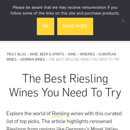
Skip
Skip
Please be aware that we may receive remuneration if you
to
to
follow some of the links on this site and purchase products.
main
footer
OK
READ MORE
content
MENU
TRULY BLOG
»
WINE, BEER & SPIRITS
»
WINE
»
WINERIES
»
EUROPEAN
WINES
»
GERMAN WINES
»
THE BEST RIESLING WINES YOU NEED TO TRY
The Best Riesling
Wines You Need To Try
Explore the world of
Riesling
wines with this curated
list of top picks. The article highlights renowned
Rieslings from regions like Germany’s Mosel Valley