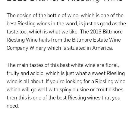
The design of the bottle of wine, which is one of the
best Riesling wines in the word, is just as good as the
taste too, which is what we like. The 2013 Biltmore
Riesling Wine hails from the Biltmore Estate Wine
Company Winery which is situated in America.
The main tastes of this best white wine are floral,
fruity and acidic, which is just what a sweet Riesling
wine is all about. If you’re looking for a Riesling wine
which will go well with spicy cuisine or trout dishes
then this is one of the best Riesling wines that you
need.