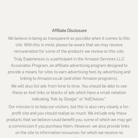
website
Affiliate Disclosure
We believe in being as transparent as possible when it comes to this
site. With this in mind, please be aware that we may receive
remuneration for some of the products we review on this site.
Truly Experiences is a participant in the Amazon Services LLC
Associates Program, an affiliate advertising program designed to
provide a means for sites to earn advertising fees by advertising and
linking to Amazon.co.uk (and other Amazon programs).
We will also list ads from time to time. You should be able to see
these as text links or blocks of ads which have a small notation
indicating “Ads by Google” or “AdChoices”.
Our mission is to help our visitors, but this is also very clearly a for-
profit site and you should realize as much. We include only those
products that we believe could benefit you, some of which we may get
a commission if you purchase them. However, we also provide links
on the site to information resources for which we receive no