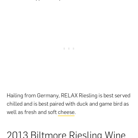
Hailing from Germany, RELAX Riesling is best served
chilled and is best paired with duck and game bird as
well as fresh and soft
cheese
.
2013 Biltmore Riesling Wine