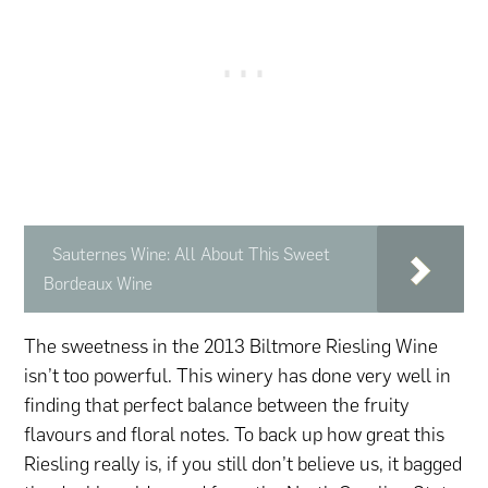
Sauternes Wine: All About This Sweet
Bordeaux Wine
The sweetness in the 2013 Biltmore Riesling Wine
isn’t too powerful. This winery has done very well in
finding that perfect balance between the fruity
flavours and floral notes. To back up how great this
Riesling really is, if you still don’t believe us, it bagged