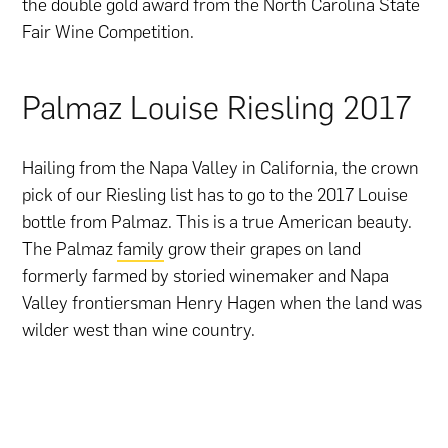
the double gold award from the North Carolina State
Fair Wine Competition.
Palmaz Louise Riesling 2017
Hailing from the Napa Valley in California, the crown
pick of our Riesling list has to go to the 2017 Louise
bottle from Palmaz. This is a true American beauty.
The Palmaz
family
grow their grapes on land
formerly farmed by storied winemaker and Napa
Valley frontiersman Henry Hagen when the land was
wilder west than wine country.