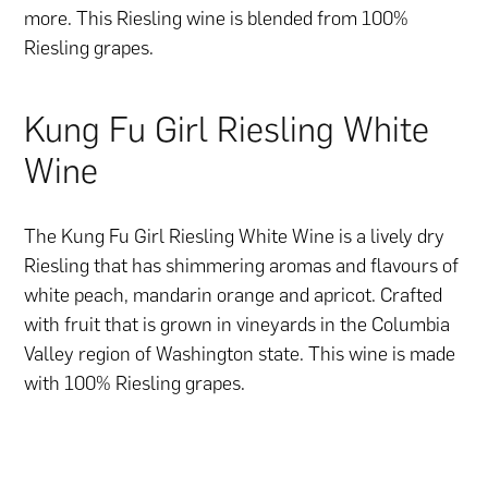
more. This Riesling wine is blended from 100%
Riesling grapes.
Kung Fu Girl Riesling White
Wine
The Kung Fu Girl Riesling White Wine is a lively dry
Riesling that has shimmering aromas and flavours of
white peach, mandarin orange and apricot. Crafted
with fruit that is grown in vineyards in the Columbia
Valley region of Washington state. This wine is made
with 100% Riesling grapes.