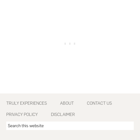
Footer
TRULY EXPERIENCES
ABOUT
CONTACT US
PRIVACY POLICY
DISCLAIMER
Search
this