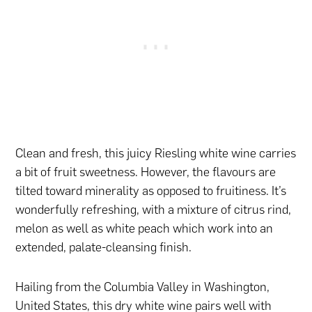
Clean and fresh, this juicy Riesling white wine carries
a bit of fruit sweetness. However, the flavours are
tilted toward minerality as opposed to fruitiness. It’s
wonderfully refreshing, with a mixture of citrus rind,
melon as well as white peach which work into an
extended, palate-cleansing finish.
Hailing from the Columbia Valley in Washington,
United States, this dry white wine pairs well with