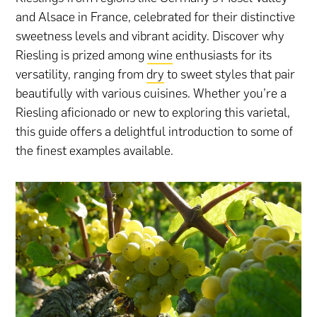
and Alsace in France, celebrated for their distinctive
sweetness levels and vibrant acidity. Discover why
Riesling is prized among
wine
enthusiasts for its
versatility, ranging from
dry
to sweet styles that pair
beautifully with various cuisines. Whether you’re a
Riesling aficionado or new to exploring this varietal,
this guide offers a delightful introduction to some of
the finest examples available.