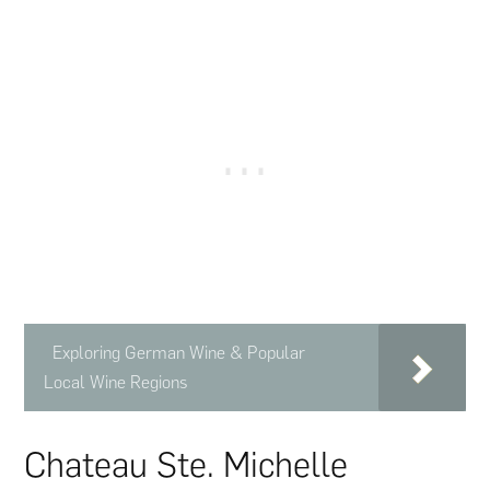
Exploring German Wine & Popular
Local Wine Regions
Chateau Ste. Michelle