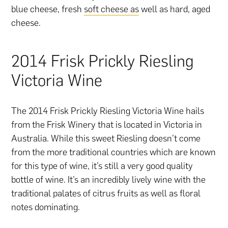
blue cheese, fresh
soft cheese as
well as hard, aged
cheese.
2014 Frisk Prickly Riesling
Victoria Wine
The 2014 Frisk Prickly Riesling Victoria Wine hails
from the Frisk Winery that is located in Victoria in
Australia. While this sweet Riesling doesn’t come
from the more traditional countries which are known
for this type of wine, it’s still a very good quality
bottle of wine. It’s an incredibly lively wine with the
traditional palates of citrus fruits as well as floral
notes dominating.