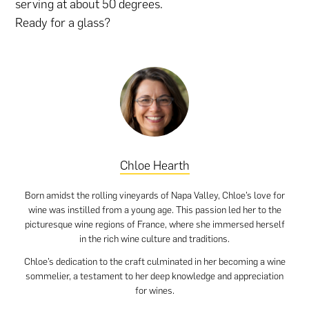
serving at about 50 degrees.
Ready for a glass?
Chloe Hearth
Born amidst the rolling vineyards of Napa Valley, Chloe’s love for
wine was instilled from a young age. This passion led her to the
picturesque wine regions of France, where she immersed herself
in the rich wine culture and traditions.
Chloe’s dedication to the craft culminated in her becoming a wine
sommelier, a testament to her deep knowledge and appreciation
for wines.