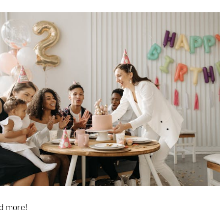
ad more!