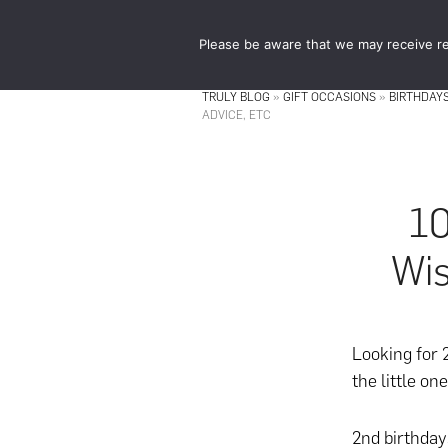
Skip
Skip
to
to
Please be aware that we may receive re
main
footer
content
TRULY BLOG
»
GIFT OCCASIONS
»
BIRTHDAY
ADVICE, ETC
10
Wis
Looking for
the little on
2nd birthday