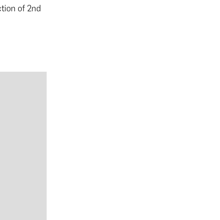
ction of 2nd