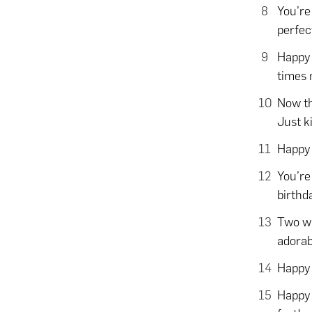
You’re
perfec
Happy 
times 
Now th
Just k
Happy 
You’re
birthd
Two wh
adorab
Happy 
Happy 