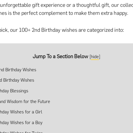
nforgettable gift experience or a thoughtful gift
, our colle
hes is the perfect complement to make them extra happy.
pick, our 100+ 2nd Birthday wishes are categorized into:
Jump To a Section Below
[
hide
]
nd Birthday Wishes
d Birthday Wishes
thday Blessings
and Wisdom for the Future
thday Wishes for a Girl
thday Wishes for a Boy