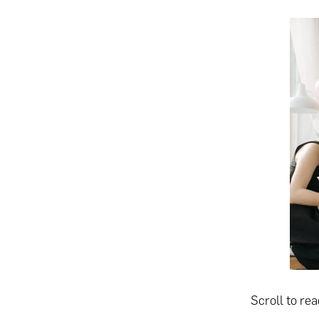
Scroll to re