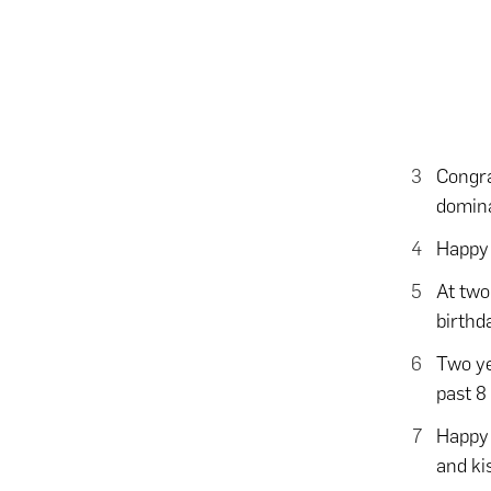
Congra
domina
Happy 
At two
birthd
Two ye
past 8
Happy 
and ki