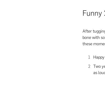
Funny 
After tugging
bone with so
these mome
Happy 
Two ye
as lou