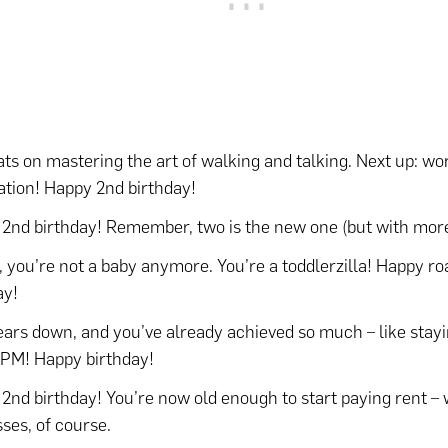
ts on mastering the art of walking and talking. Next up: wo
tion! Happy 2nd birthday!
2nd birthday! Remember, two is the new one (but with more
, you’re not a baby anymore. You’re a toddlerzilla! Happy ro
ay!
ars down, and you’ve already achieved so much – like stay
 PM! Happy birthday!
2nd birthday! You’re now old enough to start paying rent –
sses, of course.