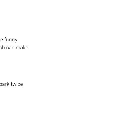
the funny
oach can make
bark twice