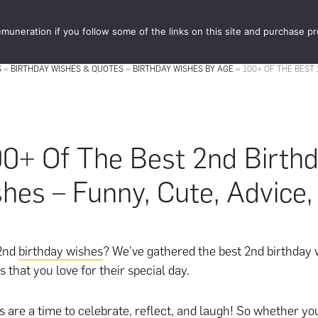
muneration if you follow some of the links on this site and purchase p
STORE
FOOD 
S
»
BIRTHDAY WISHES & QUOTES
»
BIRTHDAY WISHES BY AGE
»
100+ OF THE BEST 
0+ Of The Best 2nd Birth
hes – Funny, Cute, Advice,
 2nd
birthday wishes
? We’ve gathered the best 2nd birthday 
es that you love for their special day.
s are a time to celebrate, reflect, and laugh! So whether you