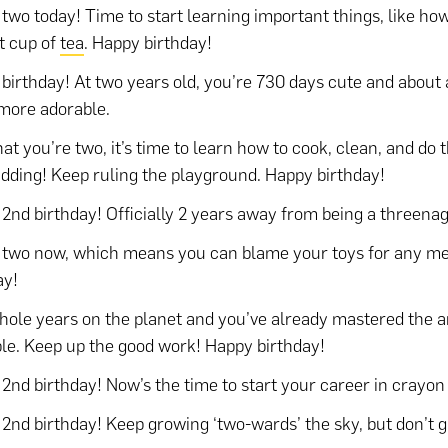
 two today! Time to start learning important things, like ho
t cup of
tea
. Happy birthday!
birthday! At two years old, you’re 730 days cute and about 
more adorable.
at you’re two, it’s time to learn how to cook, clean, and do
idding! Keep ruling the playground. Happy birthday!
2nd birthday! Officially 2 years away from being a threenag
 two now, which means you can blame your toys for any m
ay!
ole years on the planet and you’ve already mastered the ar
le. Keep up the good work! Happy birthday!
2nd birthday! Now’s the time to start your career in crayon 
2nd birthday! Keep growing ‘two-wards’ the sky, but don’t g