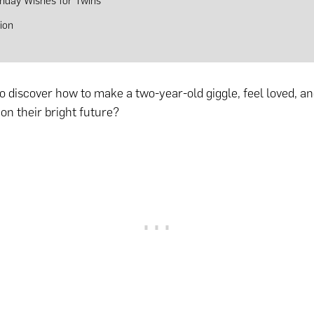
thday Wishes for Twins
ion
to discover how to make a two-year-old giggle, feel loved, 
on their bright future?