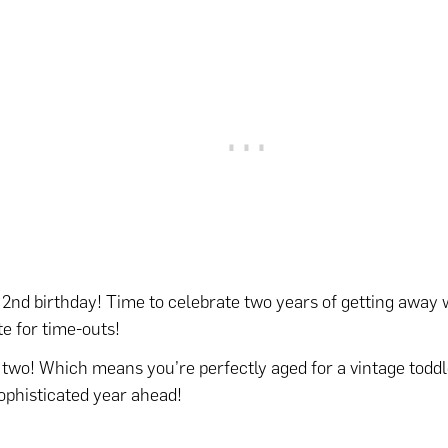
2nd birthday! Time to celebrate two years of getting away 
te for time-outs!
 two! Which means you’re perfectly aged for a vintage toddl
ophisticated year ahead!