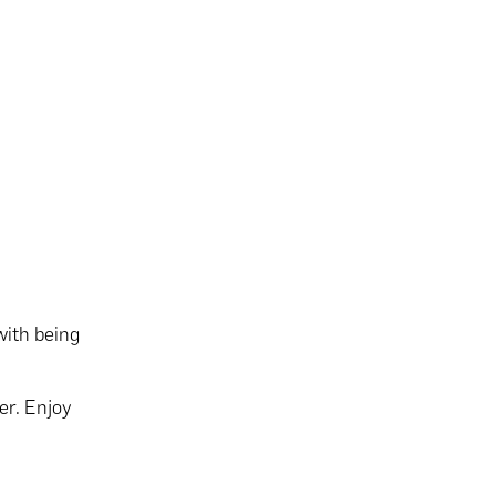
with being
er. Enjoy