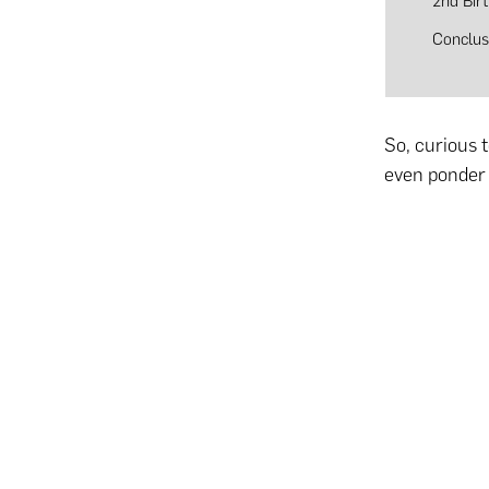
2nd Bir
Conclus
So, curious 
even ponder 