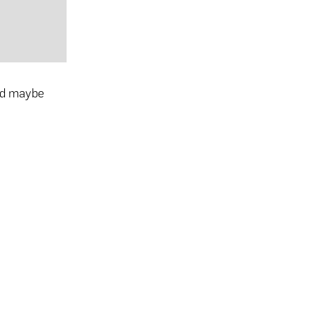
and maybe