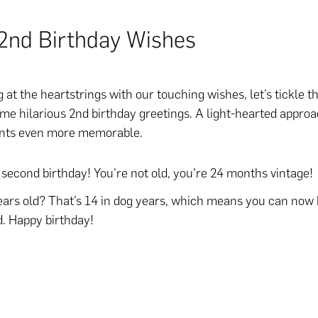
2nd Birthday Wishes
 at the heartstrings with our touching wishes, let’s tickle 
me hilarious 2nd birthday greetings. A light-hearted appr
nts even more memorable.
second birthday! You’re not old, you’re 24 months vintage!
ars old? That’s 14 in dog years, which means you can now 
d. Happy birthday!