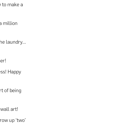
w to make a
a million
 the laundry…
er!
ess! Happy
t of being
wall art!
row up ‘two’