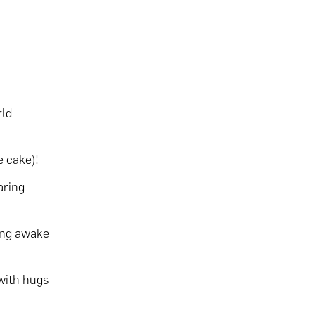
rld
 cake)!
aring
ing awake
 with hugs