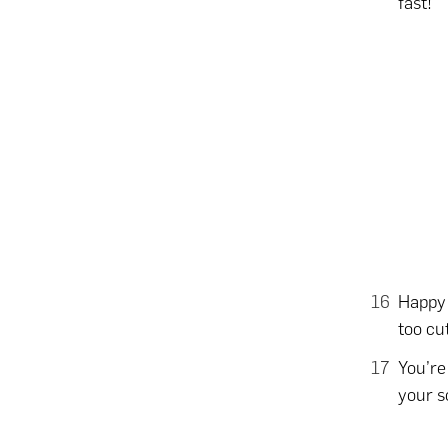
fast!
Happy 
too cu
You’re
your s