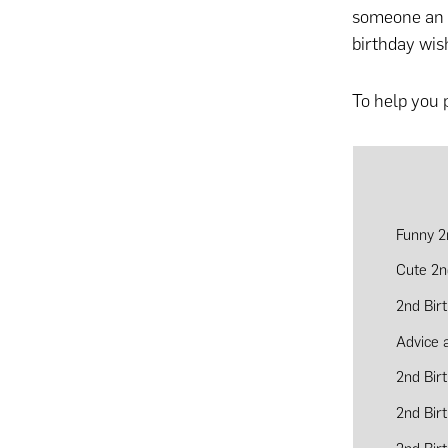
someone an u
birthday wis
To help you 
Funny 2
Cute 2n
2nd Bir
Advice 
2nd Bir
2nd Bir