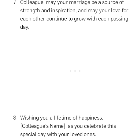
Colleague, may your marriage be a source of
strength and inspiration, and may your love for
each other continue to grow with each passing
day.
Wishing you a lifetime of happiness,
[Colleague’s Name], as you celebrate this
special day with your loved ones.