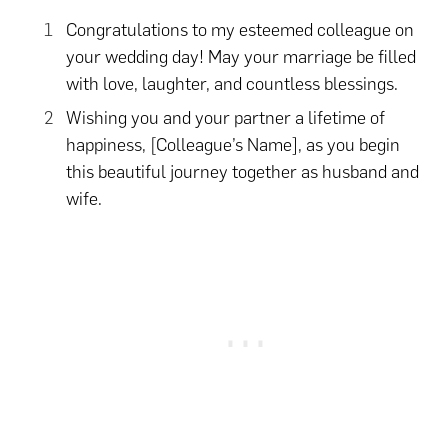
Congratulations to my esteemed colleague on
your wedding day! May your marriage be filled
with love, laughter, and countless blessings.
Wishing you and your partner a lifetime of
happiness, [Colleague’s Name], as you begin
this beautiful journey together as husband and
wife.