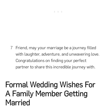
Friend, may your marriage be a journey filled
with laughter, adventure, and unwavering love.
Congratulations on finding your perfect
partner to share this incredible journey with.
Formal Wedding Wishes For
A Family Member Getting
Married