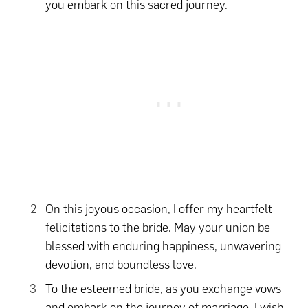
you embark on this sacred journey.
On this joyous occasion, I offer my heartfelt
felicitations to the bride. May your union be
blessed with enduring happiness, unwavering
devotion, and boundless love.
To the esteemed bride, as you exchange vows
and embark on the journey of marriage, I wish