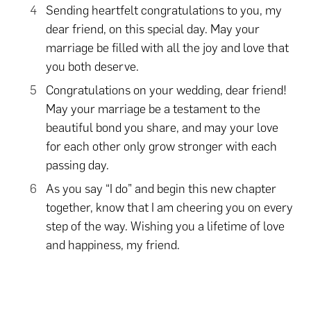
Sending heartfelt congratulations to you, my
dear friend, on this special day. May your
marriage be filled with all the joy and love that
you both deserve.
Congratulations on your wedding, dear friend!
May your marriage be a testament to the
beautiful bond you share, and may your love
for each other only grow stronger with each
passing day.
As you say “I do” and begin this new chapter
together, know that I am cheering you on every
step of the way. Wishing you a lifetime of love
and happiness, my friend.