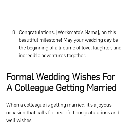
Congratulations, [Workmate’s Name], on this
beautiful milestone! May your wedding day be
the beginning of a lifetime of love, laughter, and
incredible adventures together.
Formal Wedding Wishes For
A Colleague Getting Married
When a colleague is getting married, it’s a joyous
occasion that calls for heartfelt congratulations and
well wishes.