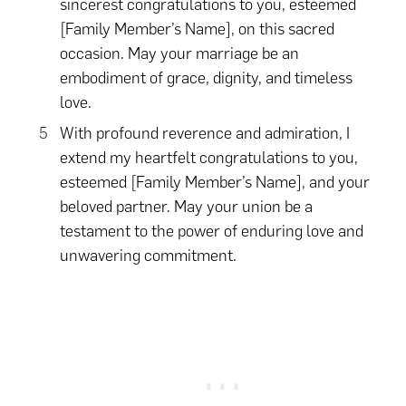
sincerest congratulations to you, esteemed
[Family Member’s Name], on this sacred
occasion. May your marriage be an
embodiment of grace, dignity, and timeless
love.
With profound reverence and admiration, I
extend my heartfelt congratulations to you,
esteemed [Family Member’s Name], and your
beloved partner. May your union be a
testament to the power of enduring love and
unwavering commitment.