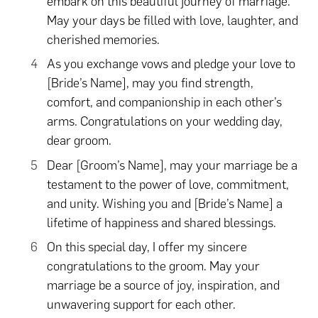
embark on this beautiful journey of marriage.
May your days be filled with love, laughter, and
cherished memories.
As you exchange vows and pledge your love to
[Bride’s Name], may you find strength,
comfort, and companionship in each other’s
arms. Congratulations on your wedding day,
dear groom.
Dear [Groom’s Name], may your marriage be a
testament to the power of love, commitment,
and unity. Wishing you and [Bride’s Name] a
lifetime of happiness and shared blessings.
On this special day, I offer my sincere
congratulations to the groom. May your
marriage be a source of joy, inspiration, and
unwavering support for each other.