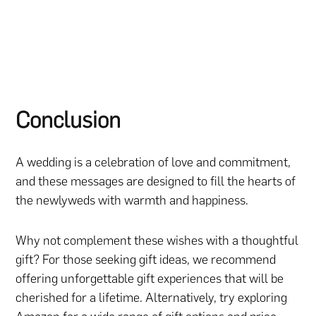
Conclusion
A wedding is a celebration of love and commitment,
and these messages are designed to fill the hearts of
the newlyweds with warmth and happiness.
Why not complement these wishes with a thoughtful
gift? For those seeking gift ideas, we recommend
offering unforgettable gift experiences that will be
cherished for a lifetime. Alternatively, try exploring