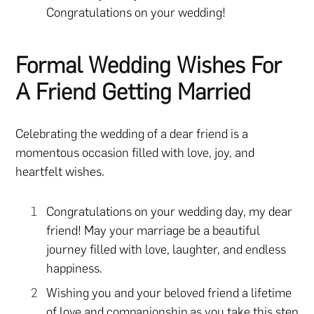
Congratulations on your wedding!
Formal Wedding Wishes For
A Friend Getting Married
Celebrating the wedding of a dear friend is a
momentous occasion filled with love, joy, and
heartfelt wishes.
Congratulations on your wedding day, my dear
friend! May your marriage be a beautiful
journey filled with love, laughter, and endless
happiness.
Wishing you and your beloved friend a lifetime
of love and companionship as you take this step