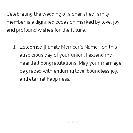
Celebrating the wedding of a cherished family
member is a dignified occasion marked by love, joy,
and profound wishes for the future.
Esteemed [Family Member’s Name], on this
auspicious day of your union, I extend my
heartfelt congratulations. May your marriage
be graced with enduring love, boundless joy,
and eternal happiness.