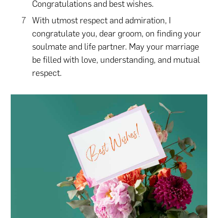
Congratulations and best wishes.
With utmost respect and admiration, I
congratulate you, dear groom, on finding your
soulmate and life partner. May your marriage
be filled with love, understanding, and mutual
respect.