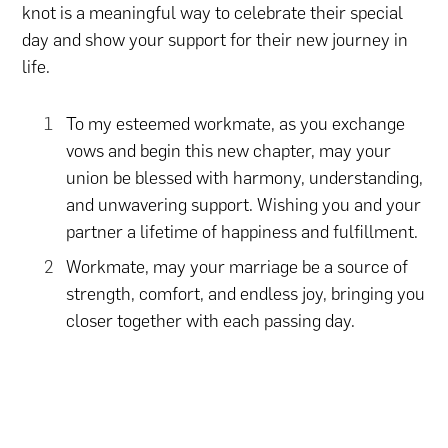
knot is a meaningful way to celebrate their special
day and show your support for their new journey in
life.
To my esteemed workmate, as you exchange
vows and begin this new chapter, may your
union be blessed with harmony, understanding,
and unwavering support. Wishing you and your
partner a lifetime of happiness and fulfillment.
Workmate, may your marriage be a source of
strength, comfort, and endless joy, bringing you
closer together with each passing day.