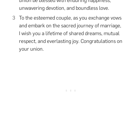
union be blessed with enduring happiness,
unwavering devotion, and boundless love.
To the esteemed couple, as you exchange vows
and embark on the sacred journey of marriage,
I wish you a lifetime of shared dreams, mutual
respect, and everlasting joy. Congratulations on
your union.