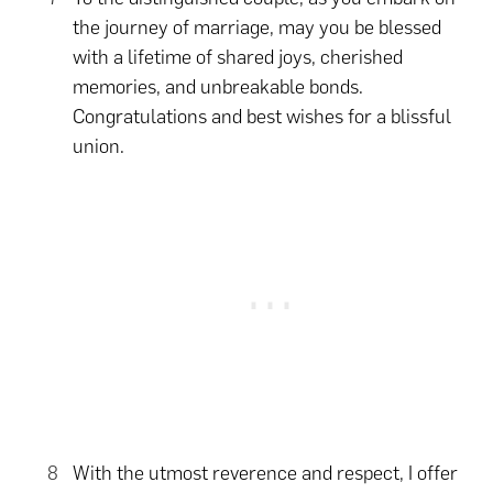
the journey of marriage, may you be blessed
with a lifetime of shared joys, cherished
memories, and unbreakable bonds.
Congratulations and best wishes for a blissful
union.
With the utmost reverence and respect, I offer