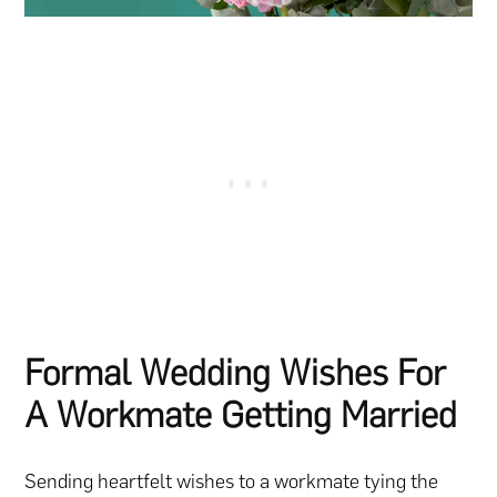
Formal Wedding Wishes For
A Workmate Getting Married
Sending heartfelt wishes to a workmate tying the