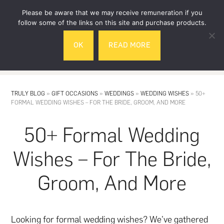
Skip
Skip
Please be aware that we may receive remuneration if you
to
to
follow some of the links on this site and purchase products.
main
footer
OK
READ MORE
content
MENU
TRULY BLOG
»
GIFT OCCASIONS
»
WEDDINGS
»
WEDDING WISHES
»
50+
FORMAL WEDDING WISHES – FOR THE BRIDE, GROOM, AND MORE
50+ Formal Wedding
Wishes – For The Bride,
Groom, And More
Looking for formal wedding wishes? We’ve gathered