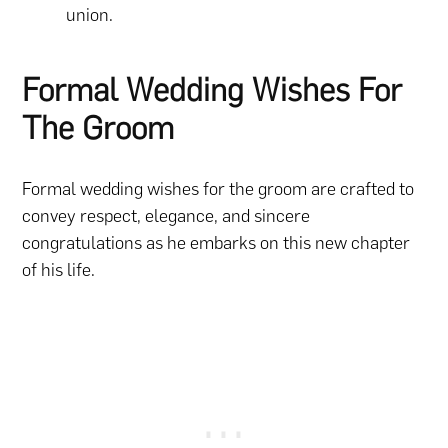
union.
Formal Wedding Wishes For
The Groom
Formal wedding wishes for the groom are crafted to
convey respect, elegance, and sincere
congratulations as he embarks on this new chapter
of his life.