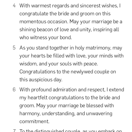
With warmest regards and sincerest wishes, I
congratulate the bride and groom on this
momentous occasion. May your marriage be a
shining beacon of love and unity, inspiring all
who witness your bond.
As you stand together in holy matrimony, may
your hearts be filled with love, your minds with
wisdom, and your souls with peace.
Congratulations to the newlywed couple on
this auspicious day.
With profound admiration and respect, I extend
my heartfelt congratulations to the bride and
groom. May your marriage be blessed with
harmony, understanding, and unwavering
commitment.
To the distinguished couple, as you embark on