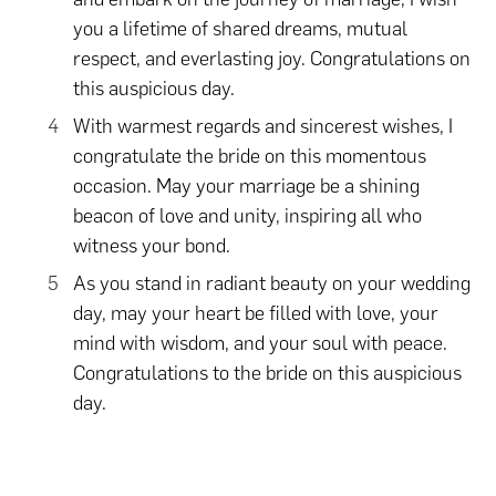
you a lifetime of shared dreams, mutual
respect, and everlasting joy. Congratulations on
this auspicious day.
With warmest regards and sincerest wishes, I
congratulate the bride on this momentous
occasion. May your marriage be a shining
beacon of love and unity, inspiring all who
witness your bond.
As you stand in radiant beauty on your wedding
day, may your heart be filled with love, your
mind with wisdom, and your soul with peace.
Congratulations to the bride on this auspicious
day.