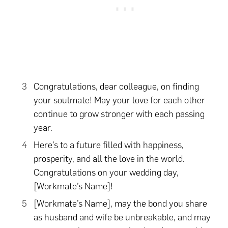
Congratulations, dear colleague, on finding
your soulmate! May your love for each other
continue to grow stronger with each passing
year.
Here’s to a future filled with happiness,
prosperity, and all the love in the world.
Congratulations on your wedding day,
[Workmate’s Name]!
[Workmate’s Name], may the bond you share
as husband and wife be unbreakable, and may