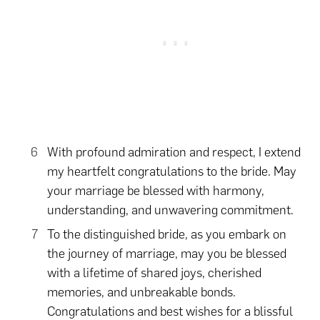
With profound admiration and respect, I extend
my heartfelt congratulations to the bride. May
your marriage be blessed with harmony,
understanding, and unwavering commitment.
To the distinguished bride, as you embark on
the journey of marriage, may you be blessed
with a lifetime of shared joys, cherished
memories, and unbreakable bonds.
Congratulations and best wishes for a blissful