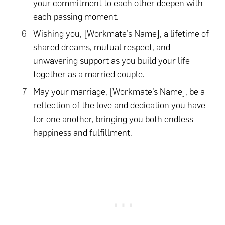
your commitment to each other deepen with
each passing moment.
Wishing you, [Workmate’s Name], a lifetime of
shared dreams, mutual respect, and
unwavering support as you build your life
together as a married couple.
May your marriage, [Workmate’s Name], be a
reflection of the love and dedication you have
for one another, bringing you both endless
happiness and fulfillment.