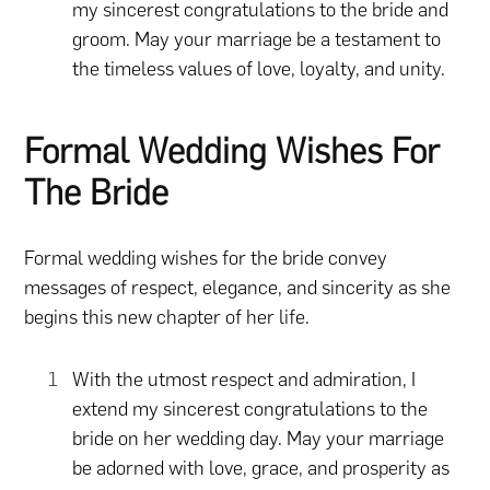
my sincerest congratulations to the bride and
groom. May your marriage be a testament to
the timeless values of love, loyalty, and unity.
Formal Wedding Wishes For
The Bride
Formal wedding wishes for the bride convey
messages of respect, elegance, and sincerity as she
begins this new chapter of her life.
With the utmost respect and admiration, I
extend my sincerest congratulations to the
bride on her wedding day. May your marriage
be adorned with love, grace, and prosperity as