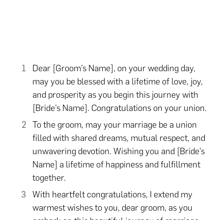
Dear [Groom’s Name], on your wedding day,
may you be blessed with a lifetime of love, joy,
and prosperity as you begin this journey with
[Bride’s Name]. Congratulations on your union.
To the groom, may your marriage be a union
filled with shared dreams, mutual respect, and
unwavering devotion. Wishing you and [Bride’s
Name] a lifetime of happiness and fulfillment
together.
With heartfelt congratulations, I extend my
warmest wishes to you, dear groom, as you