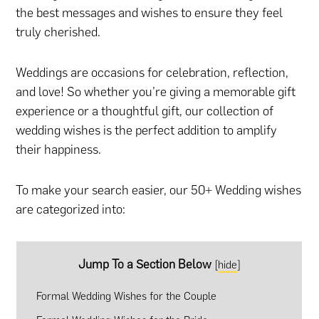
the best messages and wishes to ensure they feel
truly cherished.
Weddings are occasions for celebration, reflection,
and love! So whether you’re giving a memorable gift
experience or a thoughtful gift, our collection of
wedding wishes is the perfect addition to amplify
their happiness.
To make your search easier, our 50+ Wedding wishes
are categorized into:
Jump To a Section Below
[
hide
]
Formal Wedding Wishes for the Couple