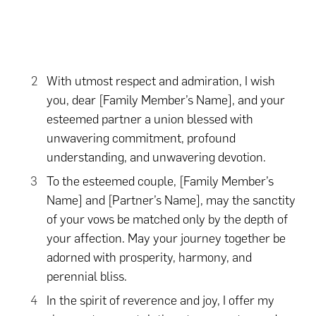
With utmost respect and admiration, I wish
you, dear [Family Member’s Name], and your
esteemed partner a union blessed with
unwavering commitment, profound
understanding, and unwavering devotion.
To the esteemed couple, [Family Member’s
Name] and [Partner’s Name], may the sanctity
of your vows be matched only by the depth of
your affection. May your journey together be
adorned with prosperity, harmony, and
perennial bliss.
In the spirit of reverence and joy, I offer my