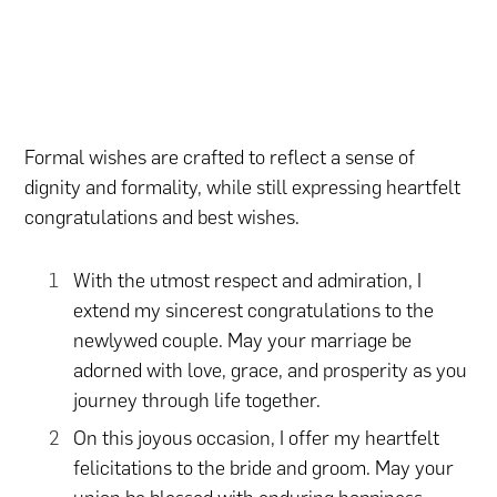
Formal wishes are crafted to reflect a sense of
dignity and formality, while still expressing heartfelt
congratulations and best wishes.
With the utmost respect and admiration, I
extend my sincerest congratulations to the
newlywed couple. May your marriage be
adorned with love, grace, and prosperity as you
journey through life together.
On this joyous occasion, I offer my heartfelt
felicitations to the bride and groom. May your