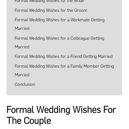
Formal Wedding Wishes for the Bride
Formal Wedding Wishes for the Groom
Formal Wedding Wishes for a Workmate Getting
Married
Formal Wedding Wishes for a Colleague Getting
Married
Formal Wedding Wishes for a Friend Getting Married
Formal Wedding Wishes for a Family Member Getting
Married
Conclusion
Formal Wedding Wishes For
The Couple