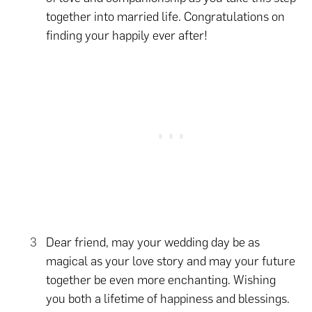
together into married life. Congratulations on
finding your happily ever after!
Dear friend, may your wedding day be as
magical as your love story and may your future
together be even more enchanting. Wishing
you both a lifetime of happiness and blessings.