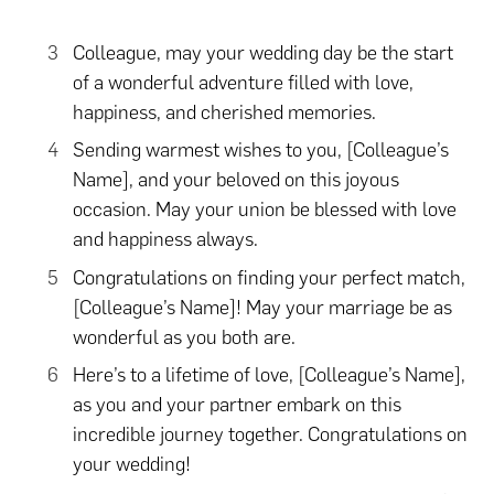
Colleague, may your wedding day be the start
of a wonderful adventure filled with love,
happiness, and cherished memories.
Sending warmest wishes to you, [Colleague’s
Name], and your beloved on this joyous
occasion. May your union be blessed with love
and happiness always.
Congratulations on finding your perfect match,
[Colleague’s Name]! May your marriage be as
wonderful as you both are.
Here’s to a lifetime of love, [Colleague’s Name],
as you and your partner embark on this
incredible journey together. Congratulations on
your wedding!