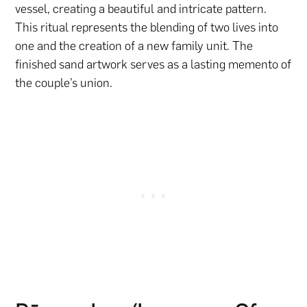
vessel, creating a beautiful and intricate pattern.
This ritual represents the blending of two lives into
one and the creation of a new family unit. The
finished sand artwork serves as a lasting memento of
the couple’s union.