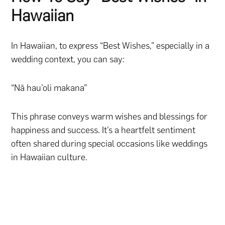
Hawaiian
In Hawaiian, to express “Best Wishes,” especially in a
wedding context, you can say:
“Nā hau’oli makana”
This phrase conveys warm wishes and blessings for
happiness and success. It’s a heartfelt sentiment
often shared during special occasions like weddings
in Hawaiian culture.