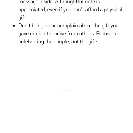
message inside. A thoughtful note is
appreciated, even if you can’t afford a physical
gift.
Don’t bring up or complain about the gift you
gave or didn’t receive from others. Focus on
celebrating the couple, not the gifts.