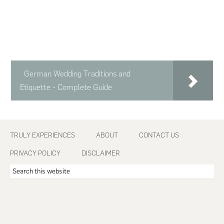
German Wedding Traditions and
Etiquette - Complete Guide
Footer
TRULY EXPERIENCES
ABOUT
CONTACT US
PRIVACY POLICY
DISCLAIMER
Search
this
website