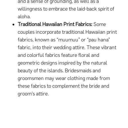
and a sense of grounding, as well as a
willingness to embrace the laid-back spirit of
aloha.
Traditional Hawaiian Print Fabrics:
Some
couples incorporate traditional Hawaiian print
fabrics, known as “muumuu” or “pau hana”
fabric, into their wedding attire. These vibrant
and colorful fabrics feature floral and
geometric designs inspired by the natural
beauty of the islands. Bridesmaids and
groomsmen may wear clothing made from
these fabrics to complement the bride and
groom’s attire.