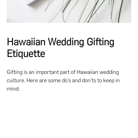
Hawaiian Wedding Gifting
Etiquette
Gifting is an important part of Hawaiian wedding
culture. Here are some do’s and don’ts to keep in
mind: