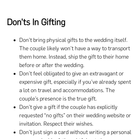
Don’ts In Gifting
Don’t bring physical gifts to the wedding itself.
The couple likely won’t have a way to transport
them home. Instead, ship the gift to their home
before or after the wedding.
Don’t feel obligated to give an extravagant or
expensive gift, especially if you’ve already spent
a lot on travel and accommodations. The
couple’s presence is the true gift.
Don’t give a gift if the couple has explicitly
requested “no gifts” on their wedding website or
invitation. Respect their wishes.
Don’t just sign a card without writing a personal