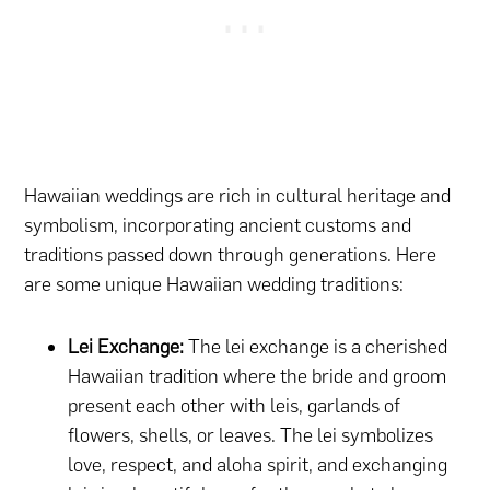
Hawaiian weddings are rich in cultural heritage and
symbolism, incorporating ancient customs and
traditions passed down through generations. Here
are some unique Hawaiian wedding traditions:
Lei Exchange:
The lei exchange is a cherished
Hawaiian tradition where the bride and groom
present each other with leis, garlands of
flowers, shells, or leaves. The lei symbolizes
love, respect, and aloha spirit, and exchanging