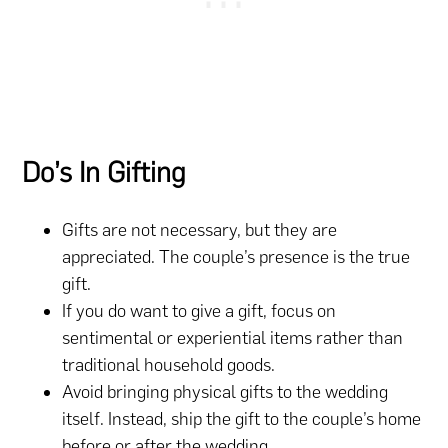
Do’s In Gifting
Gifts are not necessary, but they are
appreciated. The couple’s presence is the true
gift.
If you do want to give a gift, focus on
sentimental or experiential items rather than
traditional household goods.
Avoid bringing physical gifts to the wedding
itself. Instead, ship the gift to the couple’s home
before or after the wedding.