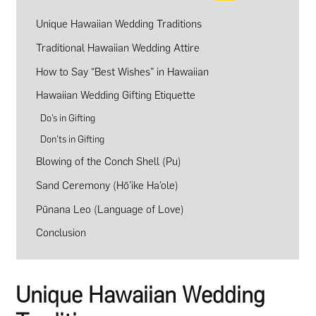
Unique Hawaiian Wedding Traditions
Traditional Hawaiian Wedding Attire
How to Say “Best Wishes” in Hawaiian
Hawaiian Wedding Gifting Etiquette
Do’s in Gifting
Don’ts in Gifting
Blowing of the Conch Shell (Pu)
Sand Ceremony (Hō’ike Ha’ole)
Pūnana Leo (Language of Love)
Conclusion
Unique Hawaiian Wedding