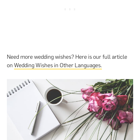
Need more wedding wishes? Here is our full article
on
Wedding Wishes in Other Languages.