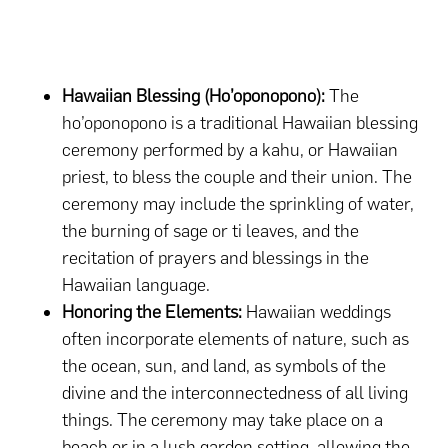
Hawaiian Blessing (Ho’oponopono):
The
ho’oponopono is a traditional Hawaiian blessing
ceremony performed by a kahu, or Hawaiian
priest, to bless the couple and their union. The
ceremony may include the sprinkling of water,
the burning of sage or ti leaves, and the
recitation of prayers and blessings in the
Hawaiian language.
Honoring the Elements:
Hawaiian weddings
often incorporate elements of nature, such as
the ocean, sun, and land, as symbols of the
divine and the interconnectedness of all living
things. The ceremony may take place on a
beach or in a lush garden setting, allowing the