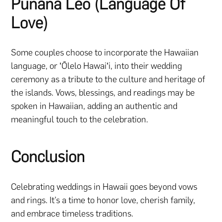
Pūnana Leo (Language Of
Love)
Some couples choose to incorporate the Hawaiian
language, or ʻŌlelo Hawaiʻi, into their wedding
ceremony as a tribute to the culture and heritage of
the islands. Vows, blessings, and readings may be
spoken in Hawaiian, adding an authentic and
meaningful touch to the celebration.
Conclusion
Celebrating weddings in Hawaii goes beyond vows
and rings. It’s a time to honor love, cherish family,
and embrace timeless traditions.