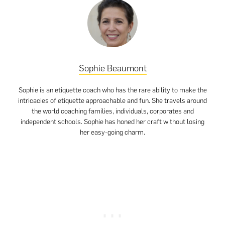
Sophie Beaumont
Sophie is an etiquette coach who has the rare ability to make the
intricacies of etiquette approachable and fun. She travels around
the world coaching families, individuals, corporates and
independent schools. Sophie has honed her craft without losing
her easy-going charm.