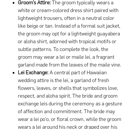
Groom’s Attire:
The groom typically wears a
white or cream-colored dress shirt paired with
lightweight trousers, often in a neutral color
like beige or tan. Instead of a formal suit jacket,
the groom may opt for a lightweight guayabera
or aloha shirt, adorned with tropical motifs or
subtle patterns. To complete the look, the
groom may wear a lei or maile lei, a fragrant
garland made from the leaves of the maile vine.
Lei Exchange:
A central part of Hawaiian
wedding attire is the lei, a garland of fresh
flowers, leaves, or shells that symbolizes love,
respect, and aloha spirit. The bride and groom
exchange leis during the ceremony as a gesture
of affection and commitment. The bride may
wear a lei po’o, or floral crown, while the groom
wears a lei around his neck or draped over his