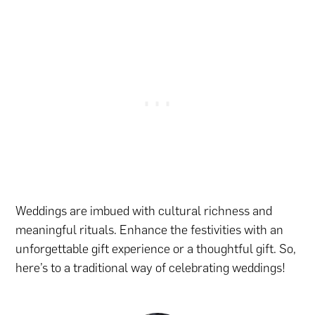
Weddings are imbued with cultural richness and
meaningful rituals. Enhance the festivities with
an
unforgettable gift experience
or
a thoughtful gift
. So,
here’s to a traditional way of celebrating weddings!