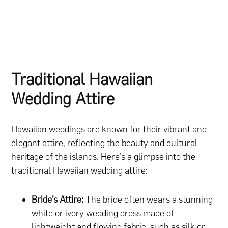
Traditional Hawaiian
Wedding Attire
Hawaiian weddings are known for their vibrant and
elegant attire, reflecting the beauty and cultural
heritage of the islands. Here’s a glimpse into the
traditional Hawaiian wedding attire:
Bride’s Attire:
The bride often wears a stunning
white or ivory wedding dress made of
lightweight and flowing fabric, such as silk or