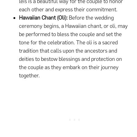
leis is a beautiful way for the couple to honor
each other and express their commitment.
Hawaiian Chant (Oli):
Before the wedding
ceremony begins, a Hawaiian chant, or oli, may
be performed to bless the couple and set the
tone for the celebration. The oli is a sacred
tradition that calls upon the ancestors and
deities to bestow blessings and protection on
the couple as they embark on their journey
together.