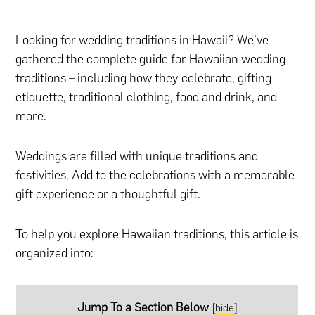
Looking for wedding traditions in Hawaii? We’ve
gathered the complete guide for Hawaiian wedding
traditions – including how they celebrate, gifting
etiquette, traditional clothing, food and drink, and
more.
Weddings are filled with unique traditions and
festivities. Add to the celebrations with
a memorable
gift experience
or
a thoughtful gift.
To help you explore Hawaiian traditions, this article is
organized into:
Jump To a Section Below
[
hide
]