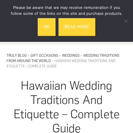
Skip
Skip
Please be aware that we may receive remuneration if you
to
to
follow some of the links on this site and purchase products.
main
footer
OK
READ MORE
content
MENU
TRULY BLOG
»
GIFT OCCASIONS
»
WEDDINGS
»
WEDDING TRADITIONS
FROM AROUND THE WORLD
»
HAWAIIAN WEDDING TRADITIONS AND
ETIQUETTE – COMPLETE GUIDE
Hawaiian Wedding
Traditions And
Etiquette – Complete
Guide