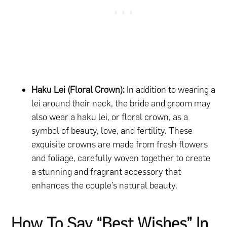
Haku Lei (Floral Crown):
In addition to wearing a
lei around their neck, the bride and groom may
also wear a haku lei, or floral crown, as a
symbol of beauty, love, and fertility. These
exquisite crowns are made from fresh flowers
and foliage, carefully woven together to create
a stunning and fragrant accessory that
enhances the couple’s natural beauty.
How To Say “Best Wishes” In