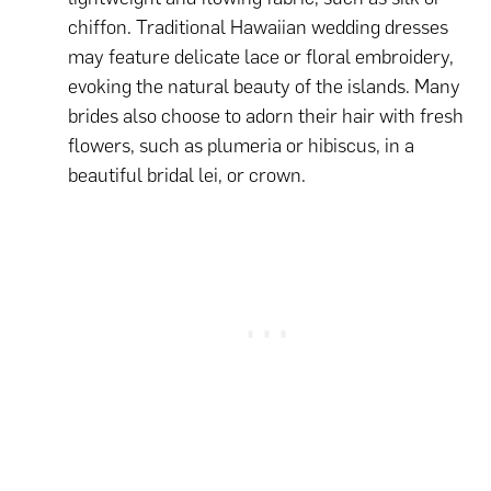
chiffon. Traditional Hawaiian wedding dresses
may feature delicate lace or floral embroidery,
evoking the natural beauty of the islands. Many
brides also choose to adorn their hair with fresh
flowers, such as plumeria or hibiscus, in a
beautiful bridal lei, or crown.