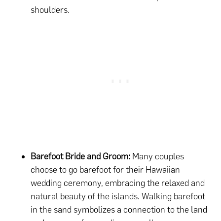
shoulders.
Barefoot Bride and Groom:
Many couples
choose to go barefoot for their Hawaiian
wedding ceremony, embracing the relaxed and
natural beauty of the islands. Walking barefoot
in the sand symbolizes a connection to the land