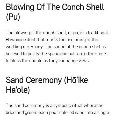
Blowing Of The Conch Shell
(Pu)
The blowing of the conch shell, or pu, is a traditional
Hawaiian ritual that marks the beginning of the
wedding ceremony. The sound of the conch shell is
believed to purify the space and call upon the spirits
to bless the couple as they exchange vows.
Sand Ceremony (Hō’ike
Ha’ole)
The sand ceremony is a symbolic ritual where the
bride and groom each pour colored sand into a single