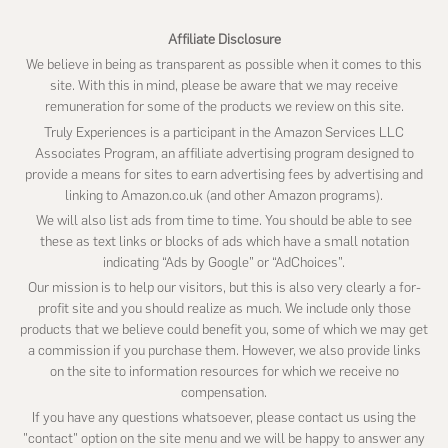
Affiliate Disclosure
We believe in being as transparent as possible when it comes to this
site. With this in mind, please be aware that we may receive
remuneration for some of the products we review on this site.
Truly Experiences is a participant in the Amazon Services LLC
Associates Program, an affiliate advertising program designed to
provide a means for sites to earn advertising fees by advertising and
linking to Amazon.co.uk (and other Amazon programs).
We will also list ads from time to time. You should be able to see
these as text links or blocks of ads which have a small notation
indicating “Ads by Google” or “AdChoices”.
Our mission is to help our visitors, but this is also very clearly a for-
profit site and you should realize as much. We include only those
products that we believe could benefit you, some of which we may get
a commission if you purchase them. However, we also provide links
on the site to information resources for which we receive no
compensation.
If you have any questions whatsoever, please contact us using the
"contact" option on the site menu and we will be happy to answer any