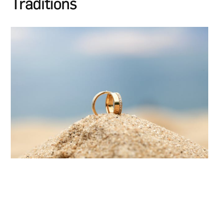
Traditions