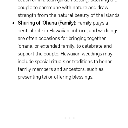
couple to commune with nature and draw
strength from the natural beauty of the islands.
Sharing of ‘Ohana (Family):
Family plays a
central role in Hawaiian culture, and weddings
are often occasions for bringing together
‘ohana, or extended family, to celebrate and
support the couple. Hawaiian weddings may
include special rituals or traditions to honor
family members and ancestors, such as
presenting lei or offering blessings.