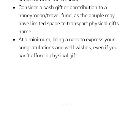
Consider a cash gift or contribution to a
honeymoon/travel fund, as the couple may
have limited space to transport physical gifts
home.
At a minimum, bring a card to express your
congratulations and well wishes, even if you
can’t afford a physical gift.