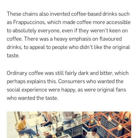
These chains also invented coffee-based drinks such
as Frappuccinos, which made coffee more accessible
to absolutely everyone, even if they weren’t keen on
coffee. There was a heavy emphasis on flavoured
drinks, to appeal to people who didn’t like the original
taste.
Ordinary coffee was still fairly dark and bitter, which
perhaps explains this. Consumers who wanted the
social experience were happy, as were original fans
who wanted the taste.