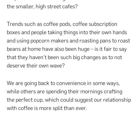
the smaller, high street cafes?
Trends such as coffee pods, coffee subscription
boxes and people taking things into their own hands
and using popcorn makers and roasting pans to roast
beans at home have also been huge – is it fair to say
that they haven’t been such big changes as to not
deserve their own wave?
We are going back to convenience in some ways,
while others are spending their mornings crafting
the perfect cup, which could suggest our relationship
with coffee is more split than ever.