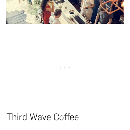
Third Wave Coffee