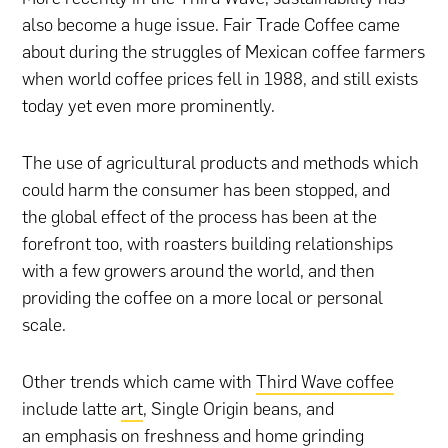
also become a huge issue. Fair Trade Coffee came
about during the struggles of Mexican coffee farmers
when world coffee prices fell in 1988, and still exists
today yet even more prominently.
The use of agricultural products and methods which
could harm the consumer has been stopped, and
the global effect of the process has been at the
forefront too, with roasters building relationships
with a few growers around the world, and then
providing the coffee on a more local or personal
scale.
Other trends which came with
Third Wave coffee
include latte
art
, Single Origin beans, and
an emphasis on freshness and home grinding