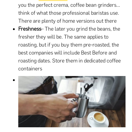
you the perfect crema, coffee bean grinders…
think of what those professional baristas use.
There are plenty of home versions out there
Freshness
– The later you grind the beans, the
fresher they will be. The same applies to
roasting, but if you buy them pre-roasted, the
best companies will include Best Before and
roasting dates. Store them in dedicated coffee
containers