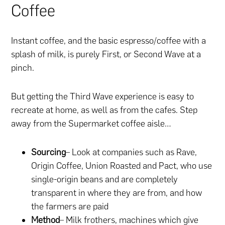
Coffee
Instant coffee, and the basic espresso/coffee with a
splash of milk, is purely First, or Second Wave at a
pinch.
But getting the Third Wave experience is easy to
recreate at home, as well as from the cafes. Step
away from the Supermarket coffee aisle…
Sourcing
– Look at companies such as Rave,
Origin Coffee, Union Roasted and Pact, who use
single-origin beans and are completely
transparent in where they are from, and how
the farmers are paid
Method
–
Milk frothers
, machines which give