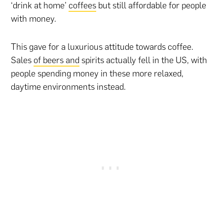
‘drink at home’
coffees
but still affordable for people
with money.
This gave for a luxurious attitude towards coffee.
Sales
of beers and
spirits actually fell in the US, with
people spending money in these more relaxed,
daytime environments instead.