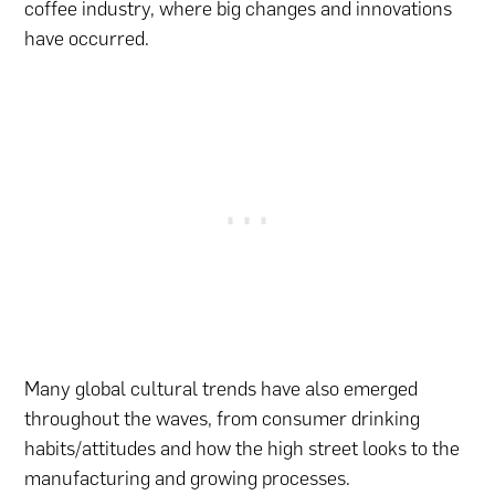
coffee industry, where big changes and innovations
have occurred.
Many global cultural trends have also emerged
throughout the waves, from consumer drinking
habits/attitudes and how the high street looks to the
manufacturing and growing processes.