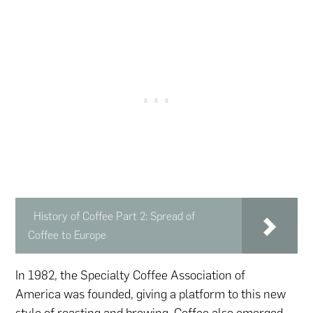
History of Coffee Part 2: Spread of
Coffee to Europe
In 1982, the Specialty Coffee Association of
America was founded, giving a platform to this new
style of roasting and brewing. Coffee also emerged