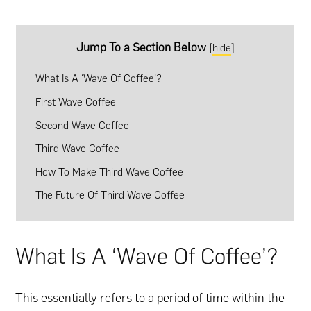
Jump To a Section Below
[
hide
]
What Is A ‘Wave Of Coffee’?
First Wave Coffee
Second Wave Coffee
Third Wave Coffee
How To Make Third Wave Coffee
The Future Of Third Wave Coffee
What Is A ‘Wave Of Coffee’?
This essentially refers to a period of time within the