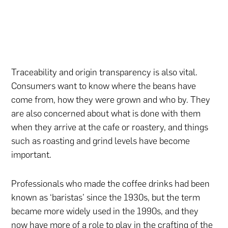
Traceability and origin transparency is also vital.
Consumers want to know where the beans have
come from, how they were grown and who by. They
are also concerned about what is done with them
when they arrive at the cafe or roastery, and things
such as roasting and grind levels have become
important.
Professionals who made the coffee drinks had been
known as ‘baristas’ since the 1930s, but the term
became more widely used in the 1990s, and they
now have more of a role to play in the crafting of the