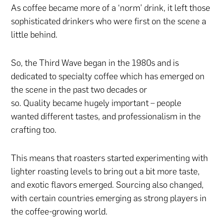
As coffee became more of a ‘norm’ drink, it left those
sophisticated drinkers who were first on the scene a
little behind.
So, the Third Wave began in the 1980s and is
dedicated to specialty coffee which has emerged on
the scene in the past two decades or
so. Quality became hugely important – people
wanted different tastes, and professionalism in the
crafting too.
This means that roasters started experimenting with
lighter roasting levels to bring out a bit more taste,
and exotic flavors emerged. Sourcing also changed,
with certain countries emerging as strong players in
the coffee-growing world.