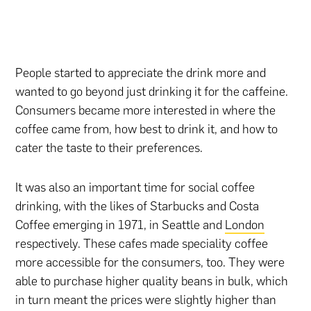
People started to appreciate the drink more and
wanted to go beyond just drinking it for the caffeine.
Consumers became more interested in where the
coffee came from, how best to drink it, and how to
cater the taste to their preferences.
It was also an important time for social coffee
drinking, with the likes of Starbucks and Costa
Coffee emerging in 1971, in Seattle and
London
respectively. These cafes made speciality coffee
more accessible for the consumers, too. They were
able to purchase higher quality beans in bulk, which
in turn meant the prices were slightly higher than