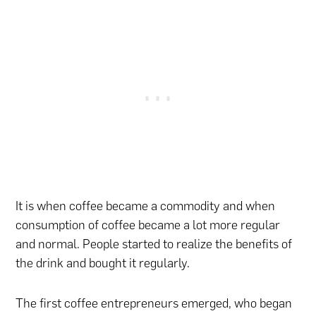
It is when coffee became a commodity and when
consumption of coffee became a lot more regular
and normal. People started to realize the benefits of
the drink and bought it regularly.
The first coffee entrepreneurs emerged, who began