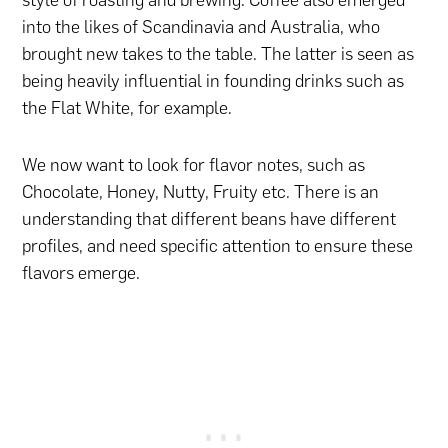
into the likes of Scandinavia and Australia, who
brought new takes to the table. The latter is seen as
being heavily influential in founding drinks such as
the Flat White, for example.
We now want to look for flavor notes, such as
Chocolate, Honey, Nutty, Fruity etc. There is an
understanding that different beans have different
profiles, and need specific attention to ensure these
flavors emerge.