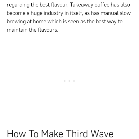
regarding the best flavour. Takeaway coffee has also
become a huge industry in itself, as has manual slow
brewing at home which is seen as the best way to
maintain the flavours.
How To Make Third Wave