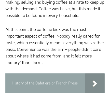
making, selling and buying coffee at a rate to keep up
with the demand. Coffee was basic, but this made it
possible to be found in every household.
At this point, the caffeine kick was the most
important aspect of coffee. Nobody really cared for
taste, which essentially means everything was rather
basic. Convenience was the aim – people didn’t care
about where it had come from, and it felt more
‘factory’ than ‘farm’.
History of the Cafetiere or French Press