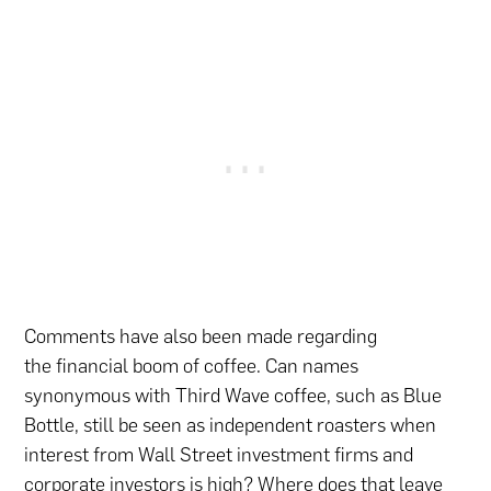
Comments have also been made regarding
the financial boom of coffee. Can names
synonymous with Third Wave coffee, such as Blue
Bottle, still be seen as independent roasters when
interest from Wall Street investment firms and
corporate investors is high? Where does that leave