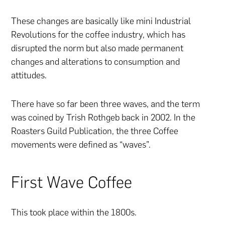
These changes are basically like mini Industrial
Revolutions for the coffee industry, which has
disrupted the norm but also made permanent
changes and alterations to consumption and
attitudes.
There have so far been three waves, and the term
was coined by Trish Rothgeb back in 2002. In the
Roasters Guild Publication, the three Coffee
movements were defined as “waves”.
First Wave Coffee
This took place within the 1800s.