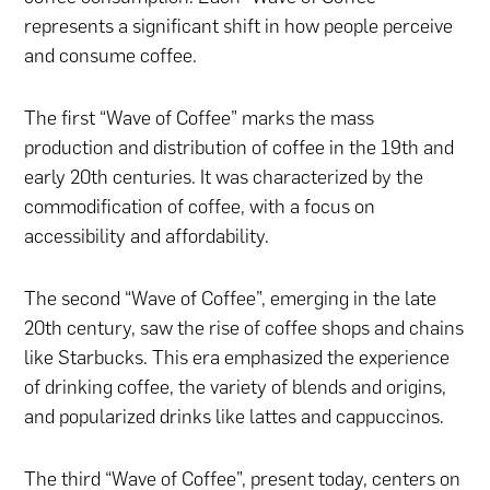
represents a significant shift in how people perceive
and consume coffee.
The first “Wave of Coffee” marks the mass
production and distribution of coffee in the 19th and
early 20th centuries. It was characterized by the
commodification of coffee, with a focus on
accessibility and affordability.
The second “Wave of Coffee”, emerging in the late
20th century, saw the rise of coffee shops and chains
like Starbucks. This era emphasized the experience
of drinking coffee, the variety of blends and origins,
and popularized drinks like lattes and cappuccinos.
The third “Wave of Coffee”, present today, centers on