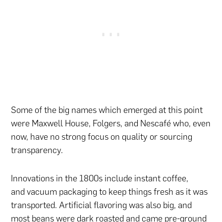
Some of the big names which emerged at this point
were Maxwell House, Folgers, and Nescafé who, even
now, have no strong focus on quality or sourcing
transparency.
Innovations in the 1800s include instant coffee,
and vacuum packaging to keep things fresh as it was
transported. Artificial flavoring was also big, and
most beans were dark roasted and came pre-ground