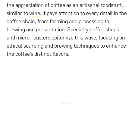
the appreciation of coffee as an artisanal foodstuff,
similar to
wine
. It pays attention to every detail in the
coffee chain, from farming and processing to
brewing and presentation. Specialty coffee shops
and micro-roasters epitomize this wave, focusing on
ethical sourcing and brewing techniques to enhance
the coffee’s distinct flavors.