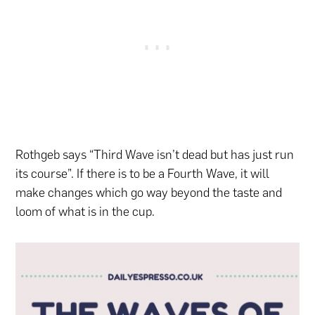
Rothgeb says “Third Wave isn’t dead but has just run
its course”. If there is to be a Fourth Wave, it will
make changes which go way beyond the taste and
loom of what is in the cup.