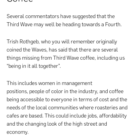
Several commentators have suggested that the
Third Wave may well be heading towards a Fourth.
Trish Rothgeb, who you will remember originally
coined the Waves, has said that there are several
things missing from Third Wave coffee, including us
“being in it all together”.
This includes women in management
positions, people of color in the industry, and coffee
being accessible to everyone in terms of cost and the
needs of the local communities where roasteries and
cafes are based. This could include jobs, affordability
and the changing look of the high street and
economy.