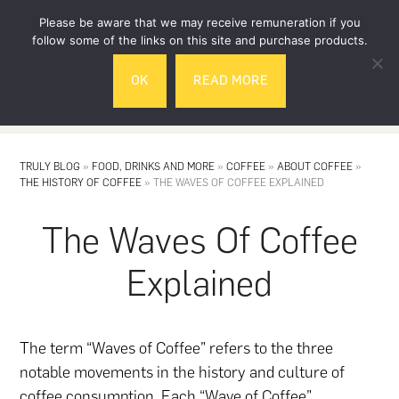
Skip
Skip
Please be aware that we may receive remuneration if you
to
to
follow some of the links on this site and purchase products.
main
footer
OK
READ MORE
content
MENU
TRULY BLOG
»
FOOD, DRINKS AND MORE
»
COFFEE
»
ABOUT COFFEE
»
THE HISTORY OF COFFEE
»
THE WAVES OF COFFEE EXPLAINED
The Waves Of Coffee
Explained
The term “Waves of Coffee” refers to the three
notable movements in the history and culture of
coffee consumption. Each “Wave of Coffee”