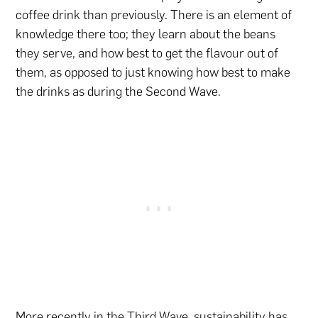
coffee drink than previously. There is an element of
knowledge there too; they learn about the beans
they serve, and how best to get the flavour out of
them, as opposed to just knowing how best to make
the drinks as during the Second Wave.
More recently in the Third Wave, sustainability has