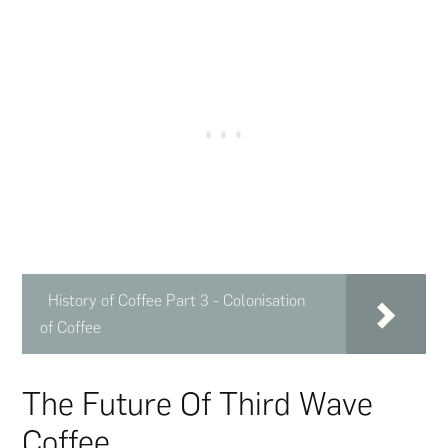
History of Coffee Part 3 - Colonisation
of Coffee
The Future Of Third Wave
Coffee