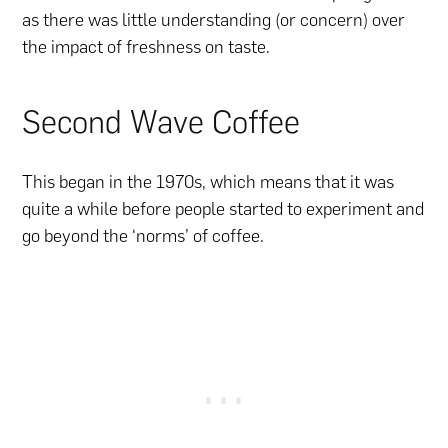
as there was little understanding (or concern) over
the impact of freshness on taste.
Second Wave Coffee
This began in the 1970s, which means that it was
quite a while before people started to experiment and
go beyond the ‘norms’ of coffee.