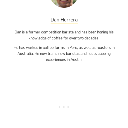
Dan Herrera
Dan is a former competition barista and has been honing his
knowledge of coffee for over two decades.
He has worked in coffee farms in Peru, as well as roasters in
Australia. He now trains new baristas and hosts cupping
experiences in Austin.