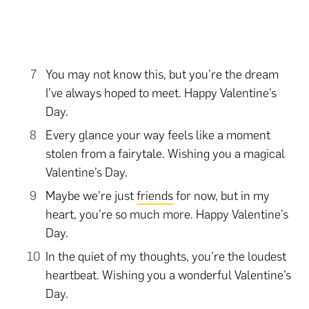
You may not know this, but you’re the dream
I’ve always hoped to meet. Happy Valentine’s
Day.
Every glance your way feels like a moment
stolen from a fairytale. Wishing you a magical
Valentine’s Day.
Maybe we’re just
friends
for now, but in my
heart, you’re so much more. Happy Valentine’s
Day.
In the quiet of my thoughts, you’re the loudest
heartbeat. Wishing you a wonderful Valentine’s
Day.