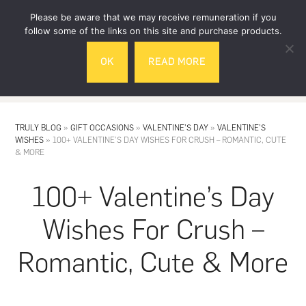
Skip
Skip
Please be aware that we may receive remuneration if you
to
to
follow some of the links on this site and purchase products.
main
footer
OK
READ MORE
content
MENU
TRULY BLOG
»
GIFT OCCASIONS
»
VALENTINE'S DAY
»
VALENTINE'S
WISHES
»
100+ VALENTINE’S DAY WISHES FOR CRUSH – ROMANTIC, CUTE
& MORE
100+ Valentine’s Day
Wishes For Crush –
Romantic, Cute & More