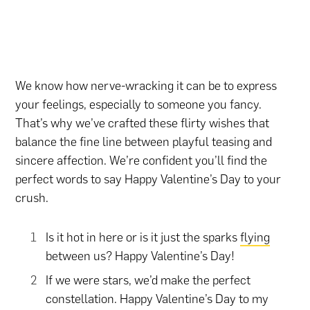
We know how nerve-wracking it can be to express
your feelings, especially to someone you fancy.
That’s why we’ve crafted these flirty wishes that
balance the fine line between playful teasing and
sincere affection. We’re confident you’ll find the
perfect words to say Happy Valentine’s Day to your
crush.
Is it hot in here or is it just the sparks
flying
between us? Happy Valentine’s Day!
If we were stars, we’d make the perfect
constellation. Happy Valentine’s Day to my