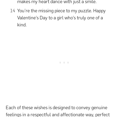
makes my heart dance with just a smile.
You’re the missing piece to my puzzle. Happy
Valentine’s Day to a girl who’s truly one of a
kind.
Each of these wishes is designed to convey genuine
feelings in a respectful and affectionate way, perfect