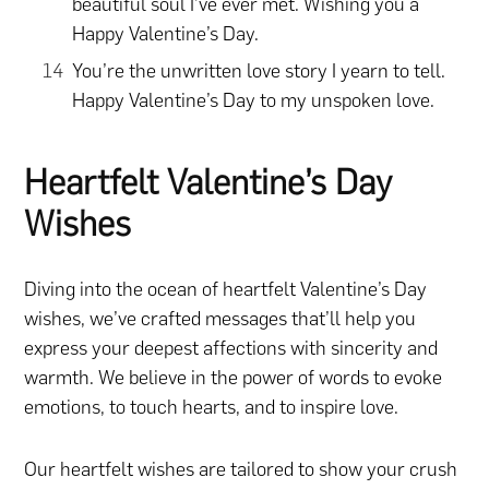
beautiful soul I’ve ever met. Wishing you a
Happy Valentine’s Day.
You’re the unwritten love story I yearn to tell.
Happy Valentine’s Day to my unspoken love.
Heartfelt Valentine’s Day
Wishes
Diving into the ocean of heartfelt Valentine’s Day
wishes, we’ve crafted messages that’ll help you
express your deepest affections with sincerity and
warmth. We believe in the power of words to evoke
emotions, to touch hearts, and to inspire love.
Our heartfelt wishes are tailored to show your crush