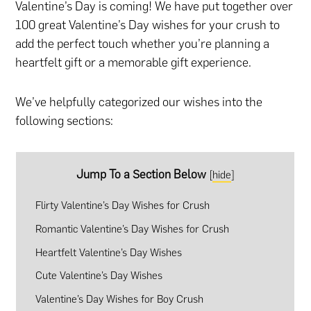
Valentine’s Day is coming! We have put together over
100 great Valentine’s Day wishes for your crush to
add the perfect touch whether you’re planning
a
heartfelt gift
or
a memorable gift experience
.
We’ve helpfully categorized our wishes into the
following sections:
Jump To a Section Below
[
hide
]
Flirty Valentine’s Day Wishes for Crush
Romantic Valentine’s Day Wishes for Crush
Heartfelt Valentine’s Day Wishes
Cute Valentine’s Day Wishes
Valentine’s Day Wishes for Boy Crush