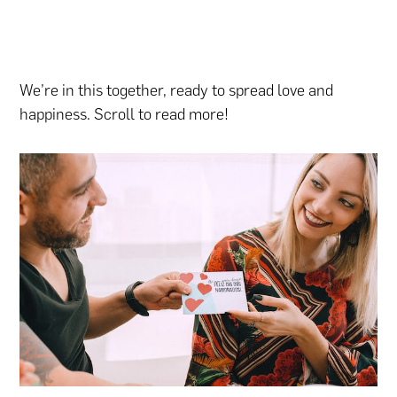
We’re in this together, ready to spread love and
happiness. Scroll to read more!