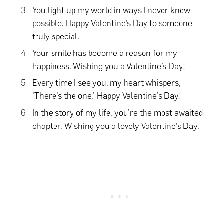
You light up my world in ways I never knew
possible. Happy Valentine’s Day to someone
truly special.
Your smile has become a reason for my
happiness. Wishing you a Valentine’s Day!
Every time I see you, my heart whispers,
‘There’s the one.’ Happy Valentine’s Day!
In the story of my life, you’re the most awaited
chapter. Wishing you a lovely Valentine’s Day.