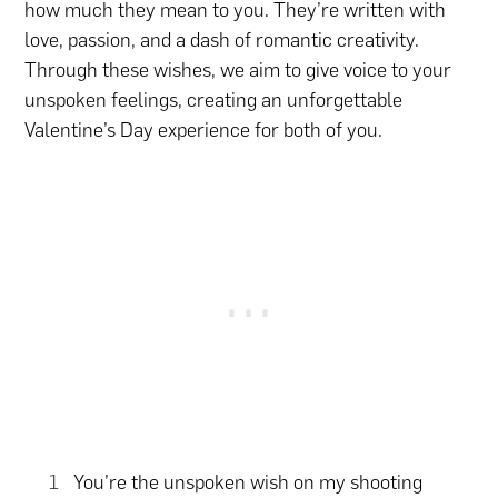
how much they mean to you. They’re written with
love, passion, and a dash of romantic creativity.
Through these wishes, we aim to give voice to your
unspoken feelings, creating an unforgettable
Valentine’s Day experience for both of you.
You’re the unspoken wish on my shooting