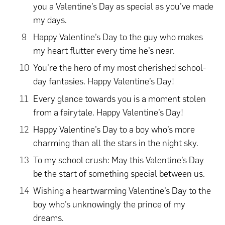
you a Valentine’s Day as special as you’ve made
my days.
Happy Valentine’s Day to the guy who makes
my heart flutter every time he’s near.
You’re the hero of my most cherished school-
day fantasies. Happy Valentine’s Day!
Every glance towards you is a moment stolen
from a fairytale. Happy Valentine’s Day!
Happy Valentine’s Day to a boy who’s more
charming than all the stars in the night sky.
To my school crush: May this Valentine’s Day
be the start of something special between us.
Wishing a heartwarming Valentine’s Day to the
boy who’s unknowingly the prince of my
dreams.