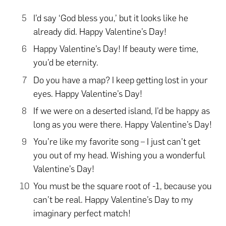
I’d say ‘God bless you,’ but it looks like he
already did. Happy Valentine’s Day!
Happy Valentine’s Day! If beauty were time,
you’d be eternity.
Do you have a map? I keep getting lost in your
eyes. Happy Valentine’s Day!
If we were on a deserted island, I’d be happy as
long as you were there. Happy Valentine’s Day!
You’re like my favorite song – I just can’t get
you out of my head. Wishing you a wonderful
Valentine’s Day!
You must be the square root of -1, because you
can’t be real. Happy Valentine’s Day to my
imaginary perfect match!