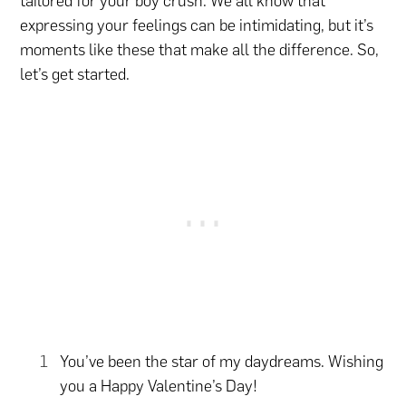
tailored for your boy crush. We all know that
expressing your feelings can be intimidating, but it’s
moments like these that make all the difference. So,
let’s get started.
You’ve been the star of my daydreams. Wishing
you a Happy Valentine’s Day!