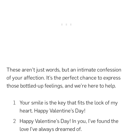
These aren’t just words, but an intimate confession
of your affection. It’s the perfect chance to express
those bottled-up feelings, and we’re here to help.
Your smile is the key that fits the lock of my
heart. Happy Valentine’s Day!
Happy Valentine’s Day! In you, I’ve found the
love I’ve always dreamed of.