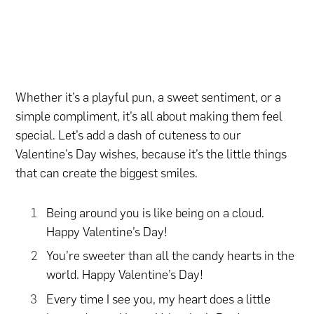
Whether it’s a playful pun, a sweet sentiment, or a
simple compliment, it’s all about making them feel
special. Let’s add a dash of cuteness to our
Valentine’s Day wishes, because it’s the little things
that can create the biggest smiles.
Being around you is like being on a cloud.
Happy Valentine’s Day!
You’re sweeter than all the candy hearts in the
world. Happy Valentine’s Day!
Every time I see you, my heart does a little