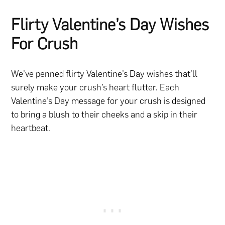
Flirty Valentine’s Day Wishes
For Crush
We’ve penned flirty Valentine’s Day wishes that’ll
surely make your crush’s heart flutter. Each
Valentine’s Day message for your crush is designed
to bring a blush to their cheeks and a skip in their
heartbeat.