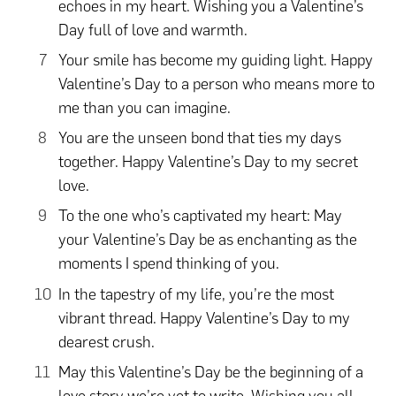
echoes in my heart. Wishing you a Valentine’s
Day full of love and warmth.
Your smile has become my guiding light. Happy
Valentine’s Day to a person who means more to
me than you can imagine.
You are the unseen bond that ties my days
together. Happy Valentine’s Day to my secret
love.
To the one who’s captivated my heart: May
your Valentine’s Day be as enchanting as the
moments I spend thinking of you.
In the tapestry of my life, you’re the most
vibrant thread. Happy Valentine’s Day to my
dearest crush.
May this Valentine’s Day be the beginning of a
love story we’re yet to write. Wishing you all