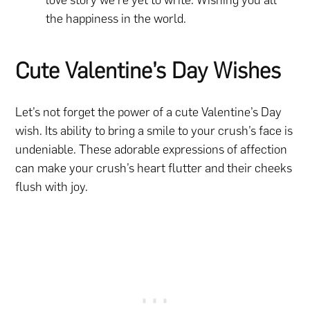
the happiness in the world.
Cute Valentine’s Day Wishes
Let’s not forget the power of a cute Valentine’s Day
wish. Its ability to bring a smile to your crush’s face is
undeniable. These adorable expressions of affection
can make your crush’s heart flutter and their cheeks
flush with joy.