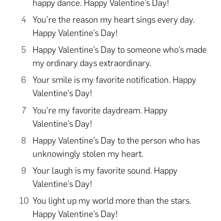
happy dance. Happy Valentine’s Day!
You’re the reason my heart sings every day.
Happy Valentine’s Day!
Happy Valentine’s Day to someone who’s made
my ordinary days extraordinary.
Your smile is my favorite notification. Happy
Valentine’s Day!
You’re my favorite daydream. Happy
Valentine’s Day!
Happy Valentine’s Day to the person who has
unknowingly stolen my heart.
Your laugh is my favorite sound. Happy
Valentine’s Day!
You light up my world more than the stars.
Happy Valentine’s Day!