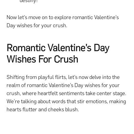
destiny!
Now let’s move on to explore romantic Valentine’s
Day wishes for your crush.
Romantic Valentine’s Day
Wishes For Crush
Shifting from playful flirts, let’s now delve into the
realm of romantic Valentine’s Day wishes for your
crush, where heartfelt sentiments take center stage.
We’re talking about words that stir emotions, making
hearts flutter and cheeks blush.