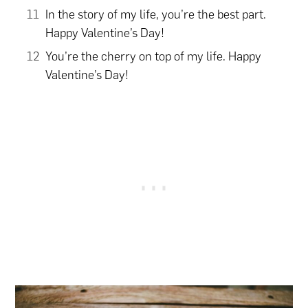
In the story of my life, you’re the best part.
Happy Valentine’s Day!
You’re the cherry on top of my life. Happy
Valentine’s Day!