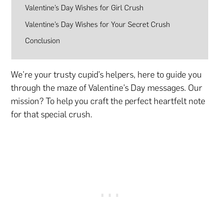
Valentine’s Day Wishes for Girl Crush
Valentine’s Day Wishes for Your Secret Crush
Conclusion
We’re your trusty cupid’s helpers, here to guide you
through the maze of Valentine’s Day messages. Our
mission? To help you craft the perfect heartfelt note
for that special crush.