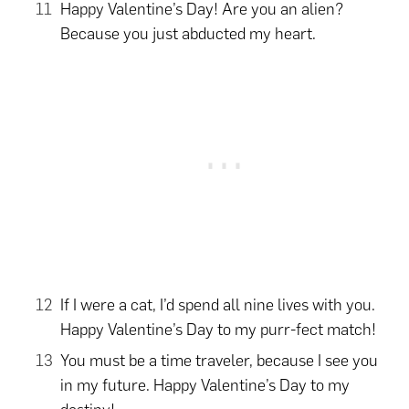
Happy Valentine’s Day! Are you an alien?
Because you just abducted my heart.
If I were a cat, I’d spend all nine lives with you.
Happy Valentine’s Day to my purr-fect match!
You must be a time traveler, because I see you
in my future. Happy Valentine’s Day to my