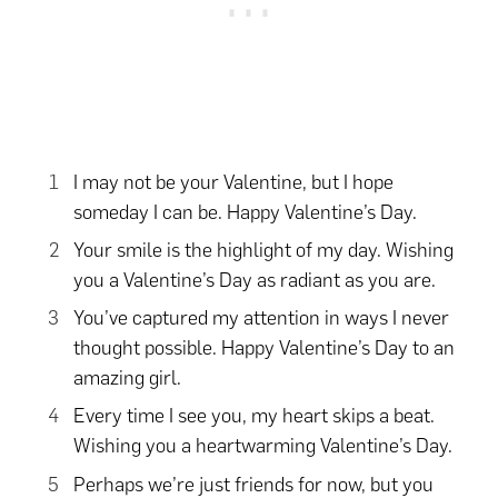
I may not be your Valentine, but I hope
someday I can be. Happy Valentine’s Day.
Your smile is the highlight of my day. Wishing
you a Valentine’s Day as radiant as you are.
You’ve captured my attention in ways I never
thought possible. Happy Valentine’s Day to an
amazing girl.
Every time I see you, my heart skips a beat.
Wishing you a heartwarming Valentine’s Day.
Perhaps we’re just friends for now, but you