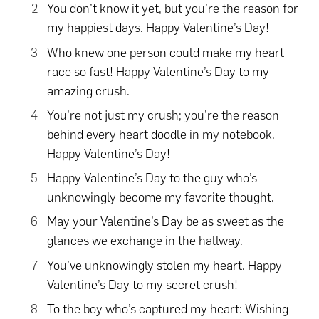
You don’t know it yet, but you’re the reason for
my happiest days. Happy Valentine’s Day!
Who knew one person could make my heart
race so fast! Happy Valentine’s Day to my
amazing crush.
You’re not just my crush; you’re the reason
behind every heart doodle in my notebook.
Happy Valentine’s Day!
Happy Valentine’s Day to the guy who’s
unknowingly become my favorite thought.
May your Valentine’s Day be as sweet as the
glances we exchange in the hallway.
You’ve unknowingly stolen my heart. Happy
Valentine’s Day to my secret crush!
To the boy who’s captured my heart: Wishing