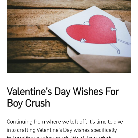
Valentine’s Day Wishes For
Boy Crush
Continuing from where we left off, it’s time to dive
into crafting Valentine’s Day wishes specifically