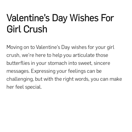
Valentine’s Day Wishes For
Girl Crush
Moving on to Valentine’s Day wishes for your girl
crush, we’re here to help you articulate those
butterflies in your stomach into sweet, sincere
messages. Expressing your feelings can be
challenging, but with the right words, you can make
her feel special.