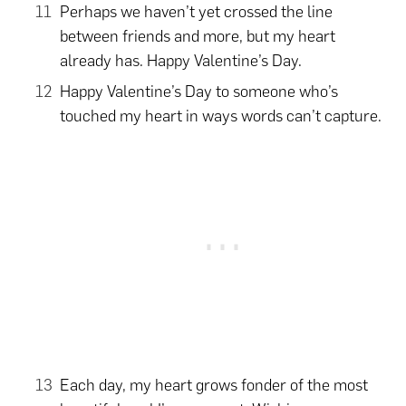
Perhaps we haven’t yet crossed the line
between friends and more, but my heart
already has. Happy Valentine’s Day.
Happy Valentine’s Day to someone who’s
touched my heart in ways words can’t capture.
Each day, my heart grows fonder of the most