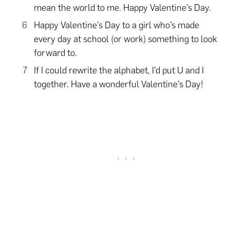
mean the world to me. Happy Valentine’s Day.
Happy Valentine’s Day to a girl who’s made
every day at school (or work) something to look
forward to.
If I could rewrite the alphabet, I’d put U and I
together. Have a wonderful Valentine’s Day!