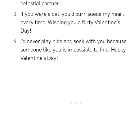
celestial partner!
If you were a cat, you’d purr-suede my heart
every time. Wishing you a flirty Valentine’s
Day!
I’d never play hide and seek with you because
someone like you is impossible to find. Happy
Valentine’s Day!