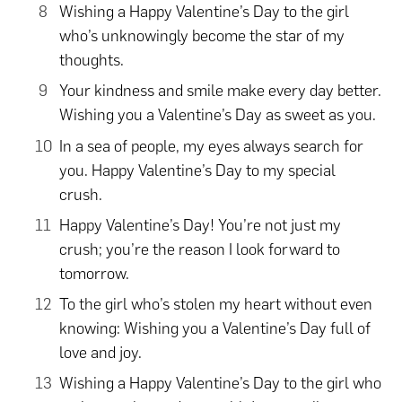
Wishing a Happy Valentine’s Day to the girl
who’s unknowingly become the star of my
thoughts.
Your kindness and smile make every day better.
Wishing you a Valentine’s Day as sweet as you.
In a sea of people, my eyes always search for
you. Happy Valentine’s Day to my special
crush.
Happy Valentine’s Day! You’re not just my
crush; you’re the reason I look forward to
tomorrow.
To the girl who’s stolen my heart without even
knowing: Wishing you a Valentine’s Day full of
love and joy.
Wishing a Happy Valentine’s Day to the girl who