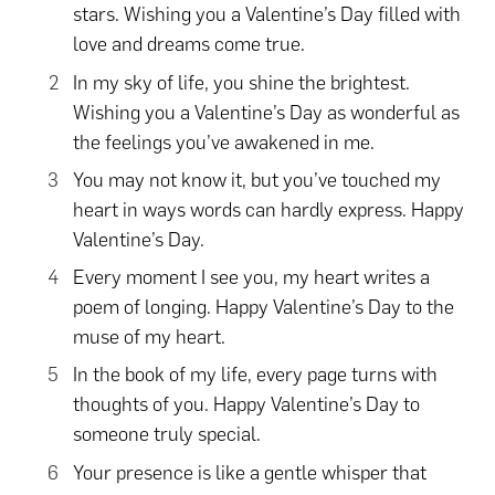
stars. Wishing you a Valentine’s Day filled with
love and dreams come true.
In my sky of life, you shine the brightest.
Wishing you a Valentine’s Day as wonderful as
the feelings you’ve awakened in me.
You may not know it, but you’ve touched my
heart in ways words can hardly express. Happy
Valentine’s Day.
Every moment I see you, my heart writes a
poem of longing. Happy Valentine’s Day to the
muse of my heart.
In the book of my life, every page turns with
thoughts of you. Happy Valentine’s Day to
someone truly special.
Your presence is like a gentle whisper that