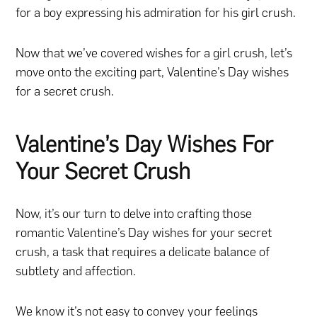
for a boy expressing his admiration for his girl crush.
Now that we’ve covered wishes for a girl crush, let’s
move onto the exciting part, Valentine’s Day wishes
for a secret crush.
Valentine’s Day Wishes For
Your Secret Crush
Now, it’s our turn to delve into crafting those
romantic Valentine’s Day wishes for your secret
crush, a task that requires a delicate balance of
subtlety and affection.
We know it’s not easy to convey your feelings