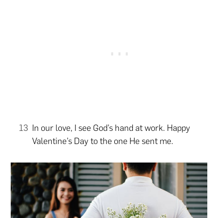
In our love, I see God’s hand at work. Happy
Valentine’s Day to the one He sent me.