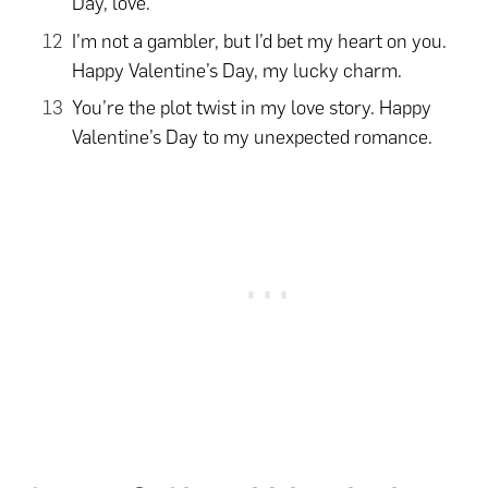
Day, love.
I’m not a gambler, but I’d bet my heart on you.
Happy Valentine’s Day, my lucky charm.
You’re the plot twist in my love story. Happy
Valentine’s Day to my unexpected romance.