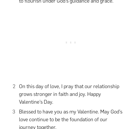
to flourish under God’s guidance and grace.
On this day of love, I pray that our relationship
grows stronger in faith and joy. Happy
Valentine’s Day.
Blessed to have you as my Valentine. May God’s
love continue to be the foundation of our
journey together.