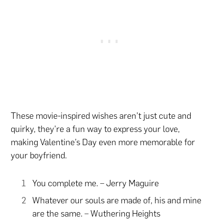
These movie-inspired wishes aren’t just cute and
quirky, they’re a fun way to express your love,
making Valentine’s Day even more memorable for
your boyfriend.
You complete me. – Jerry Maguire
Whatever our souls are made of, his and mine
are the same. – Wuthering Heights