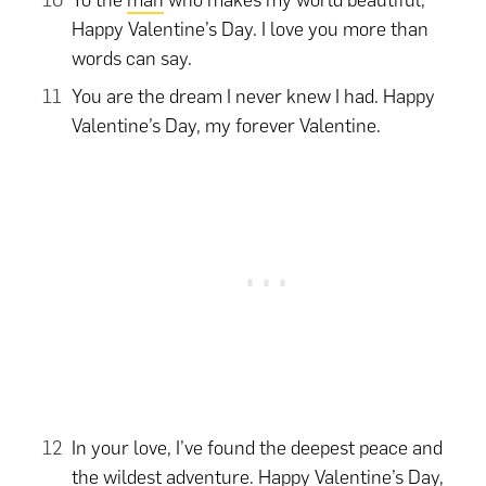
To the
man
who makes my world beautiful,
Happy Valentine’s Day. I love you more than
words can say.
You are the dream I never knew I had. Happy
Valentine’s Day, my forever Valentine.
In your love, I’ve found the deepest peace and
the wildest adventure. Happy Valentine’s Day,