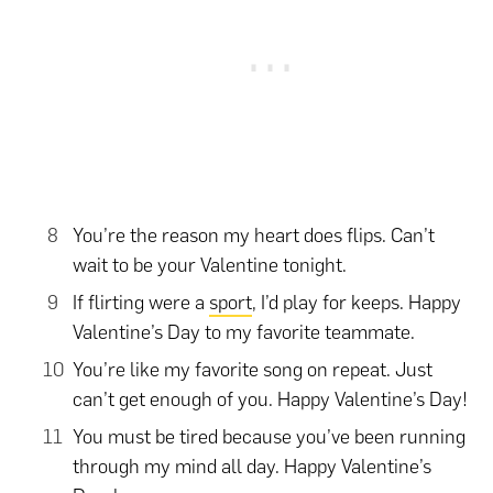
You’re the reason my heart does flips. Can’t
wait to be your Valentine tonight.
If flirting were a
sport
, I’d play for keeps. Happy
Valentine’s Day to my favorite teammate.
You’re like my favorite song on repeat. Just
can’t get enough of you. Happy Valentine’s Day!
You must be tired because you’ve been running
through my mind all day. Happy Valentine’s