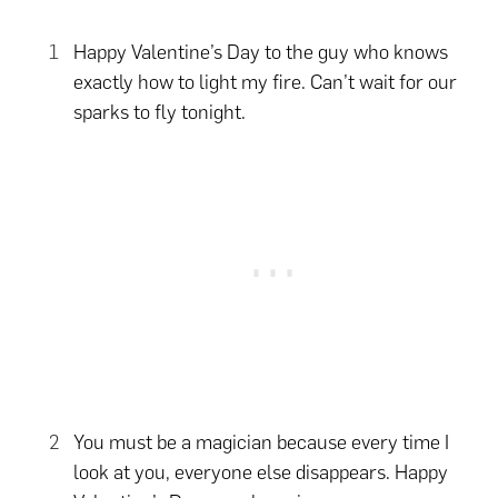
Happy Valentine’s Day to the guy who knows
exactly how to light my fire. Can’t wait for our
sparks to fly tonight.
You must be a magician because every time I
look at you, everyone else disappears. Happy