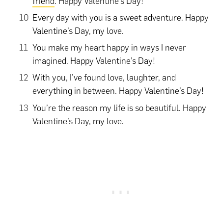
friend
. Happy Valentine’s Day!
Every day with you is a sweet adventure. Happy
Valentine’s Day, my love.
You make my heart happy in ways I never
imagined. Happy Valentine’s Day!
With you, I’ve found love, laughter, and
everything in between. Happy Valentine’s Day!
You’re the reason my life is so beautiful. Happy
Valentine’s Day, my love.