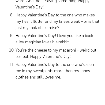
word. And that’s saying something. Happy
Valentine’s Day!
Happy Valentine’s Day to the one who makes
my heart flutter and my knees weak – or is that
just my lack of exercise?
Happy Valentine’s Day! I love you like a back-
alley magician loves his rabbit.
You’re the
cheese
to my macaroni – weird but
perfect. Happy Valentine’s Day!
Happy Valentine’s Day to the one who’s seen
me in my sweatpants more than my fancy
clothes and still loves me.