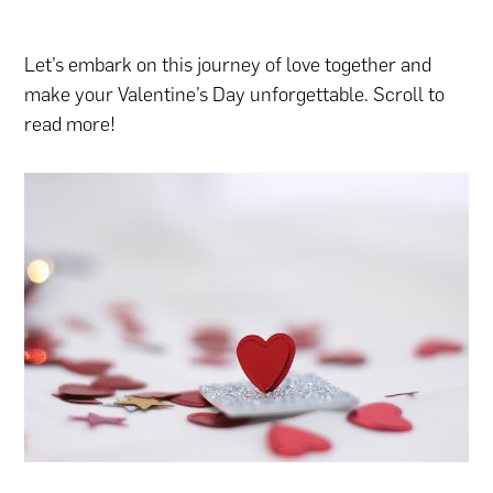
Let’s embark on this journey of love together and
make your Valentine’s Day unforgettable. Scroll to
read more!