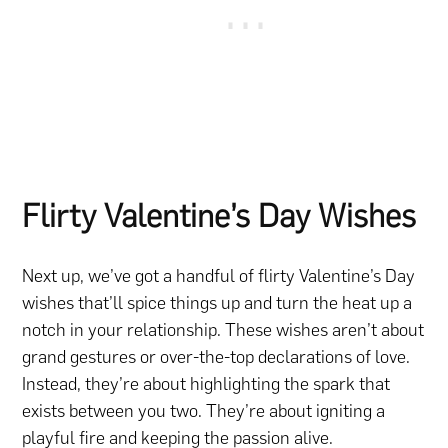
Flirty Valentine’s Day Wishes
Next up, we’ve got a handful of flirty Valentine’s Day
wishes that’ll spice things up and turn the heat up a
notch in your relationship. These wishes aren’t about
grand gestures or over-the-top declarations of love.
Instead, they’re about highlighting the spark that
exists between you two. They’re about igniting a
playful fire and keeping the passion alive.