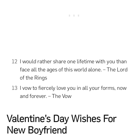
I would rather share one lifetime with you than
face all the ages of this world alone. – The Lord
of the Rings
I vow to fiercely love you in all your forms, now
and forever. – The Vow
Valentine’s Day Wishes For
New Boyfriend