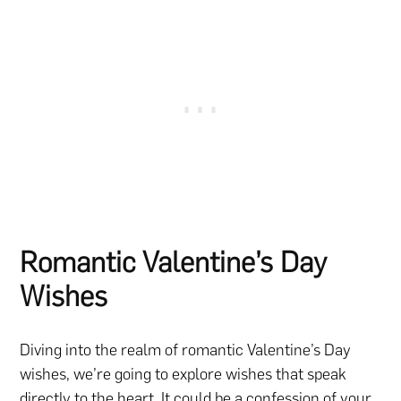
Romantic Valentine’s Day
Wishes
Diving into the realm of romantic Valentine’s Day
wishes, we’re going to explore wishes that speak
directly to the heart. It could be a confession of your