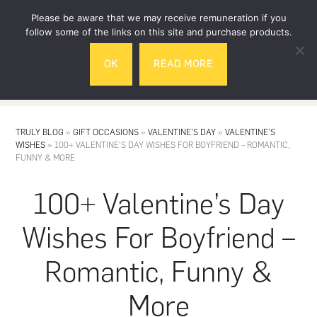
Skip
Skip
Please be aware that we may receive remuneration if you
to
to
follow some of the links on this site and purchase products.
main
footer
OK
READ MORE
content
MENU
TRULY BLOG
»
GIFT OCCASIONS
»
VALENTINE'S DAY
»
VALENTINE'S
WISHES
»
100+ VALENTINE’S DAY WISHES FOR BOYFRIEND – ROMANTIC,
FUNNY & MORE
100+ Valentine’s Day
Wishes For Boyfriend –
Romantic, Funny &
More