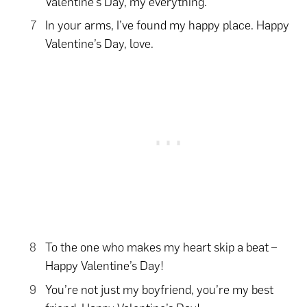
Valentine’s Day, my everything.
In your arms, I’ve found my happy place. Happy
Valentine’s Day, love.
To the one who makes my heart skip a beat –
Happy Valentine’s Day!
You’re not just my boyfriend, you’re my best