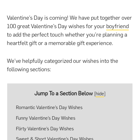
Valentine’s Day is coming! We have put together over
100 great Valentine’s Day wishes for your
boyfriend
to add the perfect touch whether you’re planning
a
heartfelt gift
or
a memorable gift experience
.
We’ve helpfully categorized our wishes into the
following sections:
Jump To a Section Below
[
hide
]
Romantic Valentine’s Day Wishes
Funny Valentine’s Day Wishes
Flirty Valentine’s Day Wishes
Sweet & Short Valentine’s Day Wishes