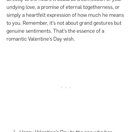
undying love, a promise of eternal togetherness, or
simply a heartfelt expression of how much he means
to you. Remember, it’s not about grand gestures but
genuine sentiments. That’s the essence of a
romantic Valentine’s Day wish.