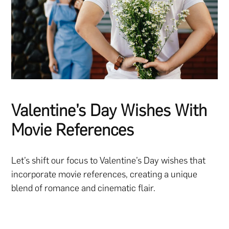
Valentine’s Day Wishes With
Movie References
Let’s shift our focus to Valentine’s Day wishes that
incorporate movie references, creating a unique
blend of romance and cinematic flair.