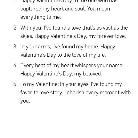
Happy Valentine’s Day to the one who has
captured my heart and soul. You mean
everything to me.
With you, I’ve found a love that’s as vast as the
skies. Happy Valentine’s Day, my forever love.
In your arms, I’ve found my home. Happy
Valentine’s Day to the love of my life.
Every beat of my heart whispers your name.
Happy Valentine’s Day, my beloved.
To my Valentine: In your eyes, I’ve found my
favorite love story. I cherish every moment with
you.