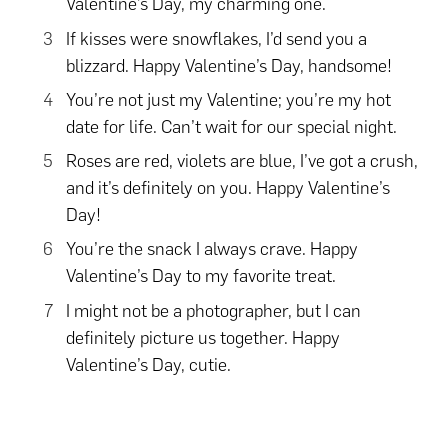
Valentine’s Day, my charming one.
If kisses were snowflakes, I’d send you a
blizzard. Happy Valentine’s Day, handsome!
You’re not just my Valentine; you’re my hot
date for life. Can’t wait for our special night.
Roses are red, violets are blue, I’ve got a crush,
and it’s definitely on you. Happy Valentine’s
Day!
You’re the snack I always crave. Happy
Valentine’s Day to my favorite treat.
I might not be a photographer, but I can
definitely picture us together. Happy
Valentine’s Day, cutie.