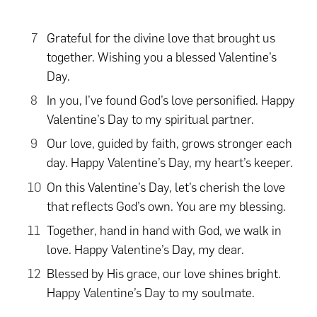
Grateful for the divine love that brought us
together. Wishing you a blessed Valentine’s
Day.
In you, I’ve found God’s love personified. Happy
Valentine’s Day to my spiritual partner.
Our love, guided by faith, grows stronger each
day. Happy Valentine’s Day, my heart’s keeper.
On this Valentine’s Day, let’s cherish the love
that reflects God’s own. You are my blessing.
Together, hand in hand with God, we walk in
love. Happy Valentine’s Day, my dear.
Blessed by His grace, our love shines bright.
Happy Valentine’s Day to my soulmate.