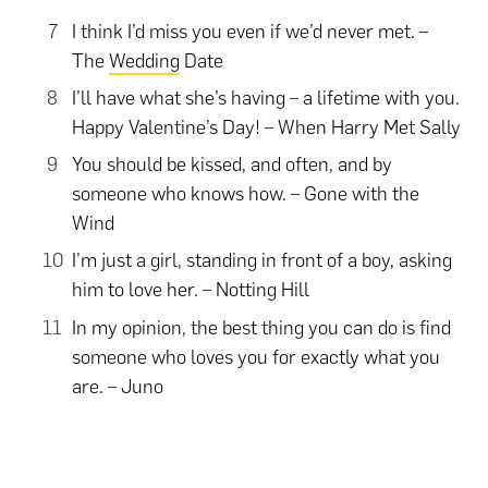
I think I’d miss you even if we’d never met. –
The
Wedding
Date
I’ll have what she’s having – a lifetime with you.
Happy Valentine’s Day! – When Harry Met Sally
You should be kissed, and often, and by
someone who knows how. – Gone with the
Wind
I’m just a girl, standing in front of a boy, asking
him to love her. – Notting Hill
In my opinion, the best thing you can do is find
someone who loves you for exactly what you
are. – Juno