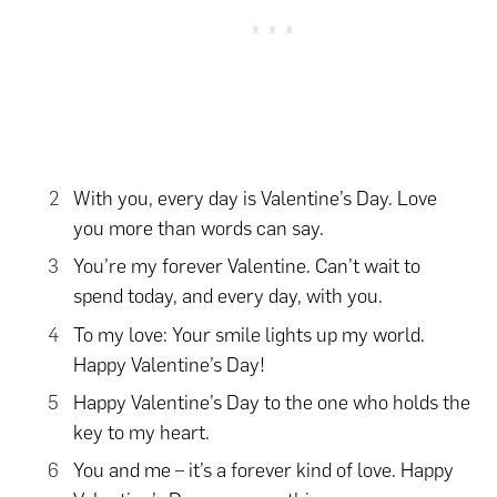
With you, every day is Valentine’s Day. Love
you more than words can say.
You’re my forever Valentine. Can’t wait to
spend today, and every day, with you.
To my love: Your smile lights up my world.
Happy Valentine’s Day!
Happy Valentine’s Day to the one who holds the
key to my heart.
You and me – it’s a forever kind of love. Happy