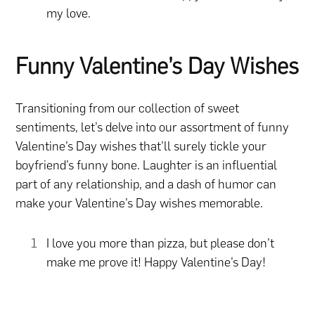
my love.
Funny Valentine’s Day Wishes
Transitioning from our collection of sweet
sentiments, let’s delve into our assortment of funny
Valentine’s Day wishes that’ll surely tickle your
boyfriend’s funny bone. Laughter is an influential
part of any relationship, and a dash of humor can
make your Valentine’s Day wishes memorable.
I love you more than pizza, but please don’t
make me prove it! Happy Valentine’s Day!