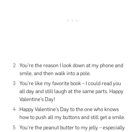
You’re the reason I look down at my phone and
smile, and then walk into a pole.
You’re like my favorite book – I could read you
all day and still laugh at the same parts. Happy
Valentine’s Day!
Happy Valentine’s Day to the one who knows
how to push all my buttons and still get a smile.
You’re the peanut butter to my jelly – especially