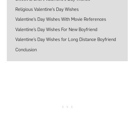
Religious Valentine’s Day Wishes
Valentine’s Day Wishes With Movie References
Valentine’s Day Wishes For New Boyfriend
Valentine’s Day Wishes for Long Distance Boyfriend
Conclusion