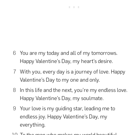
You are my today and all of my tomorrows.
Happy Valentine’s Day, my heart’s desire.
With you, every day is a journey of love. Happy
Valentine’s Day to my one and only.
In this life and the next, you’re my endless love.
Happy Valentine’s Day, my soulmate.
Your love is my guiding star, leading me to
endless joy. Happy Valentine’s Day, my
everything.