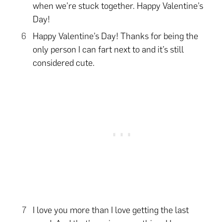
when we’re stuck together. Happy Valentine’s
Day!
Happy Valentine’s Day! Thanks for being the
only person I can fart next to and it’s still
considered cute.
I love you more than I love getting the last