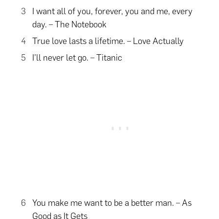
I want all of you, forever, you and me, every
day. – The Notebook
True love lasts a lifetime. – Love Actually
I’ll never let go. – Titanic
You make me want to be a better man. – As
Good as It Gets