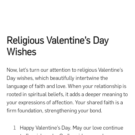
Religious Valentine’s Day
Wishes
Now, let’s turn our attention to religious Valentine’s
Day wishes, which beautifully intertwine the
language of faith and love. When your relationship is
rooted in spiritual beliefs, it adds a deeper meaning to
your expressions of affection. Your shared faith is a
firm foundation, strengthening your bond.
Happy Valentine’s Day. May our love continue