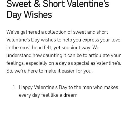
Sweet & Short Valentine’s
Day Wishes
We’ve gathered a collection of sweet and short
Valentine’s Day wishes to help you express your love
in the most heartfelt, yet succinct way. We
understand how daunting it can be to articulate your
feelings, especially on a day as special as Valentine’s.
So, we’re here to make it easier for you.
Happy Valentine’s Day to the man who makes
every day feel like a dream.