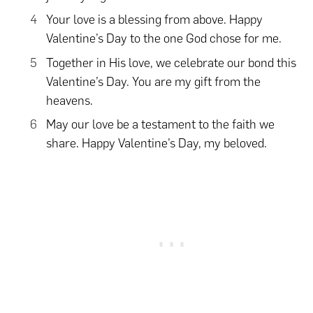
Your love is a blessing from above. Happy
Valentine’s Day to the one God chose for me.
Together in His love, we celebrate our bond this
Valentine’s Day. You are my gift from the
heavens.
May our love be a testament to the faith we
share. Happy Valentine’s Day, my beloved.