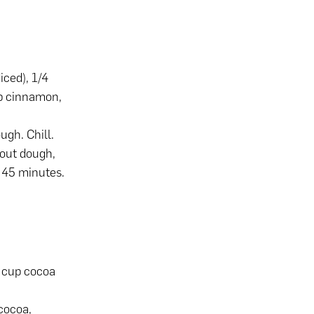
iced), 1/4
tsp cinnamon,
ugh. Chill.
 out dough,
r 45 minutes.
4 cup cocoa
cocoa,