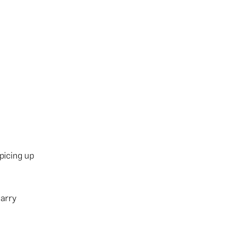
picing up
carry