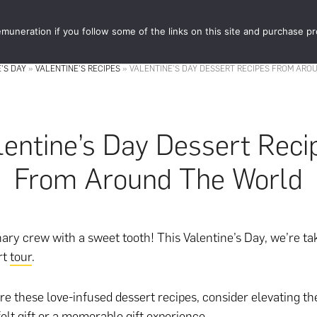
muneration if you follow some of the links on this site and purchase p
STORE
FOOD 
'S DAY
»
VALENTINE'S RECIPES
»
VALENTINE’S DAY DESSERT RECIPES FROM ARO
lentine’s Day Dessert Reci
From Around The World
nary crew with a sweet tooth! This Valentine’s Day, we’re ta
rt
tour
.
re these love-infused dessert recipes, consider elevating 
elt gift
or
a memorable gift experience
.