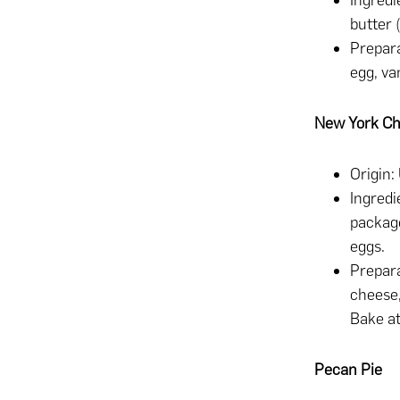
Ingredi
butter (
Prepara
egg, va
New York C
Origin:
Ingredi
packag
eggs.
Prepara
cheese,
Bake at
Pecan Pie