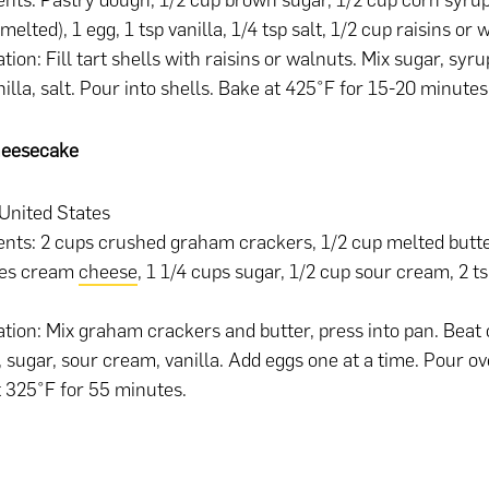
ents: Pastry dough, 1/2 cup brown sugar, 1/2 cup corn syrup
melted), 1 egg, 1 tsp vanilla, 1/4 tsp salt, 1/2 cup raisins or 
tion: Fill tart shells with raisins or walnuts. Mix sugar, syru
nilla, salt. Pour into shells. Bake at 425°F for 15-20 minutes
heesecake
 United States
ents: 2 cups crushed graham crackers, 1/2 cup melted butte
es cream
cheese
, 1 1/4 cups sugar, 1/2 cup sour cream, 2 ts
tion: Mix graham crackers and butter, press into pan. Beat
 sugar, sour cream, vanilla. Add eggs one at a time. Pour ov
 325°F for 55 minutes.