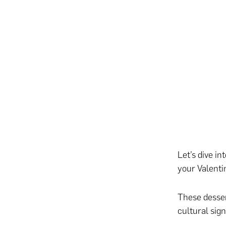
Let’s dive i
your Valenti
These desser
cultural sign