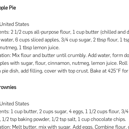
ple Pie
 United States
ents: 2 1/2 cups all-purpose flour, 1 cup butter (chilled and d
 water, 6 cups sliced apples, 3/4 cup sugar, 2 tbsp flour, 1 
 nutmeg, 1 tbsp lemon juice.
tion: Mix flour and butter until crumbly. Add water, form do
ples with sugar, flour, cinnamon, nutmeg, lemon juice. Roll
n pie dish, add filling, cover with top crust. Bake at 425°F fo
rownies
 United States
ents: 1 cup butter, 2 cups sugar, 4 eggs, 1 1/2 cups flour, 3/
 1/2 tsp baking powder, 1/2 tsp salt, 1 cup chocolate chips.
tion: Melt butter, mix with sugar. Add eggs. Combine flour, 