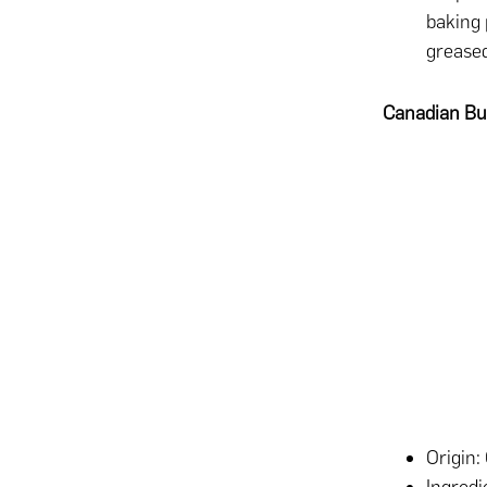
baking 
greased
Canadian But
Origin: