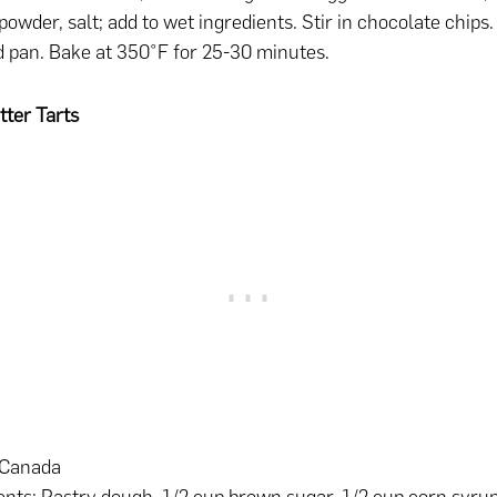
powder, salt; add to wet ingredients. Stir in chocolate chips.
 pan. Bake at 350°F for 25-30 minutes.
ter Tarts
 Canada