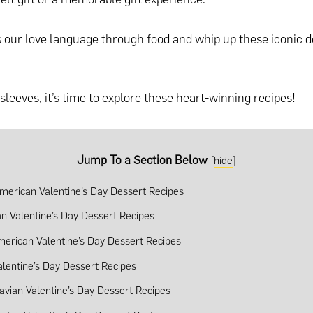
s our love language through food and whip up these iconic d
sleeves, it’s time to explore these heart-winning recipes!
Jump To a Section Below
[
hide
]
merican Valentine’s Day Dessert Recipes
n Valentine’s Day Dessert Recipes
merican Valentine’s Day Dessert Recipes
alentine’s Day Dessert Recipes
avian Valentine’s Day Dessert Recipes