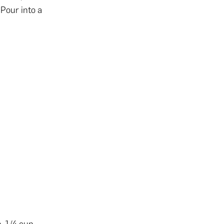
 Pour into a