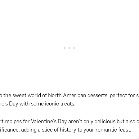
nto the sweet world of North American desserts, perfect for s
ne’s Day with some iconic treats.
t recipes for Valentine’s Day aren’t only delicious but also 
ificance, adding a slice of history to your romantic feast.