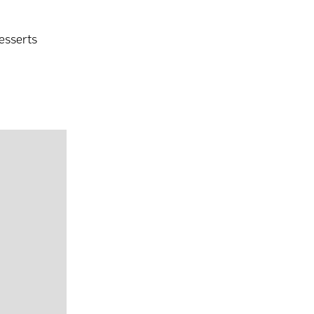
esserts