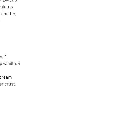
, 1/4 cup
walnuts.
p, butter,
.
r, 4
p vanilla, 4
 cream
er crust.