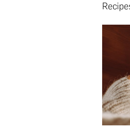
Recipe