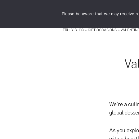
Skip
Skip
to
to
Please be aware that we may receive re
main
footer
content
TRULY BLOG
»
GIFT OCCASIONS
»
VALENTINE
Va
We’re a culi
global desse
As you explo
with
a heartf