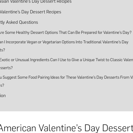
asian Valentine’s Day Dessert Recipes
 Valentine’s Day Dessert Recipes
tly Asked Questions
re Some Healthy Dessert Options That Can Be Prepared for Valentine’s Day?
 I Incorporate Vegan or Vegetarian Options Into Traditional Valentine’s Day
ts?
xotic or Unusual Ingredients Can I Use to Give a Unique Twist to Classic Valen
sserts?
u Suggest Some Food Pairing Ideas for These Valentine’s Day Desserts From V
es?
ion
American Valentine’s Day Desser