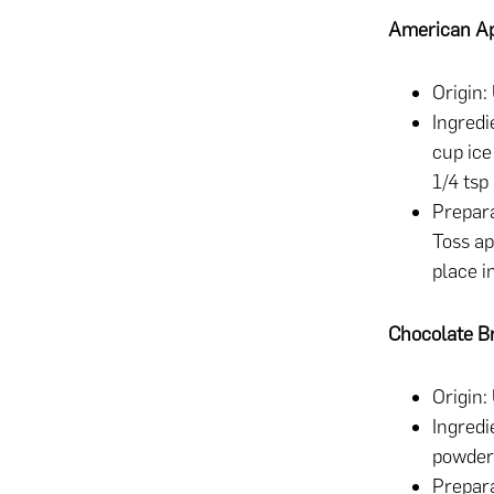
American Ap
Origin:
Ingredi
cup ice
1/4 tsp
Prepara
Toss ap
place i
Chocolate B
Origin:
Ingredi
powder,
Prepara