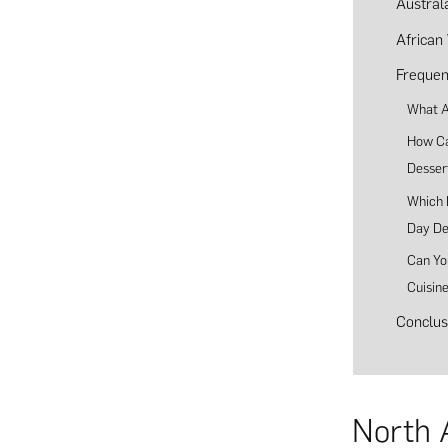
Austral
African
Frequen
What A
How Can
Desser
Which E
Day De
Can Yo
Cuisin
Conclus
North 