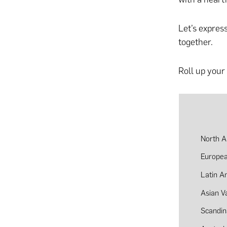
Let’s expres
together.
Roll up your 
North A
Europea
Latin A
Asian V
Scandin