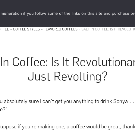
muneration if you follow some of the links on this site and purchase p
STORE
FOOD 
OFFEE
»
COFFEE STYLES
»
FLAVORED COFFEES
»
SALT IN COFFEE: IS IT REVOLU
 In Coffee: Is It Revolutiona
Just Revolting?
 absolutely sure I can’t get you anything to drink Sonya …
e?”
suppose if you’re making one, a coffee would be great, thank