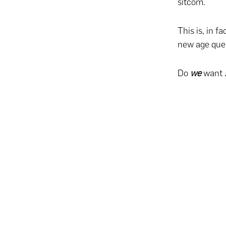
sitcom.
This is, in f
new age ques
Do
we
want