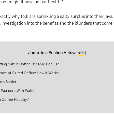
act might it have on our health?
xactly why folk are sprinkling a salty surplus into their jav
l investigation into the benefits and the blunders that come 
Jump To a Section Below
[
hide
]
ting Salt in Coffee Became Popular
ence of Salted Coffee: How It Works
ness Battler
 Wonders With Water
In Coffee Healthy?