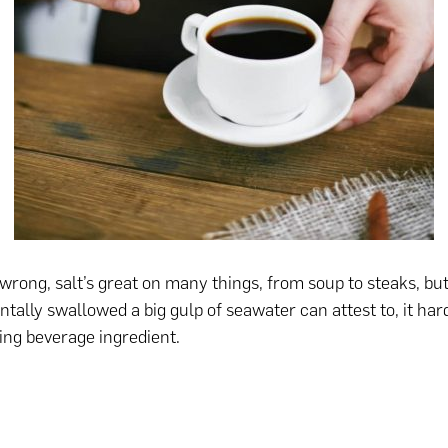
 wrong, salt’s great on many things, from soup to steaks, bu
ntally swallowed a big gulp of seawater can attest to, it ha
hing beverage ingredient.