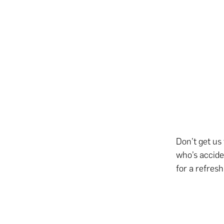
Don’t get us
who’s accide
for a refres