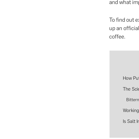
and what imp
To find out e
up an officia
coffee.
How Put
The Sci
Bitter
Working
Is Salt 