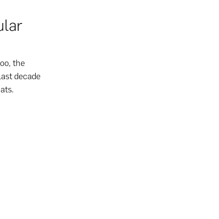
ular
oo, the
last decade
ats.