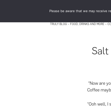
Skip
Skip
to
to
Please be aware that we may receive re
main
footer
content
TRULY BLOG
»
FOOD, DRINKS AND MORE
»
C
Salt
“Now are you
Coffee mayb
“Ooh well, I 