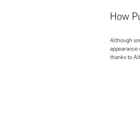
How Pu
Although som
appearance o
thanks to Al