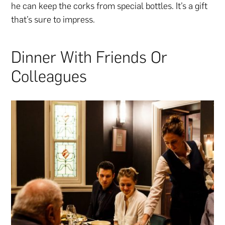
he can keep the corks from special bottles. It’s a gift
that’s sure to impress.
Dinner With Friends Or
Colleagues