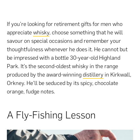
If you’re looking for retirement gifts for men who
appreciate
whisky
, choose something that he will
savour on special occasions and remember your
thoughtfulness whenever he does it. He cannot but
be impressed with a bottle 30-year-old Highland
Park. It’s the second-oldest whisky in the range
produced by the award-winning
distillery
in Kirkwall,
Orkney. He’ll be seduced by its spicy, chocolate
orange, fudge notes.
A Fly-Fishing Lesson