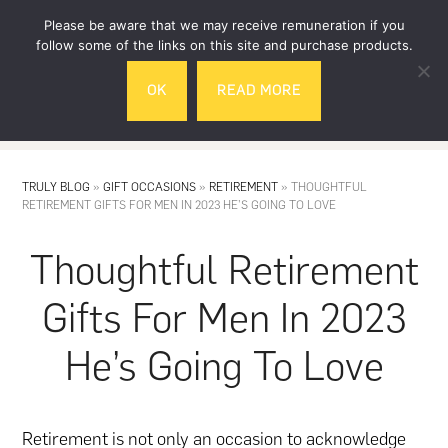
Skip
Skip
Please be aware that we may receive remuneration if you
to
to
follow some of the links on this site and purchase products.
main
footer
OK
READ MORE
content
MENU
TRULY BLOG
»
GIFT OCCASIONS
»
RETIREMENT
»
THOUGHTFUL
RETIREMENT GIFTS FOR MEN IN 2023 HE’S GOING TO LOVE
Thoughtful Retirement
Gifts For Men In 2023
He’s Going To Love
Retirement is not only an occasion to acknowledge