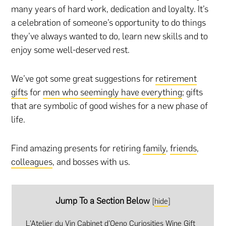
many years of hard work, dedication and loyalty. It’s
a celebration of someone’s opportunity to do things
they’ve always wanted to do, learn new skills and to
enjoy some well-deserved rest.
We’ve got some great suggestions for
retirement
gifts
for
men who seemingly have everything
; gifts
that are symbolic of good wishes for a new phase of
life.
Find amazing presents for retiring
family
,
friends
,
colleagues
, and bosses with us.
Jump To a Section Below
[
hide
]
L’Atelier du Vin Cabinet d’Oeno Curiosities Wine Gift