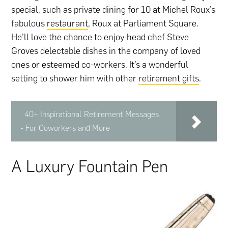
special, such as private dining for 10 at Michel Roux’s
fabulous
restaurant
, Roux at Parliament Square.
He’ll love the chance to enjoy head chef Steve
Groves delectable dishes in the company of loved
ones or esteemed co-workers. It’s a wonderful
setting to shower him with other
retirement gifts
.
40+ Inspirational Retirement Messages
- For Coworkers and More
A Luxury Fountain Pen