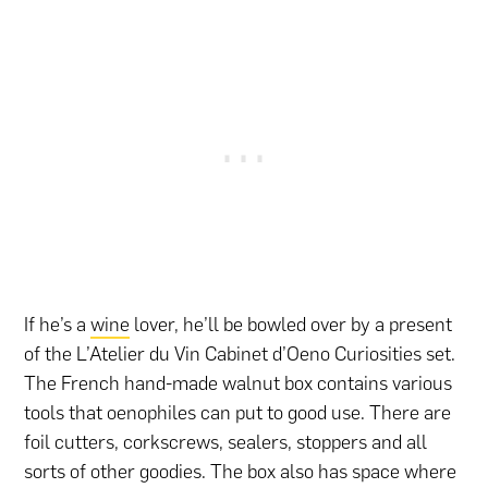
If he’s a
wine
lover, he’ll be bowled over by a present
of the L’Atelier du Vin Cabinet d’Oeno Curiosities set.
The French hand-made walnut box contains various
tools that oenophiles can put to good use. There are
foil cutters, corkscrews, sealers, stoppers and all
sorts of other goodies. The box also has space where