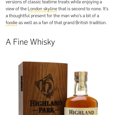
versions of classic teatime treats while enjoying a
view of the
London skyline
that is second to none. It’s
a thoughtful present for the man who’s a bit of a
foodie
as well as a fan of that grand British tradition.
A Fine Whisky