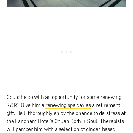
Could he do with an opportunity for some renewing
R&R? Give him a
renewing spa day as
a retirement
gift. He’ll thoroughly enjoy the chance to de-stress at
the Langham Hotel’s Chuan Body + Soul. Therapists
will pamper him with a selection of ginger-based