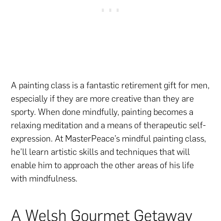
A painting class is a fantastic retirement gift for men,
especially if they are more creative than they are
sporty. When done mindfully, painting becomes a
relaxing meditation and a means of therapeutic self-
expression. At MasterPeace’s mindful painting class,
he’ll learn artistic skills and techniques that will
enable him to approach the other areas of his life
with mindfulness.
A Welsh Gourmet Getaway