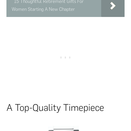
15 Thoughtful Retirement Gifts For
Women Starting A New Chapter
A Top-Quality Timepiece