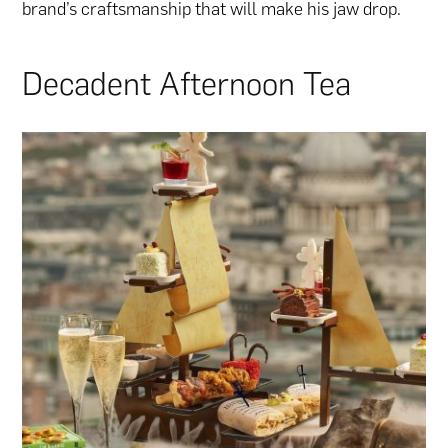
brand’s craftsmanship that will make his jaw drop.
Decadent Afternoon Tea