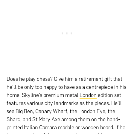
Does he play chess? Give him a retirement gift that
he’ll be only too happy to have as a centrepiece in his
home. Skyline’s premium metal
London
edition set
features various city landmarks as the pieces. He’ll
see Big Ben, Canary Wharf, the London Eye, the
Shard, and St Mary Axe among them on the hand-
printed Italian Carrara marble or wooden board. If he