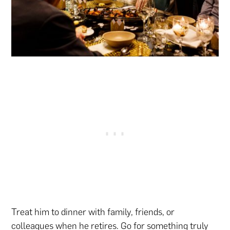
Treat him to dinner with family, friends, or
colleagues when he retires. Go for something truly