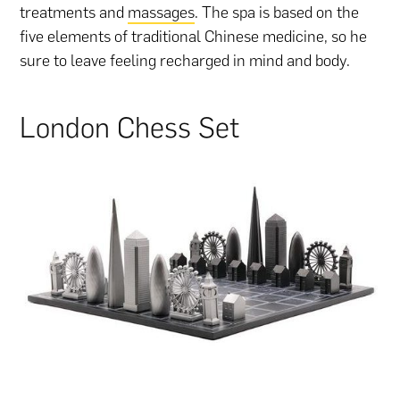
treatments and
massages
. The spa is based on the
five elements of traditional Chinese medicine, so he
sure to leave feeling recharged in mind and body.
London Chess Set