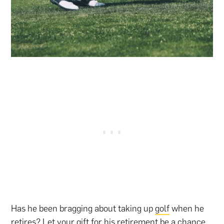
Has he been bragging about taking up
golf
when he
retires? Let your gift for his retirement be a chance