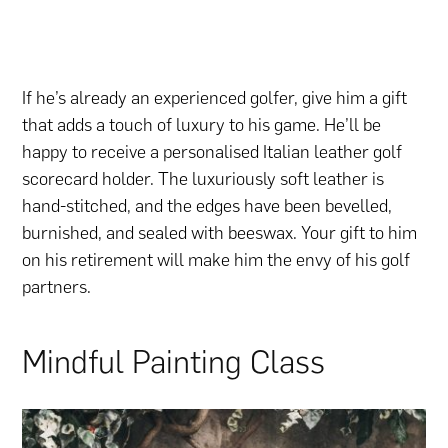
If he’s already an experienced golfer, give him a gift
that adds a touch of luxury to his game. He’ll be
happy to receive a personalised Italian leather golf
scorecard holder. The luxuriously soft leather is
hand-stitched, and the edges have been bevelled,
burnished, and sealed with beeswax. Your gift to him
on his retirement will make him the envy of his golf
partners.
Mindful Painting Class