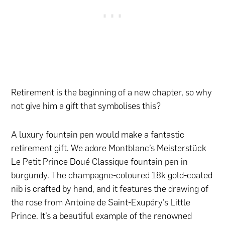
Retirement is the beginning of a new chapter, so why
not give him a gift that symbolises this?
A luxury fountain pen would make a fantastic
retirement gift. We adore Montblanc’s Meisterstück
Le Petit Prince Doué Classique fountain pen in
burgundy. The champagne-coloured 18k gold-coated
nib is crafted by hand, and it features the drawing of
the rose from Antoine de Saint-Exupéry’s Little
Prince. It’s a beautiful example of the renowned