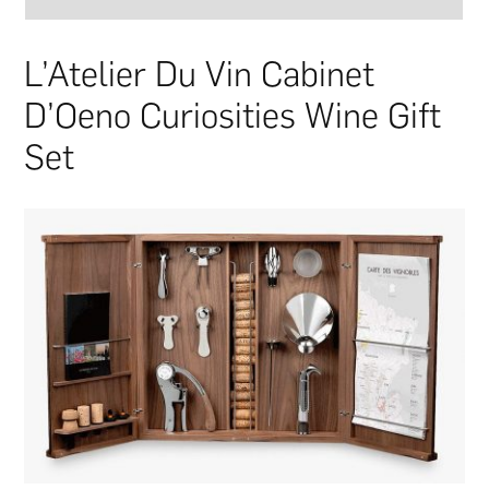
L’Atelier Du Vin Cabinet
D’Oeno Curiosities Wine Gift
Set