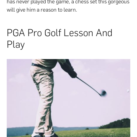
has never played the game, a chess set this gorgeous
will give him a reason to learn.
PGA Pro Golf Lesson And
Play