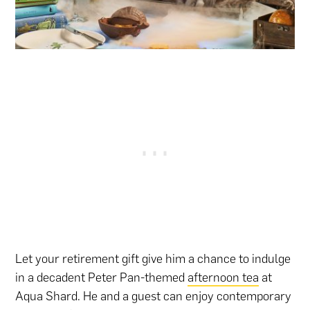
Let your retirement gift give him a chance to indulge
in a decadent Peter Pan-themed
afternoon tea
at
Aqua Shard. He and a guest can enjoy contemporary