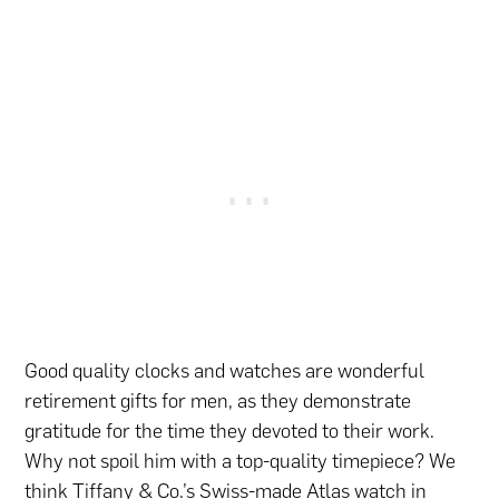
Good quality clocks and watches are wonderful
retirement gifts for men, as they demonstrate
gratitude for the time they devoted to their work.
Why not spoil him with a top-quality timepiece? We
think Tiffany & Co.’s Swiss-made Atlas watch in