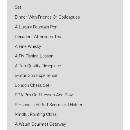
Set
Dinner With Friends Or Colleagues
A Luxury Fountain Pen
Decadent Afternoon Tea
A Fine Whisky
A Fly-Fishing Lesson
A Top-Quality Timepiece
5-Star Spa Experience
London Chess Set
PGA Pro Golf Lesson And Play
Personalised Golf Scorecard Holder
Mindful Painting Class
A Welsh Gourmet Getaway