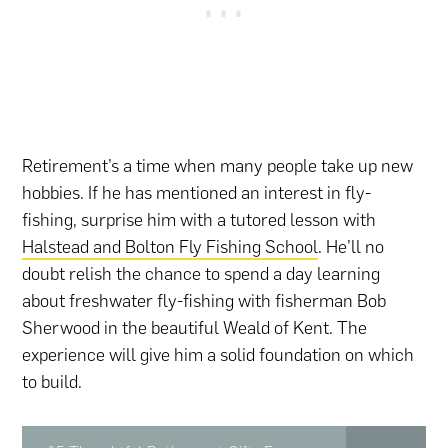
Retirement’s a time when many people take up new
hobbies. If he has mentioned an interest in fly-
fishing, surprise him with a tutored lesson with
Halstead and Bolton Fly Fishing School
. He’ll no
doubt relish the chance to spend a day learning
about freshwater fly-fishing with fisherman Bob
Sherwood in the beautiful Weald of Kent. The
experience will give him a solid foundation on which
to build.