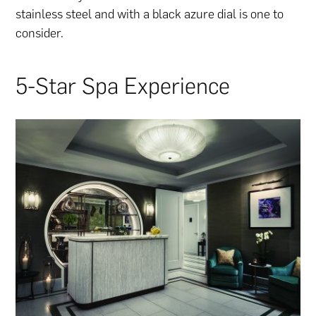
stainless steel and with a black azure dial is one to
consider.
5-Star Spa Experience