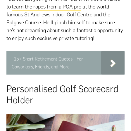
to
learn the ropes from a PGA pro
at the world-
famous St Andrews Indoor Golf Centre and the
Balgove Course. He’ll pinch himself to make sure
he’s not dreaming about such a fantastic opportunity
to enjoy such exclusive private tutoring!
15+ Short Retirement Quotes - For
Coworkers, Friends, and More
Personalised Golf Scorecard
Holder