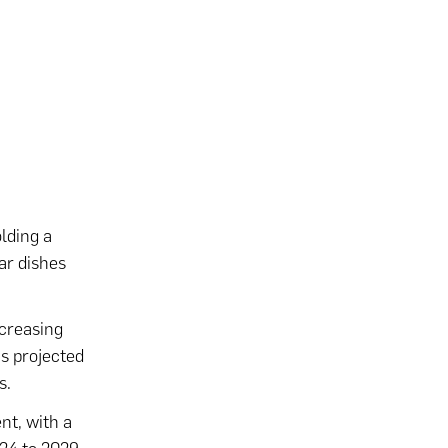
lding a
ar dishes
ncreasing
is projected
s.
nt, with a