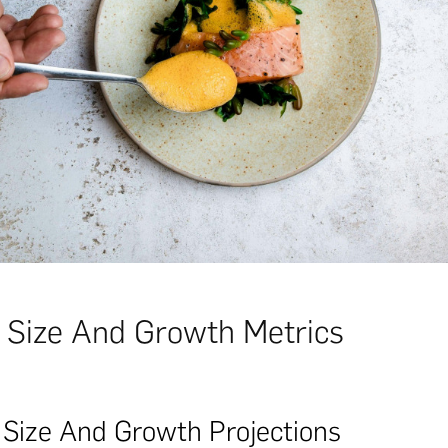
 Size And Growth Metrics
 Size And Growth Projections