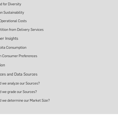
 for Diversity
n Sustainability
 Operational Costs
ition from Delivery Services
r Insights
pita Consumption
 in Consumer Preferences
ion
ces and Data Sources
d we analyze our Sources?
d we grade our Sources?
d we determine our Market Size?