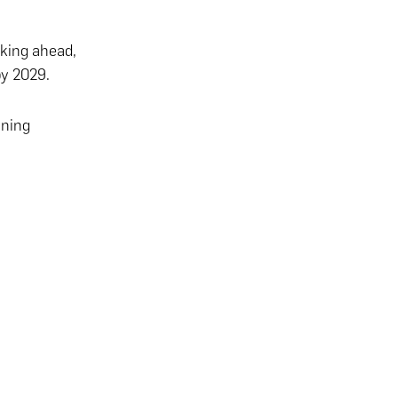
oking ahead,
by 2029.
ining