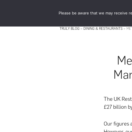
Skip
Skip
to
to
Please be aware that we may receive re
main
footer
content
TRULY BLOG
»
DINING & RESTAURANTS
»
ME
Me
Mar
The UK Resta
£27 billion 
Our figures 
However, our