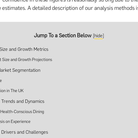
e estimates. A detailed description of our analysis methods i
Jump To a Section Below
[
hide
]
Size and Growth Metrics
t Size and Growth Projections
arket Segmentation
e
ion in The UK
y Trends and Dynamics
f Health-Conscious Dining
is on Experience
y Drivers and Challenges