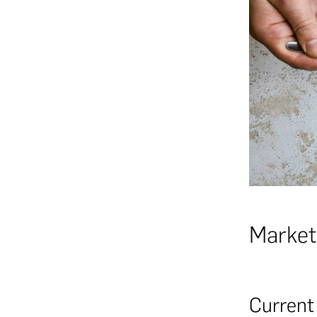
Market
Current