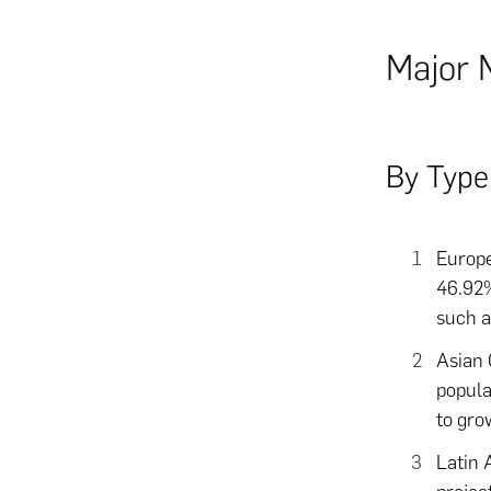
Major 
By Type
Europe
46.92%
such as
Asian 
popula
to gro
Latin 