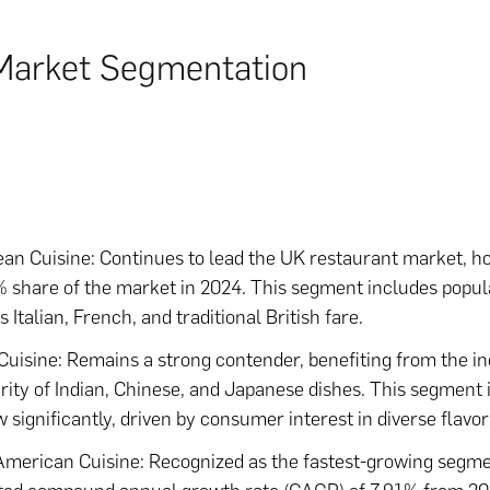
Market Segmentation
an Cuisine: Continues to lead the UK restaurant market, ho
 share of the market in 2024. This segment includes popul
 Italian, French, and traditional British fare.
Cuisine: Remains a strong contender, benefiting from the i
rity of Indian, Chinese, and Japanese dishes. This segment 
w significantly, driven by consumer interest in diverse flavor
American Cuisine: Recognized as the fastest-growing segme