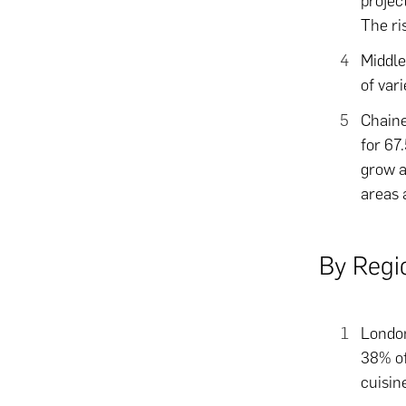
projec
The ri
Middle
of var
Chaine
for 67
grow a
areas 
By Regi
London
38% of
cuisin