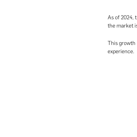
As of 2024, 
the market i
This growth 
experience.