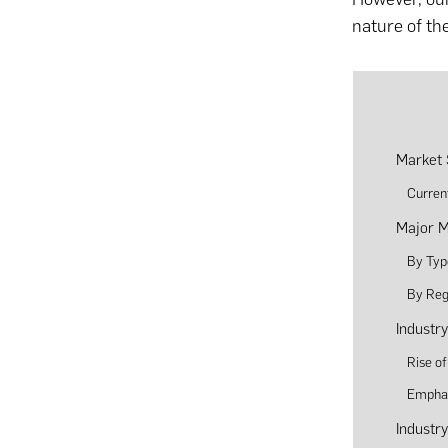
nature of th
Market 
Curren
Major M
By Typ
By Reg
Industr
Rise o
Emphas
Industr