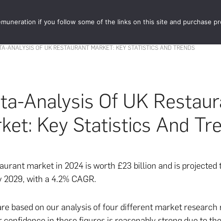
muneration if you follow some of the links on this site and purchase p
STORE
FOOD 
TA-ANALYSIS OF UK RESTAURANT MARKET: KEY STATISTICS AND TRENDS
ta-Analysis Of UK Restaur
ket: Key Statistics And Tr
urant market in 2024 is worth £23 billion and is projected 
by 2029, with a 4.2% CAGR.
are based on our analysis of four different market research 
 confidence in these figures is reasonably strong due to th