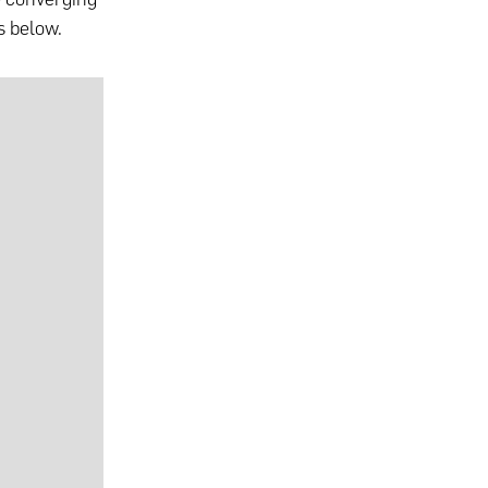
s below.