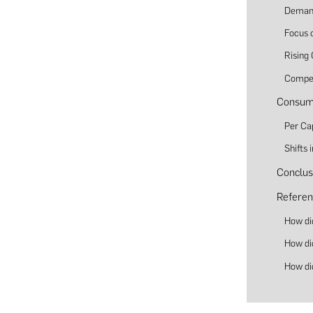
Demand
Focus o
Rising
Compet
Consume
Per Ca
Shifts
Conclus
Referen
How di
How di
How di