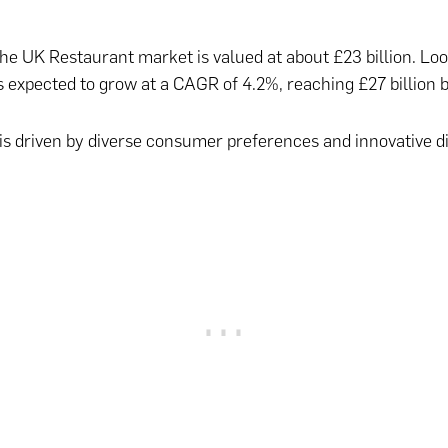
the UK Restaurant market is valued at about £23 billion. Lo
s expected to grow at a CAGR of 4.2%, reaching £27 billion 
is driven by diverse consumer preferences and innovative d