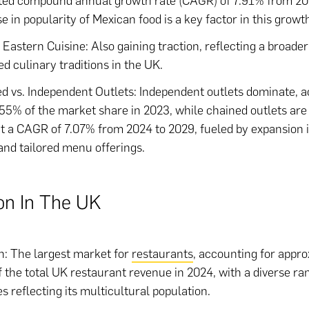
ted compound annual growth rate (CAGR) of 7.91% from 20
se in popularity of Mexican food is a key factor in this growt
 Eastern Cuisine: Also gaining traction, reflecting a broad
ied culinary traditions in the UK.
d vs. Independent Outlets: Independent outlets dominate, 
.55% of the market share in 2023, while chained outlets are
t a CAGR of 7.07% from 2024 to 2029, fueled by expansion 
and tailored menu offerings.
on In The UK
: The largest market for
restaurants
, accounting for appr
 the total UK restaurant revenue in 2024, with a diverse ra
es reflecting its multicultural population.