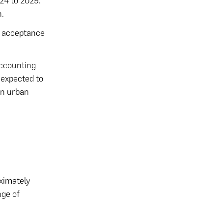
24 to 2029.
h.
er acceptance
accounting
 expected to
in urban
oximately
nge of