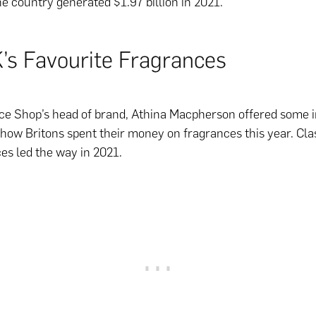
e country generated $1.97 billion in 2021.
’s Favourite Fragrances
e Shop’s head of brand, Athina Macpherson offered some i
o how Britons spent their money on fragrances this year. Cla
es led the way in 2021.