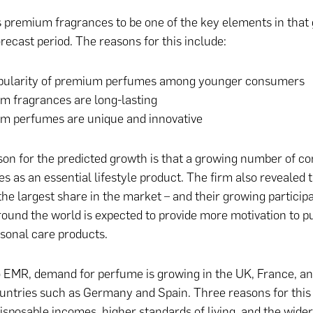
premium fragrances to be one of the key elements in that
recast period. The reasons for this include:
pularity of premium perfumes among younger consumers
m fragrances are long-lasting
m perfumes are unique and innovative
on for the predicted growth is that a growing number of 
s as an essential lifestyle product. The firm also revealed
the largest share in the market – and their growing participa
ound the world is expected to provide more motivation to 
sonal care products.
 EMR, demand for perfume is growing in the UK, France, an
ntries such as Germany and Spain. Three reasons for this
disposable incomes, higher standards of living, and the wider