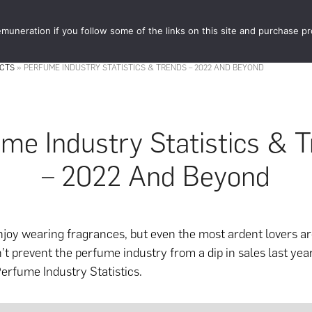
muneration if you follow some of the links on this site and purchase p
STORE
FOOD 
ACTS
»
PERFUME INDUSTRY STATISTICS & TRENDS – 2022 AND BEYOND
me Industry Statistics & 
– 2022 And Beyond
njoy wearing fragrances, but even the most ardent lovers a
’t prevent the perfume industry from a dip in sales last year
erfume Industry Statistics.