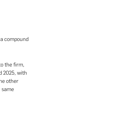
t a compound
o the firm,
d 2025, with
he other
he same