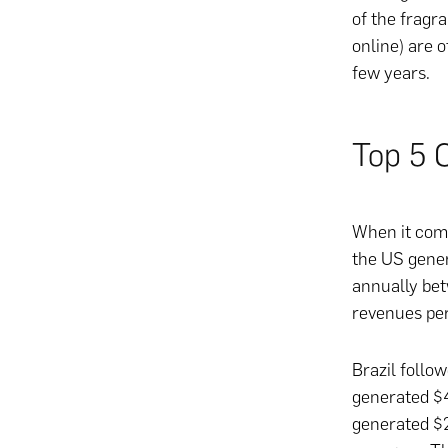
of the fragr
online) are o
few years.
Top 5 
When it come
the US gener
annually bet
revenues per
Brazil follo
generated $4
generated $2.