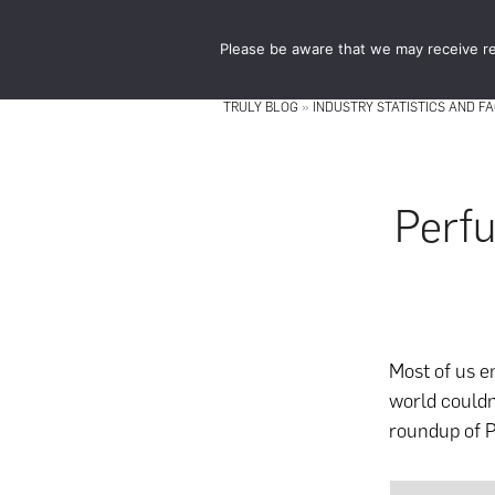
Skip
Skip
to
to
Please be aware that we may receive re
main
footer
content
TRULY BLOG
»
INDUSTRY STATISTICS AND F
Perfu
Most of us e
world couldn
roundup of P