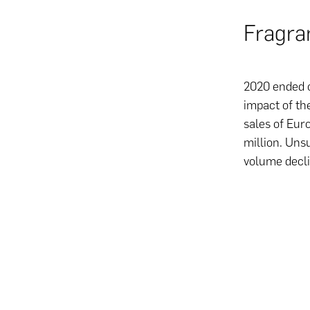
Fragra
2020 ended o
impact of th
sales of Eur
million. Uns
volume decli