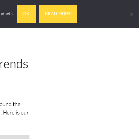
Search
roducts.
OK
READ MORE
& DRINK
GIFTS
LIFESTYLE
TRAVEL
this
website
Trends
round the
. Here is our