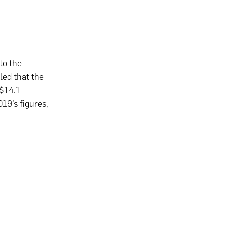
to the
led that the
 $14.1
19’s figures,