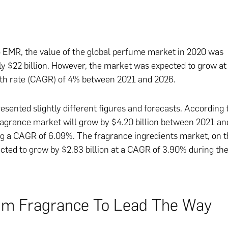
 EMR, the value of the global perfume market in 2020 was
y $22 billion. However, the market was expected to grow a
th rate (CAGR) of 4% between 2021 and 2026.
esented slightly different figures and forecasts. According t
ragrance market will grow by $4.20 billion between 2021 an
ng a CAGR of 6.09%. The fragrance ingredients market, on t
ected to grow by $2.83 billion at a CAGR of 3.90% during t
m Fragrance To Lead The Way