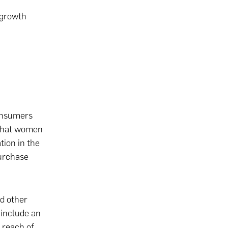
 growth
consumers
 that women
tion in the
purchase
d other
 include an
 reach of