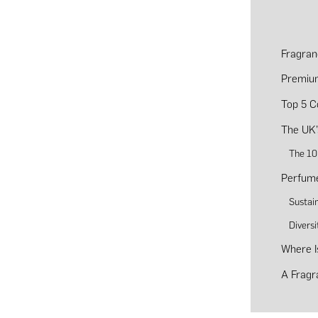
Fragran
Premiu
Top 5 C
The UK’
The 10
Perfume
Sustain
Diversi
Where I
A Fragr