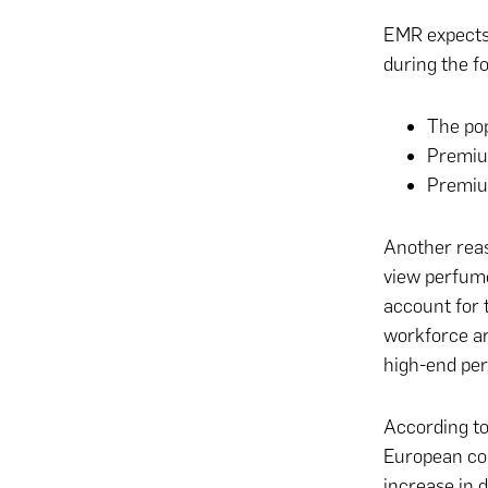
EMR expects 
during the fo
The po
Premiu
Premiu
Another reas
view perfume
account for 
workforce ar
high-end per
According to
European cou
increase in 