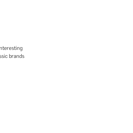
nteresting
ssic brands