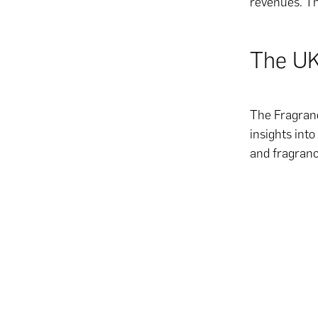
revenues. Th
The UK
The Fragranc
insights int
and fragranc