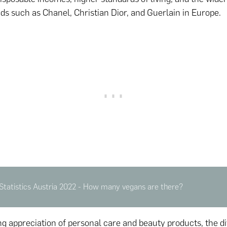
ds such as Chanel, Christian Dior, and Guerlain in Europe.
Statistics Austria 2022 - How many vegans are there?
g appreciation of personal care and beauty products, the di