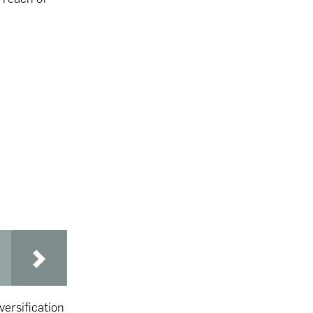
versification