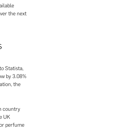
ailable
over the next
s
o Statista,
row by 3.08%
ation, the
n country
he UK
 for perfume