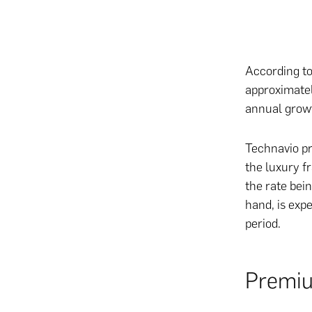
According to
approximatel
annual grow
Technavio pr
the luxury f
the rate bei
hand, is exp
period.
Premiu