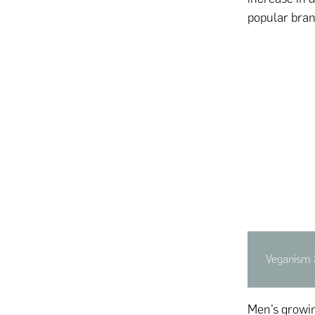
popular bran
Veganism 
Men’s growin