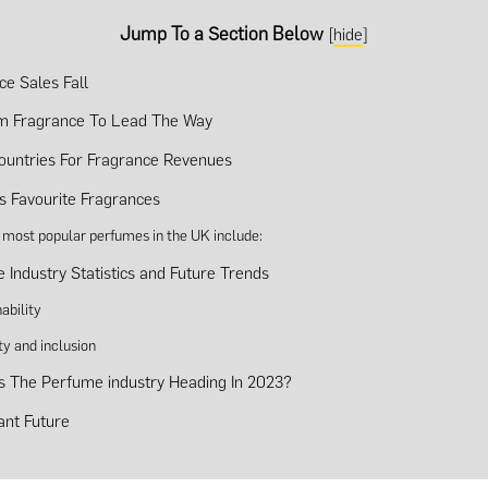
Jump To a Section Below
[
hide
]
ce Sales Fall
m Fragrance To Lead The Way
ountries For Fragrance Revenues
s Favourite Fragrances
 most popular perfumes in the UK include:
 Industry Statistics and Future Trends
ability
ty and inclusion
s The Perfume industry Heading In 2023?
ant Future