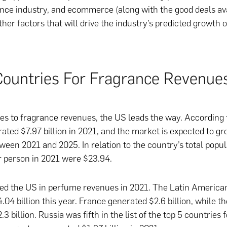
ance industry, and ecommerce (along with the good deals av
ther factors that will drive the industry’s predicted growth 
Countries For Fragrance Revenue
s to fragrance revenues, the US leads the way. According t
ated $7.97 billion in 2021, and the market is expected to g
ween 2021 and 2025. In relation to the country’s total popul
 person in 2021 were $23.94.
wed the US in perfume revenues in 2021. The Latin America
.04 billion this year. France generated $2.6 billion, while t
3 billion. Russia was fifth in the list of the top 5 countries