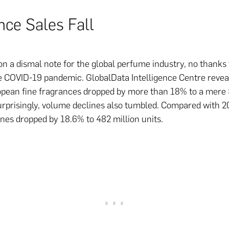
nce Sales Fall
n a dismal note for the global perfume industry, no thanks 
e COVID-19 pandemic. GlobalData Intelligence Centre revea
opean fine fragrances dropped by more than 18% to a mere
urprisingly, volume declines also tumbled. Compared with 20
nes dropped by 18.6% to 482 million units.