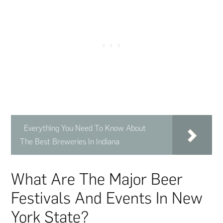
Everything You Need To Know About
The Best Breweries In Indiana
What Are The Major Beer
Festivals And Events In New
York State?