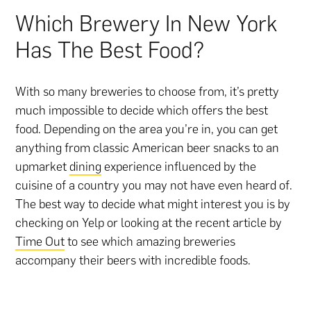
Which Brewery In New York
Has The Best Food?
With so many breweries to choose from, it’s pretty
much impossible to decide which offers the best
food. Depending on the area you’re in, you can get
anything from classic American beer snacks to an
upmarket
dining
experience influenced by the
cuisine of a country you may not have even heard of.
The best way to decide what might interest you is by
checking on Yelp or looking at the recent article by
Time Out
to see which amazing breweries
accompany their beers with incredible foods.