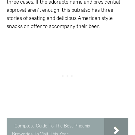
three cases. If the adorable name and presidential
approval aren’t enough, this pub also has three
stories of seating and delicious American style
snacks on offer to accompany their beer.
Complete Guide To The Best Phoenix
Breweries To Visit This Year