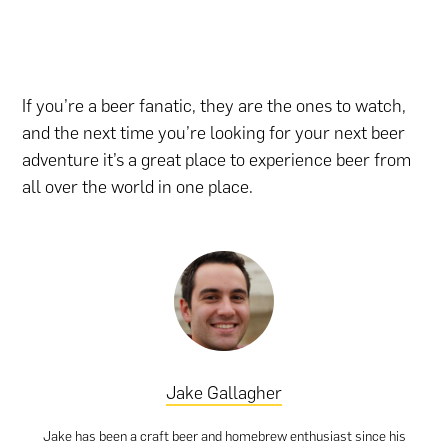
If you’re a beer fanatic, they are the ones to watch,
and the next time you’re looking for your next beer
adventure it’s a great place to experience beer from
all over the world in one place.
Jake Gallagher
Jake has been a craft beer and homebrew enthusiast since his