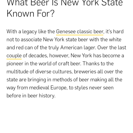
What Beer Is New York State
Known For?
With a legacy like the
Genesee classic beer
, it’s hard
not to associate New York state beer with the white
and red can of the truly American lager. Over the last
couple
of decades, however, New York has become a
pioneer in the world of craft beer. Thanks to the
multitude of diverse cultures, breweries all over the
state are bringing in methods of beer making all the
way from medieval Europe, to styles never seen
before in beer history.