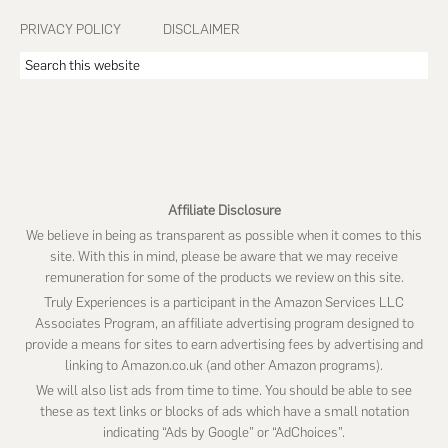
PRIVACY POLICY
DISCLAIMER
Search
this
website
Affiliate Disclosure
We believe in being as transparent as possible when it comes to this
site. With this in mind, please be aware that we may receive
remuneration for some of the products we review on this site.
Truly Experiences is a participant in the Amazon Services LLC
Associates Program, an affiliate advertising program designed to
provide a means for sites to earn advertising fees by advertising and
linking to Amazon.co.uk (and other Amazon programs).
We will also list ads from time to time. You should be able to see
these as text links or blocks of ads which have a small notation
indicating “Ads by Google” or “AdChoices”.