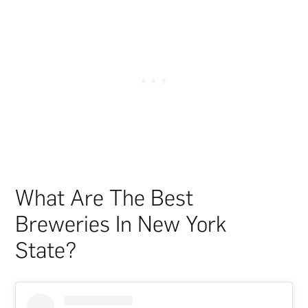
What Are The Best
Breweries In New York
State?