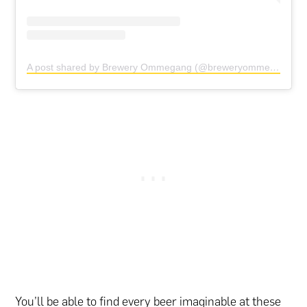
A post shared by Brewery Ommegang (@breweryommegang)
You’ll be able to find every beer imaginable at these