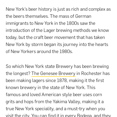
New York’s beer history is just as rich and complex as
the beers themselves. The mass of German
immigrants to New York in the 1800s saw the
introduction of the Lager brewing methods we know
today, but the craft beer movement that has taken
New York by storm began its journey into the hearts
of New Yorkers around the 1980s.
So which New York state Brewery has been brewing
the longest?
The Genesee Brewery
in Rochester has
been making lagers since 1878, making it the first
known brewery in the state of New York. This
famous and loved American style beer uses corn
grits and hops from the Yakima Valley, making it a
true New York speciality, and a must-try when you
visit the city. You can find it in every Bodega, and they