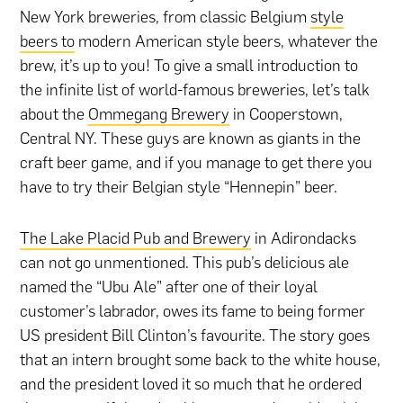
New York breweries, from classic Belgium
style
beers to
modern American style beers, whatever the
brew, it’s up to you! To give a small introduction to
the infinite list of world-famous breweries, let’s talk
about the
Ommegang Brewery
in Cooperstown,
Central NY. These guys are known as giants in the
craft beer game, and if you manage to get there you
have to try their Belgian style “Hennepin” beer.
The Lake Placid Pub and Brewery
in Adirondacks
can not go unmentioned. This pub’s delicious ale
named the “Ubu Ale” after one of their loyal
customer’s labrador, owes its fame to being former
US president Bill Clinton’s favourite. The story goes
that an intern brought some back to the white house,
and the president loved it so much that he ordered