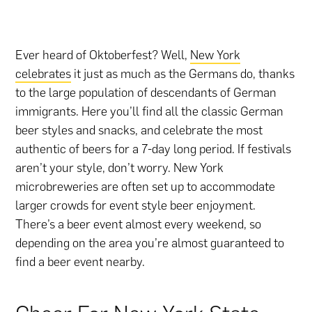
Ever heard of Oktoberfest? Well,
New York
celebrates
it just as much as the Germans do, thanks
to the large population of descendants of German
immigrants. Here you’ll find all the classic German
beer styles and snacks, and celebrate the most
authentic of beers for a 7-day long period. If festivals
aren’t your style, don’t worry. New York
microbreweries are often set up to accommodate
larger crowds for event style beer enjoyment.
There’s a beer event almost every weekend, so
depending on the area you’re almost guaranteed to
find a beer event nearby.