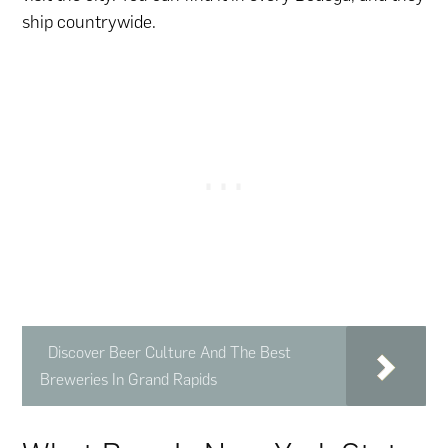
ship countrywide.
Discover Beer Culture And The Best
Breweries In Grand Rapids