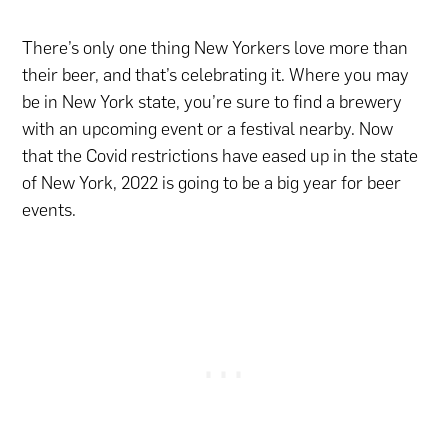
There’s only one thing New Yorkers love more than
their beer, and that’s celebrating it. Where you may
be in New York state, you’re sure to find a brewery
with an upcoming event or a festival nearby. Now
that the Covid restrictions have eased up in the state
of New York, 2022 is going to be a big year for beer
events.