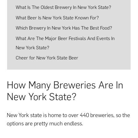
What Is The Oldest Brewery In New York State?
What Beer Is New York State Known For?
Which Brewery In New York Has The Best Food?
What Are The Major Beer Festivals And Events In
New York State?
Cheer for New York State Beer
How Many Breweries Are In
New York State?
New York state is home to over 440 breweries, so the
options are pretty much endless.