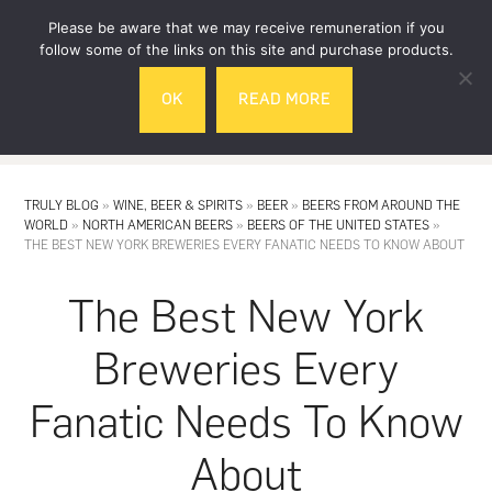
Skip
Skip
Please be aware that we may receive remuneration if you
to
to
follow some of the links on this site and purchase products.
main
footer
OK
READ MORE
content
MENU
TRULY BLOG
»
WINE, BEER & SPIRITS
»
BEER
»
BEERS FROM AROUND THE
WORLD
»
NORTH AMERICAN BEERS
»
BEERS OF THE UNITED STATES
»
THE BEST NEW YORK BREWERIES EVERY FANATIC NEEDS TO KNOW ABOUT
The Best New York
Breweries Every
Fanatic Needs To Know
About