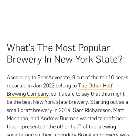
What’s The Most Popular
Brewery In New York State?
According to BeerAdvocate, 8 out of the top 10 beers
reported in Jan 2022 belong to
The Other Half
Brewing Company
, so it’s safe to say that this might
be the best New York state brewery. Starting out as a
small craft brewery in 2014, Sam Richardson, Matt
Monahan, and Andrew Burman wanted to craft beer
that represented “the other half” of the brewing
society, and so their legendary Brooklyn brewery was