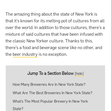
The amazing thing about the state of New York is
that it’s known for its melting pot of cultures from all
over the world. In addition to those cultures, there’s a
mixture of said cultures that have been infused with
the classic New Yorker culture. Thanks to this,
there’s a food and beverage scene like no other, and
the
beer industry
is no exception.
Jump To a Section Below
[
hide
]
How Many Breweries Are In New York State?
What Are The Best Breweries In New York State?
What’s The Most Popular Brewery In New York
State?