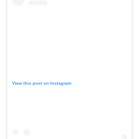
View this post on Instagram