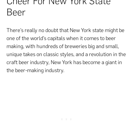
Cheer For New York State
Beer
There’s really no doubt that New York state might be
one of the world’s capitals when it comes to beer
making, with hundreds of breweries big and small,
unique takes on classic styles, and a revolution in the
craft beer industry, New York has become a giant in
the beer-making industry.