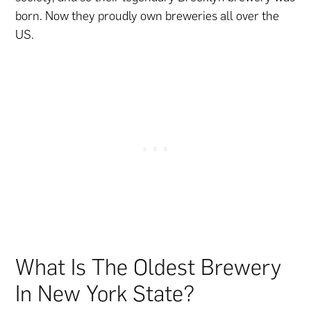
born. Now they proudly own breweries all over the
US.
What Is The Oldest Brewery
In New York State?