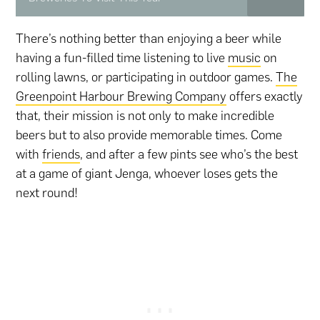
There’s nothing better than enjoying a beer while
having a fun-filled time listening to live
music
on
rolling lawns, or participating in outdoor games.
The
Greenpoint Harbour Brewing Company
offers exactly
that, their mission is not only to make incredible
beers but to also provide memorable times. Come
with
friends
, and after a few pints see who’s the best
at a game of giant Jenga, whoever loses gets the
next round!