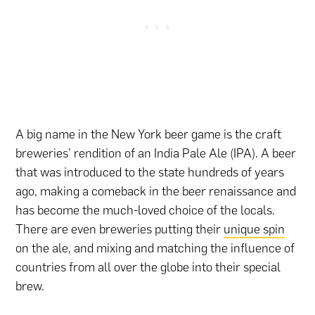
A big name in the New York beer game is the craft
breweries’ rendition of an India Pale Ale (IPA). A beer
that was introduced to the state hundreds of years
ago, making a comeback in the beer renaissance and
has become the much-loved choice of the locals.
There are even breweries putting their
unique spin
on the ale, and mixing and matching the influence of
countries from all over the globe into their special
brew.