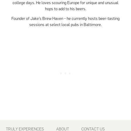
college days. He loves scouring Europe for unique and unusual
hops to add to his beers.
Founder of Jake’s Brew Haven – he currently hosts beer-tasting
sessions at select local pubs in Baltimore.
Footer
TRULY EXPERIENCES
ABOUT
CONTACT US