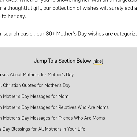
r a thoughtful gift
, our collection of wishes will surely add 
 to her day.
 search easier, our 80+ Mother’s Day wishes are categorize
Jump To a Section Below
[
hide
]
erses About Mothers for Mother’s Day
ul Christian Quotes for Mother’s Day
an Mother’s Day Messages for Mom
an Mother’s Day Messages for Relatives Who Are Moms
an Mother’s Day Messages for Friends Who Are Moms
s Day Blessings for All Mothers in Your Life