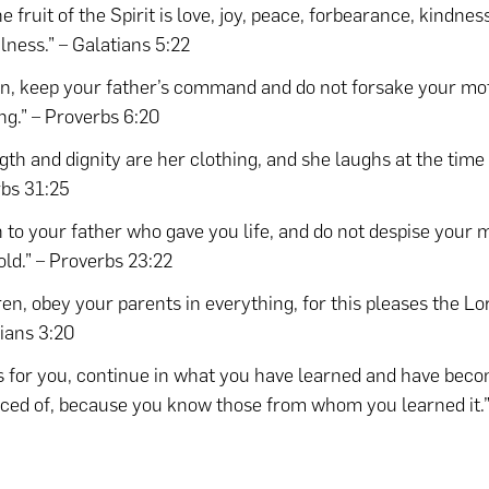
e fruit of the Spirit is love, joy, peace, forbearance, kindne
ulness.” – Galatians 5:22
n, keep your father’s command and do not forsake your mo
ng.” – Proverbs 6:20
gth and dignity are her clothing, and she laughs at the time
bs 31:25
n to your father who gave you life, and do not despise your
 old.” – Proverbs 23:22
ren, obey your parents in everything, for this pleases the Lor
ians 3:20
s for you, continue in what you have learned and have bec
ced of, because you know those from whom you learned it.”