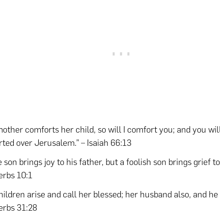
mother comforts her child, so will I comfort you; and you wil
ted over Jerusalem.” – Isaiah 66:13
 son brings joy to his father, but a foolish son brings grief t
erbs 10:1
hildren arise and call her blessed; her husband also, and he 
erbs 31:28