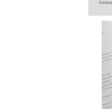
Conclus