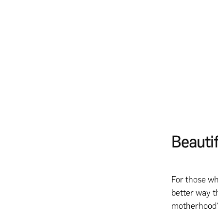
Beauti
For those wh
better way th
motherhood