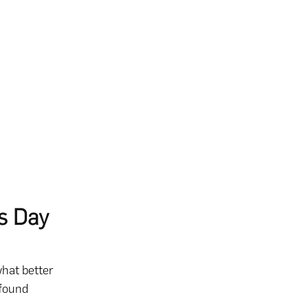
s Day
what better
ofound