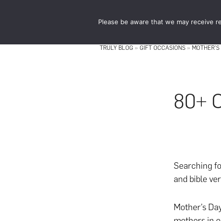
Skip
Skip
to
to
Please be aware that we may receive re
main
footer
content
TRULY BLOG
»
GIFT OCCASIONS
»
MOTHER'S
80+ C
Searching fo
and bible ve
Mother’s Day
mothers in o