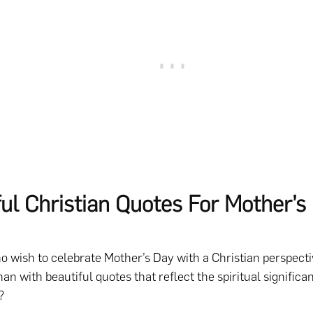
ful Christian Quotes For Mother’s
o wish to celebrate Mother’s Day with a Christian perspecti
an with beautiful quotes that reflect the spiritual significa
?