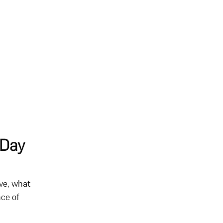
 Day
ve, what
nce of