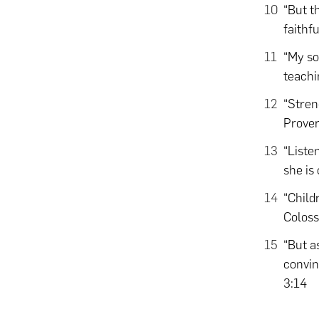
“But th
faithf
“My so
teachi
“Stren
Prover
“Liste
she is
“Child
Coloss
“But a
convin
3:14