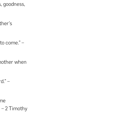
ss, goodness,
ther’s
 to come.” –
 mother when
d.” –
ome
 – 2 Timothy