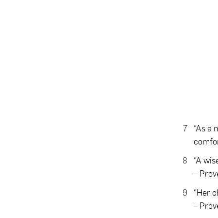
“As a 
comfor
“A wise
– Prov
“Her c
– Prov