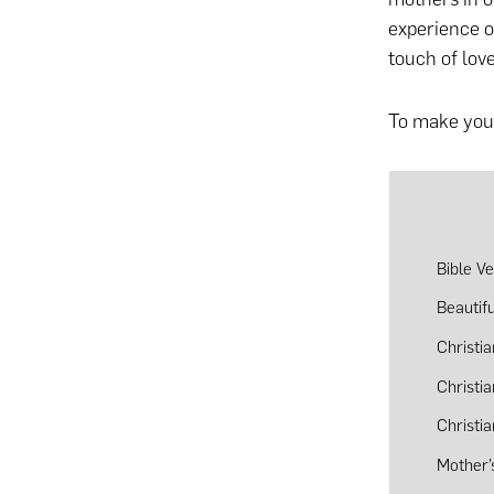
experience o
touch of love
To make your
Bible V
Beautif
Christi
Christi
Christi
Mother’