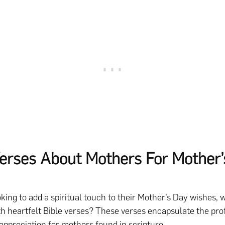
Verses About Mothers For Mother’
oking to add a spiritual touch to their Mother’s Day wishes, 
h heartfelt Bible verses? These verses encapsulate the pr
ppreciation for mothers found in scripture.