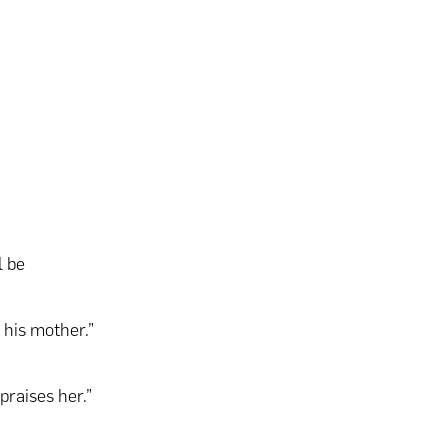
l be
o his mother.”
praises her.”