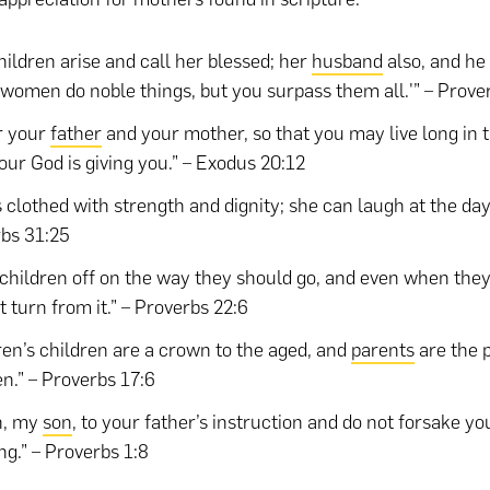
hildren arise and call her blessed; her
husband
also, and he 
women do noble things, but you surpass them all.'” – Prove
r your
father
and your mother, so that you may live long in 
our God is giving you.” – Exodus 20:12
s clothed with strength and dignity; she can laugh at the day
bs 31:25
 children off on the way they should go, and even when they
t turn from it.” – Proverbs 22:6
ren’s children are a crown to the aged, and
parents
are the p
en.” – Proverbs 17:6
n, my
son
, to your father’s instruction and do not forsake y
ng.” – Proverbs 1:8