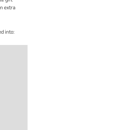
an extra
d into: