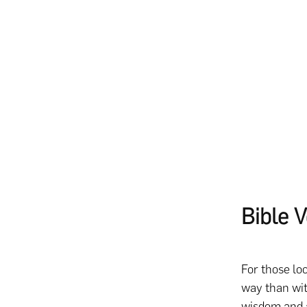
Bible 
For those lo
way than wit
wisdom and a