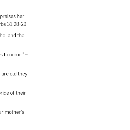
praises her:
rbs 31:28-29
the land the
s to come.” –
 are old they
ride of their
our mother’s