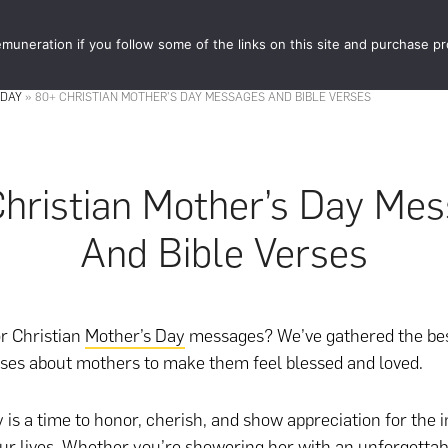
muneration if you follow some of the links on this site and purchase p
STORE
FOOD 
 DAY
»
80+ CHRISTIAN MOTHER’S DAY MESSAGES AND BIBLE VERSES
hristian Mother’s Day Me
And Bible Verses
r Christian
Mother’s Day
messages? We’ve gathered the be
rses about mothers to make them feel blessed and loved.
 is a time to honor, cherish, and show appreciation for the i
ur lives. Whether you’re showering her with an unforgettabl