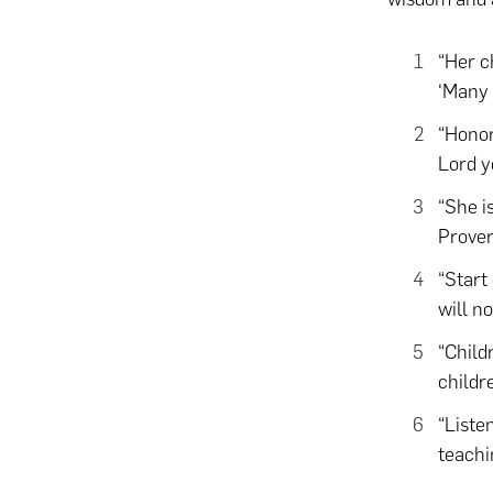
“Her c
‘Many 
“Hono
Lord y
“She i
Prover
“Start
will no
“Child
childr
“Liste
teachi