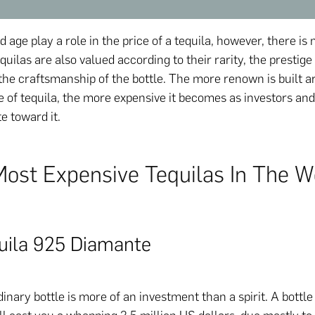
d age play a role in the price of a tequila, however, there is 
quilas are also valued according to their rarity, the prestige
the craftsmanship of the bottle. The more renown is built a
le of tequila, the more expensive it becomes as investors a
te toward it.
Most Expensive Tequilas In The W
uila 925 Diamante
inary bottle is more of an investment than a spirit. A bottle