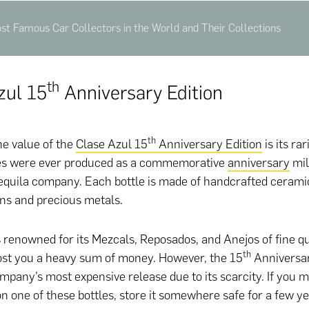
st Famous Car Collectors in the World and Their Collections
Th
zul 15
Anniversary Edition
th
he value of the
Clase Azul 15
Anniversary Edition
is its rar
tles were ever produced as a commemorative
anniversary
mil
tequila company. Each bottle is made of handcrafted ceramic
ns and precious metals.
 renowned for its Mezcals, Reposados, and Anejos of fine qua
th
ost you a heavy sum of money. However, the 15
Anniversar
ompany’s most expensive release due to its scarcity. If you 
n one of these bottles, store it somewhere safe for a few y