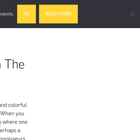
Search
roducts.
OK
READ MORE
& DRINK
GIFTS
LIFESTYLE
TRAVEL
this
website
n The
and colorful
s. When you
s
where one
perhaps a
onnoisseurs