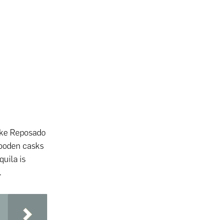
 like Reposado
ooden casks
quila is
.