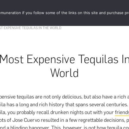
muneration if you follow some of the links on this site and purchase p
STORE
FOOD 
T EXPENSIVE TEQUILAS IN THE WORLD
Most Expensive Tequilas I
World
ensive tequilas are not only delicious, but also have a rich 
uila has a long and rich history that spans several centurie
uila, you probably recall drunken nights out with your
friend
ts of Jose Cuervo resulted in a few regrettable decisions, 
 and a blinding hangover. This, however, is not how tequila c