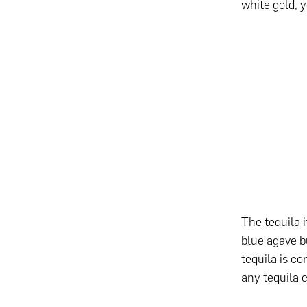
white gold, 
The tequila i
blue agave b
tequila is c
any tequila 