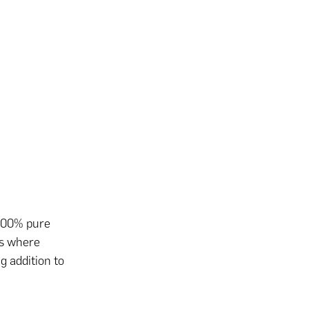
o 100% pure
ss where
g addition to