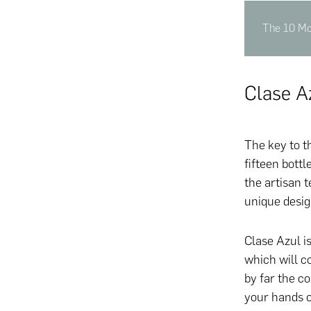
The 10 Mo
Clase A
The key to t
fifteen bot
the artisan 
unique desig
Clase Azul is
which will c
by far the c
your hands o