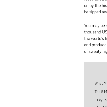
enjoy the his
be sipped an
You may be su
thousand US 
the world’s f
and produce 
of sweaty ni
What Ma
Top 5 M
Ley Te