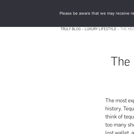
Skip
Skip
to
to
Please be aware that we may receive re
main
footer
content
TRULY BLOG
»
LUXURY LIFESTYLE
»
THE MOS
The 
The most exp
history. Teq
think of teq
too many sho
lost wallet,