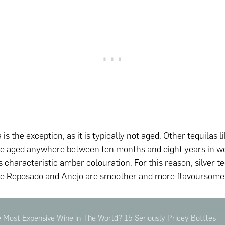
a is the exception, as it is typically not aged. Other tequilas
re aged anywhere between ten months and eight years in w
its characteristic amber colouration. For this reason, silver te
le Reposado and Anejo are smoother and more flavoursome
 Most Expensive Wine in The World? 15 Seriously Pricey Bottles