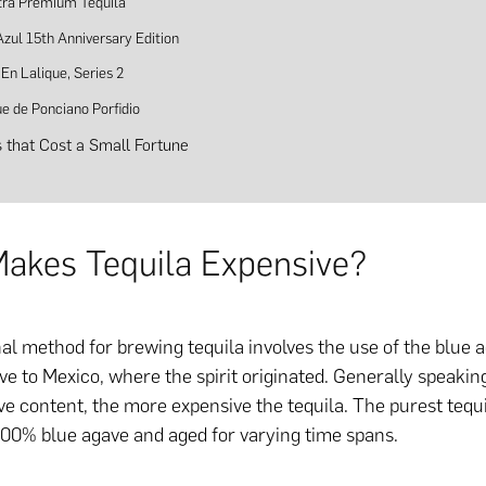
tra Premium Tequila
Azul 15th Anniversary Edition
En Lalique, Series 2
ue de Ponciano Porfidio
s that Cost a Small Fortune
akes Tequila Expensive?
nal method for brewing tequila involves the use of the blue a
ve to Mexico, where the spirit originated. Generally speakin
ve content, the more expensive the tequila. The purest tequ
00% blue agave and aged for varying time spans.