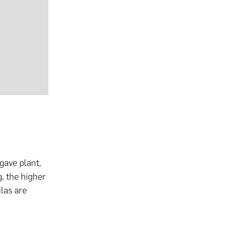
gave plant,
g, the higher
ilas are