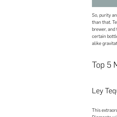
So, purity an
than that. Te
brewer, and 
certain bott
alike gravita
Top 5 
Ley Teq
This extraord