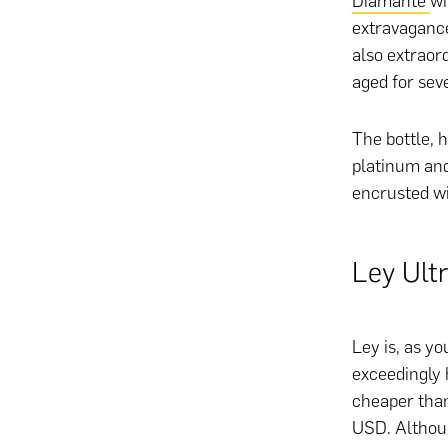
Diamante
wi
extravagance 
also extraor
aged for sev
The bottle, h
platinum and
encrusted w
Ley Ult
Ley is, as y
exceedingly 
cheaper than
USD. Althoug