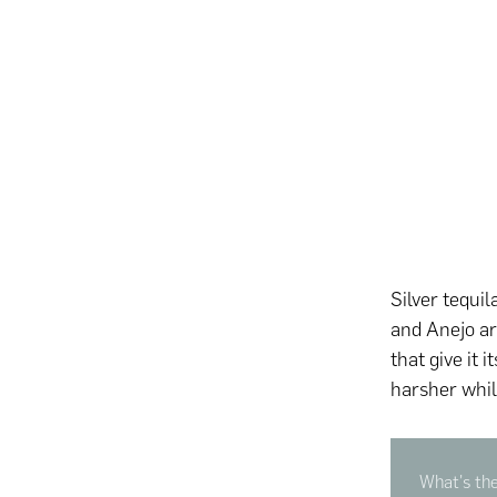
Silver tequil
and Anejo a
that give it 
harsher whi
What's the