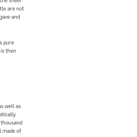
 the sheer
tle are not
agave and
is pure
 is then
s well as
tically
5 thousand
ll made of