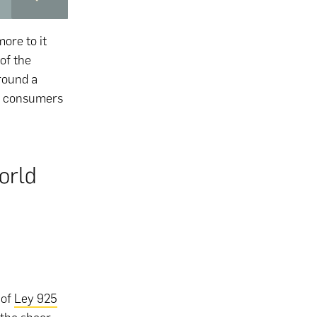
more to it
 of the
round a
nd consumers
orld
 of
Ley 925