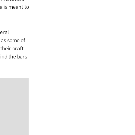
la is meant to
veral
y as some of
their craft
ind the bars