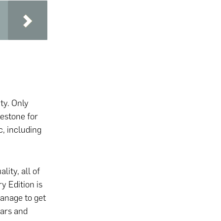
ity. Only
estone for
, including
lity, all of
y Edition is
manage to get
ears and