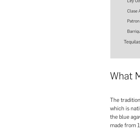
Ley Ul
Clase 
Patron 
Barriq
Tequila
What M
The traditio
which is nati
the blue aga
made from 1