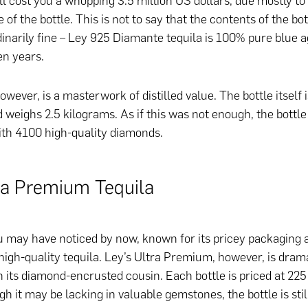
ll cost you a whopping 3.5 million US dollars, due mostly to
of the bottle. This is not to say that the contents of the bot
dinarily fine – Ley 925 Diamante tequila is 100% pure blue 
en years.
owever, is a masterwork of distilled value. The bottle itself 
 weighs 2.5 kilograms. As if this was not enough, the bottle
ith 4100 high-quality diamonds.
ra Premium Tequila
ou may have noticed by now, known for its pricey packaging a
high-quality tequila. Ley’s Ultra Premium, however, is drama
 its diamond-encrusted cousin. Each bottle is priced at 22
h it may be lacking in valuable gemstones, the bottle is sti