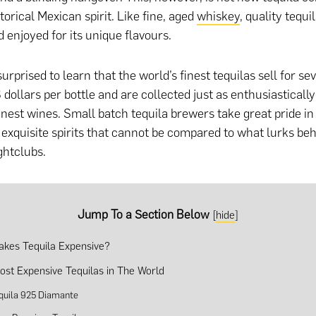
torical Mexican spirit. Like fine, aged
whiskey
, quality tequi
d enjoyed for its unique flavours.
rprised to learn that the world’s finest tequilas sell for se
dollars per bottle and are collected just as enthusiasticall
inest wines. Small batch tequila brewers take great pride in 
exquisite spirits that cannot be compared to what lurks beh
ghtclubs.
Jump To a Section Below
[
hide
]
kes Tequila Expensive?
ost Expensive Tequilas in The World
quila 925 Diamante