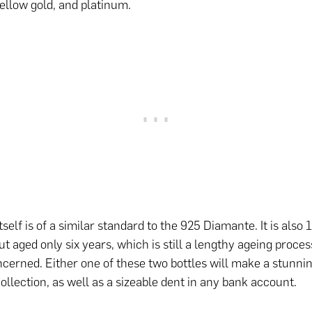
yellow gold, and platinum.
tself is of a similar standard to the 925 Diamante. It is als
ut aged only six years, which is still a lengthy ageing proce
oncerned. Either one of these two bottles will make a stunnin
collection, as well as a sizeable dent in any bank account.