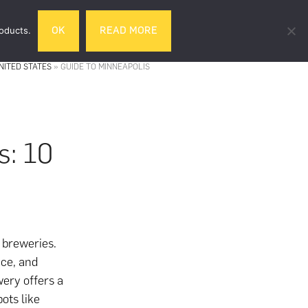
Search
roducts.
OK
READ MORE
& DRINK
GIFTS
LIFESTYLE
TRAVEL
this
website
NITED STATES
»
GUIDE TO MINNEAPOLIS
s: 10
 breweries.
ce, and
wery offers a
ots like