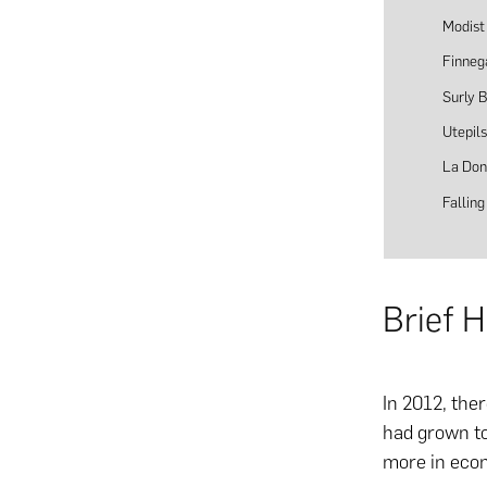
Modist
Finneg
Surly 
Utepil
La Don
Fallin
Brief 
In 2012, the
had grown to
more in econ