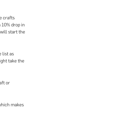
 crafts
a 10% drop in
ill start the
 list as
ight take the
ft or
 which makes