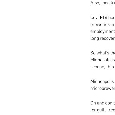
Also, food 
Covid-19 had
breweries in
employment. 
long recover
So what’s th
Minnesota is 
second, thir
Minneapolis 
microbrewerie
Oh and don’t
for guilt-fre