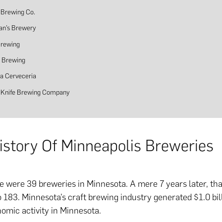
 Brewing Co.
an’s Brewery
Brewing
s Brewing
a Cerveceria
g Knife Brewing Company
History Of Minneapolis Breweries
re were 39 breweries in Minnesota. A mere 7 years later, t
 183. Minnesota’s craft brewing industry generated $1.0 bil
omic activity in Minnesota.