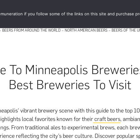
muneration if you follow some of the links on this site and purchase p
STORE
FOOD 
»
BEERS FROM AROUND THE WORLD
»
NORTH AMERICAN BEERS
»
BEERS OF THE U
e To Minneapolis Brewerie
Best Breweries To Visit
eapolis’ vibrant brewery scene with this guide to the top 10
ighlights local favorites known for their
craft beers
, ambian
ings. From traditional ales to experimental brews, each bre
rience reflecting the city’s beer culture. Discover popular sp