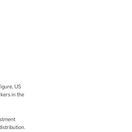
figure, US
kers in the
estment
istribution.