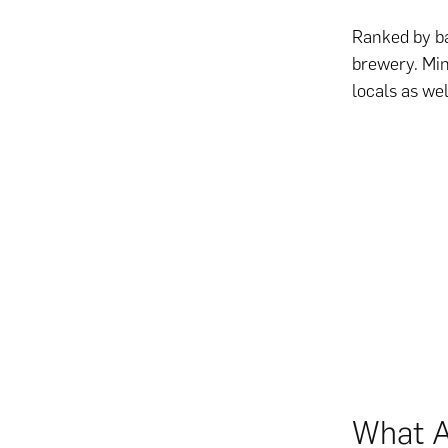
Ranked by ba
brewery. Min
locals as wel
What A