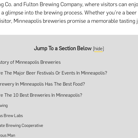
g Co. and Fulton Brewing Company, where visitors can enjo
d a glimpse into the brewing process. Whether you’re a beer
visitor, Minneapolis breweries promise a memorable tasting 
Jump To a Section Below
[
hide
]
istory of Minneapolis Breweries
e The Major Beer Festivals Or Events In Minneapolis?
rewery In Minneapolis Has The Best Food?
e The 10 Best Breweries In Minneapolis?
wing
s Brew Labs
tate Brewing Cooperative
rous Man