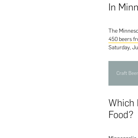
In Min
The Minnesot
450 beers f
Saturday, Ju
Craft Bee
Which 
Food?