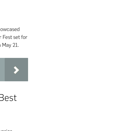
showcased
Fest set for
n May 21.
Best