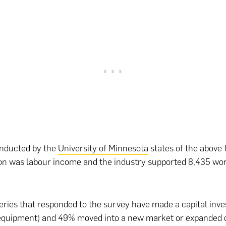
nducted by the
University of Minnesota
states of the above 
on was labour income and the industry supported 8,435 wor
ries that responded to the survey have made a capital inv
 equipment) and 49% moved into a new market or expanded d