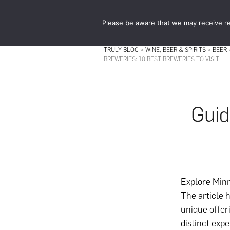
Skip
Skip
to
to
Please be aware that we may receive re
main
footer
content
TRULY BLOG
»
WINE, BEER & SPIRITS
»
BEER
BREWERIES: 10 BEST BREWERIES TO VISIT
Guid
Explore Minn
The article h
unique offer
distinct expe