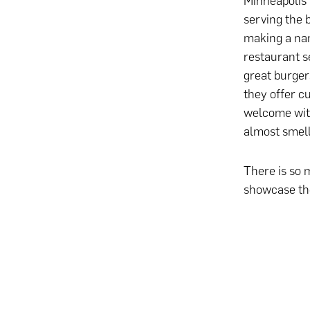
Minneapolis 
serving the 
making a nam
restaurant s
great burger
they offer c
welcome with
almost smell
There is so 
showcase the