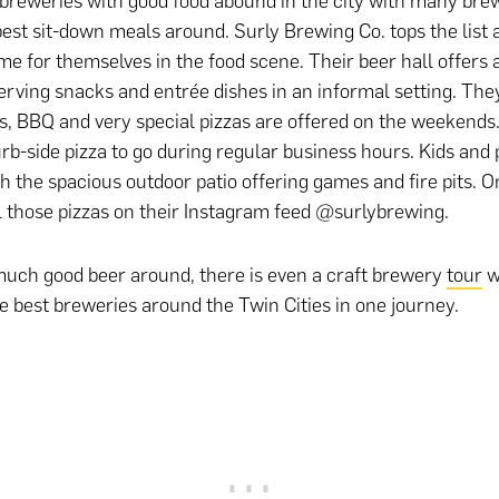
breweries with good food abound in the city with many bre
best sit-down meals around. Surly Brewing Co. tops the list 
e for themselves in the food scene. Their beer hall offers a
erving snacks and entrée dishes in an informal setting. The
s, BBQ and very special pizzas are offered on the weekend
urb-side pizza to go during regular business hours. Kids and 
 the spacious outdoor patio offering games and fire pits. 
 those pizzas on their Instagram feed @surlybrewing.
much good beer around, there is even a craft brewery
tour
w
 best breweries around the Twin Cities in one journey.