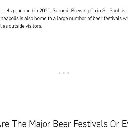
rrels produced in 2020, Summit Brewing Co in St. Paul, is t
neapolis is also home to a large number of beer festivals 
l as outside visitors.
re The Major Beer Festivals Or E