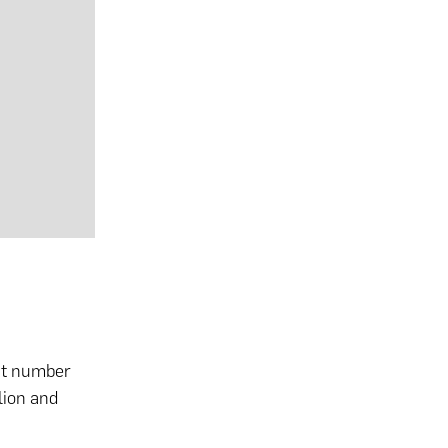
hat number
lion and