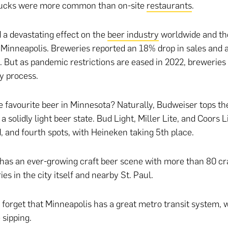
trucks were more common than on-site
restaurants
.
 a devastating effect on the
beer industry
worldwide and the
 Minneapolis. Breweries reported an 18% drop in sales and 
But as pandemic restrictions are eased in 2022, breweries w
y process.
e favourite beer in Minnesota? Naturally, Budweiser tops the
a solidly light beer state. Bud Light, Miller Lite, and Coors L
d, and fourth spots, with Heineken taking 5th place.
has an ever-growing craft beer scene with more than 80 cra
s in the city itself and nearby St. Paul.
 forget that Minneapolis has a great metro transit system,
e sipping.