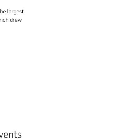
he largest
which draw
vents