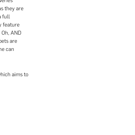
weries
as they are
 full
y feature
s. Oh, AND
pets are
One can
hich aims to