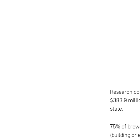
Research co
$383.9 milli
state.
75% of brewe
(building or