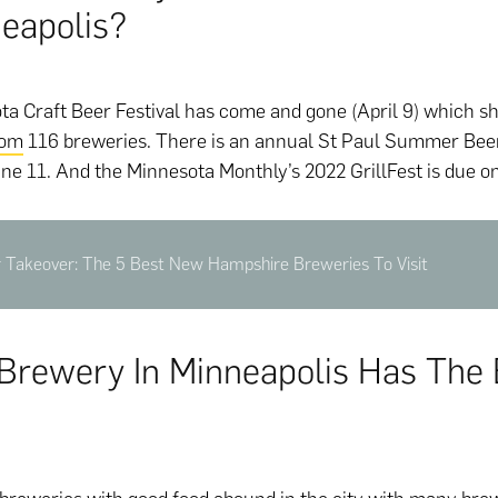
neapolis?
a Craft Beer Festival has come and gone (April 9) which 
rom
116 breweries. There is an annual St Paul Summer Beer 
ne 11. And the Minnesota Monthly’s 2022 GrillFest is due o
r Takeover: The 5 Best New Hampshire Breweries To Visit
Brewery In Minneapolis Has The 