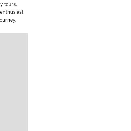
y tours,
 enthusiast
journey.