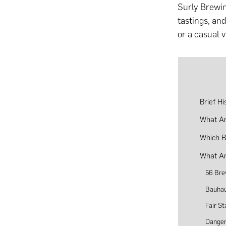
Surly Brewin
tastings, an
or a casual 
Brief H
What Ar
Which B
What Ar
56 Bre
Bauhau
Fair S
Dange