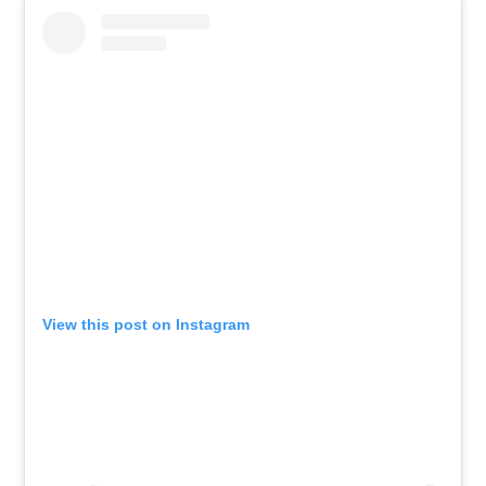
View this post on Instagram