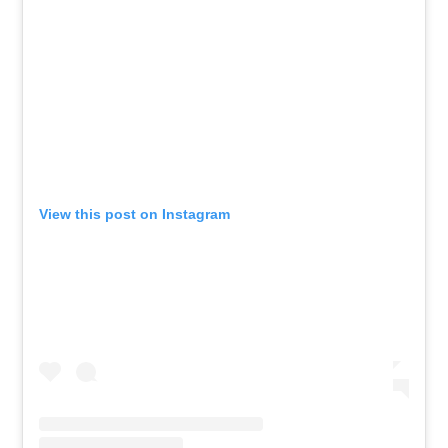
View this post on Instagram