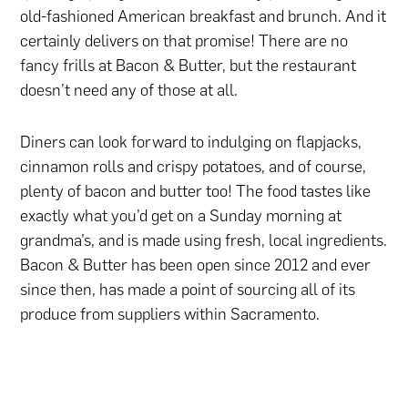
old-fashioned American breakfast and brunch. And it
certainly delivers on that promise! There are no
fancy frills at Bacon & Butter, but the restaurant
doesn’t need any of those at all.
Diners can look forward to indulging on flapjacks,
cinnamon rolls and crispy potatoes, and of course,
plenty of bacon and butter too! The food tastes like
exactly what you’d get on a Sunday morning at
grandma’s, and is made using fresh, local ingredients.
Bacon & Butter has been open since 2012 and ever
since then, has made a point of sourcing all of its
produce from suppliers within Sacramento.