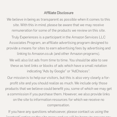
Affiliate Disclosure
We believe in being as transparent as possible when it comes to this
site. With this in mind, please be aware that we may receive
remuneration for some of the products we review on this site.
Truly Experiences is a participant in the Amazon Services LLC
Associates Program, an affiliate advertising program designed to
provide a means for sites to earn advertising fees by advertising and
linking to Amazon.co.uk (and other Amazon programs).
We will also list ads from time to time. You should be able to see
these as text links or blocks of ads which have a small notation
indicating “Ads by Google” or “AdChoices”.
Our mission is to help our visitors, but this is also very clearly a for-
profit site and you should realize as much. We include only those
products that we believe could benefit you, some of which we may get
a commission if you purchase them. However, we also provide links
on the site to information resources for which we receive no
compensation.
If you have any questions whatsoever, please contact us using the