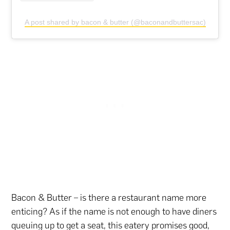
A post shared by bacon & butter (@baconandbuttersac)
Bacon & Butter – is there a restaurant name more
enticing? As if the name is not enough to have diners
queuing up to get a seat, this eatery promises good,