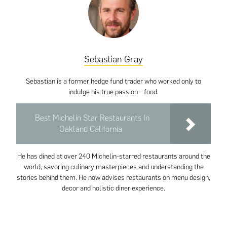
Sebastian Gray
Sebastian is a former hedge fund trader who worked only to
indulge his true passion – food.
Best Michelin Star Restaurants In
Oakland California
He has dined at over 240 Michelin-starred restaurants around the
world, savoring culinary masterpieces and understanding the
stories behind them. He now advises restaurants on menu design,
decor and holistic diner experience.