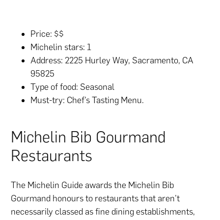
Price: $$
Michelin stars: 1
Address: 2225 Hurley Way, Sacramento, CA
95825
Type of food: Seasonal
Must-try: Chef’s Tasting Menu.
Michelin Bib Gourmand
Restaurants
The Michelin Guide awards the Michelin Bib
Gourmand honours to restaurants that aren’t
necessarily classed as fine dining establishments,