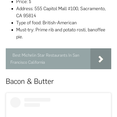
Price: $
Address: 555 Capitol Mall #100, Sacramento,
CA 95814
Type of food: British-American
Must-try: Prime rib and potato rosti, banoffee
pie.
Best Michelin Star Restaurants In San
Francisco California
Bacon & Butter