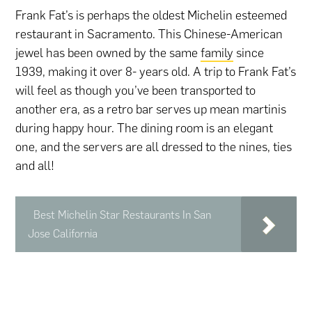
Frank Fat’s is perhaps the oldest Michelin esteemed
restaurant in Sacramento. This Chinese-American
jewel has been owned by the same
family
since
1939, making it over 8- years old. A trip to Frank Fat’s
will feel as though you’ve been transported to
another era, as a retro bar serves up mean martinis
during happy hour. The dining room is an elegant
one, and the servers are all dressed to the nines, ties
and all!
Best Michelin Star Restaurants In San
Jose California