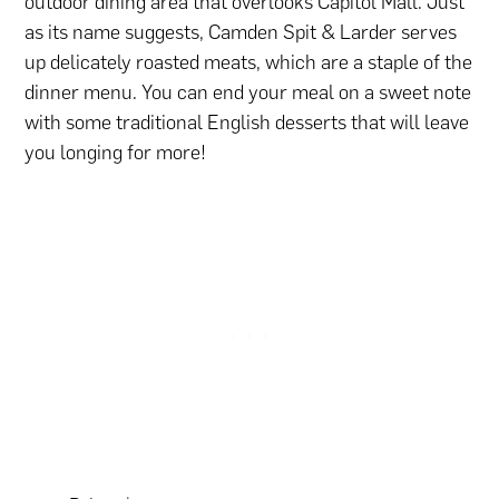
outdoor dining area that overlooks Capitol Mall. Just
as its name suggests, Camden Spit & Larder serves
up delicately roasted meats, which are a staple of the
dinner menu. You can end your meal on a sweet note
with some traditional English desserts that will leave
you longing for more!