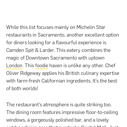
While this list focuses mainly on Michelin Star
restaurants in Sacramento, another excellent option
for diners looking for a flavourful experience is
Camden Spit & Larder. This eatery combines the
magic of Downtown Sacramento with uptown
London
. This
foodie
haven is unlike any other. Chef
Oliver Ridgeway applies his British culinary expertise
with farm-fresh Californian ingredients. It’s the best
of both worlds!
The restaurant’s atmosphere is quite striking too.
The dining room features impressive floor-to-ceiling
windows, a gorgeously polished bar, and a lovely