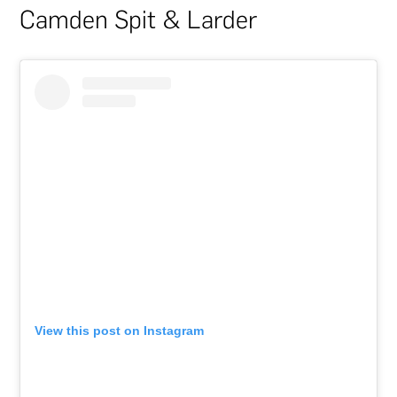
Camden Spit & Larder
View this post on Instagram