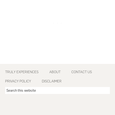
Footer
TRULY EXPERIENCES
ABOUT
CONTACT US
PRIVACY POLICY
DISCLAIMER
Search
this
website