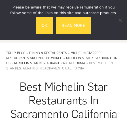
Skip
Skip
Please be aware that we may receive remuneration if you
to
to
follow some of the links on this site and purchase products.
main
footer
OK
READ MORE
content
MENU
TRULY BLOG
»
DINING & RESTAURANTS
»
MICHELIN STARRED
RESTAURANTS AROUND THE WORLD
»
MICHELIN STAR RESTAURANTS IN
US
»
MICHELIN STAR RESTAURANTS IN CALIFORNIA
»
BEST MICHELIN
STAR RESTAURANTS IN SACRAMENTO CALIFORNIA
Best Michelin Star
Restaurants In
Sacramento California