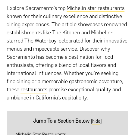
Explore Sacramento’s top
Michelin star restaurants
known for their culinary excellence and distinctive
dining experiences. The article showcases renowned
establishments like The Kitchen and Michelin-
starred The Waterboy, celebrated for their innovative
menus and impeccable service. Discover why
Sacramento has become a destination for food
enthusiasts, offering a blend of local flavors and
international influences. Whether you’re seeking
fine dining or a memorable gastronomic adventure,
these
restaurants
promise exceptional quality and
ambiance in California’s capital city.
Jump To a Section Below
[
hide
]
Michelin Star Restaurants