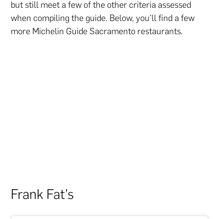
but still meet a few of the other criteria assessed
when compiling the guide. Below, you’ll find a few
more Michelin Guide Sacramento restaurants.
Frank Fat’s