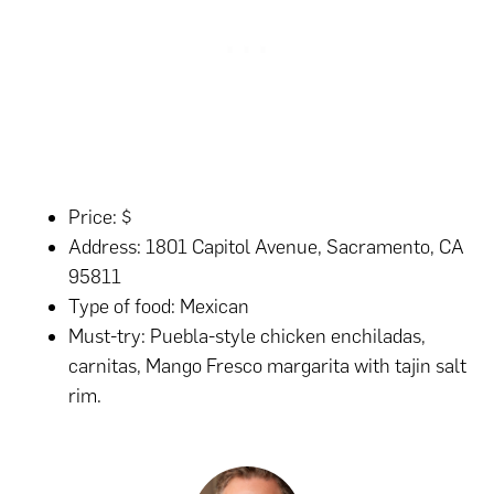
Price: $
Address: 1801 Capitol Avenue, Sacramento, CA
95811
Type of food: Mexican
Must-try: Puebla-style chicken enchiladas,
carnitas, Mango Fresco margarita with tajin salt
rim.