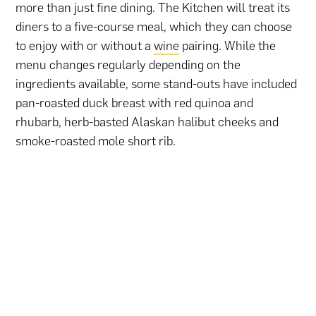
more than just fine dining. The Kitchen will treat its
diners to a five-course meal, which they can choose
to enjoy with or without a
wine
pairing. While the
menu changes regularly depending on the
ingredients available, some stand-outs have included
pan-roasted duck breast with red quinoa and
rhubarb, herb-basted Alaskan halibut cheeks and
smoke-roasted mole short rib.