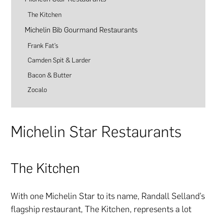
The Kitchen
Michelin Bib Gourmand Restaurants
Frank Fat’s
Camden Spit & Larder
Bacon & Butter
Zocalo
Michelin Star Restaurants
The Kitchen
With one Michelin Star to its name, Randall Selland’s
flagship restaurant, The Kitchen, represents a lot