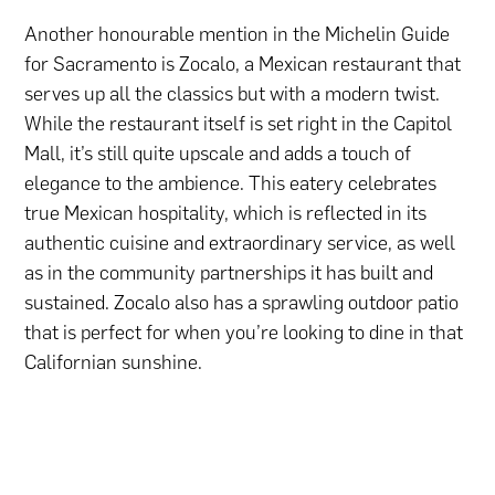
Another honourable mention in the Michelin Guide
for Sacramento is Zocalo, a Mexican restaurant that
serves up all the classics but with a modern twist.
While the restaurant itself is set right in the Capitol
Mall, it’s still quite upscale and adds a touch of
elegance to the ambience. This eatery celebrates
true Mexican hospitality, which is reflected in its
authentic cuisine and extraordinary service, as well
as in the community partnerships it has built and
sustained. Zocalo also has a sprawling outdoor patio
that is perfect for when you’re looking to dine in that
Californian sunshine.