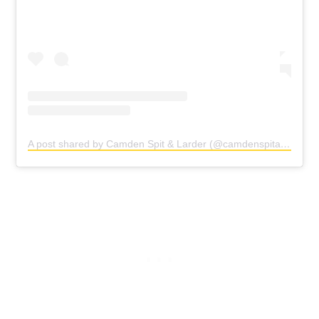
A post shared by Camden Spit & Larder (@camdenspitandlarder)