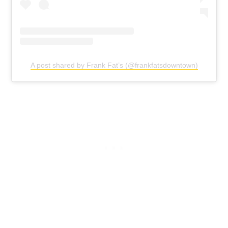
A post shared by Frank Fat’s (@frankfatsdowntown)