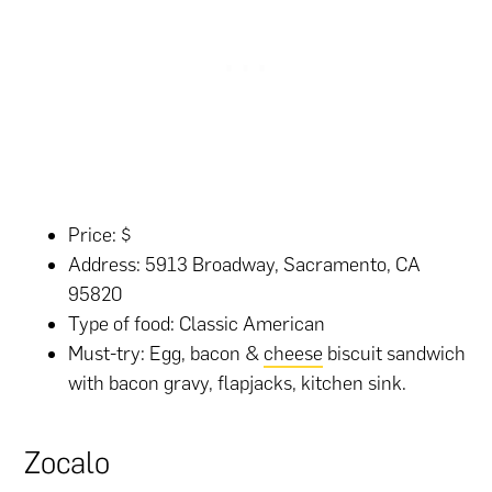
Price: $
Address: 5913 Broadway, Sacramento, CA
95820
Type of food: Classic American
Must-try: Egg, bacon &
cheese
biscuit sandwich
with bacon gravy, flapjacks, kitchen sink.
Zocalo