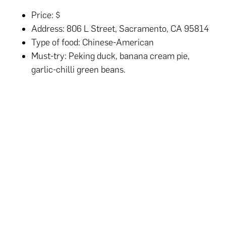
Price: $
Address: 806 L Street, Sacramento, CA 95814
Type of food: Chinese-American
Must-try: Peking duck, banana cream pie,
garlic-chilli green beans.