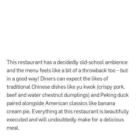
This restaurant has a decidedly old-school ambience
and the menu feels like a bit of a throwback too – but
in a good way! Diners can expect the likes of
traditional Chinese dishes like yu kwok (crispy pork,
beef and water chestnut dumplings) and Peking duck
paired alongside American classics like banana
cream pie. Everything at this restaurant is beautifully
executed and will undoubtedly make for a delicious
meal.