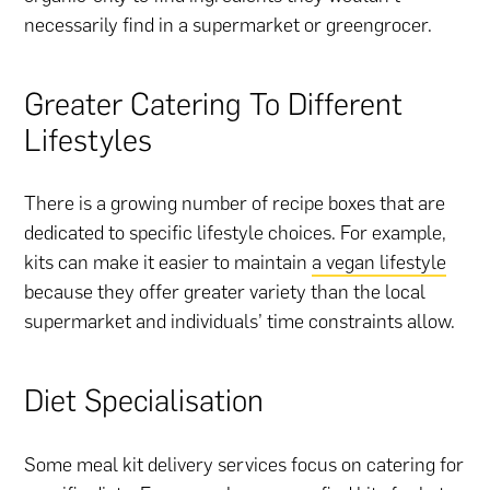
necessarily find in a supermarket or greengrocer.
Greater Catering To Different
Lifestyles
There is a growing number of recipe boxes that are
dedicated to specific lifestyle choices. For example,
kits can make it easier to maintain
a vegan lifestyle
because they offer greater variety than the local
supermarket and individuals’ time constraints allow.
Diet Specialisation
Some meal kit delivery services focus on catering for