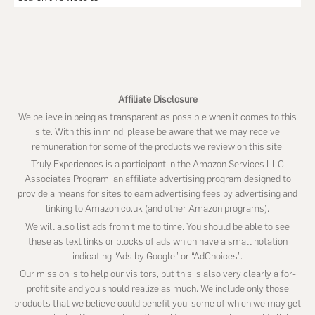
this
website
Affiliate Disclosure
We believe in being as transparent as possible when it comes to this
site. With this in mind, please be aware that we may receive
remuneration for some of the products we review on this site.
Truly Experiences is a participant in the Amazon Services LLC
Associates Program, an affiliate advertising program designed to
provide a means for sites to earn advertising fees by advertising and
linking to Amazon.co.uk (and other Amazon programs).
We will also list ads from time to time. You should be able to see
these as text links or blocks of ads which have a small notation
indicating “Ads by Google” or “AdChoices”.
Our mission is to help our visitors, but this is also very clearly a for-
profit site and you should realize as much. We include only those
products that we believe could benefit you, some of which we may get