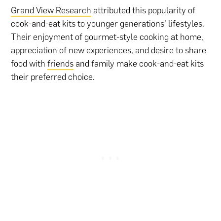
Grand View Research
attributed this popularity of
cook-and-eat kits to younger generations’ lifestyles.
Their enjoyment of gourmet-style cooking at home,
appreciation of new experiences, and desire to share
food with
friends
and family make cook-and-eat kits
their preferred choice.