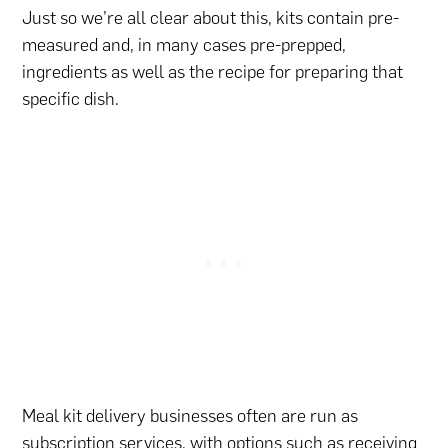
Just so we’re all clear about this, kits contain pre-
measured and, in many cases pre-prepped,
ingredients as well as the recipe for preparing that
specific dish.
Meal kit delivery businesses often are run as
subscription services, with options such as receiving