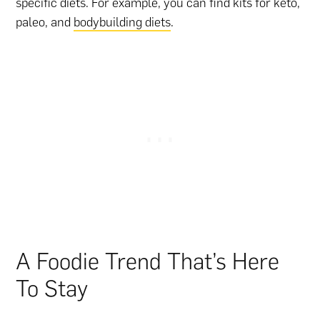
specific diets. For example, you can find kits for keto,
paleo, and
bodybuilding diets
.
A Foodie Trend That’s Here
To Stay