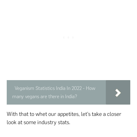
Veganism Statistics India In 2022 - How
many vegans are there in India?
With that to whet our appetites, let’s take a closer
look at some industry stats.