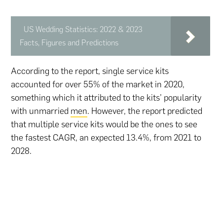
US Wedding Statistics: 2022 & 2023
Facts, Figures and Predictions
According to the report, single service kits
accounted for over 55% of the market in 2020,
something which it attributed to the kits’ popularity
with unmarried
men
. However, the report predicted
that multiple service kits would be the ones to see
the fastest CAGR, an expected 13.4%, from 2021 to
2028.