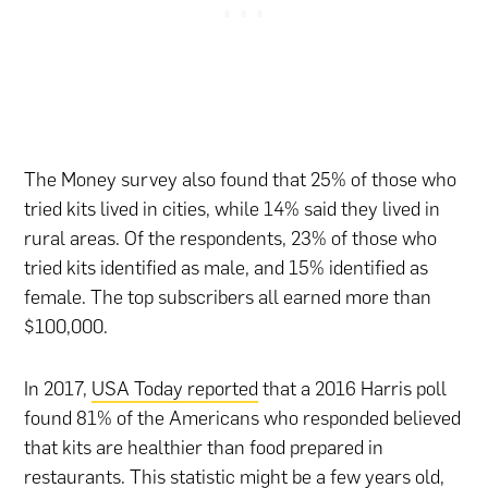
The Money survey also found that 25% of those who
tried kits lived in cities, while 14% said they lived in
rural areas. Of the respondents, 23% of those who
tried kits identified as male, and 15% identified as
female. The top subscribers all earned more than
$100,000.
In 2017,
USA Today reported
that a 2016 Harris poll
found 81% of the Americans who responded believed
that kits are healthier than food prepared in
restaurants
. This statistic might be a few years old,