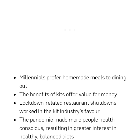
Millennials prefer homemade meals to dining
out
The benefits of kits offer value for money
Lockdown-related restaurant shutdowns
worked in the kit industry’s favour
The pandemic made more people health-
conscious, resulting in greater interest in
healthy, balanced diets