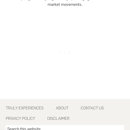
market movements.
Footer
TRULY EXPERIENCES
ABOUT
CONTACT US
PRIVACY POLICY
DISCLAIMER
Search