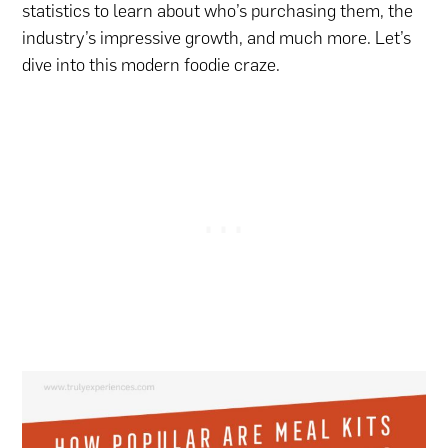
statistics to learn about who’s purchasing them, the
industry’s impressive growth, and much more. Let’s
dive into this modern foodie craze.