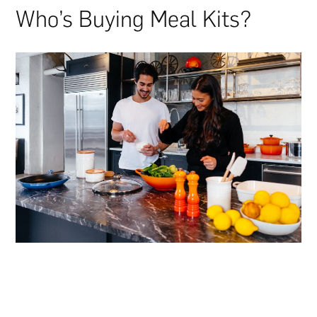
Who’s Buying Meal Kits?