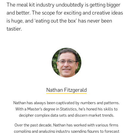
The meal kit industry undoubtedly is getting bigger
and better. The scope for exciting and creative ideas
is huge, and ‘eating out the box’ has never been
tastier.
Nathan Fitzgerald
Nathan has always been captivated by numbers and patterns.
With a Master’s degree in Statistics, he’s honed his skills to
decipher complex data sets and discern market trends.
Over the past decade, Nathan has worked with various firms
compiling and analyzing industry spending figures to forecast