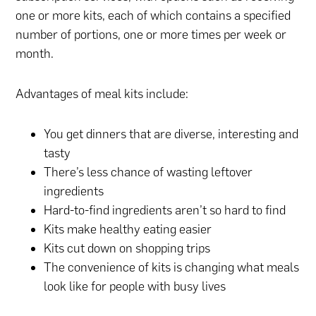
one or more kits, each of which contains a specified
number of portions, one or more times per week or
month.
Advantages of meal kits include:
You get dinners that are diverse, interesting and
tasty
There’s less chance of wasting leftover
ingredients
Hard-to-find ingredients aren’t so hard to find
Kits make healthy eating easier
Kits cut down on shopping trips
The convenience of kits is changing what meals
look like for people with busy lives