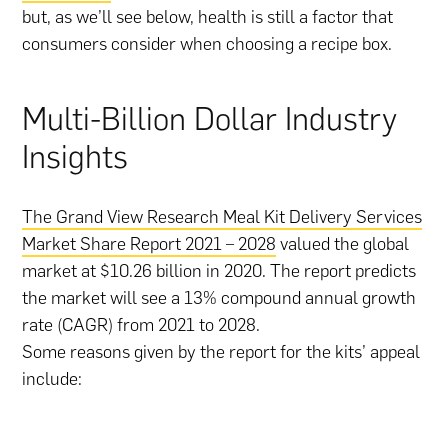
but, as we’ll see below, health is still a factor that
consumers consider when choosing a recipe box.
Multi-Billion Dollar Industry
Insights
The Grand View Research Meal Kit Delivery Services
Market Share Report 2021 – 2028
valued the global
market at $10.26 billion in 2020. The report predicts
the market will see a 13% compound annual growth
rate (CAGR) from 2021 to 2028.
Some reasons given by the report for the kits’ appeal
include: