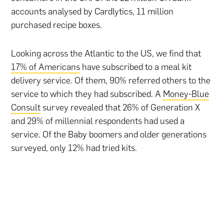
accounts analysed by Cardlytics, 11 million
purchased recipe boxes.
Looking across the Atlantic to the US, we find that
17% of Americans
have subscribed to a meal kit
delivery service. Of them, 90% referred others to the
service to which they had subscribed. A
Money-Blue
Consult
survey revealed that 26% of Generation X
and 29% of millennial respondents had used a
service. Of the Baby boomers and older generations
surveyed, only 12% had tried kits.