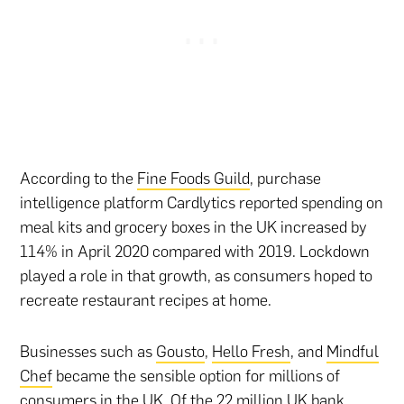
According to the
Fine Foods Guild
, purchase
intelligence platform Cardlytics reported spending on
meal kits and grocery boxes in the UK increased by
114% in April 2020 compared with 2019. Lockdown
played a role in that growth, as consumers hoped to
recreate restaurant recipes at home.
Businesses such as
Gousto
,
Hello Fresh
, and
Mindful
Chef
became the sensible option for millions of
consumers in the UK. Of the 22 million UK bank