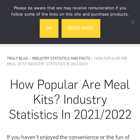
Skip
Skip
Please be aware that we may receive remuneration if you
to
to
follow some of the links on this site and purchase products.
main
footer
OK
READ MORE
content
MENU
TRULY BLOG
»
INDUSTRY STATISTICS AND FACTS
»
HOW POPULAR ARE
MEAL KITS? INDUSTRY STATISTICS IN 2021/2022
How Popular Are Meal
Kits? Industry
Statistics In 2021/2022
If you haven’t enjoyed the convenience or the fun of