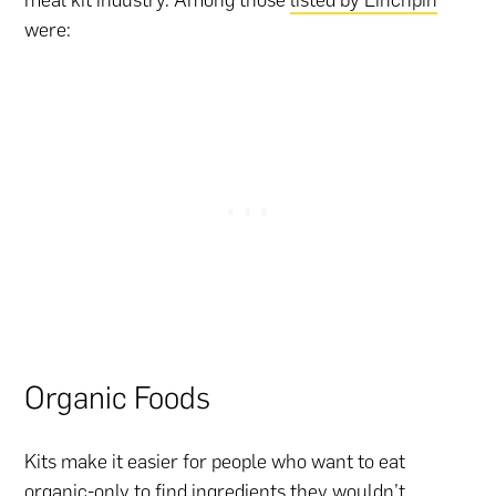
were:
Organic Foods
Kits make it easier for people who want to eat
organic-only to find ingredients they wouldn’t