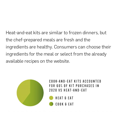
Heat-and-eat kits are similar to frozen dinners, but
the chef-prepared meals are fresh and the
ingredients are healthy. Consumers can choose their
ingredients for the meal or select from the already
available recipes on the website.