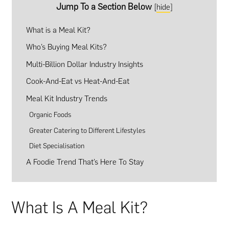
Jump To a Section Below
[
hide
]
What is a Meal Kit?
Who’s Buying Meal Kits?
Multi-Billion Dollar Industry Insights
Cook-And-Eat vs Heat-And-Eat
Meal Kit Industry Trends
Organic Foods
Greater Catering to Different Lifestyles
Diet Specialisation
A Foodie Trend That’s Here To Stay
What Is A Meal Kit?