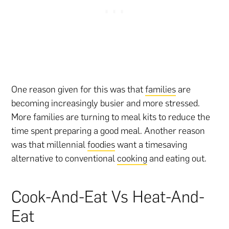
One reason given for this was that
families
are
becoming increasingly busier and more stressed.
More families are turning to meal kits to reduce the
time spent preparing a good meal. Another reason
was that millennial
foodies
want a timesaving
alternative to conventional
cooking
and eating out.
Cook-And-Eat Vs Heat-And-
Eat