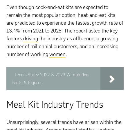
Even though cook-and-eat kits are expected to
remain the most popular option, heat-and-eat kits
are predicted to experience the fastest growth rate of
13.4% from 2021 to 2028. The report listed the key
factors
driving
the industry as affluence, a growing
number of millennial customers, and an increasing
number of working
women
.
Tennis Stats: 2022 & 2023 Wimbledon
Facts & Figures
Meal Kit Industry Trends
Unsurprisingly, several trends have arisen within the
meal kit industry. Among those
listed by Linchpin