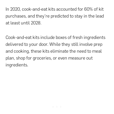
In 2020, cook-and-eat kits accounted for 60% of kit
purchases, and they’re predicted to stay in the lead
at least until 2028.
Cook-and-eat kits include boxes of fresh ingredients
delivered to your door. While they still involve prep
and cooking, these kits eliminate the need to meal
plan, shop for groceries, or even measure out
ingredients.