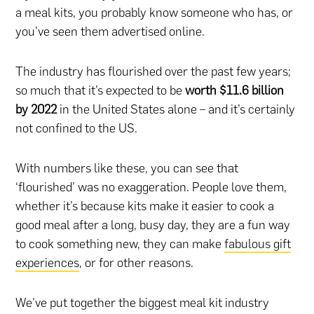
a meal kits, you probably know someone who has, or
you’ve seen them advertised online.
The industry has flourished over the past few years;
so much that it’s expected to be
worth $11.6 billion
by 2022
in the United States alone – and it’s certainly
not confined to the US.
With numbers like these, you can see that
‘flourished’ was no exaggeration. People love them,
whether it’s because kits make it easier to cook a
good meal after a long, busy day, they are a fun way
to cook something new, they can make
fabulous gift
experiences
, or for other reasons.
We’ve put together the biggest meal kit industry