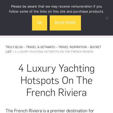
Skip
Skip
Please be aware that we may receive remuneration if you
to
to
follow some of the links on this site and purchase products.
main
footer
OK
READ MORE
content
MENU
TRULY BLOG
»
TRAVEL & GETAWAYS
»
TRAVEL INSPIRATION
»
BUCKET
LIST
»
4 LUXURY YACHTING HOTSPOTS ON THE FRENCH RIVIERA
4 Luxury Yachting
Hotspots On The
French Riviera
The French Riviera is a premier destination for