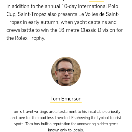
In addition to the annual 10-day International Polo
Cup, Saint-Tropez also presents Le Voiles de Saint-
Tropez in early autumn, when yacht captains and
crews battle to win the 16-metre Classic Division for
the Rolex Trophy.
Tom Emerson
Tom’s travel writings are a testament to his insatiable curiosity
and love for the road less traveled. Eschewing the typical tourist
spots, Tom has built a reputation for uncovering hidden gems
known only to locals.