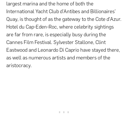
largest marina and the home of both the
International Yacht Club d’Antibes and Billionaires’
Quay, is thought of as the gateway to the Cote d’Azur.
Hotel du Cap-Eden-Roc, where celebrity sightings
are far from rare, is especially busy during the
Cannes Film Festival. Sylvester Stallone, Clint
Eastwood and Leonardo Di Caprio have stayed there,
as well as numerous artists and members of the
aristocracy.