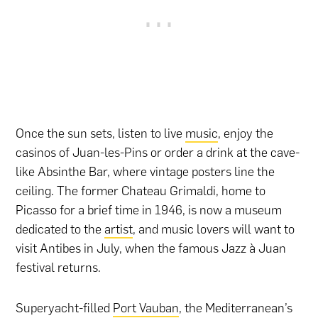
Once the sun sets, listen to live
music
, enjoy the
casinos of Juan-les-Pins or order a drink at the cave-
like Absinthe Bar, where vintage posters line the
ceiling. The former Chateau Grimaldi, home to
Picasso for a brief time in 1946, is now a museum
dedicated to the
artist
, and music lovers will want to
visit Antibes in July, when the famous Jazz à Juan
festival returns.
Superyacht-filled
Port Vauban
, the Mediterranean’s