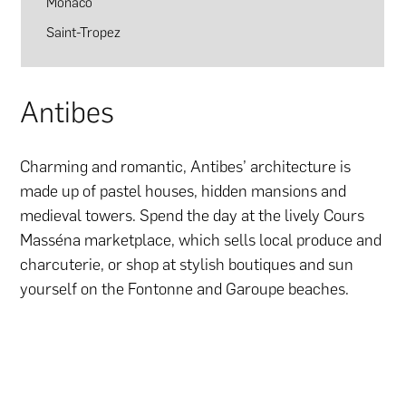
Monaco
Saint-Tropez
Antibes
Charming and romantic, Antibes’ architecture is
made up of pastel houses, hidden mansions and
medieval towers. Spend the day at the lively Cours
Masséna marketplace, which sells local produce and
charcuterie, or shop at stylish boutiques and sun
yourself on the Fontonne and Garoupe beaches.