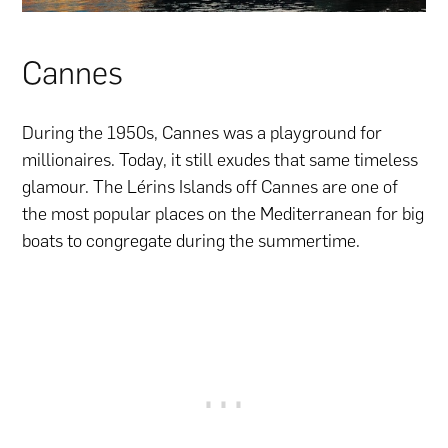
Cannes
During the 1950s, Cannes was a playground for
millionaires. Today, it still exudes that same timeless
glamour. The Lérins Islands off Cannes are one of
the most popular places on the Mediterranean for big
boats to congregate during the summertime.