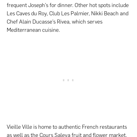
frequent Joseph’s for dinner. Other hot spots include
Les Caves du Roy, Club Les Palmier, Nikki Beach and
Chef Alain Ducasse’s Rivea, which serves
Mediterranean cuisine.
Vieille Ville is home to authentic French restaurants
as well as the Cours Saleya fruit and
flower
market.