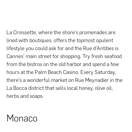
La Croissette, where the shore’s promenades are
lined with boutiques, offers the topmost opulent
lifestyle you could ask for and the Rue d’Antibes is
Cannes’ main street for shopping. Try fresh seafood
from the bistros on the old harbor and spend a few
hours at the Palm Beach Casino. Every Saturday,
there’s a wonderful market on Rue Meynadier in the
La Bocca district that sells local honey, olive oil,
herbs and soaps.
Monaco