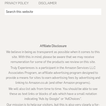
PRIVACY POLICY
DISCLAIMER
Search
this
website
Affiliate Disclosure
We believe in being as transparent as possible when it comes to this
site. With this in mind, please be aware that we may receive
remuneration for some of the products we review on this site.
Truly Experiences is a participant in the Amazon Services LLC
Associates Program, an affiliate advertising program designed to
provide a means for sites to earn advertising fees by advertising and
linking to Amazon.co.uk (and other Amazon programs).
We will also list ads from time to time. You should be able to see
these as text links or blocks of ads which have a small notation
indicating “Ads by Google” or “AdChoices”.
Our mission is to help our visitors, but this is also very clearly a for-