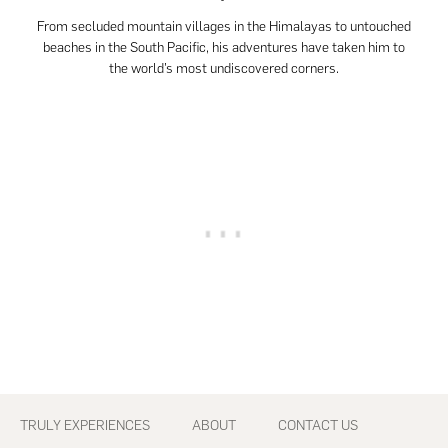
From secluded mountain villages in the Himalayas to untouched
beaches in the South Pacific, his adventures have taken him to
the world’s most undiscovered corners.
Footer
TRULY EXPERIENCES
ABOUT
CONTACT US