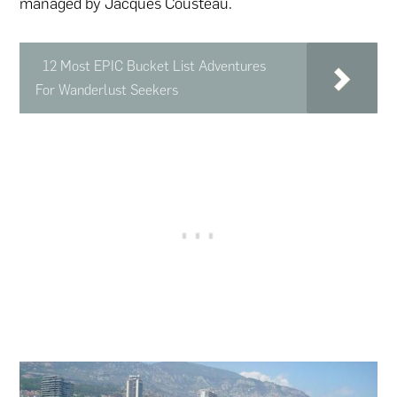
managed by Jacques Cousteau.
12 Most EPIC Bucket List Adventures
For Wanderlust Seekers