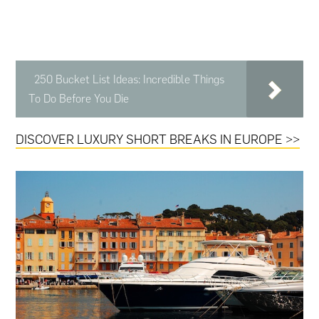
250 Bucket List Ideas: Incredible Things
To Do Before You Die
DISCOVER LUXURY SHORT BREAKS IN EUROPE >>