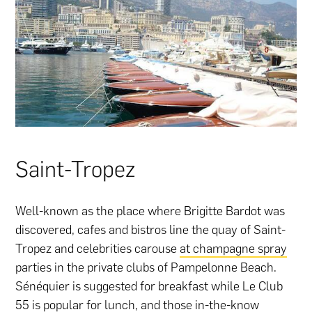
Saint-Tropez
Well-known as the place where Brigitte Bardot was
discovered, cafes and bistros line the quay of Saint-
Tropez and celebrities carouse
at champagne spray
parties in the private clubs of Pampelonne Beach.
Sénéquier is suggested for breakfast while Le Club
55 is popular for lunch, and those in-the-know