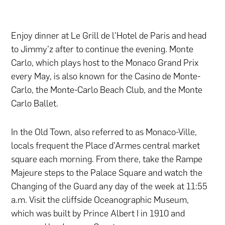
Enjoy dinner at Le Grill de l’Hotel de Paris and head
to Jimmy’z after to continue the evening. Monte
Carlo, which plays host to the Monaco Grand Prix
every May, is also known for the Casino de Monte-
Carlo, the Monte-Carlo Beach Club, and the Monte
Carlo Ballet.
In the Old Town, also referred to as Monaco-Ville,
locals frequent the Place d’Armes central market
square each morning. From there, take the Rampe
Majeure steps to the Palace Square and watch the
Changing of the Guard any day of the week at 11:55
a.m. Visit the cliffside Oceanographic Museum,
which was built by Prince Albert I in 1910 and