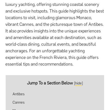
luxury yachting, offering stunning coastal scenery
and exclusive hotspots. This guide highlights the best
locations to visit, including glamorous Monaco,
vibrant Cannes, and the picturesque town of Antibes.
It also provides insights into the unique experiences
and amenities available at each destination, such as
world-class dining, cultural events, and beautiful
anchorages. For an unforgettable yachting
experience on the French Riviera, this guide offers
essential tips and recommendations.
Jump To a Section Below
[
hide
]
Antibes
Cannes