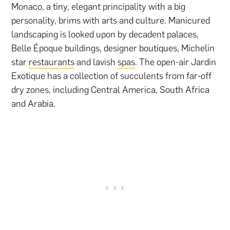
Monaco, a tiny, elegant principality with a big
personality, brims with arts and culture. Manicured
landscaping is looked upon by decadent palaces,
Belle Époque buildings, designer boutiques, Michelin
star
restaurants
and lavish
spas
. The open-air Jardin
Exotique has a collection of succulents from far-off
dry zones, including Central America, South Africa
and Arabia.