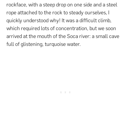
rockface, with a steep drop on one side and a steel
rope attached to the rock to steady ourselves, I
quickly understood why! It was a difficult climb,
which required lots of concentration, but we soon
arrived at the mouth of the Soca river: a small cave
full of glistening, turquoise water.