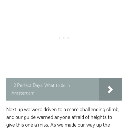
2 Perfect Days: What to do in
Amsterdam
Next up we were driven to a more challenging climb,
and our guide warned anyone afraid of heights to
give this one a miss. As we made our way up the