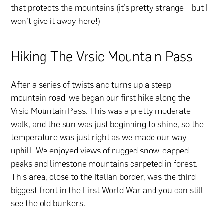
that protects the mountains (it’s pretty strange – but I
won’t give it away here!)
Hiking The Vrsic Mountain Pass
After a series of twists and turns up a steep
mountain road, we began our first hike along the
Vrsic Mountain Pass. This was a pretty moderate
walk, and the sun was just beginning to shine, so the
temperature was just right as we made our way
uphill. We enjoyed views of rugged snow-capped
peaks and limestone mountains carpeted in forest.
This area, close to the Italian border, was the third
biggest front in the First World War and you can still
see the old bunkers.