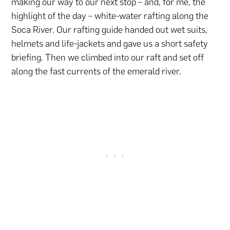
making our way to our next stop – and, for me, the
highlight of the day – white-water rafting along the
Soca River. Our rafting guide handed out wet suits,
helmets and life-jackets and gave us a short safety
briefing. Then we climbed into our raft and set off
along the fast currents of the emerald river.