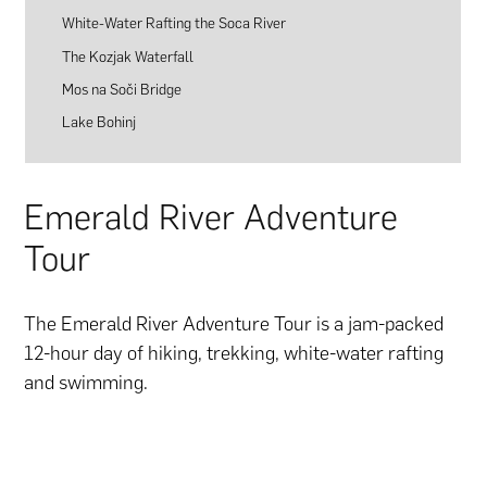
White-Water Rafting the Soca River
The Kozjak Waterfall
Mos na Soči Bridge
Lake Bohinj
Emerald River Adventure
Tour
The Emerald River Adventure Tour is a jam-packed
12-hour day of hiking, trekking, white-water rafting
and swimming.