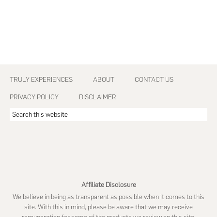
Footer
TRULY EXPERIENCES
ABOUT
CONTACT US
PRIVACY POLICY
DISCLAIMER
Search
this
website
Affiliate Disclosure
We believe in being as transparent as possible when it comes to this
site. With this in mind, please be aware that we may receive