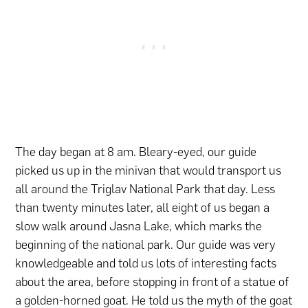
The day began at 8 am. Bleary-eyed, our guide
picked us up in the minivan that would transport us
all around the Triglav National Park that day. Less
than twenty minutes later, all eight of us began a
slow walk around Jasna Lake, which marks the
beginning of the national park. Our guide was very
knowledgeable and told us lots of interesting facts
about the area, before stopping in front of a statue of
a golden-horned goat. He told us the myth of the goat