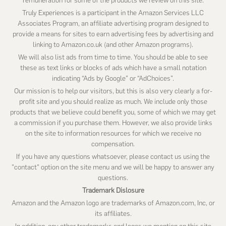
remuneration for some of the products we review on this site.
Truly Experiences is a participant in the Amazon Services LLC
Associates Program, an affiliate advertising program designed to
provide a means for sites to earn advertising fees by advertising and
linking to Amazon.co.uk (and other Amazon programs).
We will also list ads from time to time. You should be able to see
these as text links or blocks of ads which have a small notation
indicating “Ads by Google” or “AdChoices”.
Our mission is to help our visitors, but this is also very clearly a for-
profit site and you should realize as much. We include only those
products that we believe could benefit you, some of which we may get
a commission if you purchase them. However, we also provide links
on the site to information resources for which we receive no
compensation.
If you have any questions whatsoever, please contact us using the
"contact" option on the site menu and we will be happy to answer any
questions.
Trademark Dislosure
Amazon and the Amazon logo are trademarks of Amazon.com, Inc, or
its affiliates.