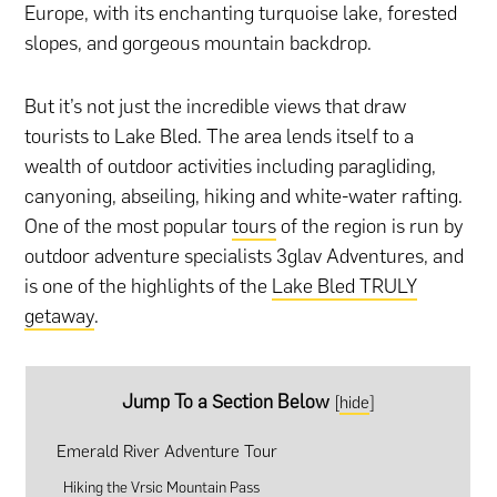
Europe, with its enchanting turquoise lake, forested
slopes, and gorgeous mountain backdrop.
But it’s not just the incredible views that draw
tourists to Lake Bled. The area lends itself to a
wealth of outdoor activities including paragliding,
canyoning, abseiling, hiking and white-water rafting.
One of the most popular
tours
of the region is run by
outdoor adventure specialists 3glav Adventures, and
is one of the highlights of the
Lake Bled TRULY
getaway
.
Jump To a Section Below
[
hide
]
Emerald River Adventure Tour
Hiking the Vrsic Mountain Pass