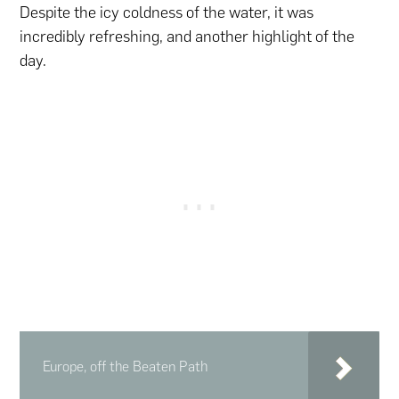
Despite the icy coldness of the water, it was
incredibly refreshing, and another highlight of the
day.
Europe, off the Beaten Path