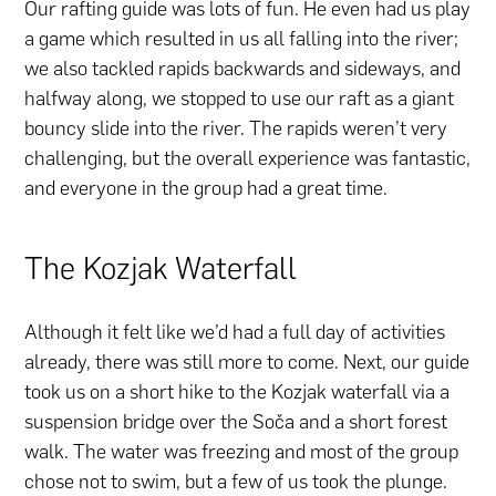
Our rafting guide was lots of fun. He even had us play
a game which resulted in us all falling into the river;
we also tackled rapids backwards and sideways, and
halfway along, we stopped to use our raft as a giant
bouncy slide into the river. The rapids weren’t very
challenging, but the overall experience was fantastic,
and everyone in the group had a great time.
The Kozjak Waterfall
Although it felt like we’d had a full day of activities
already, there was still more to come. Next, our guide
took us on a short hike to the Kozjak waterfall via a
suspension bridge over the Soča and a short forest
walk. The water was freezing and most of the group
chose not to swim, but a few of us took the plunge.