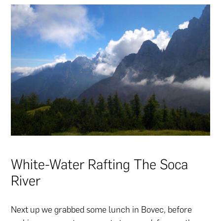
White-Water Rafting The Soca
River
Next up we grabbed some lunch in Bovec, before