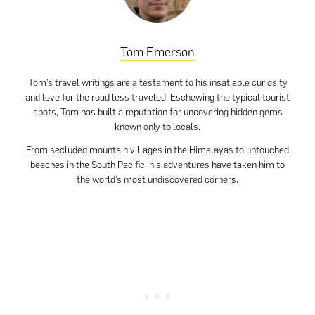
Tom Emerson
Tom’s travel writings are a testament to his insatiable curiosity
and love for the road less traveled. Eschewing the typical tourist
spots, Tom has built a reputation for uncovering hidden gems
known only to locals.
From secluded mountain villages in the Himalayas to untouched
beaches in the South Pacific, his adventures have taken him to
the world’s most undiscovered corners.