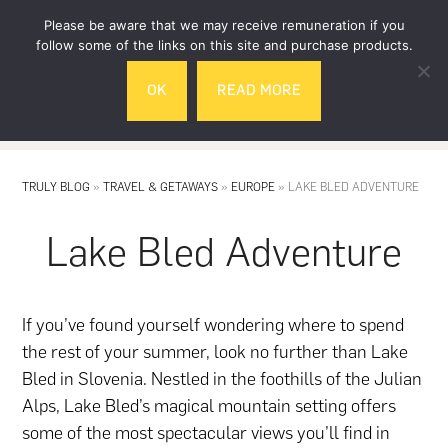
Skip
Skip
Please be aware that we may receive remuneration if you
to
to
follow some of the links on this site and purchase products.
main
footer
OK
READ MORE
content
MENU
TRULY BLOG
»
TRAVEL & GETAWAYS
»
EUROPE
»
LAKE BLED ADVENTURE
Lake Bled Adventure
If you’ve found yourself wondering where to spend
the rest of your summer, look no further than Lake
Bled in Slovenia. Nestled in the foothills of the Julian
Alps, Lake Bled’s magical mountain setting offers
some of the most spectacular views you’ll find in