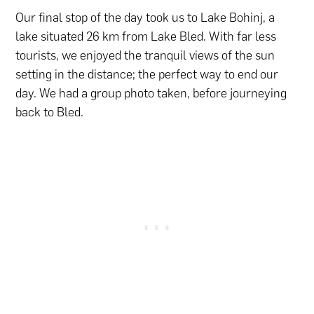
Our final stop of the day took us to Lake Bohinj, a
lake situated 26 km from Lake Bled. With far less
tourists, we enjoyed the tranquil views of the sun
setting in the distance; the perfect way to end our
day. We had a group photo taken, before journeying
back to Bled.