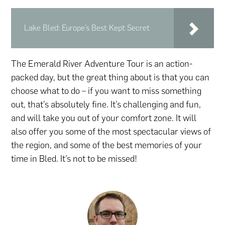
Lake Bled: Europe’s Best Kept Secret
The Emerald River Adventure Tour is an action-
packed day, but the great thing about is that you can
choose what to do – if you want to miss something
out, that’s absolutely fine. It’s challenging and fun,
and will take you out of your comfort zone. It will
also offer you some of the most spectacular views of
the region, and some of the best memories of your
time in Bled. It’s not to be missed!