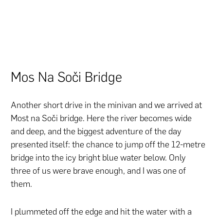
Mos Na Soči Bridge
Another short drive in the minivan and we arrived at
Most na Soči bridge. Here the river becomes wide
and deep, and the biggest adventure of the day
presented itself: the chance to jump off the 12-metre
bridge into the icy bright blue water below. Only
three of us were brave enough, and I was one of
them.
I plummeted off the edge and hit the water with a