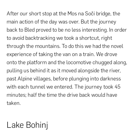
After our short stop at the Mos na Soči bridge, the
main action of the day was over. But the journey
back to Bled proved to be no less interesting. In order
to avoid backtracking we took a shortcut, right
through the mountains. To do this we had the novel
experience of taking the van on a train. We drove
onto the platform and the locomotive chugged along,
pulling us behind it as it moved alongside the river,
past Alpine villages, before plunging into darkness
with each tunnel we entered. The journey took 45
minutes; half the time the drive back would have
taken.
Lake Bohinj