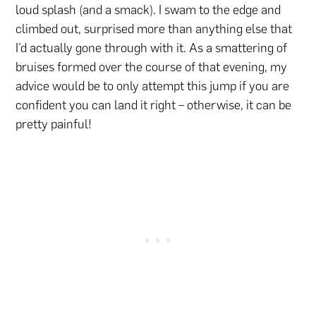
loud splash (and a smack). I swam to the edge and
climbed out, surprised more than anything else that
I’d actually gone through with it. As a smattering of
bruises formed over the course of that evening, my
advice would be to only attempt this jump if you are
confident you can land it right – otherwise, it can be
pretty painful!