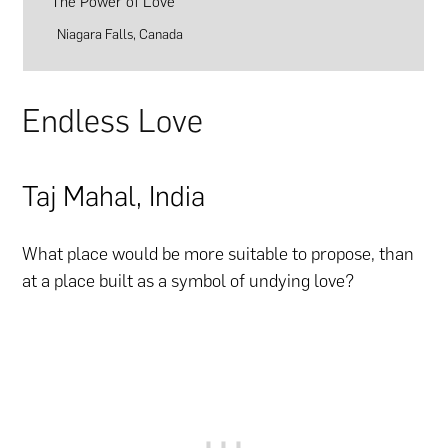
The Power of Love
Niagara Falls, Canada
Endless Love
Taj Mahal, India
What place would be more suitable to propose, than
at a place built as a symbol of undying love?