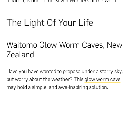
location, is one of the Seven Wonders of the World.
The Light Of Your Life
Waitomo Glow Worm Caves, New
Zealand
Have you have wanted to propose under a starry sky,
but worry about the weather? This
glow worm cave
may hold a simple, and awe-inspiring solution.