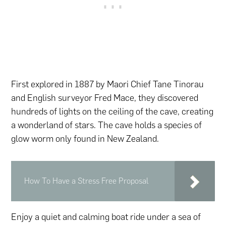
First explored in 1887 by Maori Chief Tane Tinorau
and English surveyor Fred Mace, they discovered
hundreds of lights on the ceiling of the cave, creating
a wonderland of stars. The cave holds a species of
glow worm only found in New Zealand.
How To Have a Stress Free Proposal
Enjoy a quiet and calming boat ride under a sea of