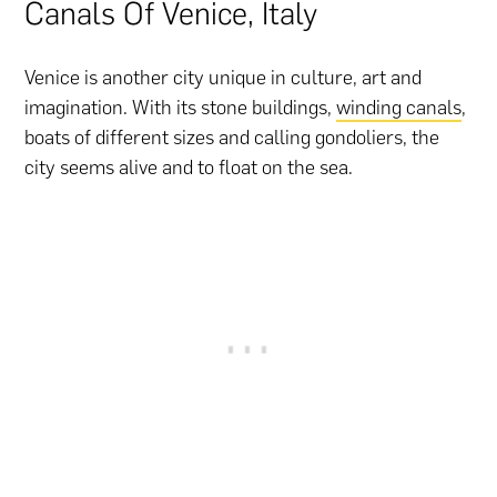
Canals Of Venice, Italy
Venice is another city unique in culture, art and
imagination. With its stone buildings,
winding canals
,
boats of different sizes and calling gondoliers, the
city seems alive and to float on the sea.