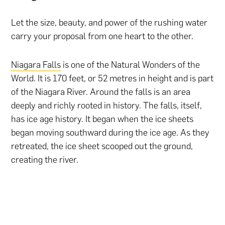
Let the size, beauty, and power of the rushing water
carry your proposal from one heart to the other.
Niagara Falls
is one of the Natural Wonders of the
World. It is 170 feet, or 52 metres in height and is part
of the Niagara River. Around the falls is an area
deeply and richly rooted in history. The falls, itself,
has ice age history. It began when the ice sheets
began moving southward during the ice age. As they
retreated, the ice sheet scooped out the ground,
creating the river.