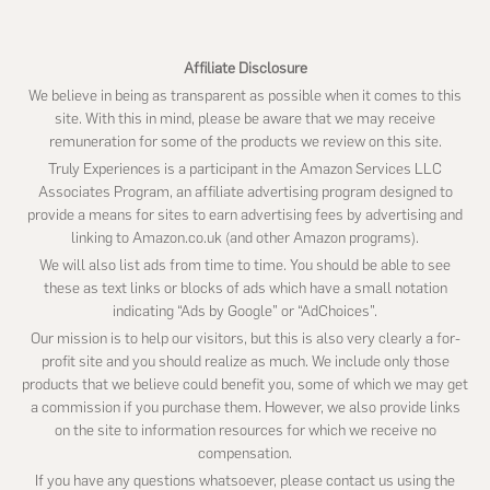
Affiliate Disclosure
We believe in being as transparent as possible when it comes to this
site. With this in mind, please be aware that we may receive
remuneration for some of the products we review on this site.
Truly Experiences is a participant in the Amazon Services LLC
Associates Program, an affiliate advertising program designed to
provide a means for sites to earn advertising fees by advertising and
linking to Amazon.co.uk (and other Amazon programs).
We will also list ads from time to time. You should be able to see
these as text links or blocks of ads which have a small notation
indicating “Ads by Google” or “AdChoices”.
Our mission is to help our visitors, but this is also very clearly a for-
profit site and you should realize as much. We include only those
products that we believe could benefit you, some of which we may get
a commission if you purchase them. However, we also provide links
on the site to information resources for which we receive no
compensation.
If you have any questions whatsoever, please contact us using the