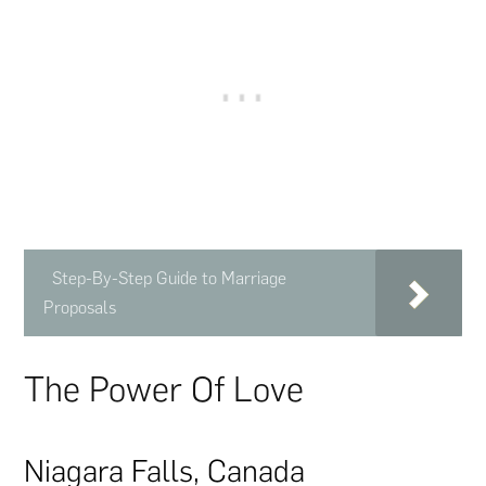
Step-By-Step Guide to Marriage
Proposals
The Power Of Love
Niagara Falls, Canada