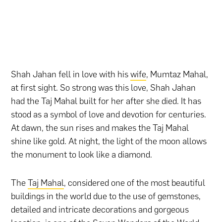
Shah Jahan fell in love with his
wife
, Mumtaz Mahal,
at first sight. So strong was this love, Shah Jahan
had the Taj Mahal built for her after she died. It has
stood as a symbol of love and devotion for centuries.
At dawn, the sun rises and makes the Taj Mahal
shine like gold. At night, the light of the moon allows
the monument to look like a diamond.
The
Taj Mahal
, considered one of the most beautiful
buildings in the world due to the use of gemstones,
detailed and intricate decorations and gorgeous