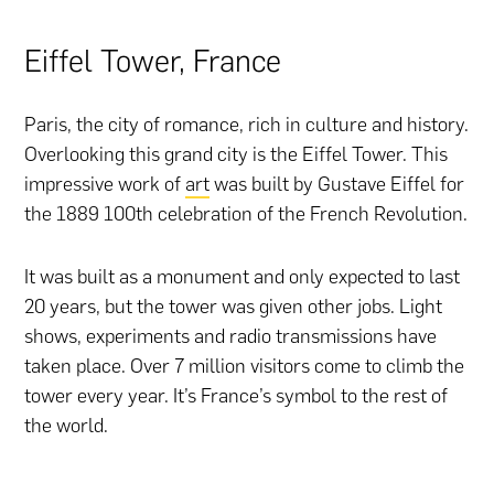
Eiffel Tower, France
Paris, the city of romance, rich in culture and history.
Overlooking this grand city is the Eiffel Tower. This
impressive work of
art
was built by Gustave Eiffel for
the 1889 100th celebration of the French Revolution.
It was built as a monument and only expected to last
20 years, but the tower was given other jobs. Light
shows, experiments and radio transmissions have
taken place. Over 7 million visitors come to climb the
tower every year. It’s France’s symbol to the rest of
the world.