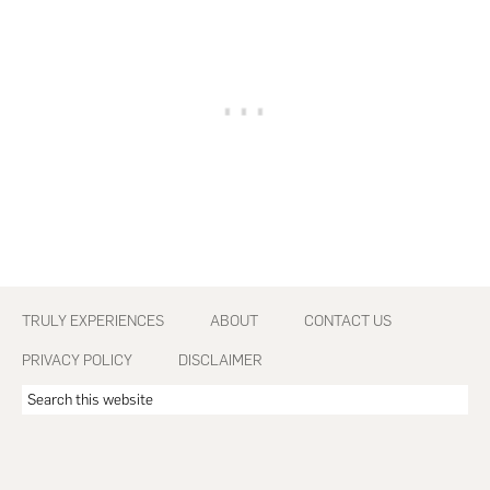
Footer
TRULY EXPERIENCES
ABOUT
CONTACT US
PRIVACY POLICY
DISCLAIMER
Search
this
website