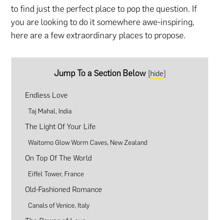
to find just the perfect place to pop the question. If
you are looking to do it somewhere awe-inspiring,
here are a few extraordinary places to propose.
Jump To a Section Below
[
hide
]
Endless Love
Taj Mahal, India
The Light Of Your Life
Waitomo Glow Worm Caves, New Zealand
On Top Of The World
Eiffel Tower, France
Old-Fashioned Romance
Canals of Venice, Italy