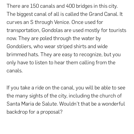
There are 150 canals and 400 bridges in this city.
The biggest canal of all is called the Grand Canal. It
curves an S through Venice. Once used for
transportation, Gondolas are used mostly for tourists
now. They are poled through the water by
Gondoliers, who wear striped shirts and wide
brimmed hats. They are easy to recognize, but you
only have to listen to hear them calling from the
canals.
If you take a ride on the canal, you will be able to see
the many sights of the city, including the church of
Santa Maria de Salute. Wouldn’t that be a wonderful
backdrop for a proposal?