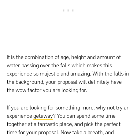
It is the combination of age, height and amount of
water passing over the falls which makes this
experience so majestic and amazing. With the falls in
the background, your proposal will definitely have
the wow factor you are looking for.
If you are looking for something more, why not try an
experience
getaway
? You can spend some time
together at a fantastic place, and pick the perfect
time for your proposal. Now take a breath, and