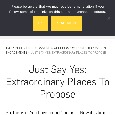
Skip
Skip
Please be aware that we may receive remuneration if you
to
to
follow some of the links on this site and purchase products.
main
footer
OK
READ MORE
content
MENU
TRULY BLOG
»
GIFT OCCASIONS
»
WEDDINGS
»
WEDDING PROPOSALS &
ENGAGEMENTS
»
JUST SAY YES: EXTRAORDINARY PLACES TO PROPOSE
Just Say Yes:
Extraordinary Places To
Propose
So, this is it. You have found “the one.” Now it is time