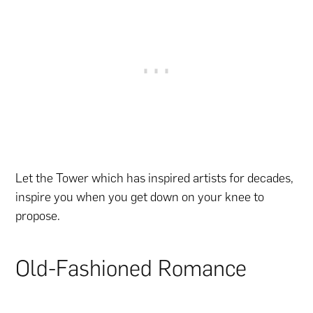
Let the Tower which has inspired artists for decades,
inspire you when you get down on your knee to
propose.
Old-Fashioned Romance