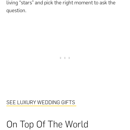
living “stars” and pick the right moment to ask the
question.
SEE LUXURY WEDDING GIFTS
On Top Of The World