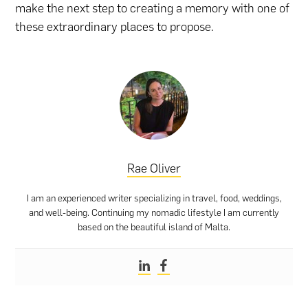
make the next step to creating a memory with one of
these extraordinary places to propose.
Rae Oliver
I am an experienced writer specializing in travel, food, weddings,
and well-being. Continuing my nomadic lifestyle I am currently
based on the beautiful island of Malta.