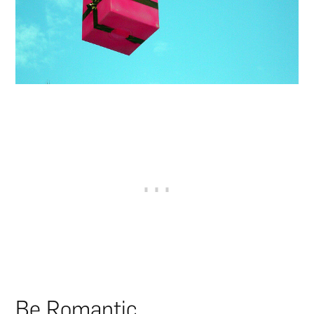
Be Romantic