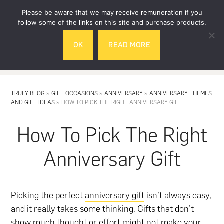
Skip
Skip
Please be aware that we may receive remuneration if you
to
to
follow some of the links on this site and purchase products.
main
footer
OK
READ MORE
content
MENU
TRULY BLOG
»
GIFT OCCASIONS
»
ANNIVERSARY
»
ANNIVERSARY THEMES
AND GIFT IDEAS
»
HOW TO PICK THE RIGHT ANNIVERSARY GIFT
How To Pick The Right
Anniversary Gift
Picking the perfect
anniversary gift
isn’t always easy,
and it really takes some thinking. Gifts that don’t
show much thought or effort might not make your