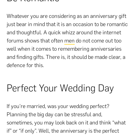
Whatever you are considering as an anniversary gift
just bear in mind that it is an occasion to be romantic
and thoughtful. A quick whizz around the internet
forums shows that often
men
do not come out too
well when it comes to remembering anniversaries
and finding gifts. There is, it should be made clear, a
defence for this.
Perfect Your Wedding Day
If you’re married, was your wedding perfect?
Planning the big day can be stressful and,
sometimes, you may look back on it and think “what
if” or “if only”. Well, the anniversary is the perfect