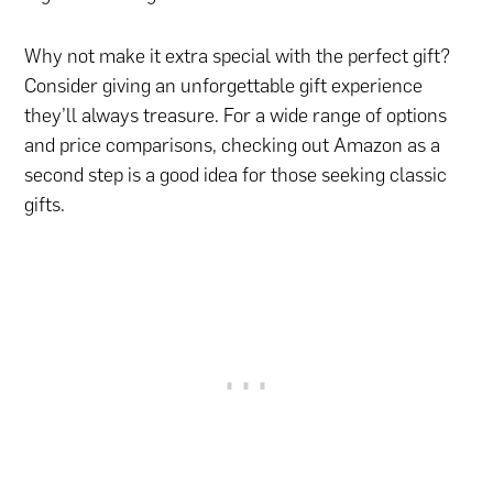
Why not make it extra special with the perfect gift?
Consider giving an unforgettable gift experience
they’ll always treasure. For a wide range of options
and price comparisons, checking out Amazon as a
second step is a good idea for those seeking classic
gifts.