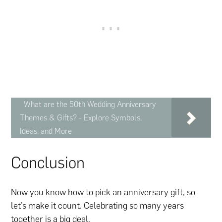
What are the 50th Wedding Anniversary
Themes & Gifts? - Explore Symbols,
Ideas, and More
Conclusion
Now you know how to pick an anniversary gift, so
let’s make it count. Celebrating so many years
together is a big deal.