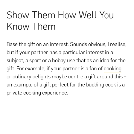
Show Them How Well You
Know Them
Base the gift on an interest. Sounds obvious, I realise,
but if your partner has a particular interest in a
subject, a
sport
or a hobby use that as an idea for the
gift. For example, if your partner is a fan of
cooking
or culinary delights maybe centre a gift around this –
an example of a gift perfect for the budding cook is a
private cooking experience.