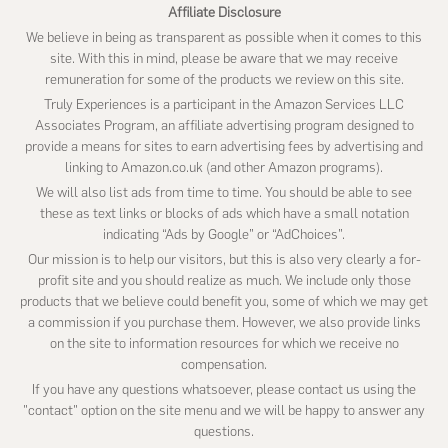
Affiliate Disclosure
We believe in being as transparent as possible when it comes to this
site. With this in mind, please be aware that we may receive
remuneration for some of the products we review on this site.
Truly Experiences is a participant in the Amazon Services LLC
Associates Program, an affiliate advertising program designed to
provide a means for sites to earn advertising fees by advertising and
linking to Amazon.co.uk (and other Amazon programs).
We will also list ads from time to time. You should be able to see
these as text links or blocks of ads which have a small notation
indicating “Ads by Google” or “AdChoices”.
Our mission is to help our visitors, but this is also very clearly a for-
profit site and you should realize as much. We include only those
products that we believe could benefit you, some of which we may get
a commission if you purchase them. However, we also provide links
on the site to information resources for which we receive no
compensation.
If you have any questions whatsoever, please contact us using the
"contact" option on the site menu and we will be happy to answer any
questions.