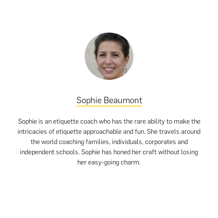
Sophie Beaumont
Sophie is an etiquette coach who has the rare ability to make the
intricacies of etiquette approachable and fun. She travels around
the world coaching families, individuals, corporates and
independent schools. Sophie has honed her craft without losing
her easy-going charm.