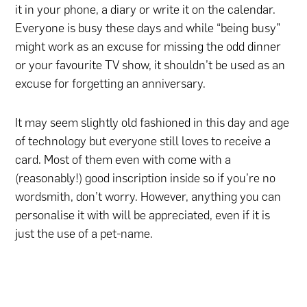
it in your phone, a diary or write it on the calendar.
Everyone is busy these days and while “being busy”
might work as an excuse for missing the odd dinner
or your favourite TV show, it shouldn’t be used as an
excuse for forgetting an anniversary.
It may seem slightly old fashioned in this day and age
of technology but everyone still loves to receive a
card. Most of them even with come with a
(reasonably!) good inscription inside so if you’re no
wordsmith, don’t worry. However, anything you can
personalise it with will be appreciated, even if it is
just the use of a pet-name.