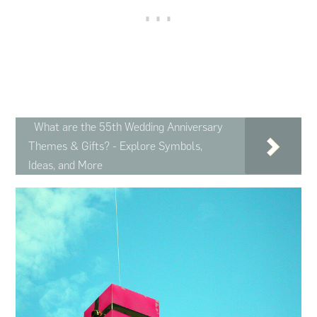
What are the 55th Wedding Anniversary
Themes & Gifts? - Explore Symbols,
Ideas, and More