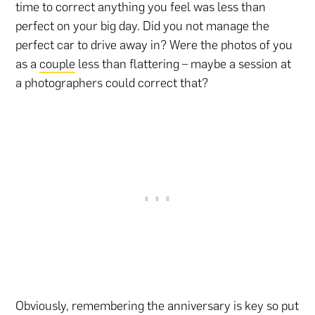
time to correct anything you feel was less than
perfect on your big day. Did you not manage the
perfect car to drive away in? Were the photos of you
as a
couple
less than flattering – maybe a session at
a photographers could correct that?
Obviously, remembering the anniversary is key so put