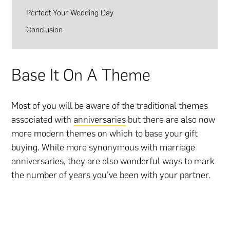
Perfect Your Wedding Day
Conclusion
Base It On A Theme
Most of you will be aware of the traditional themes
associated with
anniversaries
but there are also now
more modern themes on which to base your gift
buying. While more synonymous with marriage
anniversaries, they are also wonderful ways to mark
the number of years you’ve been with your partner.