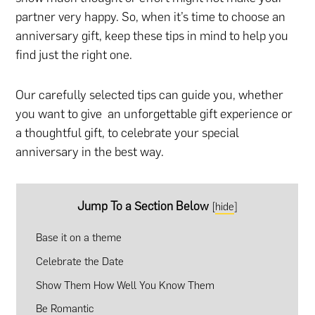
partner very happy. So, when it’s time to choose an
anniversary gift, keep these tips in mind to help you
find just the right one.
Our carefully selected tips can guide you, whether
you want to give an unforgettable gift experience or
a thoughtful gift, to celebrate your special
anniversary in the best way.
Jump To a Section Below
[
hide
]
Base it on a theme
Celebrate the Date
Show Them How Well You Know Them
Be Romantic