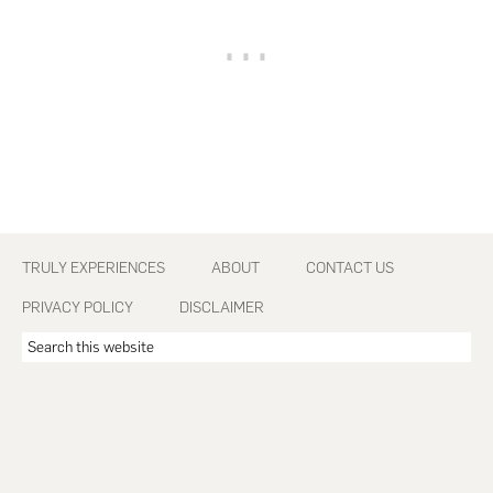
Footer
TRULY EXPERIENCES
ABOUT
CONTACT US
PRIVACY POLICY
DISCLAIMER
Search
this
website