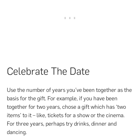
Celebrate The Date
Use the number of years you’ve been together as the
basis for the gift. For example, if you have been
together for two years, chose a gift which has ‘two
items’ to it – like, tickets for a show or the cinema.
For three years, perhaps try drinks, dinner and
dancing.