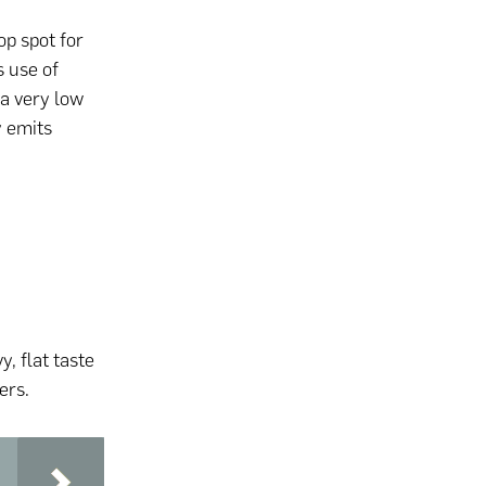
p spot for
s use of
 a very low
y emits
y, flat taste
ers.