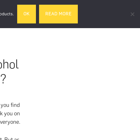
Search
roducts.
OK
READ MORE
& DRINK
GIFTS
LIFESTYLE
TRAVEL
this
website
ohol
d?
 you find
ck you on
 everyone.
t. But as