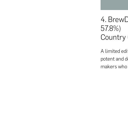
4. Brew
57.8%)
Country 
A limited edi
potent and d
makers who w