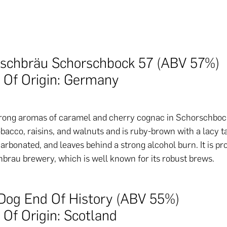
rschbräu Schorschbock 57 (ABV 57%)
 Of Origin: Germany
rong aromas of caramel and cherry cognac in Schorschbock 
bacco, raisins, and walnuts and is ruby-brown with a lacy tan
arbonated, and leaves behind a strong alcohol burn. It is p
brau brewery, which is well known for its robust brews.
Dog End Of History (ABV 55%)
 Of Origin: Scotland