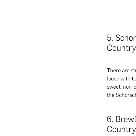
5. Scho
Country
There are st
laced with to
sweet, non-c
the Schorsch
6. Brew
Country