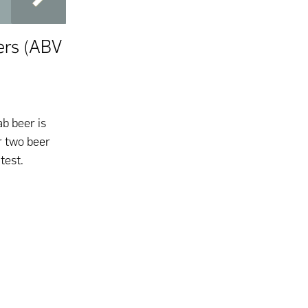
ers (ABV
ab beer is
r two beer
ntest.