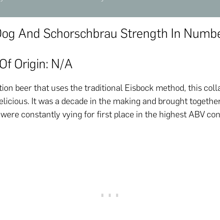
Dog And Schorschbrau Strength In Numb
Of Origin: N/a
tion beer that uses the traditional Eisbock method, this coll
elicious. It was a decade in the making and brought togethe
ere constantly vying for first place in the highest ABV co