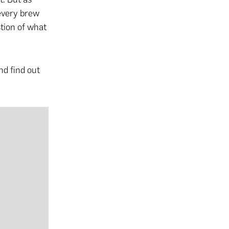
 every brew
tion of what
nd find out