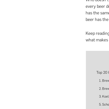
every beer d
has the same
beer has the
Keep reading
what makes t
Top 20 
1. Bre
2. Bre
3. Koe
5. Sch