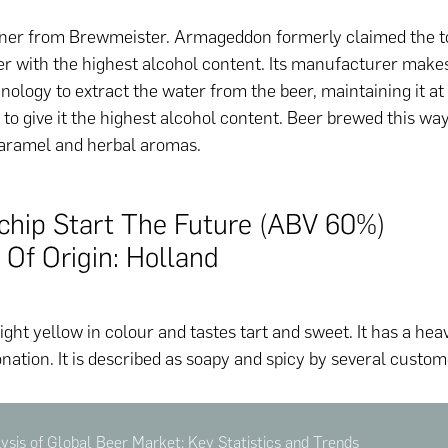
ner from Brewmeister. Armageddon formerly claimed the to
er with the highest alcohol content. Its manufacturer make
nology to extract the water from the beer, maintaining it at
to give it the highest alcohol content. Beer brewed this wa
caramel and herbal aromas.
schip Start The Future (ABV 60%)
 Of Origin: Holland
light yellow in colour and tastes tart and sweet. It has a heav
nation. It is described as soapy and spicy by several custom
sis of Global Beer Market: Key Statistics and Trends