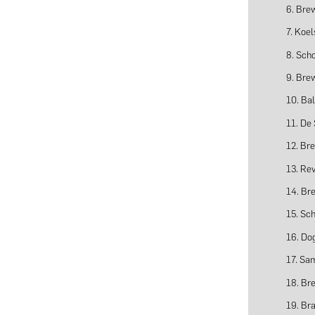
6. Bre
7. Koel
8. Sch
9. Bre
10. Bal
11. De
12. Br
13. Rev
14. Br
15. Sc
16. Do
17. Sa
18. Br
19. Br