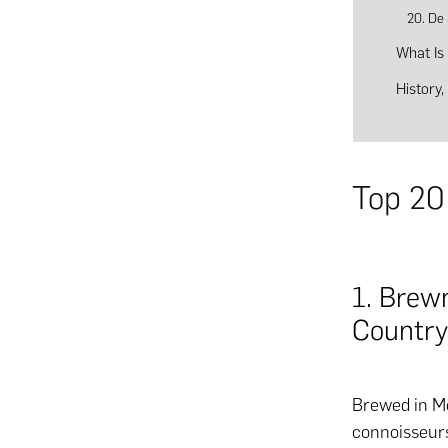
20. De
What Is
History
Top 20
1. Brew
Country
Brewed in Mo
connoisseurs