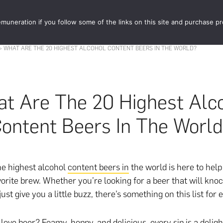
muneration if you follow some of the links on this site and purchase p
STORE
FOOD 
»
WHAT ARE THE 20 HIGHEST ALCOHOL CONTENT BEERS IN THE WORLD?
t Are The 20 Highest Alc
ontent Beers In The Worl
the highest alcohol
content beers in
the world is here to help
orite brew. Whether you’re looking for a beer that will kno
just give you a little buzz, there’s something on this list for
love beer? Foamy, hoppy, and delicious, every sip is a deligh