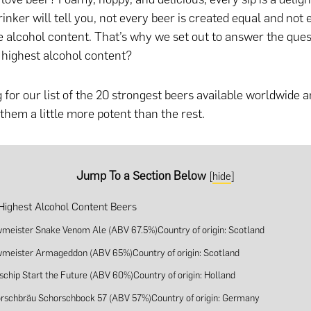
rinker will tell you, not every beer is created equal and not
 alcohol content. That’s why we set out to answer the ques
 highest alcohol content?
 for our list of the 20 strongest beers available worldwide a
hem a little more potent than the rest.
Jump To a Section Below
[
hide
]
Highest Alcohol Content Beers
wmeister Snake Venom Ale (ABV 67.5%)Country of origin: Scotland
wmeister Armageddon (ABV 65%)Country of origin: Scotland
lschip Start the Future (ABV 60%)Country of origin: Holland
orschbräu Schorschbock 57 (ABV 57%)Country of origin: Germany