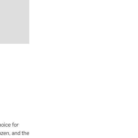
)
hoice for
ozen, and the