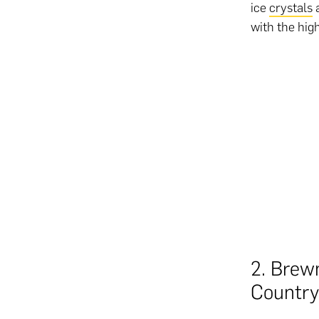
ice
crystals
a
with the hig
2. Brew
Country