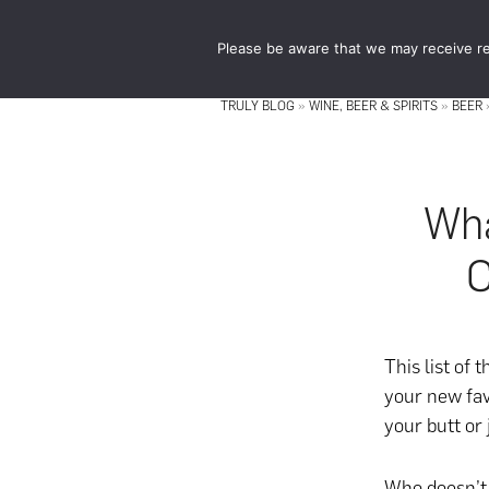
Skip
Skip
to
to
Please be aware that we may receive re
main
footer
content
TRULY BLOG
»
WINE, BEER & SPIRITS
»
BEER
Wha
C
This list of 
your new fav
your butt or 
Who doesn’t 