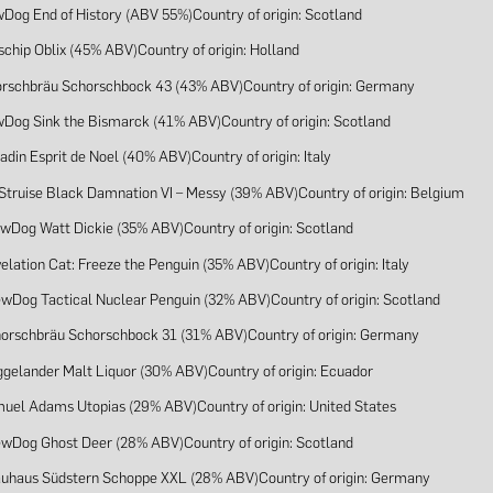
wDog End of History (ABV 55%)Country of origin: Scotland
schip Oblix (45% ABV)Country of origin: Holland
orschbräu Schorschbock 43 (43% ABV)Country of origin: Germany
wDog Sink the Bismarck (41% ABV)Country of origin: Scotland
adin Esprit de Noel (40% ABV)Country of origin: Italy
 Struise Black Damnation VI – Messy (39% ABV)Country of origin: Belgium
ewDog Watt Dickie (35% ABV)Country of origin: Scotland
elation Cat: Freeze the Penguin (35% ABV)Country of origin: Italy
ewDog Tactical Nuclear Penguin (32% ABV)Country of origin: Scotland
horschbräu Schorschbock 31 (31% ABV)Country of origin: Germany
ggelander Malt Liquor (30% ABV)Country of origin: Ecuador
muel Adams Utopias (29% ABV)Country of origin: United States
ewDog Ghost Deer (28% ABV)Country of origin: Scotland
auhaus Südstern Schoppe XXL (28% ABV)Country of origin: Germany