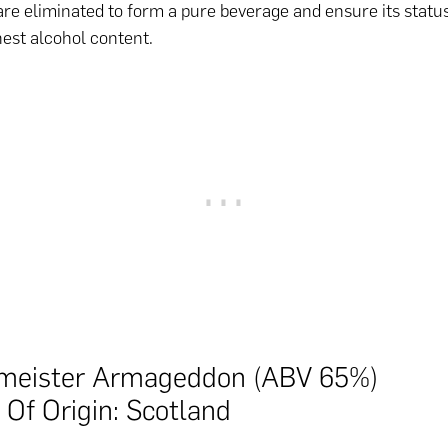
re eliminated to form a pure beverage and ensure its status
hest alcohol content.
meister Armageddon (ABV 65%)
 Of Origin: Scotland