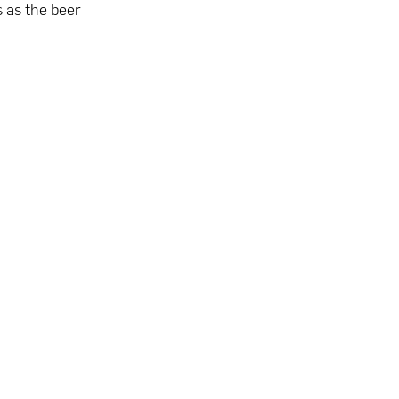
 as the beer