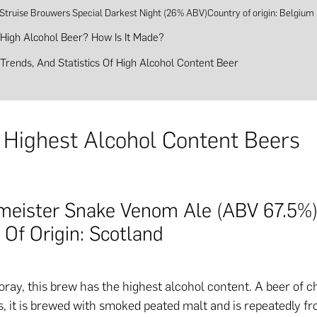
 Struise Brouwers Special Darkest Night (26% ABV)Country of origin: Belgium
 High Alcohol Beer? How Is It Made?
, Trends, And Statistics Of High Alcohol Content Beer
 Highest Alcohol Content Beers
meister Snake Venom Ale (ABV 67.5%
 Of Origin: Scotland
ray, this brew has the highest alcohol content. A beer of c
, it is brewed with smoked peated malt and is repeatedly fr