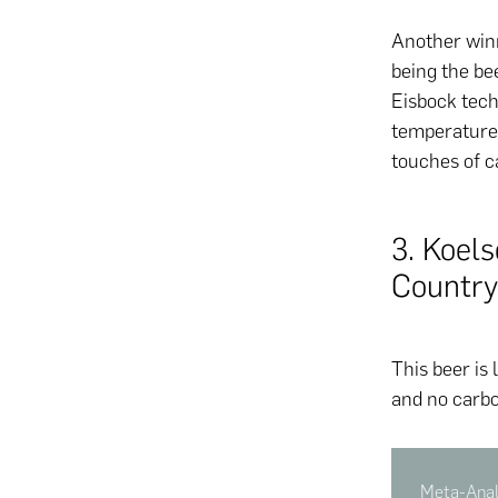
Another win
being the be
Eisbock tech
temperature 
touches of 
3. Koel
Country
This beer is 
and no carbo
Meta-Analy