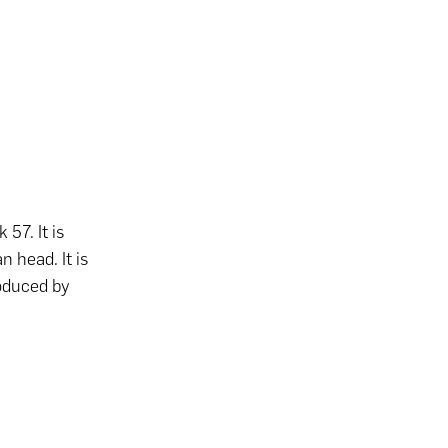
57. It is
 head. It is
roduced by