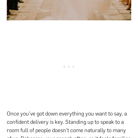
Once you’ve got down everything you want to say, a
confident delivery is key. Standing up to speak to a
room full of people doesn’t come naturally to many