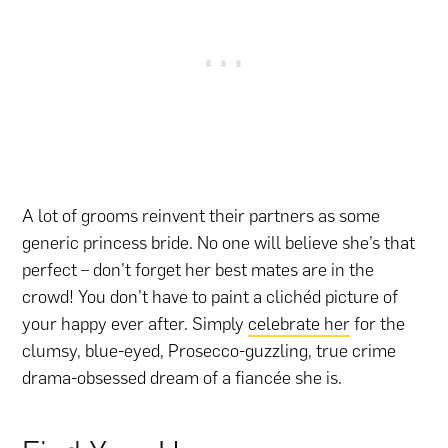
A lot of grooms reinvent their partners as some
generic princess bride. No one will believe she’s that
perfect – don’t forget her best mates are in the
crowd! You don’t have to paint a clichéd picture of
your happy ever after. Simply
celebrate her
for the
clumsy, blue-eyed, Prosecco-guzzling, true crime
drama-obsessed dream of a fiancée she is.