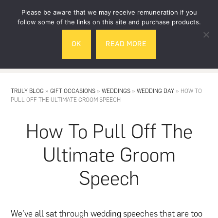
Skip
Skip
Please be aware that we may receive remuneration if you
to
to
follow some of the links on this site and purchase products.
main
footer
OK
READ MORE
content
MENU
TRULY BLOG
»
GIFT OCCASIONS
»
WEDDINGS
»
WEDDING DAY
»
HOW TO
PULL OFF THE ULTIMATE GROOM SPEECH
How To Pull Off The
Ultimate Groom
Speech
We’ve all sat through
wedding
speeches that are too