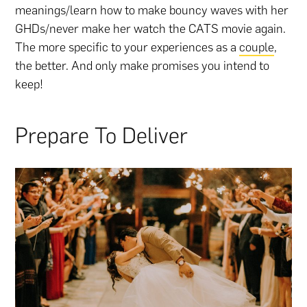
meanings/learn how to make bouncy waves with her
GHDs/never make her watch the CATS movie again.
The more specific to your experiences as a
couple
,
the better. And only make promises you intend to
keep!
Prepare To Deliver