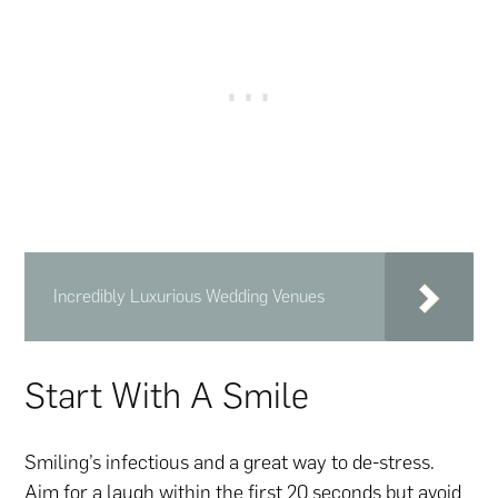
Incredibly Luxurious Wedding Venues
Start With A Smile
Smiling’s infectious and a great way to de-stress.
Aim for a laugh within the first 20 seconds but avoid