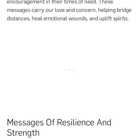
encouragement in their times of need. These
messages carry our love and concern, helping bridge
distances, heal emotional wounds, and uplift spirits.
Messages Of Resilience And
Strength