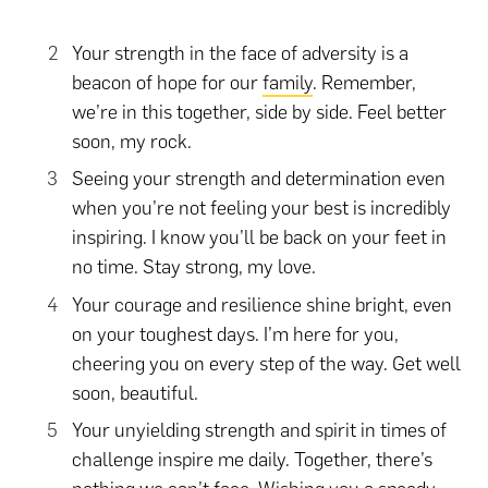
Your strength in the face of adversity is a
beacon of hope for our
family
. Remember,
we’re in this together, side by side. Feel better
soon, my rock.
Seeing your strength and determination even
when you’re not feeling your best is incredibly
inspiring. I know you’ll be back on your feet in
no time. Stay strong, my love.
Your courage and resilience shine bright, even
on your toughest days. I’m here for you,
cheering you on every step of the way. Get well
soon, beautiful.
Your unyielding strength and spirit in times of
challenge inspire me daily. Together, there’s