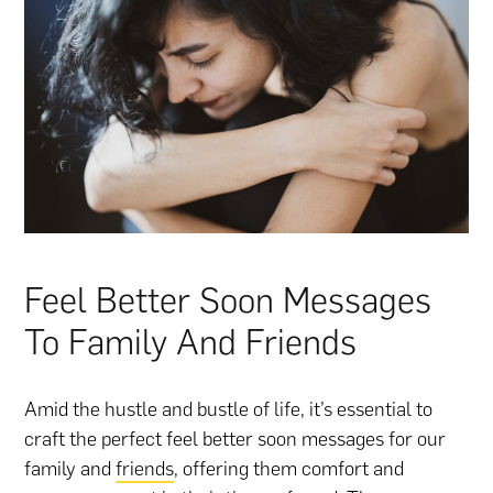
Feel Better Soon Messages
To Family And Friends
Amid the hustle and bustle of life, it’s essential to
craft the perfect feel better soon messages for our
family and
friends
, offering them comfort and