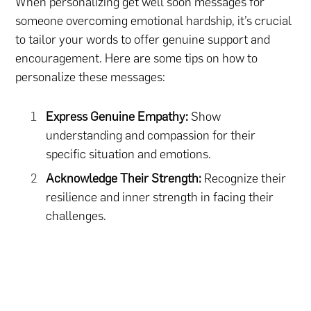
When personalizing get well soon messages for
someone overcoming emotional hardship, it’s crucial
to tailor your words to offer genuine support and
encouragement. Here are some tips on how to
personalize these messages:
Express Genuine Empathy:
Show
understanding and compassion for their
specific situation and emotions.
Acknowledge Their Strength:
Recognize their
resilience and inner strength in facing their
challenges.