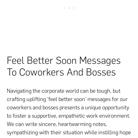
Feel Better Soon Messages
To Coworkers And Bosses
Navigating the corporate world can be tough, but
crafting uplifting ‘feel better soon’ messages for our
coworkers and bosses presents a unique opportunity
to foster a supportive, empathetic work environment.
We can write sincere, heartwarming notes,
sympathizing with their situation while instilling hope