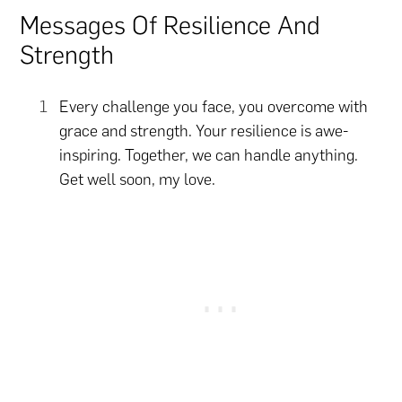
Messages Of Resilience And
Strength
Every challenge you face, you overcome with
grace and strength. Your resilience is awe-
inspiring. Together, we can handle anything.
Get well soon, my love.