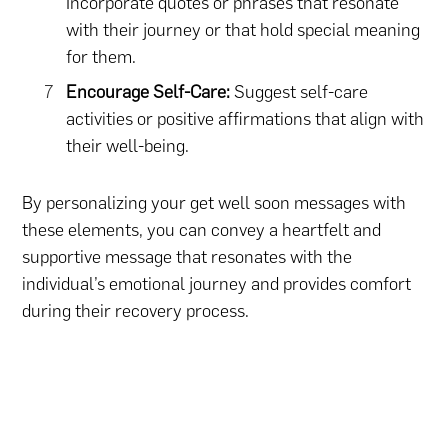
Incorporate quotes or phrases that resonate
with their journey or that hold special meaning
for them.
Encourage Self-Care:
Suggest self-care
activities or positive affirmations that align with
their well-being.
By personalizing your get well soon messages with
these elements, you can convey a heartfelt and
supportive message that resonates with the
individual’s emotional journey and provides comfort
during their recovery process.