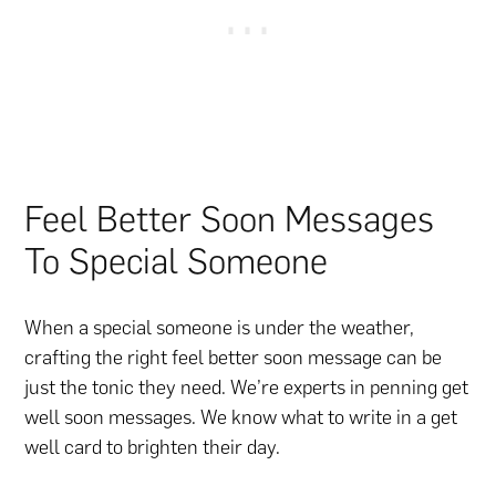
Feel Better Soon Messages
To Special Someone
When a special someone is under the weather,
crafting the right feel better soon message can be
just the tonic they need. We’re experts in penning get
well soon messages. We know what to write in a get
well card to brighten their day.