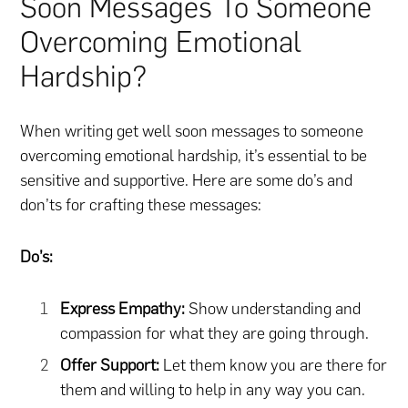
Soon Messages To Someone
Overcoming Emotional
Hardship?
When writing get well soon messages to someone
overcoming emotional hardship, it’s essential to be
sensitive and supportive. Here are some do’s and
don’ts for crafting these messages:
Do’s:
Express Empathy:
Show understanding and
compassion for what they are going through.
Offer Support:
Let them know you are there for
them and willing to help in any way you can.