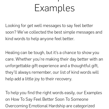
Examples
Looking for get well messages to say feel better
soon? We’ve collected the best simple messages and
kind words to help anyone feel better.
Healing can be tough, but it’s a chance to show you
care. Whether you’re making their day better with
an
unforgettable gift experience
and
a thoughtful gift
,
they’ll always remember, our list of kind words will
help add a little joy to their recovery.
To help you find the right words easily, our Examples
on How To Say Feel Better Soon To Someone
Overcoming Emotional Hardship are categorized