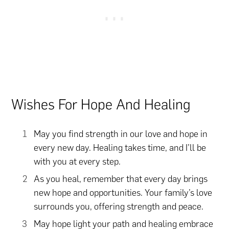
Wishes For Hope And Healing
May you find strength in our love and hope in
every new day. Healing takes time, and I’ll be
with you at every step.
As you heal, remember that every day brings
new hope and opportunities. Your family’s love
surrounds you, offering strength and peace.
May hope light your path and healing embrace