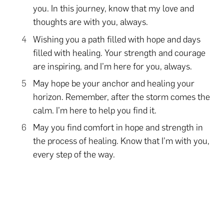
you. In this journey, know that my love and
thoughts are with you, always.
Wishing you a path filled with hope and days
filled with healing. Your strength and courage
are inspiring, and I’m here for you, always.
May hope be your anchor and healing your
horizon. Remember, after the storm comes the
calm. I’m here to help you find it.
May you find comfort in hope and strength in
the process of healing. Know that I’m with you,
every step of the way.