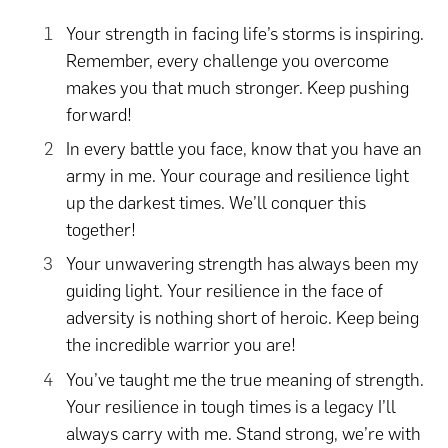
Your strength in facing life’s storms is inspiring.
Remember, every challenge you overcome
makes you that much stronger. Keep pushing
forward!
In every battle you face, know that you have an
army in me. Your courage and resilience light
up the darkest times. We’ll conquer this
together!
Your unwavering strength has always been my
guiding light. Your resilience in the face of
adversity is nothing short of heroic. Keep being
the incredible warrior you are!
You’ve taught me the true meaning of strength.
Your resilience in tough times is a legacy I’ll
always carry with me. Stand strong, we’re with