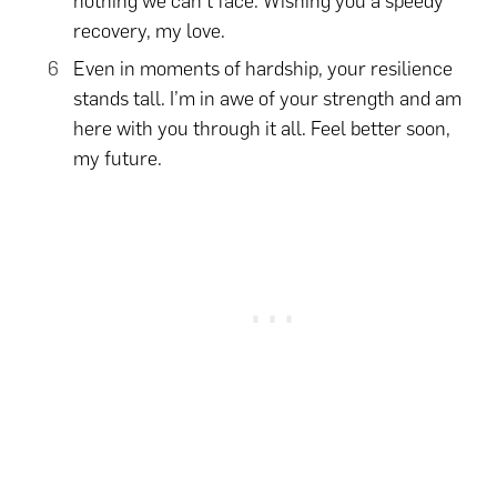
nothing we can’t face. Wishing you a speedy
recovery, my love.
Even in moments of hardship, your resilience
stands tall. I’m in awe of your strength and am
here with you through it all. Feel better soon,
my future.