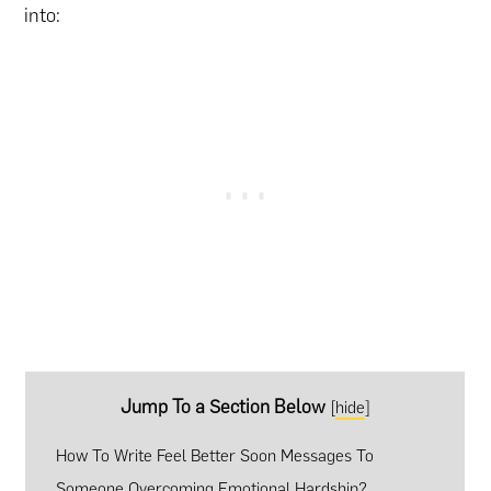
into:
Jump To a Section Below
[
hide
]
How To Write Feel Better Soon Messages To
Someone Overcoming Emotional Hardship?