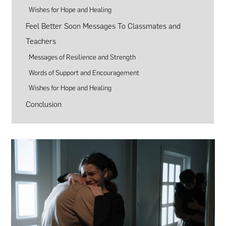
Wishes for Hope and Healing
Feel Better Soon Messages To Classmates and
Teachers
Messages of Resilience and Strength
Words of Support and Encouragement
Wishes for Hope and Healing
Conclusion