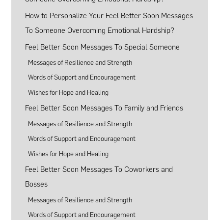
How to Personalize Your Feel Better Soon Messages
To Someone Overcoming Emotional Hardship?
Feel Better Soon Messages To Special Someone
Messages of Resilience and Strength
Words of Support and Encouragement
Wishes for Hope and Healing
Feel Better Soon Messages To Family and Friends
Messages of Resilience and Strength
Words of Support and Encouragement
Wishes for Hope and Healing
Feel Better Soon Messages To Coworkers and
Bosses
Messages of Resilience and Strength
Words of Support and Encouragement