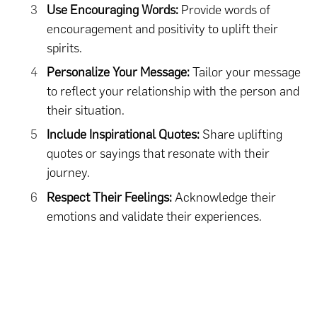
Use Encouraging Words:
Provide words of
encouragement and positivity to uplift their
spirits.
Personalize Your Message:
Tailor your message
to reflect your relationship with the person and
their situation.
Include Inspirational Quotes:
Share uplifting
quotes or sayings that resonate with their
journey.
Respect Their Feelings:
Acknowledge their
emotions and validate their experiences.