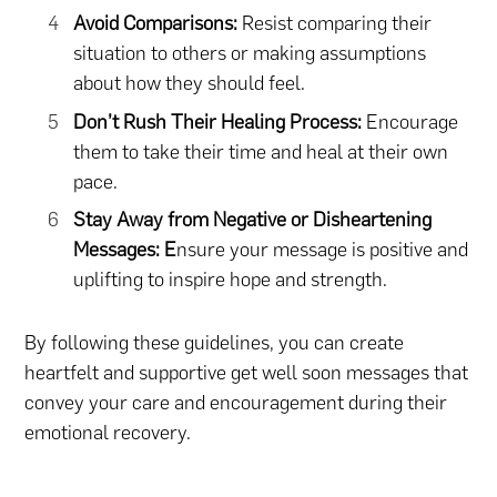
Avoid Comparisons:
Resist comparing their
situation to others or making assumptions
about how they should feel.
Don’t Rush Their Healing Process:
Encourage
them to take their time and heal at their own
pace.
Stay Away from Negative or Disheartening
Messages: E
nsure your message is positive and
uplifting to inspire hope and strength.
By following these guidelines, you can create
heartfelt and supportive get well soon messages that
convey your care and encouragement during their
emotional recovery.