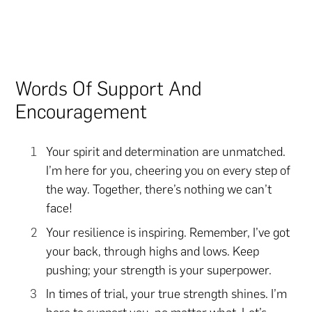
Words Of Support And
Encouragement
Your spirit and determination are unmatched.
I’m here for you, cheering you on every step of
the way. Together, there’s nothing we can’t
face!
Your resilience is inspiring. Remember, I’ve got
your back, through highs and lows. Keep
pushing; your strength is your superpower.
In times of trial, your true strength shines. I’m