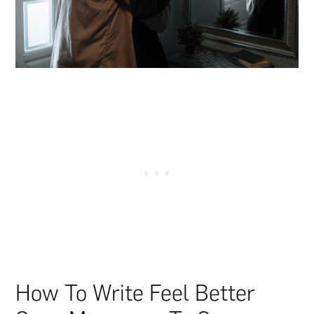
How To Write Feel Better