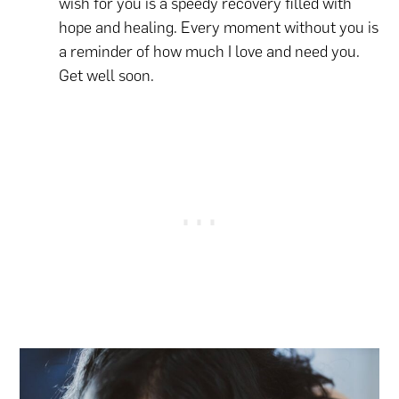
wish for you is a speedy recovery filled with
hope and healing. Every moment without you is
a reminder of how much I love and need you.
Get well soon.