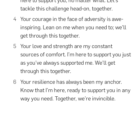
here to support you, no matter what. Let’s
tackle this challenge head-on, together.
Your courage in the face of adversity is awe-
inspiring. Lean on me when you need to; we’ll
get through this together.
Your love and strength are my constant
sources of comfort. I’m here to support you just
as you’ve always supported me. We’ll get
through this together.
Your resilience has always been my anchor.
Know that I’m here, ready to support you in any
way you need. Together, we’re invincible.