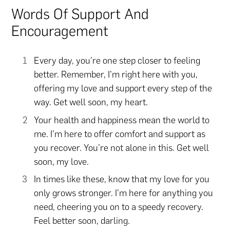
Words Of Support And
Encouragement
Every day, you’re one step closer to feeling
better. Remember, I’m right here with you,
offering my love and support every step of the
way. Get well soon, my heart.
Your health and happiness mean the world to
me. I’m here to offer comfort and support as
you recover. You’re not alone in this. Get well
soon, my love.
In times like these, know that my love for you
only grows stronger. I’m here for anything you
need, cheering you on to a speedy recovery.
Feel better soon, darling.