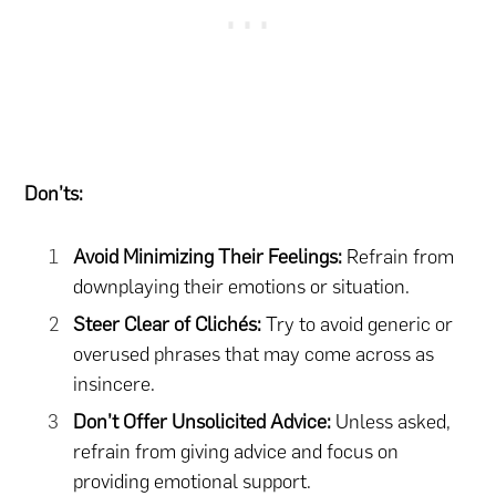
Don’ts:
Avoid Minimizing Their Feelings:
Refrain from
downplaying their emotions or situation.
Steer Clear of Clichés:
Try to avoid generic or
overused phrases that may come across as
insincere.
Don’t Offer Unsolicited Advice:
Unless asked,
refrain from giving advice and focus on
providing emotional support.