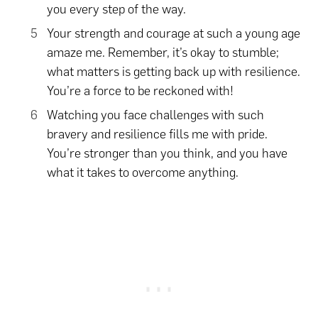
you every step of the way.
Your strength and courage at such a young age
amaze me. Remember, it’s okay to stumble;
what matters is getting back up with resilience.
You’re a force to be reckoned with!
Watching you face challenges with such
bravery and resilience fills me with pride.
You’re stronger than you think, and you have
what it takes to overcome anything.