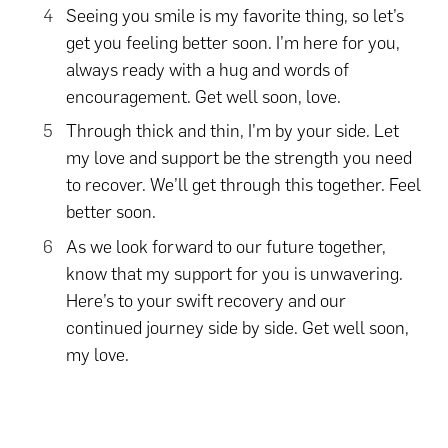
Seeing you smile is my favorite thing, so let’s
get you feeling better soon. I’m here for you,
always ready with a hug and words of
encouragement. Get well soon, love.
Through thick and thin, I’m by your side. Let
my love and support be the strength you need
to recover. We’ll get through this together. Feel
better soon.
As we look forward to our future together,
know that my support for you is unwavering.
Here’s to your swift recovery and our
continued journey side by side. Get well soon,
my love.