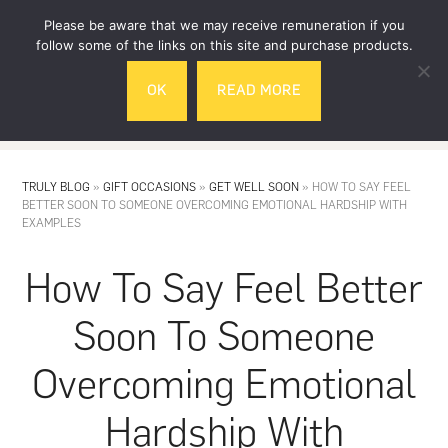
Skip
Skip
Please be aware that we may receive remuneration if you
to
to
follow some of the links on this site and purchase products.
main
footer
OK
READ MORE
content
MENU
TRULY BLOG
»
GIFT OCCASIONS
»
GET WELL SOON
»
HOW TO SAY FEEL
BETTER SOON TO SOMEONE OVERCOMING EMOTIONAL HARDSHIP WITH
EXAMPLES
How To Say Feel Better
Soon To Someone
Overcoming Emotional
Hardship With