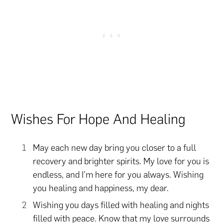
Wishes For Hope And Healing
May each new day bring you closer to a full
recovery and brighter spirits. My love for you is
endless, and I’m here for you always. Wishing
you healing and happiness, my dear.
Wishing you days filled with healing and nights
filled with peace. Know that my love surrounds