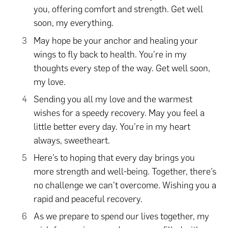
you, offering comfort and strength. Get well
soon, my everything.
May hope be your anchor and healing your
wings to fly back to health. You’re in my
thoughts every step of the way. Get well soon,
my love.
Sending you all my love and the warmest
wishes for a speedy recovery. May you feel a
little better every day. You’re in my heart
always, sweetheart.
Here’s to hoping that every day brings you
more strength and well-being. Together, there’s
no challenge we can’t overcome. Wishing you a
rapid and peaceful recovery.
As we prepare to spend our lives together, my