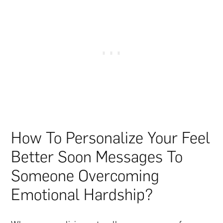
How To Personalize Your Feel
Better Soon Messages To
Someone Overcoming
Emotional Hardship?