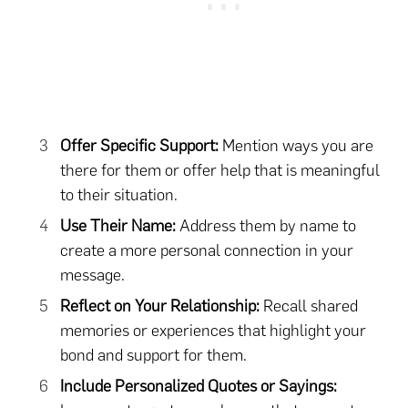
Offer Specific Support:
Mention ways you are
there for them or offer help that is meaningful
to their situation.
Use Their Name:
Address them by name to
create a more personal connection in your
message.
Reflect on Your Relationship:
Recall shared
memories or experiences that highlight your
bond and support for them.
Include Personalized Quotes or Sayings: