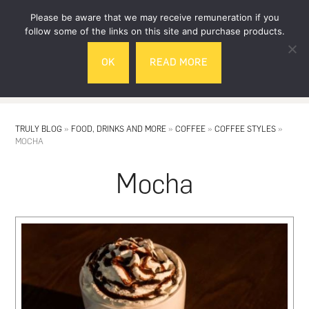
Skip
Skip
Please be aware that we may receive remuneration if you
to
to
follow some of the links on this site and purchase products.
main
footer
OK
READ MORE
content
MENU
TRULY BLOG
»
FOOD, DRINKS AND MORE
»
COFFEE
»
COFFEE STYLES
»
MOCHA
Mocha