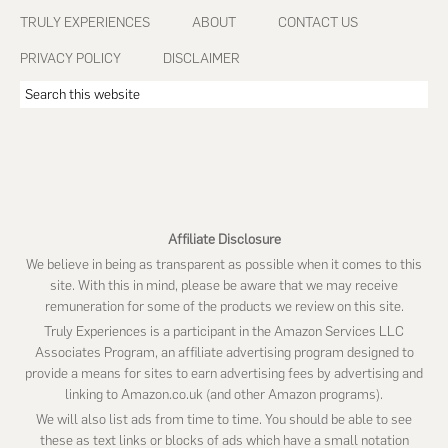
Footer
TRULY EXPERIENCES
ABOUT
CONTACT US
PRIVACY POLICY
DISCLAIMER
Search
this
website
Affiliate Disclosure
We believe in being as transparent as possible when it comes to this
site. With this in mind, please be aware that we may receive
remuneration for some of the products we review on this site.
Truly Experiences is a participant in the Amazon Services LLC
Associates Program, an affiliate advertising program designed to
provide a means for sites to earn advertising fees by advertising and
linking to Amazon.co.uk (and other Amazon programs).
We will also list ads from time to time. You should be able to see
these as text links or blocks of ads which have a small notation