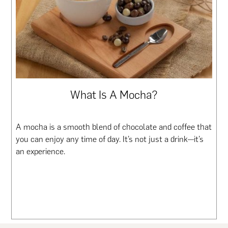
What Is A Mocha?
A mocha is a smooth blend of chocolate and coffee that
you can enjoy any time of day. It’s not just a drink—it’s
an experience.