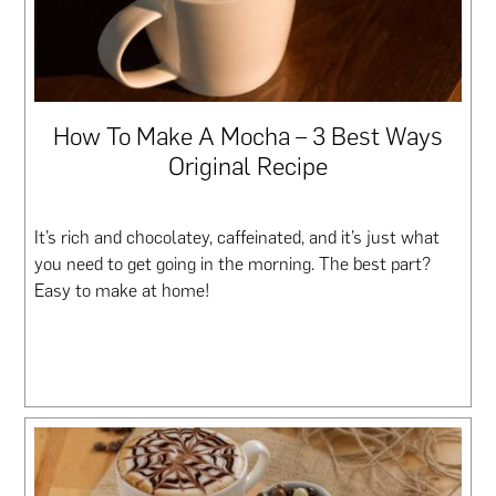
How To Make A Mocha – 3 Best Ways
Original Recipe
It’s rich and chocolatey, caffeinated, and it’s just what
you need to get going in the morning. The best part?
Easy to make at home!