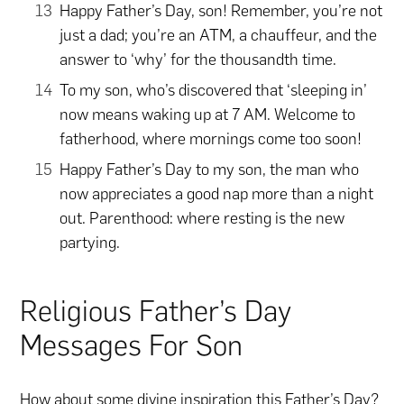
Happy Father’s Day, son! Remember, you’re not
just a dad; you’re an ATM, a chauffeur, and the
answer to ‘why’ for the thousandth time.
To my son, who’s discovered that ‘sleeping in’
now means waking up at 7 AM. Welcome to
fatherhood, where mornings come too soon!
Happy Father’s Day to my son, the man who
now appreciates a good nap more than a night
out. Parenthood: where resting is the new
partying.
Religious Father’s Day
Messages For Son
How about some divine inspiration this Father’s Day?