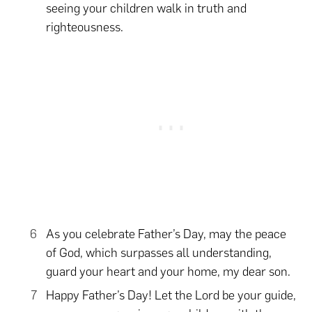
seeing your children walk in truth and
righteousness.
As you celebrate Father’s Day, may the peace
of God, which surpasses all understanding,
guard your heart and your home, my dear son.
Happy Father’s Day! Let the Lord be your guide,