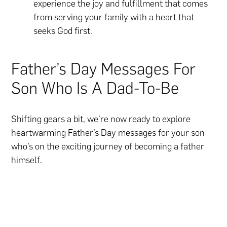
experience the joy and fulfillment that comes
from serving your family with a heart that
seeks God first.
Father’s Day Messages For
Son Who Is A Dad-To-Be
Shifting gears a bit, we’re now ready to explore
heartwarming Father’s Day messages for your son
who’s on the exciting journey of becoming a father
himself.