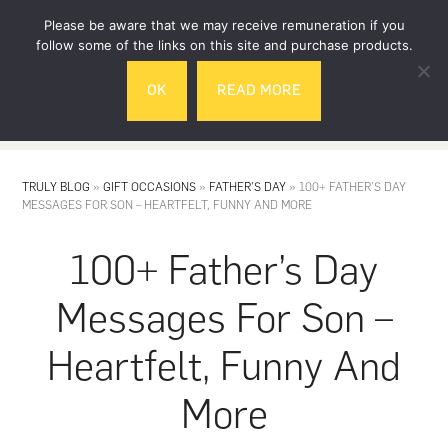
Skip
Skip
Please be aware that we may receive remuneration if you
to
to
follow some of the links on this site and purchase products.
main
footer
OK
READ MORE
content
MENU
TRULY BLOG
»
GIFT OCCASIONS
»
FATHER'S DAY
»
100+ FATHER’S DAY
MESSAGES FOR SON – HEARTFELT, FUNNY AND MORE
100+ Father’s Day
Messages For Son –
Heartfelt, Funny And
More