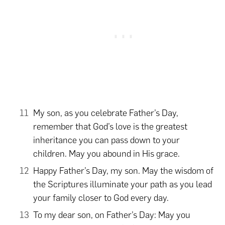
My son, as you celebrate Father’s Day,
remember that God’s love is the greatest
inheritance you can pass down to your
children. May you abound in His grace.
Happy Father’s Day, my son. May the wisdom of
the Scriptures illuminate your path as you lead
your family closer to God every day.
To my dear son, on Father’s Day: May you