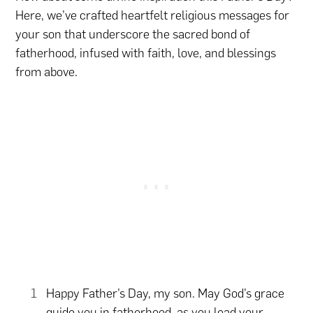
Here, we’ve crafted heartfelt religious messages for
your son that underscore the sacred bond of
fatherhood, infused with faith, love, and blessings
from above.
Happy Father’s Day, my son. May God’s grace
guide you in fatherhood, as you lead your