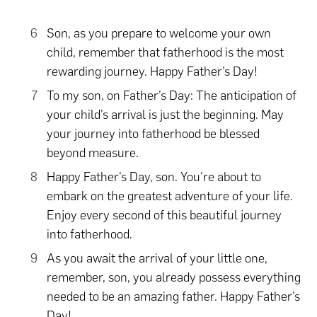
Son, as you prepare to welcome your own
child, remember that fatherhood is the most
rewarding journey. Happy Father’s Day!
To my son, on Father’s Day: The anticipation of
your child’s arrival is just the beginning. May
your journey into fatherhood be blessed
beyond measure.
Happy Father’s Day, son. You’re about to
embark on the greatest adventure of your life.
Enjoy every second of this beautiful journey
into fatherhood.
As you await the arrival of your little one,
remember, son, you already possess everything
needed to be an amazing father. Happy Father’s
Day!