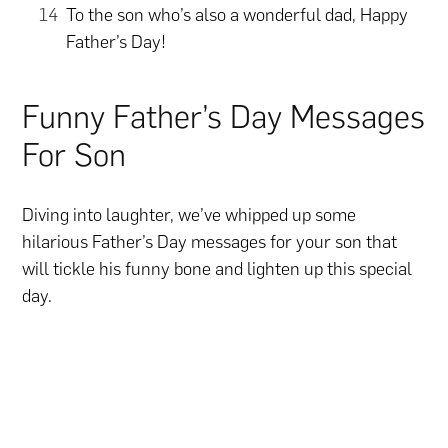
To the son who’s also a wonderful dad, Happy
Father’s Day!
Funny Father’s Day Messages
For Son
Diving into laughter, we’ve whipped up some
hilarious Father’s Day messages for your son that
will tickle his funny bone and lighten up this special
day.