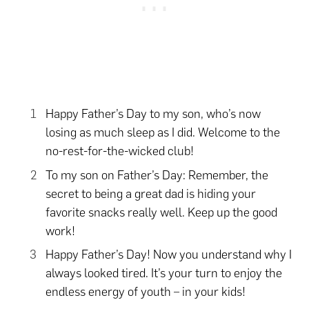
Happy Father’s Day to my son, who’s now
losing as much sleep as I did. Welcome to the
no-rest-for-the-wicked club!
To my son on Father’s Day: Remember, the
secret to being a great dad is hiding your
favorite snacks really well. Keep up the good
work!
Happy Father’s Day! Now you understand why I
always looked tired. It’s your turn to enjoy the
endless energy of youth – in your kids!