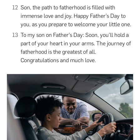
Son, the path to fatherhood is filled with
immense love and joy. Happy Father’s Day to
you, as you prepare to welcome your little one.
To my son on Father’s Day: Soon, you’ll hold a
part of your heart in your arms. The journey of
fatherhood is the greatest of all.
Congratulations and much love.