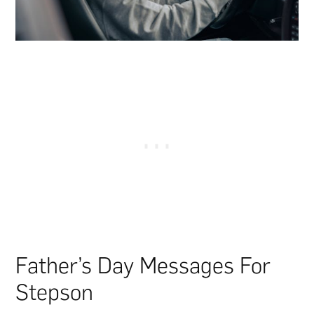
Father’s Day Messages For
Stepson