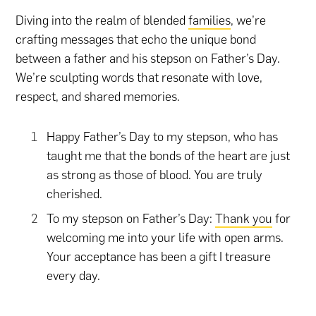
Diving into the realm of blended
families
, we’re
crafting messages that echo the unique bond
between a father and his stepson on Father’s Day.
We’re sculpting words that resonate with love,
respect, and shared memories.
Happy Father’s Day to my stepson, who has
taught me that the bonds of the heart are just
as strong as those of blood. You are truly
cherished.
To my stepson on Father’s Day:
Thank you
for
welcoming me into your life with open arms.
Your acceptance has been a gift I treasure
every day.