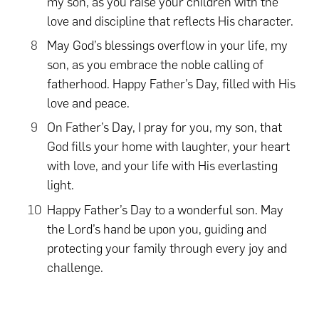
my son, as you raise your children with the
love and discipline that reflects His character.
May God’s blessings overflow in your life, my
son, as you embrace the noble calling of
fatherhood. Happy Father’s Day, filled with His
love and peace.
On Father’s Day, I pray for you, my son, that
God fills your home with laughter, your heart
with love, and your life with His everlasting
light.
Happy Father’s Day to a wonderful son. May
the Lord’s hand be upon you, guiding and
protecting your family through every joy and
challenge.