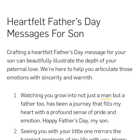
Heartfelt Father’s Day
Messages For Son
Crafting a heartfelt Father’s Day message for your
son can beautifully illustrate the depth of your
paternal love. We’re here to help you articulate those
emotions with sincerity and warmth.
Watching you grow into not just a
man
but a
father too, has been a journey that fills my
heart with a profound sense of pride and
emotion. Happy Father’s Day, my son.
Seeing you with your little one mirrors the
happiest moments of my life with you. Happy