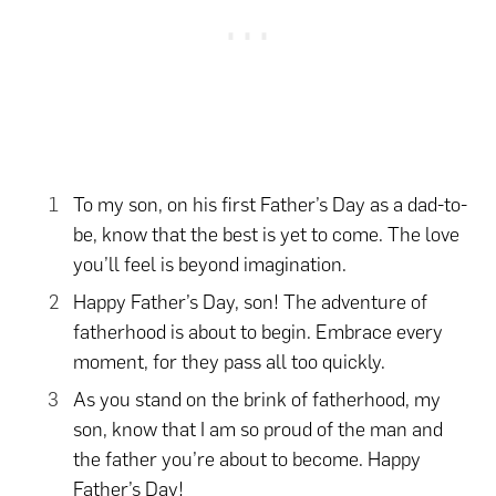
To my son, on his first Father’s Day as a dad-to-
be, know that the best is yet to come. The love
you’ll feel is beyond imagination.
Happy Father’s Day, son! The adventure of
fatherhood is about to begin. Embrace every
moment, for they pass all too quickly.
As you stand on the brink of fatherhood, my
son, know that I am so proud of the man and
the father you’re about to become. Happy
Father’s Day!