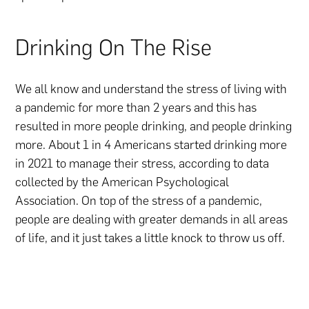
Drinking On The Rise
We all know and understand the stress of living with
a pandemic for more than 2 years and this has
resulted in more people drinking, and people drinking
more. About 1 in 4 Americans started drinking more
in 2021 to manage their stress, according to data
collected by the American Psychological
Association. On top of the stress of a pandemic,
people are dealing with greater demands in all areas
of life, and it just takes a little knock to throw us off.