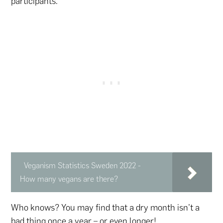
participants.
Veganism Statistics Sweden 2022 -
How many vegans are there?
Who knows? You may find that a dry month isn’t a
bad thing once a year – or even longer!