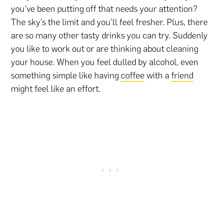
you’ve been putting off that needs your attention?
The sky’s the limit and you’ll feel fresher. Plus, there
are so many other tasty drinks you can try. Suddenly
you like to work out or are thinking about cleaning
your house. When you feel dulled by alcohol, even
something simple like having
coffee
with a
friend
might feel like an effort.