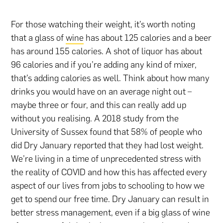
For those watching their weight, it’s worth noting
that a glass of
wine
has about 125 calories and a beer
has around 155 calories. A shot of liquor has about
96 calories and if you’re adding any kind of mixer,
that’s adding calories as well. Think about how many
drinks you would have on an average night out –
maybe three or four, and this can really add up
without you realising. A 2018 study from the
University of Sussex found that 58% of people who
did Dry January reported that they had lost weight.
We’re living in a time of unprecedented stress with
the reality of COVID and how this has affected every
aspect of our lives from jobs to schooling to how we
get to spend our free time. Dry January can result in
better stress management, even if a big glass of wine