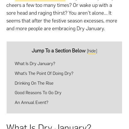
cheers a few too many times? Or wake up with a
sore head and raging thirst? You aren’t alone… It
seems that after the festive season excesses, more
and more people are embracing Dry January.
Jump To a Section Below
[
hide
]
What Is Dry January?
What’s The Point Of Doing Dry?
Drinking On The Rise
Good Reasons To Go Dry
An Annual Event?
What Is Dry January?