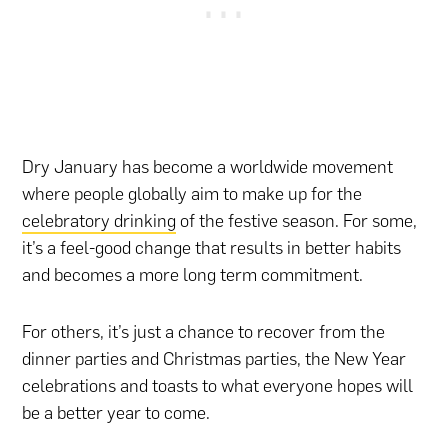
Dry January has become a worldwide movement
where people globally aim to make up for the
celebratory drinking
of the festive season. For some,
it’s a feel-good change that results in better habits
and becomes a more long term commitment.
For others, it’s just a chance to recover from the
dinner parties and Christmas parties, the New Year
celebrations and toasts to what everyone hopes will
be a better year to come.