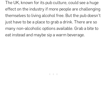
The UK, known for its pub culture, could see a huge
effect on the industry if more people are challenging
themselves to living alcohol free. But the pub doesn’t
just have to be a place to grab a drink. There are so
many non-alcoholic options available. Grab a bite to
eat instead and maybe sip a warm beverage.