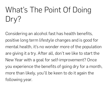
What’s The Point Of Doing
Dry?
Considering an alcohol fast has health benefits,
positive long term lifestyle changes and is good for
mental health, it’s no wonder more of the population
are giving it a try. After all, don’t we like to start the
New Year with a goal for self-improvement? Once
you experience the benefits of going dry for a month,
more than likely, you’ll be keen to do it again the
following year.