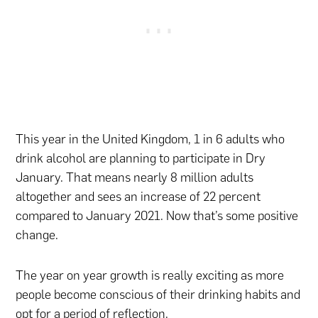
This year in the United Kingdom, 1 in 6 adults who
drink alcohol are planning to participate in Dry
January. That means nearly 8 million adults
altogether and sees an increase of 22 percent
compared to January 2021. Now that’s some positive
change.
The year on year growth is really exciting as more
people become conscious of their drinking habits and
opt for a period of reflection.