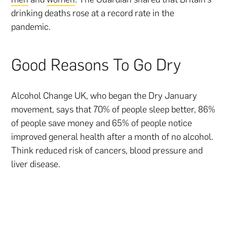
drinking deaths rose at a record rate in the
pandemic.
Good Reasons To Go Dry
Alcohol Change UK, who began the Dry January
movement, says that 70% of people sleep better, 86%
of people save money and 65% of people notice
improved general health after a month of no alcohol.
Think reduced risk of cancers, blood pressure and
liver disease.