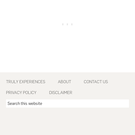
Footer
TRULY EXPERIENCES
ABOUT
CONTACT US
PRIVACY POLICY
DISCLAIMER
Search
this
website