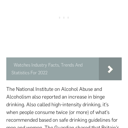
Watches Industry Facts, Trends And
Statistics For 2022
The National Institute on Alcohol Abuse and
Alcoholism also reported an increase in binge
drinking. Also called high-intensity drinking, it’s
when people consume twice (or more) of what’s
recommended based on safe drinking guidelines for
men
and
women
. The Guardian shared that Britain’s