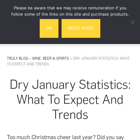
Skip
Skip
Please be aware that we may receive remuneration if you
to
to
follow some of the links on this site and purchase products.
main
footer
OK
READ MORE
content
MENU
TRULY BLOG
»
WINE, BEER & SPIRITS
»
DRY JANUARY STATISTICS: WHAT
TO EXPECT AND TRENDS
Dry January Statistics:
What To Expect And
Trends
Too
much Christmas cheer
last year? Did you say