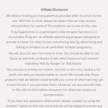
Affiliate Disclosure
We believe in being as transparent as possible when it comes to this
site. With this in mind, please be aware that we may receive
remuneration for some of the products we review on this site.
Truly Experiences is a participant in the Amazon Services LLC
Associates Program, an affiliate advertising program designed to
provide a means for sites to earn advertising fees by advertising and
linking to Amazon.co.uk (and other Amazon programs).
We will also list ads from time to time. You should be able to see
these as text links or blocks of ads which have a small notation
indicating “Ads by Google” or “AdChoices”.
Our mission is to help our visitors, but this is also very clearly a for-
profit site and you should realize as much. We include only those
products that we believe could benefit you, some of which we may get
a commission if you purchase them. However, we also provide links
on the site to information resources for which we receive no
compensation.
If you have any questions whatsoever, please contact us using the
"contact" option on the site menu and we will be happy to answer any