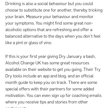
Drinking is also a social behaviour but you could
choose to substitute one for another, thereby tricking
your brain. Measure your behaviour and monitor
your symptoms. You might find some great non-
alcoholic options that are refreshing and offer a
balanced alternative to the days when you don’t feel
like a pint or glass of vino.
If this is your first year giving Dry January a bash,
Alcohol Change UK has some great resources
available on their website to get you going. Their Try
Dry tools include an app and blog, and an official
month guide to keep you on track. There are some
special offers with their partners for some added
motivation. You can even sign up for coaching emails
where you receive tips and stories from other