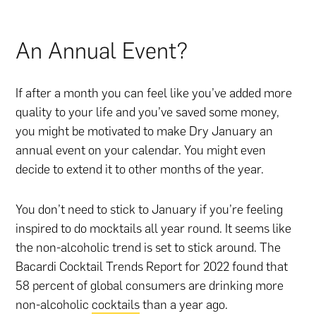
An Annual Event?
If after a month you can feel like you’ve added more
quality to your life and you’ve saved some money,
you might be motivated to make Dry January an
annual event on your calendar. You might even
decide to extend it to other months of the year.
You don’t need to stick to January if you’re feeling
inspired to do mocktails all year round. It seems like
the non-alcoholic trend is set to stick around. The
Bacardi Cocktail Trends Report for 2022 found that
58 percent of global consumers are drinking more
non-alcoholic
cocktails
than a year ago.