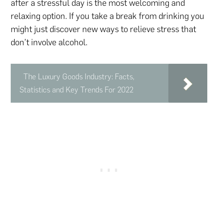
after a stressful day is the most welcoming and
relaxing option. If you take a break from drinking you
might just discover new ways to relieve stress that
don’t involve alcohol.
The Luxury Goods Industry: Facts,
Statistics and Key Trends For 2022