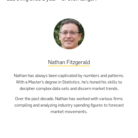
Nathan Fitzgerald
Nathan has always been captivated by numbers and patterns.
With a Master’s degree in Statistics, he’s honed his skills to
decipher complex data sets and discern market trends.
Over the past decade, Nathan has worked with various firms
compiling and analyzing industry spending figures to forecast
market movements.