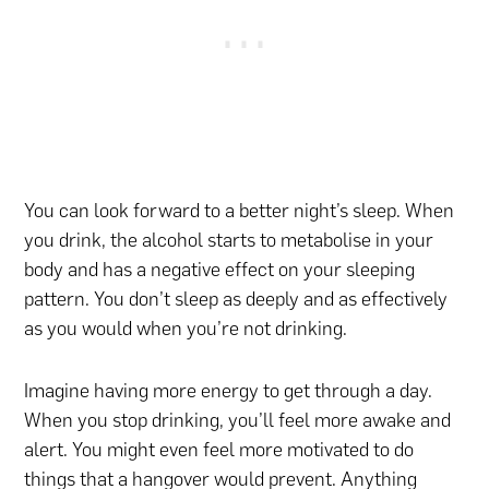
You can look forward to a better night’s sleep. When
you drink, the alcohol starts to metabolise in your
body and has a negative effect on your sleeping
pattern. You don’t sleep as deeply and as effectively
as you would when you’re not drinking.
Imagine having more energy to get through a day.
When you stop drinking, you’ll feel more awake and
alert. You might even feel more motivated to do
things that a hangover would prevent. Anything