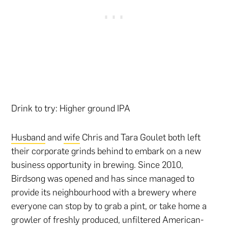
Drink to try: Higher ground IPA
Husband
and
wife
Chris and Tara Goulet both left
their corporate grinds behind to embark on a new
business opportunity in brewing. Since 2010,
Birdsong was opened and has since managed to
provide its neighbourhood with a brewery where
everyone can stop by to grab a pint, or take home a
growler of freshly produced, unfiltered American-