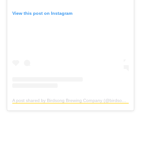
View this post on Instagram
A post shared by Birdsong Brewing Company (@birdsongbrewing)