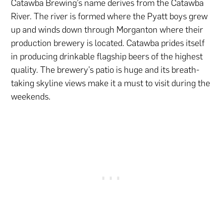
Catawba Brewing’s name derives from the Catawba
River. The river is formed where the Pyatt boys grew
up and winds down through Morganton where their
production brewery is located. Catawba prides itself
in producing drinkable flagship beers of the highest
quality. The brewery’s patio is huge and its breath-
taking skyline views make it a must to visit during the
weekends.