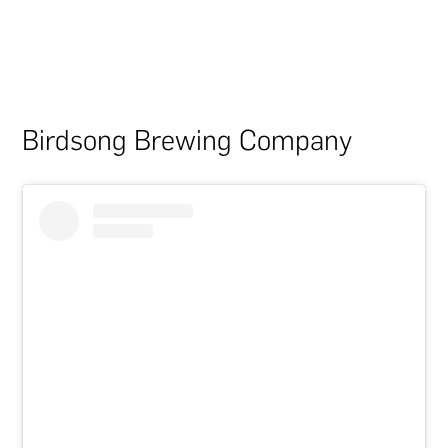
Birdsong Brewing Company