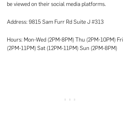
be viewed on their social media platforms.
Address: 9815 Sam Furr Rd Suite J #313
Hours: Mon-Wed (2PM-8PM) Thu (2PM-10PM) Fri
(2PM-11PM) Sat (12PM-11PM) Sun (2PM-8PM)