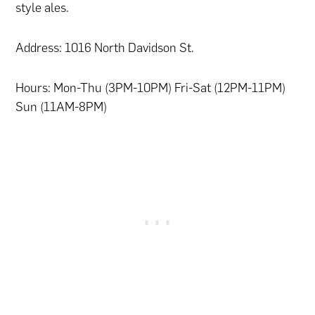
style ales.
Address: 1016 North Davidson St.
Hours: Mon-Thu (3PM-10PM) Fri-Sat (12PM-11PM)
Sun (11AM-8PM)