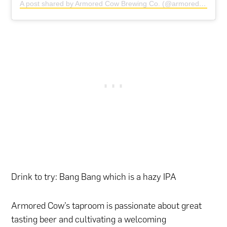
A post shared by Armored Cow Brewing Co. (@armoredcowbrewing)
Drink to try: Bang Bang which is a hazy IPA
Armored Cow’s taproom is passionate about great
tasting beer and cultivating a welcoming