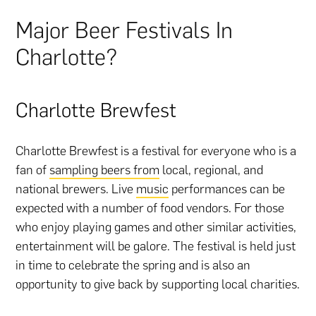
Major Beer Festivals In
Charlotte?
Charlotte Brewfest
Charlotte Brewfest is a festival for everyone who is a
fan of
sampling beers from
local, regional, and
national brewers. Live
music
performances can be
expected with a number of food vendors. For those
who enjoy playing games and other similar activities,
entertainment will be galore. The festival is held just
in time to celebrate the spring and is also an
opportunity to give back by supporting local charities.