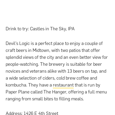
Drink to try: Castles in The Sky, IPA
Devil’s Logic is a perfect place to enjoy a couple of
craft beers in Midtown, with two patios that offer
splendid views of the city and an even better view for
people-watching. The brewery is suitable for beer
novices and veterans alike with 13 beers on tap, and
a wide selection of ciders, cold brew coffee and
kombucha. They have a
restaurant
that is run by
Paper Plane called The Hanger, offering a full menu
ranging from small bites to filling meals.
Address: 1426 E 4th Street