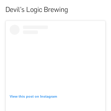
Devil’s Logic Brewing
View this post on Instagram