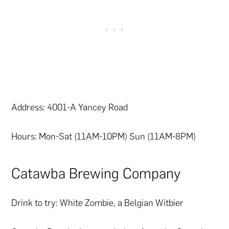
Address: 4001-A Yancey Road
Hours: Mon-Sat (11AM-10PM) Sun (11AM-8PM)
Catawba Brewing Company
Drink to try: White Zombie, a Belgian Witbier