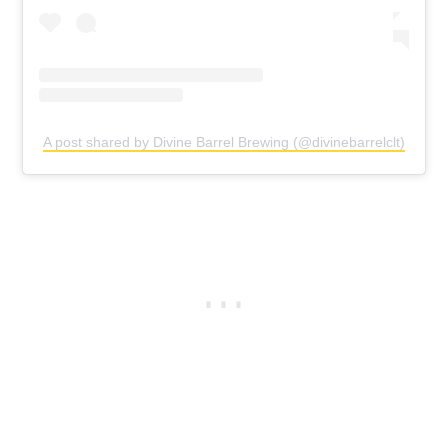
A post shared by Divine Barrel Brewing (@divinebarrelclt)