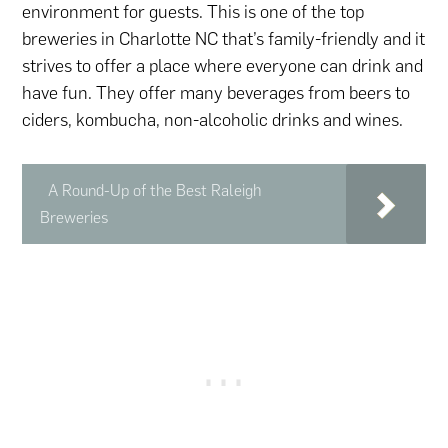
environment for guests. This is one of the top
breweries in Charlotte NC that’s family-friendly and it
strives to offer a place where everyone can drink and
have fun. They offer many beverages from beers to
ciders, kombucha, non-alcoholic drinks and wines.
A Round-Up of the Best Raleigh
Breweries