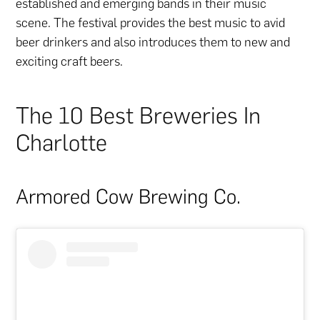
established and emerging bands in their music
scene. The festival provides the best music to avid
beer drinkers and also introduces them to new and
exciting craft beers.
The 10 Best Breweries In
Charlotte
Armored Cow Brewing Co.