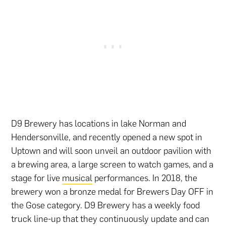
D9 Brewery has locations in lake Norman and
Hendersonville, and recently opened a new spot in
Uptown and will soon unveil an outdoor pavilion with
a brewing area, a large screen to watch games, and a
stage for live
musical
performances. In 2018, the
brewery won a bronze medal for Brewers Day OFF in
the Gose category. D9 Brewery has a weekly food
truck line-up that they continuously update and can