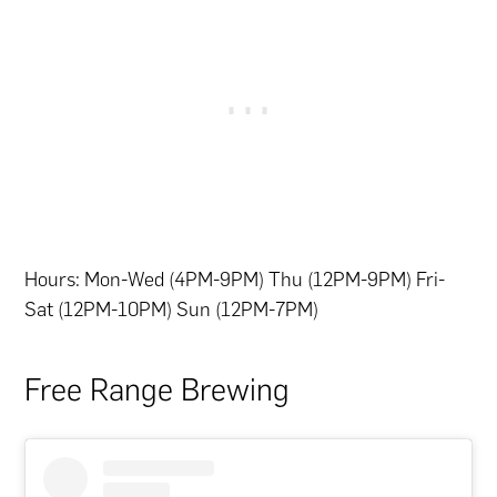
Hours: Mon-Wed (4PM-9PM) Thu (12PM-9PM) Fri-
Sat (12PM-10PM) Sun (12PM-7PM)
Free Range Brewing