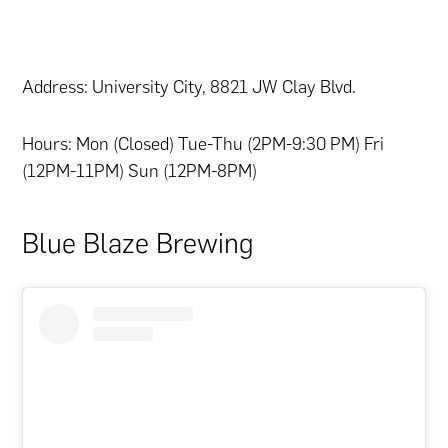
Address: University City, 8821 JW Clay Blvd.
Hours: Mon (Closed) Tue-Thu (2PM-9:30 PM) Fri
(12PM-11PM) Sun (12PM-8PM)
Blue Blaze Brewing