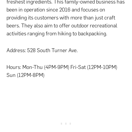
freshest ingredients. This family-owned business has
been in operation since 2016 and focuses on
providing its customers with more than just craft
beers. They also aim to offer outdoor recreational
activities ranging from hiking to backpacking.
Address: 528 South Turner Ave.
Hours: Mon-Thu (4PM-9PM) Fri-Sat (12PM-10PM)
Sun (12PM-8PM)