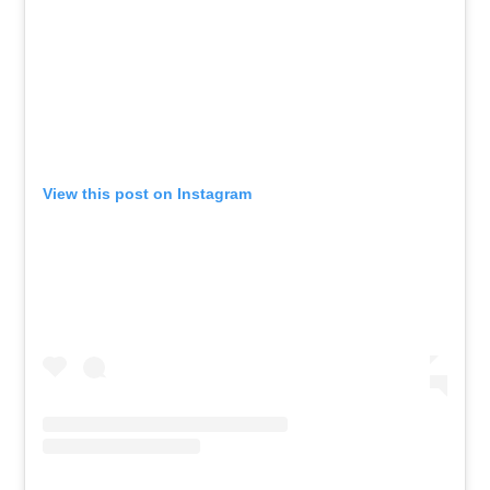
View this post on Instagram