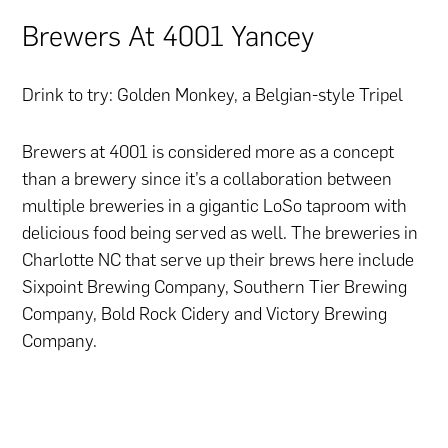
Brewers At 4001 Yancey
Drink to try: Golden Monkey, a Belgian-style Tripel
Brewers at 4001 is considered more as a concept
than a brewery since it’s a collaboration between
multiple breweries in a gigantic LoSo taproom with
delicious food being served as well. The breweries in
Charlotte NC that serve up their brews here include
Sixpoint Brewing Company, Southern Tier Brewing
Company, Bold Rock Cidery and Victory Brewing
Company.