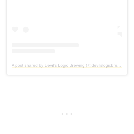
A post shared by Devil’s Logic Brewing (@devilslogicbrewingclt)