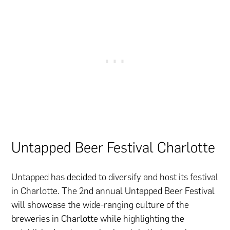
Untapped Beer Festival Charlotte
Untapped has decided to diversify and host its festival
in Charlotte. The 2nd annual Untapped Beer Festival
will showcase the wide-ranging culture of the
breweries in Charlotte while highlighting the