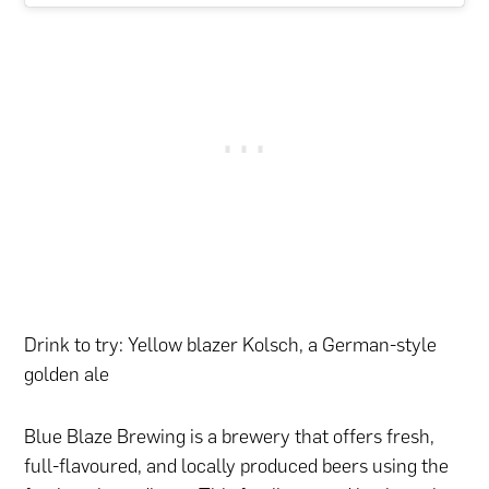
Drink to try: Yellow blazer Kolsch, a German-style
golden ale
Blue Blaze Brewing is a brewery that offers fresh,
full-flavoured, and locally produced beers using the