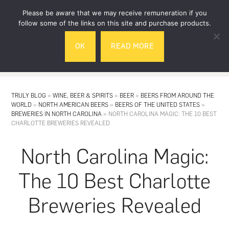
Skip
Skip
Please be aware that we may receive remuneration if you
to
to
follow some of the links on this site and purchase products.
main
footer
OK
READ MORE
content
MENU
TRULY BLOG
»
WINE, BEER & SPIRITS
»
BEER
»
BEERS FROM AROUND THE
WORLD
»
NORTH AMERICAN BEERS
»
BEERS OF THE UNITED STATES
»
BREWERIES IN NORTH CAROLINA
»
NORTH CAROLINA MAGIC: THE 10 BEST
CHARLOTTE BREWERIES REVEALED
North Carolina Magic:
The 10 Best Charlotte
Breweries Revealed