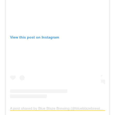
View this post on Instagram
A post shared by Blue Blaze Brewing (@blueblazebrewing)