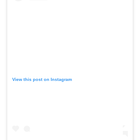
View this post on Instagram