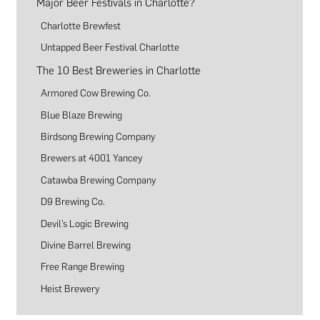
Major Beer Festivals in Charlotte?
Charlotte Brewfest
Untapped Beer Festival Charlotte
The 10 Best Breweries in Charlotte
Armored Cow Brewing Co.
Blue Blaze Brewing
Birdsong Brewing Company
Brewers at 4001 Yancey
Catawba Brewing Company
D9 Brewing Co.
Devil’s Logic Brewing
Divine Barrel Brewing
Free Range Brewing
Heist Brewery