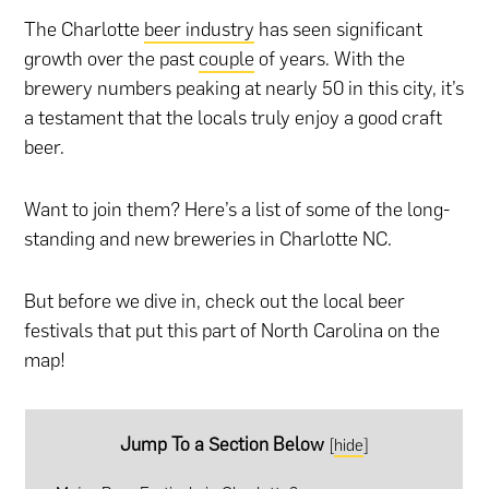
The Charlotte
beer industry
has seen significant
growth over the past
couple
of years. With the
brewery numbers peaking at nearly 50 in this city, it’s
a testament that the locals truly enjoy a good craft
beer.
Want to join them? Here’s a list of some of the long-
standing and new breweries in Charlotte NC.
But before we dive in, check out the local beer
festivals that put this part of North Carolina on the
map!
Jump To a Section Below
[
hide
]