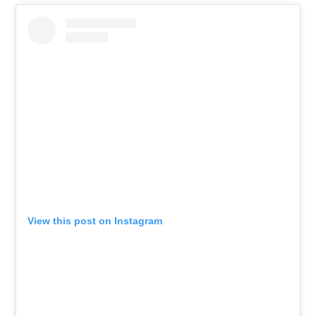
View this post on Instagram