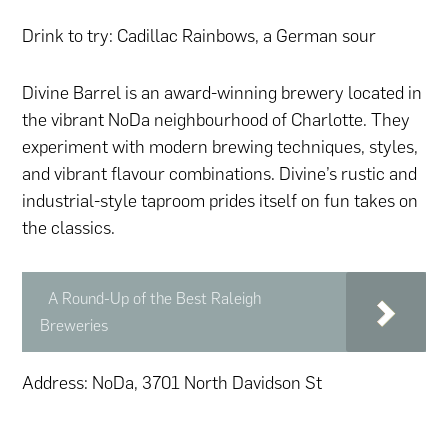
Drink to try: Cadillac Rainbows, a German sour
Divine Barrel is an award-winning brewery located in
the vibrant NoDa neighbourhood of Charlotte. They
experiment with modern brewing techniques, styles,
and vibrant flavour combinations. Divine’s rustic and
industrial-style taproom prides itself on fun takes on
the classics.
A Round-Up of the Best Raleigh
Breweries
Address: NoDa, 3701 North Davidson St