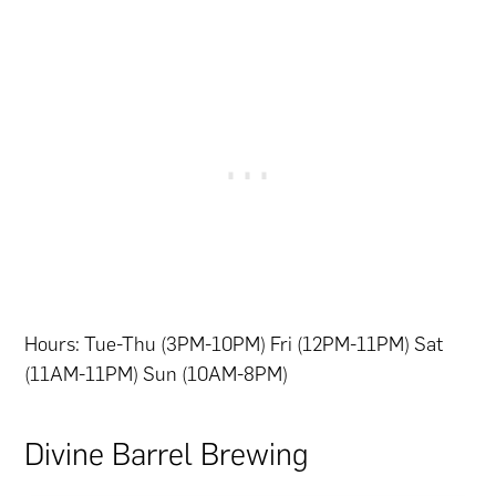
Hours: Tue-Thu (3PM-10PM) Fri (12PM-11PM) Sat
(11AM-11PM) Sun (10AM-8PM)
Divine Barrel Brewing