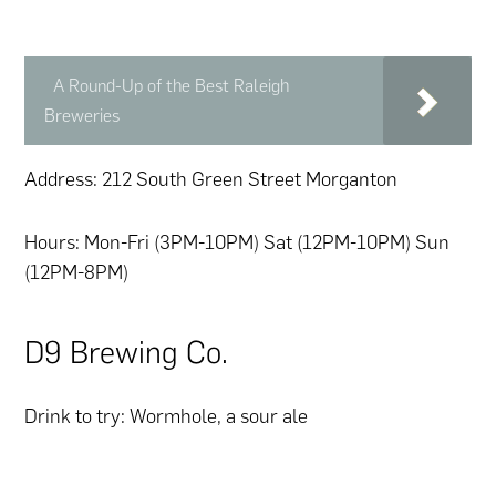
A Round-Up of the Best Raleigh
Breweries
Address: 212 South Green Street Morganton
Hours: Mon-Fri (3PM-10PM) Sat (12PM-10PM) Sun
(12PM-8PM)
D9 Brewing Co.
Drink to try: Wormhole, a sour ale