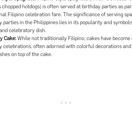
 chopped hotdogs) is often served at birthday parties as par
onal Filipino celebration fare. The significance of serving spa
y parties in the Philippines lies in its popularity and symbol
 and celebratory dish.
y Cake:
While not traditionally Filipino, cakes have become 
y celebrations, often adorned with colorful decorations an
shes on top of the cake.