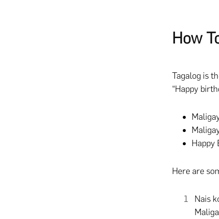
How To
Tagalog is t
“Happy birth
Maliga
Maligay
Happy B
Here are som
Nais k
Malig