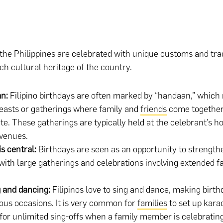
 the Philippines are celebrated with unique customs and trad
ich cultural heritage of the country.
an:
Filipino birthdays are often marked by “handaan,” which 
feasts or gatherings where family and
friends
come together
te. These gatherings are typically held at the celebrant’s h
venues.
is central:
Birthdays are seen as an opportunity to strength
with large gatherings and celebrations involving extended f
.
g and dancing:
Filipinos love to sing and dance, making birth
ous occasions. It is very common for
families
to set up karao
or unlimited sing-offs when a family member is celebrating