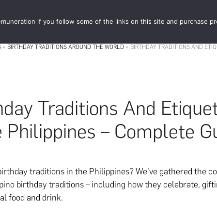
muneration if you follow some of the links on this site and purchase p
STORE
FOOD 
S
»
BIRTHDAY TRADITIONS AROUND THE WORLD
»
BIRTHDAY TRADITIONS AND ETIQ
hday Traditions And Etiquet
 Philippines – Complete G
birthday traditions in the Philippines? We’ve gathered the 
ipino birthday traditions – including how they celebrate, gifti
al food and drink.