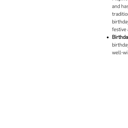
and has
traditi
birthda
festive
Birthda
birthda
well-wi