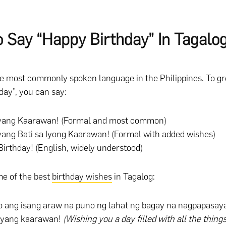
 Say “Happy Birthday” In Tagalo
he most commonly spoken language in the Philippines. To 
day”, you can say:
yang Kaarawan! (Formal and most common)
ang Bati sa Iyong Kaarawan! (Formal with added wishes)
irthday! (English, widely understood)
e of the best
birthday wishes
in Tagalog:
o ang isang araw na puno ng lahat ng bagay na nagpapasaya
ayang kaarawan!
(Wishing you a day filled with all the thin