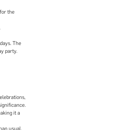
for the
,
hdays. The
ay party.
elebrations,
significance.
aking it a
than usual,