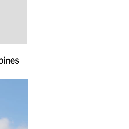
pines