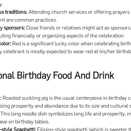
y.
us traditions:
Attending church services or offering prayers 
ant are common practices.
y sponsors:
Close friends or relatives might act as sponsors
uting financially or organizing aspects of the celebration.
color:
Red is a significant lucky color when celebrating birt
y celebrant is mostly expected to wear red at his/her birthd
ional Birthday Food And Drink
:
Roasted suckling pig is the usual centerpiece in birthday c
zing prosperity and abundance due to its size and cultural 
This long noodle dish symbolizes long life and prosperity, m
ve on birthday tables.
o-style Spaghetti:
Filipino-style spaghetti (which is sweeter 