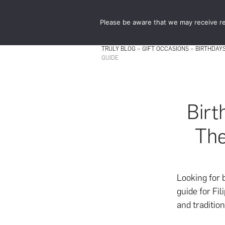
Skip
Skip
to
to
Please be aware that we may receive re
main
footer
content
TRULY BLOG
»
GIFT OCCASIONS
»
BIRTHDAY
GUIDE
Birt
The
Looking for 
guide for Fil
and tradition