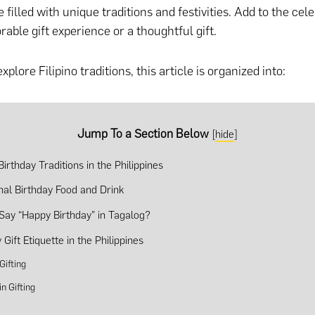
 filled with unique traditions and festivities. Add to the cel
able gift experience or a thoughtful gift.
xplore Filipino traditions, this article is organized into:
Jump To a Section Below
[
hide
]
irthday Traditions in the Philippines
onal Birthday Food and Drink
Say “Happy Birthday” in Tagalog?
 Gift Etiquette in the Philippines
 Gifting
in Gifting