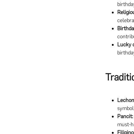
birthda
Religio
celebr
Birthda
contrib
Lucky 
birthda
Tradit
Lechon
symboli
Pancit:
must-ha
Filipin