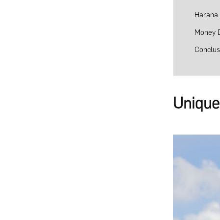
Harana
Money 
Conclus
Unique 