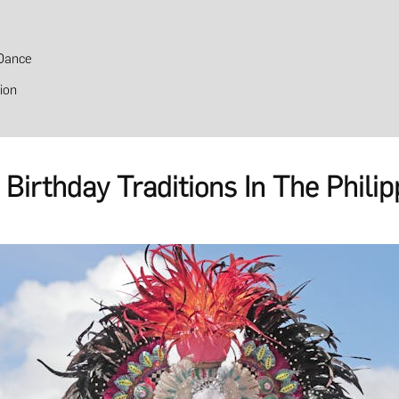
Dance
ion
Birthday Traditions In The Philip