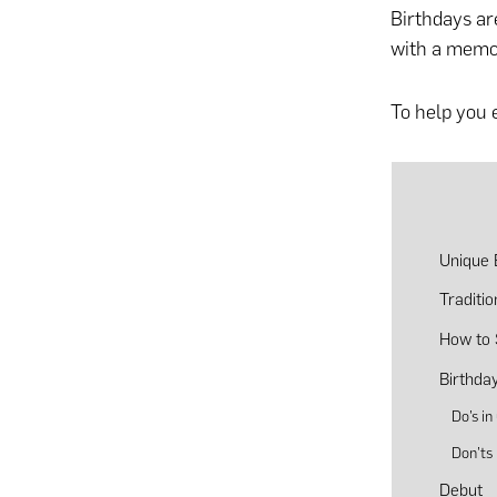
Birthdays are
with a memor
To help you e
Unique B
Traditi
How to 
Birthday
Do’s in
Don’ts 
Debut