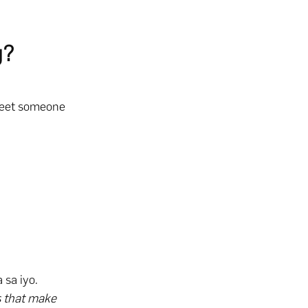
g?
greet someone
 sa iyo.
gs that make