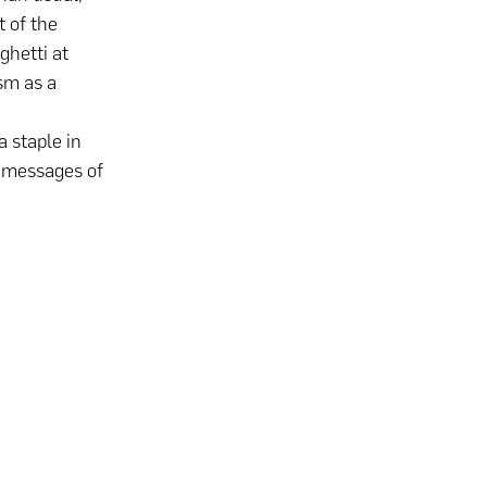
t of the
ghetti at
ism as a
a staple in
d messages of