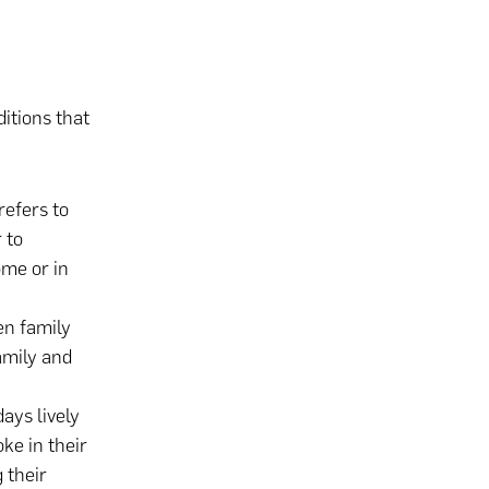
itions that
refers to
 to
ome or in
en family
amily and
days lively
ke in their
 their