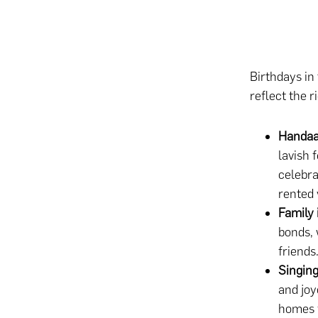
Birthdays in
reflect the r
Handa
lavish 
celebra
rented 
Family 
bonds, 
friends
Singin
and joy
homes f