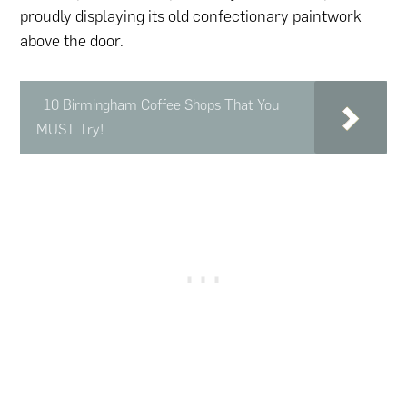
proudly displaying its old confectionary paintwork
above the door.
10 Birmingham Coffee Shops That You
MUST Try!