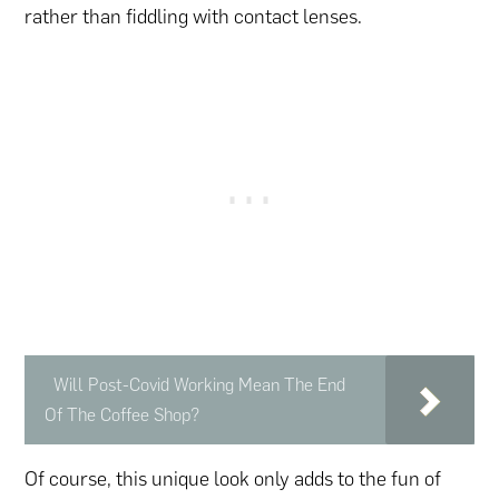
rather than fiddling with contact lenses.
Will Post-Covid Working Mean The End
Of The Coffee Shop?
Of course, this unique look only adds to the fun of