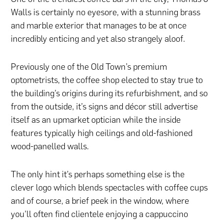
Walls is certainly no eyesore, with a stunning brass
and marble exterior that manages to be at once
incredibly enticing and yet also strangely aloof.
Previously one of the Old Town’s premium
optometrists, the coffee shop elected to stay true to
the building’s origins during its refurbishment, and so
from the outside, it’s signs and décor still advertise
itself as an upmarket optician while the inside
features typically high ceilings and old-fashioned
wood-panelled walls.
The only hint it’s perhaps something else is the
clever logo which blends spectacles with coffee cups
and of course, a brief peek in the window, where
you’ll often find clientele enjoying a cappuccino