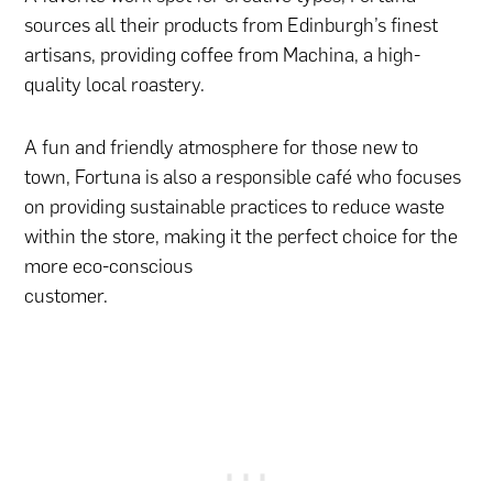
sources all their products from Edinburgh’s finest
artisans, providing coffee from Machina, a high-
quality local roastery.
A fun and friendly atmosphere for those new to
town, Fortuna is also a responsible café who focuses
on providing sustainable practices to reduce waste
within the store, making it the perfect choice for the
more eco-conscious
customer.