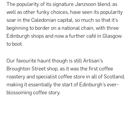
The popularity of its signature Janzsoon blend, as
well as other funky choices, have seen its popularity
soar in the Caledonian capital, so much so that it’s
beginning to border on a national chain, with three
Edinburgh shops and now a further café in Glasgow
to boot.
Our favourite haunt though is still Artisan’s
Broughton Street shop, as it was the first coffee
roastery and specialist coffee store in all of Scotland,
making it essentially the start of Edinburgh’s ever-
blossoming coffee story.