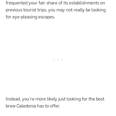
frequented your fair share of its establishments on
previous tourist trips, you may not really be looking
for eye-pleasing escapes.
Instead, you’re more likely just looking for the best
brew Caledonia has to offer.