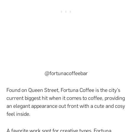
@fortunacoffeebar
Found on Queen Street, Fortuna Coffee is the city’s
current biggest hit when it comes to coffee, providing
an elegant appearance out front with a cute and cosy
feel inside.
A favorite work spot for creative types, Fortuna