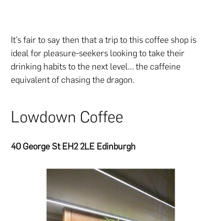
It’s fair to say then that a trip to this coffee shop is
ideal for pleasure-seekers looking to take their
drinking habits to the next level… the caffeine
equivalent of chasing the dragon.
Lowdown Coffee
40 George St EH2 2LE Edinburgh