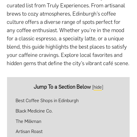
curated list from Truly Experiences. From artisanal
brews to cozy atmospheres, Edinburgh’s coffee
culture offers a diverse range of spots perfect for
any coffee enthusiast. Whether you’re in the mood
for a classic espresso, a specialty latte, or a unique
blend, this guide highlights the best places to satisfy
your caffeine cravings. Explore local favorites and
hidden gems that define the city’s vibrant café scene.
Jump To a Section Below
[
hide
]
Best Coffee Shops in Edinburgh
Black Medicine Co.
The Milkman
Artisan Roast