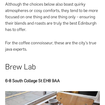
Although the choices below also boast quirky
atmospheres or cosy comforts, they tend to be more
focused on one thing and one thing only – ensuring
their blends and roasts are truly the best Edinburgh
has to offer.
For the coffee connoisseur, these are the city’s true
java experts.
Brew Lab
6-8 South College St EH8 9AA