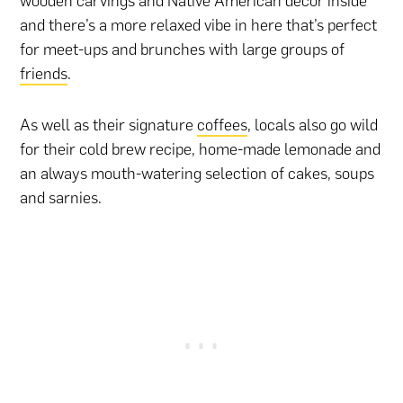
wooden carvings and Native American décor inside
and there’s a more relaxed vibe in here that’s perfect
for meet-ups and brunches with large groups of
friends
.
As well as their signature
coffees
, locals also go wild
for their cold brew recipe, home-made lemonade and
an always mouth-watering selection of cakes, soups
and sarnies.