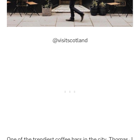
@visitscotland
One of the trendiest coffee bars in the city, Thomas J