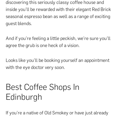
discovering this seriously classy coffee house and
inside you’ll be rewarded with their elegant Red Brick
seasonal espresso bean as well as a range of exciting
guest blends.
And if you’re feeling a little peckish, we’re sure you’ll
agree the grub is one heck of a vision.
Looks like you’ll be booking yourself an appointment
with the eye doctor very soon.
Best Coffee Shops In
Edinburgh
If you’re a native of Old Smokey or have just already