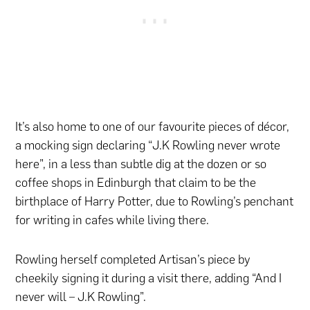
It’s also home to one of our favourite pieces of décor,
a mocking sign declaring “J.K Rowling never wrote
here”, in a less than subtle dig at the dozen or so
coffee shops in Edinburgh that claim to be the
birthplace of Harry Potter, due to Rowling’s penchant
for writing in cafes while living there.
Rowling herself completed Artisan’s piece by
cheekily signing it during a visit there, adding “And I
never will – J.K Rowling”.