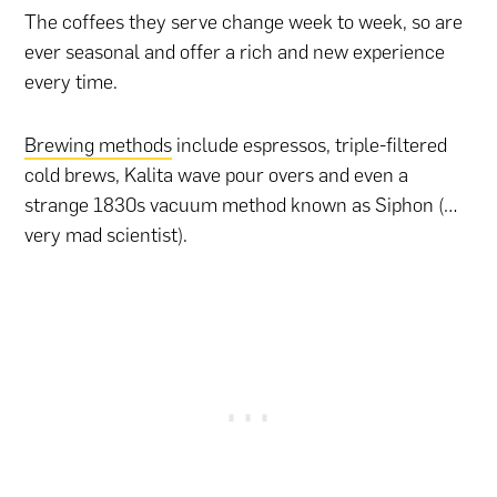
The coffees they serve change week to week, so are
ever seasonal and offer a rich and new experience
every time.
Brewing methods
include espressos, triple-filtered
cold brews, Kalita wave pour overs and even a
strange 1830s vacuum method known as Siphon (…
very mad scientist).