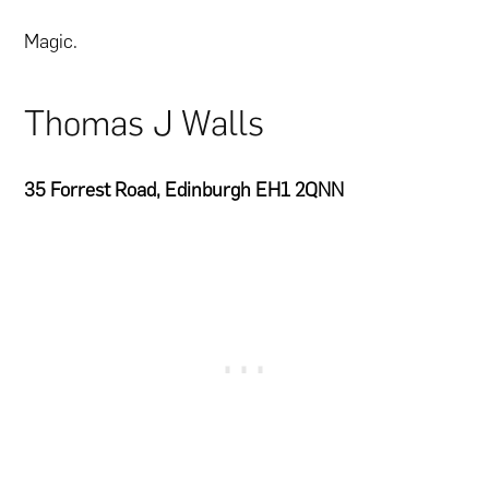
Magic.
Thomas J Walls
35 Forrest Road, Edinburgh EH1 2QNN