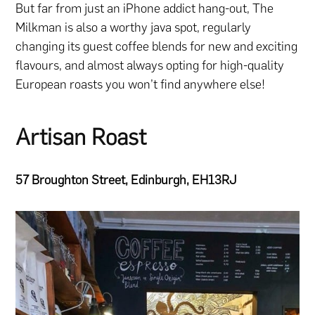
But far from just an iPhone addict hang-out, The
Milkman is also a worthy java spot, regularly
changing its guest coffee blends for new and exciting
flavours, and almost always opting for high-quality
European roasts you won’t find anywhere else!
Artisan Roast
57 Broughton Street, Edinburgh, EH13RJ