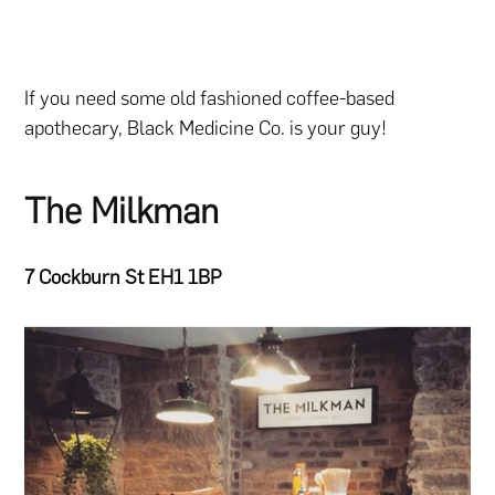
If you need some old fashioned coffee-based
apothecary, Black Medicine Co. is your guy!
The Milkman
7 Cockburn St EH1 1BP