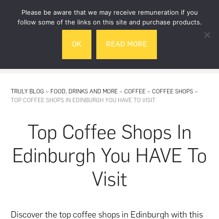
Skip
Skip
Please be aware that we may receive remuneration if you
to
to
follow some of the links on this site and purchase products.
main
footer
OK
READ MORE
content
MENU
TRULY BLOG
»
FOOD, DRINKS AND MORE
»
COFFEE
»
COFFEE SHOPS
»
TOP COFFEE SHOPS IN EDINBURGH YOU HAVE TO VISIT
Top Coffee Shops In
Edinburgh You HAVE To
Visit
Discover the top coffee shops in Edinburgh with this