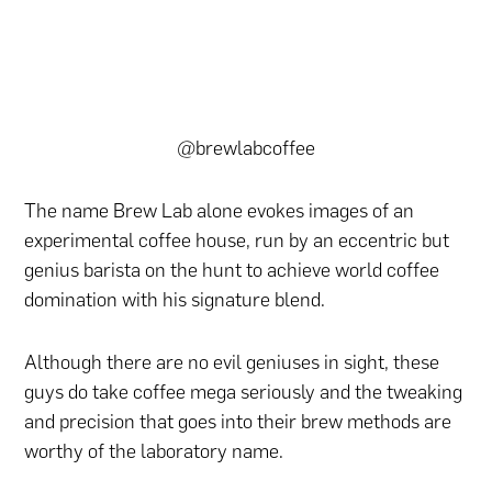
@brewlabcoffee
The name Brew Lab alone evokes images of an
experimental coffee house, run by an eccentric but
genius barista on the hunt to achieve world coffee
domination with his signature blend.
Although there are no evil geniuses in sight, these
guys do take coffee mega seriously and the tweaking
and precision that goes into their brew methods are
worthy of the laboratory name.