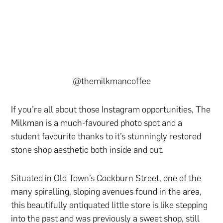
@themilkmancoffee
If you’re all about those Instagram opportunities, The
Milkman is a much-favoured photo spot and a
student favourite thanks to it’s stunningly restored
stone shop aesthetic both inside and out.
Situated in Old Town’s Cockburn Street, one of the
many spiralling, sloping avenues found in the area,
this beautifully antiquated little store is like stepping
into the past and was previously a sweet shop, still