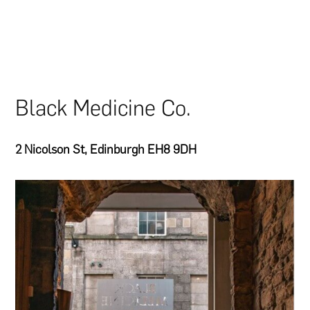
Black Medicine Co.
2 Nicolson St, Edinburgh EH8 9DH