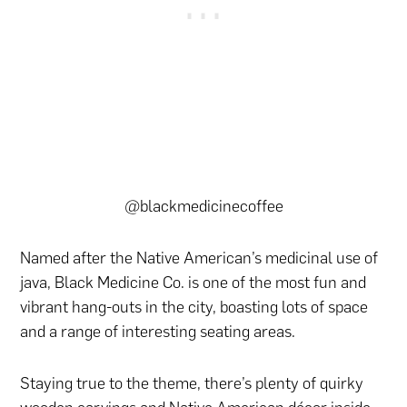
@blackmedicinecoffee
Named after the Native American’s medicinal use of
java, Black Medicine Co. is one of the most fun and
vibrant hang-outs in the city, boasting lots of space
and a range of interesting seating areas.
Staying true to the theme, there’s plenty of quirky