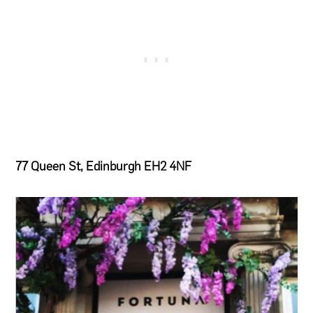
77 Queen St, Edinburgh EH2 4NF