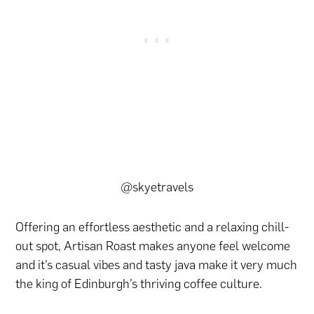
@skyetravels
Offering an effortless aesthetic and a relaxing chill-
out spot, Artisan Roast makes anyone feel welcome
and it’s casual vibes and tasty java make it very much
the king of Edinburgh’s thriving coffee culture.