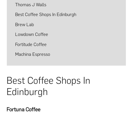
Thomas J Walls
Best Coffee Shops In Edinburgh
Brew Lab
Lowdown Coffee
Fortitude Coffee
Machina Espresso
Best Coffee Shops In
Edinburgh
Fortuna Coffee