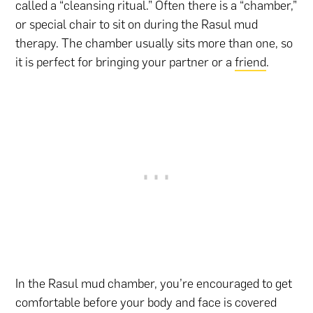
called a “cleansing ritual.” Often there is a “chamber,”
or special chair to sit on during the Rasul mud
therapy. The chamber usually sits more than one, so
it is perfect for bringing your partner or a
friend
.
In the Rasul mud chamber, you’re encouraged to get
comfortable before your body and face is covered