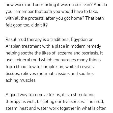
how warm and comforting it was on our skin? And do
you remember that bath you would have to take,
with all the protests, after you got home? That bath
felt good too, didn’t it?
Rasul mud therapy is a traditional Egyptian or
Arabian treatment with a place in modern remedy
helping soothe the likes of eczema and psoriasis. It
uses mineral mud which encourages many things
from blood flow to complexion, while it revives
tissues, relieves rheumatic issues and soothes
aching muscles.
A good way to remove toxins, it is a stimulating
therapy as well, targeting our five senses. The mud,
steam, heat and water work together in what is often