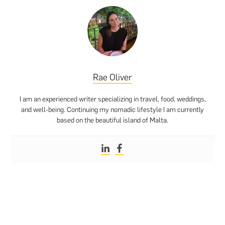
Rae Oliver
I am an experienced writer specializing in travel, food, weddings,
and well-being. Continuing my nomadic lifestyle I am currently
based on the beautiful island of Malta.