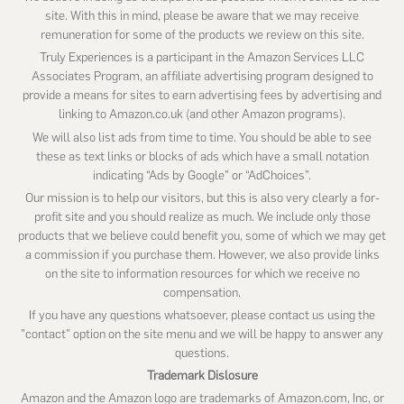
site. With this in mind, please be aware that we may receive
remuneration for some of the products we review on this site.
Truly Experiences is a participant in the Amazon Services LLC
Associates Program, an affiliate advertising program designed to
provide a means for sites to earn advertising fees by advertising and
linking to Amazon.co.uk (and other Amazon programs).
We will also list ads from time to time. You should be able to see
these as text links or blocks of ads which have a small notation
indicating “Ads by Google” or “AdChoices”.
Our mission is to help our visitors, but this is also very clearly a for-
profit site and you should realize as much. We include only those
products that we believe could benefit you, some of which we may get
a commission if you purchase them. However, we also provide links
on the site to information resources for which we receive no
compensation.
If you have any questions whatsoever, please contact us using the
"contact" option on the site menu and we will be happy to answer any
questions.
Trademark Dislosure
Amazon and the Amazon logo are trademarks of Amazon.com, Inc, or