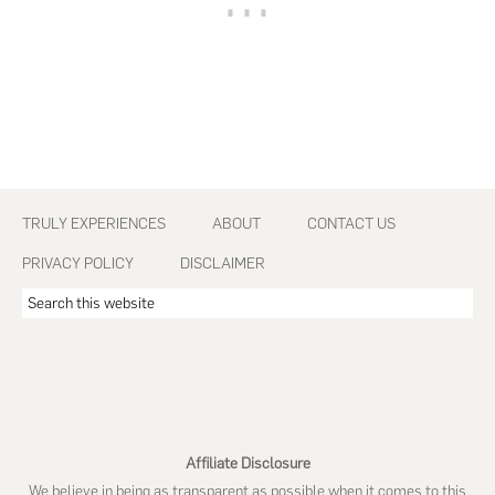
Footer
TRULY EXPERIENCES
ABOUT
CONTACT US
PRIVACY POLICY
DISCLAIMER
Search
this
website
Affiliate Disclosure
We believe in being as transparent as possible when it comes to this