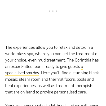
The experiences allow you to relax and detox in a
world-class spa, where you can get the treatment of
your choice, even mud treatment. The Corinthia has
an expert-filled team, ready to give guests
a
specialised spa day
. Here you’ll find a stunning black
mosaic steam room and thermal floors, pools and
heat experiences, as well as treatment therapists
that are on hand to provide personalised care.
Since we have reached adulthood, and we will never