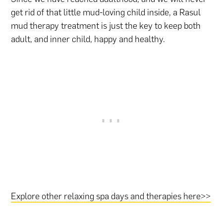
get rid of that little mud-loving child inside, a Rasul
mud therapy treatment is just the key to keep both
adult, and inner child, happy and healthy.
Explore other relaxing spa days and therapies here>>