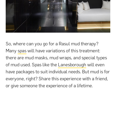
So, where can you go for a Rasul mud therapy?
Many
spas
will have variations of this treatment:
there are mud masks, mud wraps, and special types
of mud used. Spas like the
Lanesborough
will even
have packages to suit individual needs. But mud is for
everyone, right? Share this experience with a friend,
or give someone the experience of a lifetime.