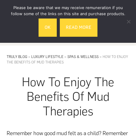
Skip
Skip
Please be aware that we may receive remuneration if you
to
to
follow some of the links on this site and purchase products.
main
footer
OK
READ MORE
content
MENU
TRULY BLOG
»
LUXURY LIFESTYLE
»
SPAS & WELLNESS
»
HOW TO ENJOY
THE BENEFITS OF MUD THERAPIES
How To Enjoy The
Benefits Of Mud
Therapies
Remember how good mud felt as a child? Remember