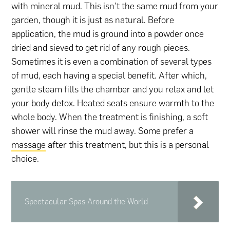
with mineral mud. This isn’t the same mud from your
garden, though it is just as natural. Before
application, the mud is ground into a powder once
dried and sieved to get rid of any rough pieces.
Sometimes it is even a combination of several types
of mud, each having a special benefit. After which,
gentle steam fills the chamber and you relax and let
your body detox. Heated seats ensure warmth to the
whole body. When the treatment is finishing, a soft
shower will rinse the mud away. Some prefer a
massage
after this treatment, but this is a personal
choice.
Spectacular Spas Around the World