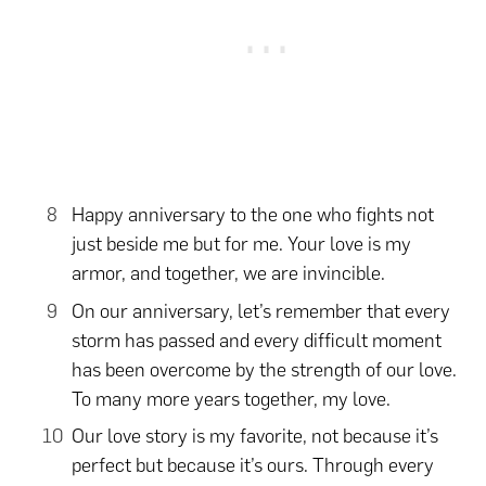
Happy anniversary to the one who fights not
just beside me but for me. Your love is my
armor, and together, we are invincible.
On our anniversary, let’s remember that every
storm has passed and every difficult moment
has been overcome by the strength of our love.
To many more years together, my love.
Our love story is my favorite, not because it’s
perfect but because it’s ours. Through every