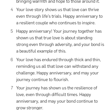
bringing warmth and hope to those around it.
Your love story shows us that love can thrive
even through life’s trials. Happy anniversary to
a resilient couple who continues to inspire.
Happy anniversary! Your journey together has
shown us that true love is about standing
strong even through adversity, and your bond is
a beautiful example of this.
Your love has endured through thick and thin,
reminding us all that love can withstand any
challenge. Happy anniversary, and may your
journey continue to flourish.
Your journey has shown us the resilience of
love, even through difficult times. Happy
anniversary, and may your bond continue to
grow stronger.