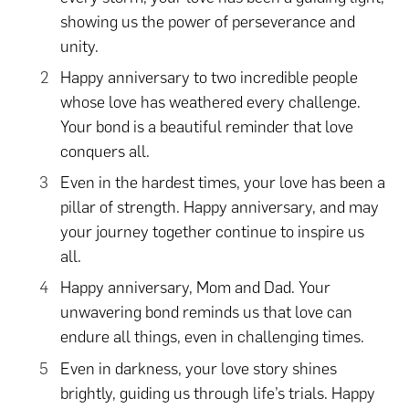
showing us the power of perseverance and
unity.
Happy anniversary to two incredible people
whose love has weathered every challenge.
Your bond is a beautiful reminder that love
conquers all.
Even in the hardest times, your love has been a
pillar of strength. Happy anniversary, and may
your journey together continue to inspire us
all.
Happy anniversary, Mom and Dad. Your
unwavering bond reminds us that love can
endure all things, even in challenging times.
Even in darkness, your love story shines
brightly, guiding us through life’s trials. Happy