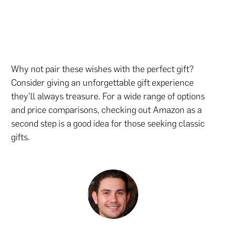
Why not pair these wishes with the perfect gift?
Consider giving an unforgettable gift experience
they’ll always treasure. For a wide range of options
and price comparisons,
checking out Amazon
as a
second step is a good idea for those seeking classic
gifts.