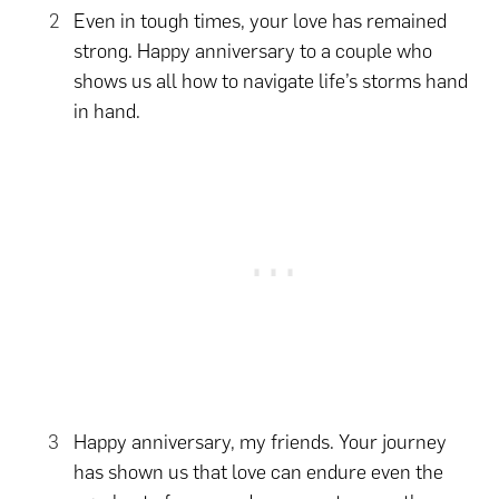
Even in tough times, your love has remained
strong. Happy anniversary to a couple who
shows us all how to navigate life’s storms hand
in hand.
Happy anniversary, my friends. Your journey
has shown us that love can endure even the