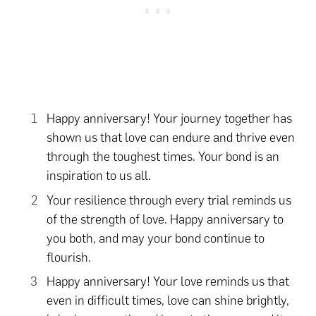
Happy anniversary! Your journey together has
shown us that love can endure and thrive even
through the toughest times. Your bond is an
inspiration to us all.
Your resilience through every trial reminds us
of the strength of love. Happy anniversary to
you both, and may your bond continue to
flourish.
Happy anniversary! Your love reminds us that
even in difficult times, love can shine brightly,