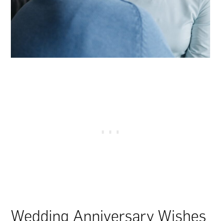
Wedding Anniversary Wishes