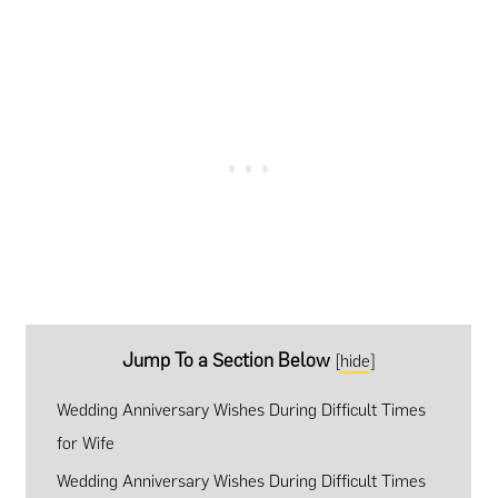
Jump To a Section Below
[
hide
]
Wedding Anniversary Wishes During Difficult Times
for Wife
Wedding Anniversary Wishes During Difficult Times