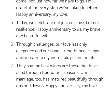
come, not just how far we have to go. I’m
grateful for every step we’ve taken together.
Happy anniversary, my love.
Today, we celebrate not just our love, but our
resilience. Happy anniversary to us, my brave
and beautiful wife.
Through challenges, our love has only
deepened and our bond strengthened. Happy
anniversary to my incredible partner in life.
They say the best wines are those that have
aged through fluctuating seasons. Our
marriage, too, has matured beautifully through
ups and downs. Happy anniversary, my love.