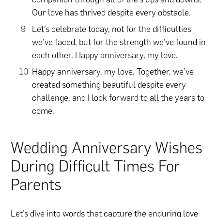
Our love has thrived despite every obstacle.
Let’s celebrate today, not for the difficulties
we’ve faced, but for the strength we’ve found in
each other. Happy anniversary, my love.
Happy anniversary, my love. Together, we’ve
created something beautiful despite every
challenge, and I look forward to all the years to
come.
Wedding Anniversary Wishes
During Difficult Times For
Parents
Let’s dive into words that capture the enduring love