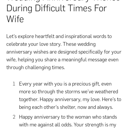
During Difficult Times For
Wife
Let’s explore heartfelt and inspirational words to
celebrate your love story. These wedding
anniversary wishes are designed specifically for your
wife, helping you share a meaningful message even
through challenging times.
Every year with you is a precious gift, even
more so through the storms we’ve weathered
together. Happy anniversary, my love. Here’s to
being each other’s shelter, now and always.
Happy anniversary to the woman who stands
with me against all odds. Your strength is my