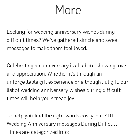
More
Looking for wedding anniversary wishes during
difficult times? We’ve gathered simple and sweet
messages to make them feel loved.
Celebrating an anniversary is all about showing love
and appreciation. Whether it’s through
an
unforgettable gift experience
or
a thoughtful gift
, our
list of wedding anniversary wishes during difficult
times will help you spread joy.
To help you find the right words easily, our 40+
Wedding Anniversary messages During Difficult
Times are categorized into: