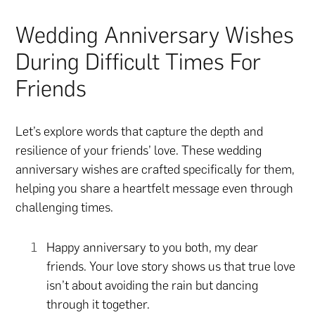
Wedding Anniversary Wishes
During Difficult Times For
Friends
Let’s explore words that capture the depth and
resilience of your friends’ love. These wedding
anniversary wishes are crafted specifically for them,
helping you share a heartfelt message even through
challenging times.
Happy anniversary to you both, my dear
friends. Your love story shows us that true love
isn’t about avoiding the rain but dancing
through it together.