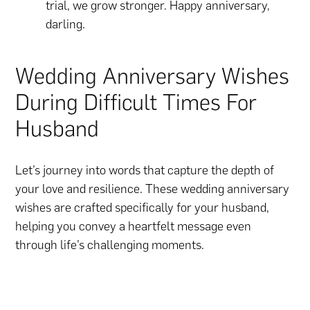
trial, we grow stronger. Happy anniversary,
darling.
Wedding Anniversary Wishes
During Difficult Times For
Husband
Let’s journey into words that capture the depth of
your love and resilience. These wedding anniversary
wishes are crafted specifically for your husband,
helping you convey a heartfelt message even
through life’s challenging moments.