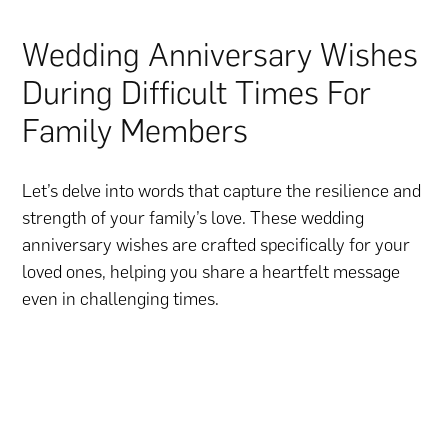
Wedding Anniversary Wishes
During Difficult Times For
Family Members
Let’s delve into words that capture the resilience and
strength of your family’s love. These wedding
anniversary wishes are crafted specifically for your
loved ones, helping you share a heartfelt message
even in challenging times.