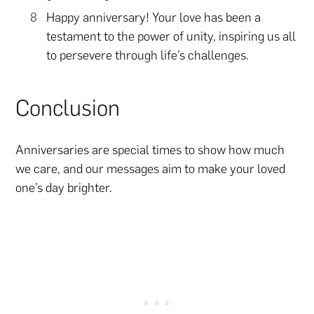
Happy anniversary! Your love has been a
testament to the power of unity, inspiring us all
to persevere through life’s challenges.
Conclusion
Anniversaries are special times to show how much
we care, and our messages aim to make your loved
one’s day brighter.