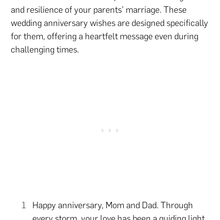
and resilience of your parents’ marriage. These
wedding anniversary wishes are designed specifically
for them, offering a heartfelt message even during
challenging times.
Happy anniversary, Mom and Dad. Through
every storm, your love has been a guiding light,