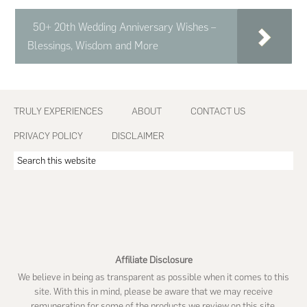
50+ 20th Wedding Anniversary Wishes –
Blessings, Wisdom and More
Footer
TRULY EXPERIENCES
ABOUT
CONTACT US
PRIVACY POLICY
DISCLAIMER
Search
this
website
Affiliate Disclosure
We believe in being as transparent as possible when it comes to this
site. With this in mind, please be aware that we may receive
remuneration for some of the products we review on this site.