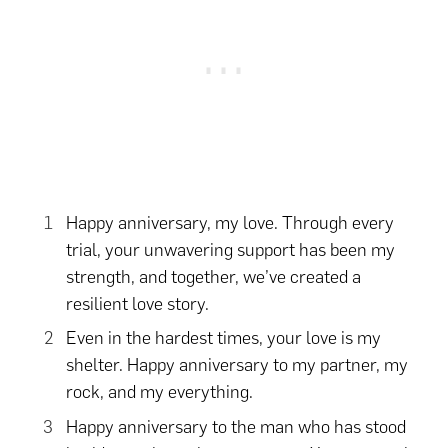
Happy anniversary, my love. Through every
trial, your unwavering support has been my
strength, and together, we’ve created a
resilient love story.
Even in the hardest times, your love is my
shelter. Happy anniversary to my partner, my
rock, and my everything.
Happy anniversary to the man who has stood