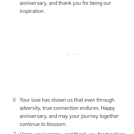
anniversary, and thank you for being our
inspiration.
Your love has shown us that even through
adversity, true connection endures. Happy
anniversary, and may your journey together
continue to blossom.