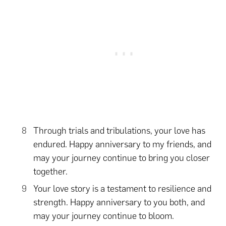
Through trials and tribulations, your love has
endured. Happy anniversary to my friends, and
may your journey continue to bring you closer
together.
Your love story is a testament to resilience and
strength. Happy anniversary to you both, and
may your journey continue to bloom.