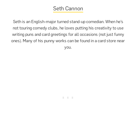
Seth Cannon
Seth is an English-major turned stand-up comedian. When he’s
not touring comedy clubs, he loves putting his creativity to use
writing puns and card greetings for all occasions (not just funny
ones). Many of his punny works can be found in a card store near
you.