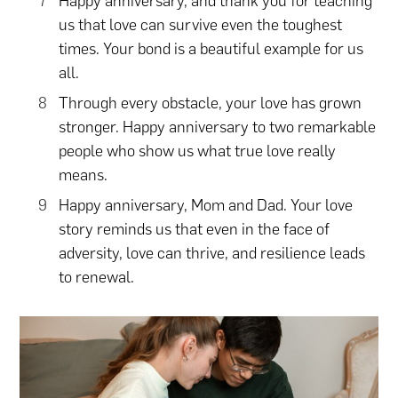
Happy anniversary, and thank you for teaching
us that love can survive even the toughest
times. Your bond is a beautiful example for us
all.
Through every obstacle, your love has grown
stronger. Happy anniversary to two remarkable
people who show us what true love really
means.
Happy anniversary, Mom and Dad. Your love
story reminds us that even in the face of
adversity, love can thrive, and resilience leads
to renewal.