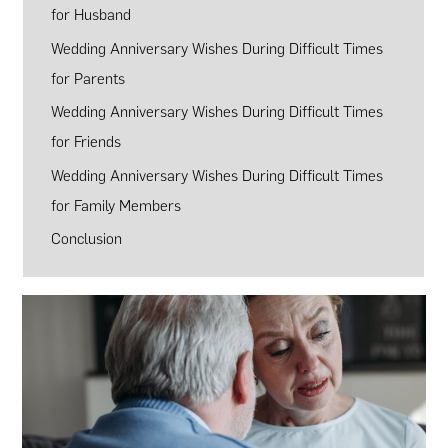
for Husband
Wedding Anniversary Wishes During Difficult Times
for Parents
Wedding Anniversary Wishes During Difficult Times
for Friends
Wedding Anniversary Wishes During Difficult Times
for Family Members
Conclusion