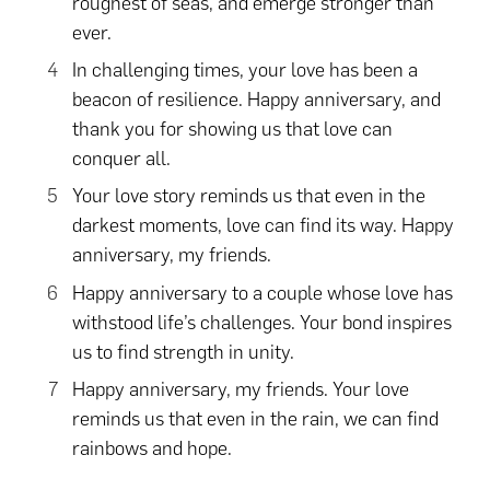
roughest of seas, and emerge stronger than
ever.
In challenging times, your love has been a
beacon of resilience. Happy anniversary, and
thank you for showing us that love can
conquer all.
Your love story reminds us that even in the
darkest moments, love can find its way. Happy
anniversary, my friends.
Happy anniversary to a couple whose love has
withstood life’s challenges. Your bond inspires
us to find strength in unity.
Happy anniversary, my friends. Your love
reminds us that even in the rain, we can find
rainbows and hope.