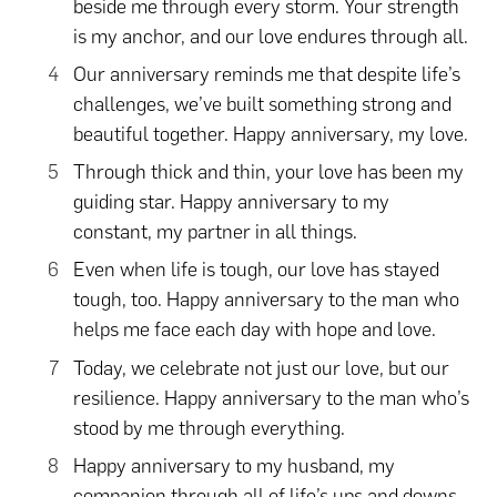
beside me through every storm. Your strength
is my anchor, and our love endures through all.
Our anniversary reminds me that despite life’s
challenges, we’ve built something strong and
beautiful together. Happy anniversary, my love.
Through thick and thin, your love has been my
guiding star. Happy anniversary to my
constant, my partner in all things.
Even when life is tough, our love has stayed
tough, too. Happy anniversary to the man who
helps me face each day with hope and love.
Today, we celebrate not just our love, but our
resilience. Happy anniversary to the man who’s
stood by me through everything.
Happy anniversary to my husband, my
companion through all of life’s ups and downs.