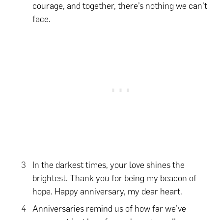
courage, and together, there’s nothing we can’t
face.
In the darkest times, your love shines the
brightest. Thank you for being my beacon of
hope. Happy anniversary, my dear heart.
Anniversaries remind us of how far we’ve