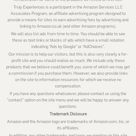
Truly Experiences is a participant in the Amazon Services LLC
Associates Program, an affiliate advertising program designed to
provide a means for sites to earn advertising fees by advertising and
linking to Amazon.co.uk (and other Amazon programs).
We will also list ads from time to time. You should be able to see
these as text links or blocks of ads which have a small notation
indicating “Ads by Google” or “AdChoices”.
Our mission is to help our visitors, but this is also very clearly a for-
profit site and you should realize as much. We include only those
products that we believe could benefit you, some of which we may get
a commission if you purchase them. However, we also provide links
on the site to information resources for which we receive no
compensation.
If you have any questions whatsoever, please contact us using the
"contact" option on the site menu and we will be happy to answer any
questions.
Trademark Dislosure
Amazon and the Amazon logo are trademarks of Amazon.com, Inc, or
its affiliates.
In addition, any other trademarks and logos we mention on this site