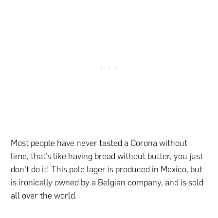
Most people have never tasted a Corona without
lime, that’s like having bread without butter, you just
don’t do it! This pale lager is produced in Mexico, but
is ironically owned by a Belgian company, and is sold
all over the world.