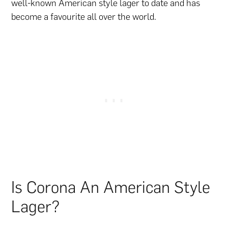
well-known American style lager to date and has
become a favourite all over the world.
Is Corona An American Style
Lager?