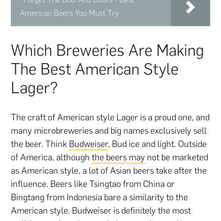
American Beers You Must Try
Which Breweries Are Making
The Best American Style
Lager?
The craft of American style Lager is a proud one, and
many microbreweries and big names exclusively sell
the beer. Think
Budweiser
, Bud ice and light. Outside
of America, although
the beers may
not be marketed
as American style, a lot of Asian beers take after the
influence. Beers like Tsingtao from China or
Bingtang from Indonesia bare a similarity to the
American style. Budweiser is definitely the most