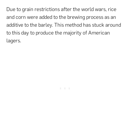
Due to grain restrictions after the world wars, rice
and corn were added to the brewing process as an
additive to the barley. This method has stuck around
to this day to produce the majority of American
lagers.