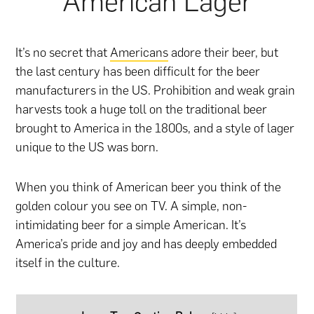
American Lager
It’s no secret that
Americans
adore their beer, but
the last century has been difficult for the beer
manufacturers in the US. Prohibition and weak grain
harvests took a huge toll on the traditional beer
brought to America in the 1800s, and a style of lager
unique to the US was born.
When you think of American beer you think of the
golden colour you see on TV. A simple, non-
intimidating beer for a simple American. It’s
America’s pride and joy and has deeply embedded
itself in the culture.