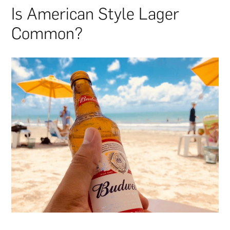
Is American Style Lager
Common?