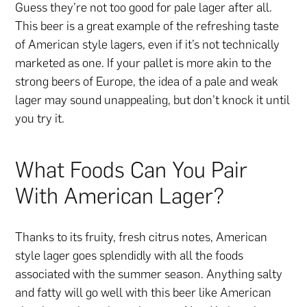
Guess they’re not too good for pale lager after all.
This beer is a great example of the refreshing taste
of American style lagers, even if it’s not technically
marketed as one. If your pallet is more akin to the
strong beers of Europe, the idea of a pale and weak
lager may sound unappealing, but don’t knock it until
you try it.
What Foods Can You Pair
With American Lager?
Thanks to its fruity, fresh citrus notes, American
style lager goes splendidly with all the foods
associated with the summer season. Anything salty
and fatty will go well with this beer like American