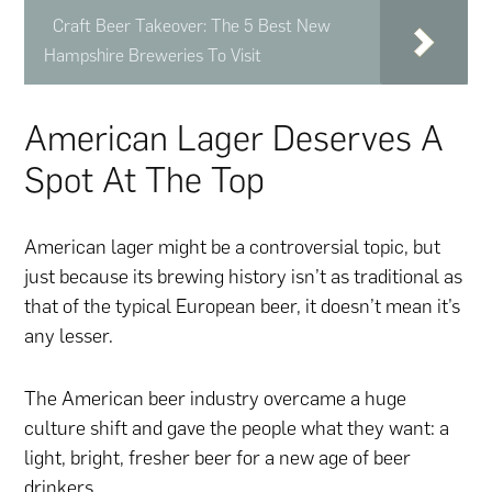
Craft Beer Takeover: The 5 Best New
Hampshire Breweries To Visit
American Lager Deserves A
Spot At The Top
American lager might be a controversial topic, but
just because its brewing history isn’t as traditional as
that of the typical European beer, it doesn’t mean it’s
any lesser.
The American beer industry overcame a huge
culture shift and gave the people what they want: a
light, bright, fresher beer for a new age of beer
drinkers.