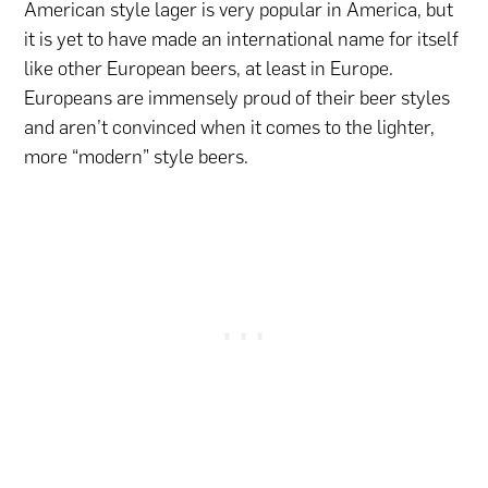
American style lager is very popular in America, but
it is yet to have made an international name for itself
like other European beers, at least in Europe.
Europeans are immensely proud of their beer styles
and aren’t convinced when it comes to the lighter,
more “modern” style beers.