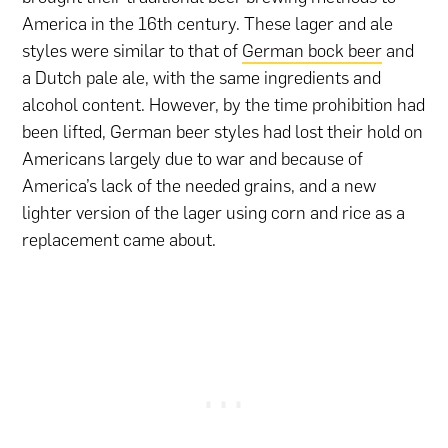
America in the 16th century. These lager and ale
styles were similar to that of
German bock beer
and
a Dutch pale ale, with the same ingredients and
alcohol content. However, by the time prohibition had
been lifted, German beer styles had lost their hold on
Americans largely due to war and because of
America’s lack of the needed grains, and a new
lighter version of the lager using corn and rice as a
replacement came about.