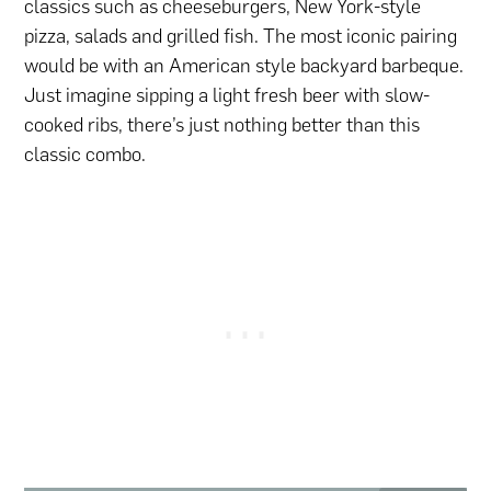
classics such as cheeseburgers, New York-style
pizza, salads and grilled fish. The most iconic pairing
would be with an American style backyard barbeque.
Just imagine sipping a light fresh beer with slow-
cooked ribs, there’s just nothing better than this
classic combo.