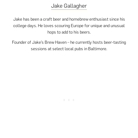
Jake Gallagher
Jake has been a craft beer and homebrew enthusiast since his
college days. He loves scouring Europe for unique and unusual
hops to add to his beers.
Founder of Jake’s Brew Haven – he currently hosts beer-tasting
sessions at select local pubs in Baltimore.