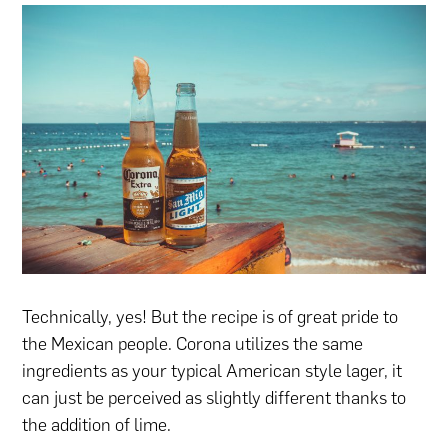
Technically, yes! But the recipe is of great pride to
the Mexican people. Corona utilizes the same
ingredients as your typical American style lager, it
can just be perceived as slightly different thanks to
the addition of lime.