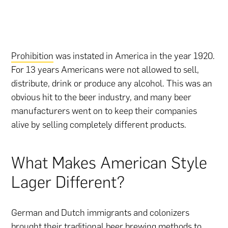
Prohibition
was instated in America in the year 1920.
For 13 years Americans were not allowed to sell,
distribute, drink or produce any alcohol. This was an
obvious hit to the beer industry, and many beer
manufacturers went on to keep their companies
alive by selling completely different products.
What Makes American Style
Lager Different?
German and Dutch immigrants and colonizers
brought their traditional beer brewing methods to