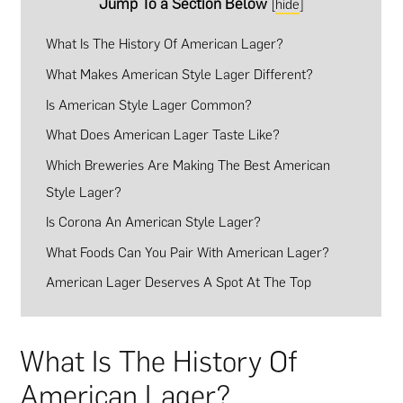
Jump To a Section Below
[
hide
]
What Is The History Of American Lager?
What Makes American Style Lager Different?
Is American Style Lager Common?
What Does American Lager Taste Like?
Which Breweries Are Making The Best American
Style Lager?
Is Corona An American Style Lager?
What Foods Can You Pair With American Lager?
American Lager Deserves A Spot At The Top
What Is The History Of
American Lager?