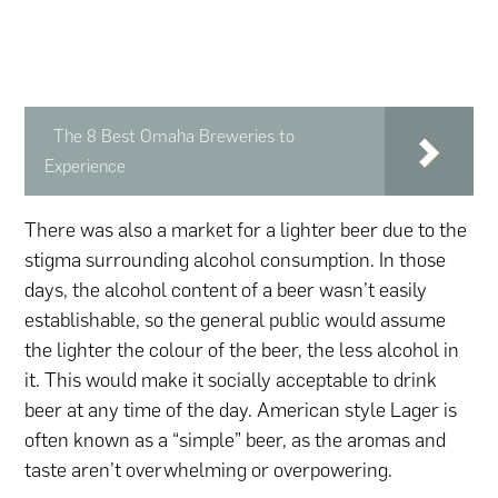
The 8 Best Omaha Breweries to
Experience
There was also a market for a lighter beer due to the
stigma surrounding alcohol consumption. In those
days, the alcohol content of a beer wasn’t easily
establishable, so the general public would assume
the lighter the colour of the beer, the less alcohol in
it. This would make it socially acceptable to drink
beer at any time of the day. American style Lager is
often known as a “simple” beer, as the aromas and
taste aren’t overwhelming or overpowering.