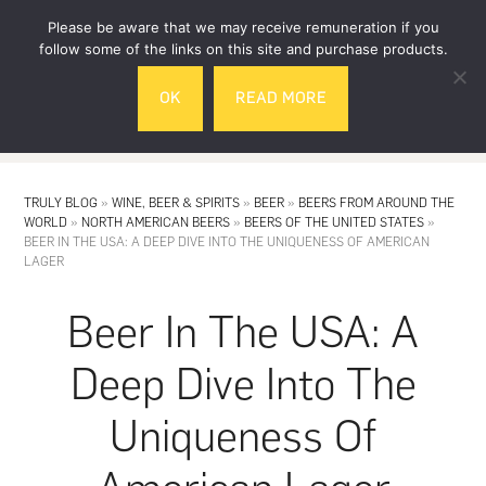
Skip
Skip
Please be aware that we may receive remuneration if you
to
to
follow some of the links on this site and purchase products.
main
footer
OK
READ MORE
content
MENU
TRULY BLOG
»
WINE, BEER & SPIRITS
»
BEER
»
BEERS FROM AROUND THE
WORLD
»
NORTH AMERICAN BEERS
»
BEERS OF THE UNITED STATES
»
BEER IN THE USA: A DEEP DIVE INTO THE UNIQUENESS OF AMERICAN
LAGER
Beer In The USA: A
Deep Dive Into The
Uniqueness Of