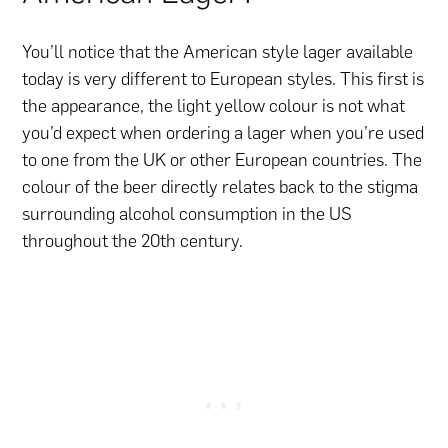
You’ll notice that the American style lager available
today is very different to European styles. This first is
the appearance, the light yellow colour is not what
you’d expect when ordering a lager when you’re used
to one from the UK or other European countries. The
colour of the beer directly relates back to the stigma
surrounding alcohol consumption in the US
throughout the 20th century.