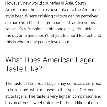
However, new world countries in Asia, South
America and the tropics have taken to the American
style beer. Where drinking culture can be perceived
as more humble, the light beer is attractive in this
sense. It’s refreshing, subtle and easily drinkable in
the daytime and doesn’t hit you too hard too fast, and
this is what many people love about it.
What Does American Lager
Taste Like?
The taste of American Lager may come as a surprise
to Europeans who are used to the typical German-
style lagers. The taste is very light in comparison and
has an almost sweet note due to the addition of corn.