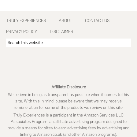
Footer
TRULY EXPERIENCES
ABOUT
CONTACT US
PRIVACY POLICY
DISCLAIMER
Search
this
website
Affiliate Disclosure
We believe in being as transparent as possible when it comes to this
site. With this in mind, please be aware that we may receive
remuneration for some of the products we review on this site.
Truly Experiences is a participant in the Amazon Services LLC
Associates Program, an affiliate advertising program designed to
provide a means for sites to earn advertising fees by advertising and
linking to Amazon.co.uk (and other Amazon programs).