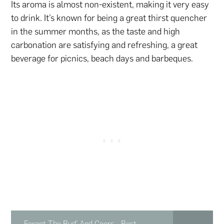
Its aroma is almost non-existent, making it very easy
to drink. It’s known for being a great thirst quencher
in the summer months, as the taste and high
carbonation are satisfying and refreshing, a great
beverage for picnics, beach days and barbeques.
Forget The Bud’ And Coors - Best