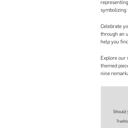
representing
symbolizing f
Celebrate yo
through
an u
help you fin
Explore our 
themed piece
nine remarka
Should 
Tradit