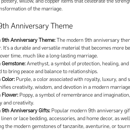
 pottery, willow, and copper items that celebrate the strength,
nsformation of the marriage.
9th Anniversary Theme
 9th Anniversary Theme:
The modern 9th anniversary them
. It’s a durable and versatile material that becomes more b
over time, much like a long-lasting marriage.
 Gemstone:
Amethyst, a symbol of protection, healing, and cl
d to bring peace and balance to relationships.
 Color:
Purple, a color associated with royalty, luxury, and sp
nifies creativity, wisdom, and devotion in a modern marriage
 Flower:
Poppy, a symbol of remembrance and imagination,
and creativity.
 9th Anniversary Gifts:
Popular modern 9th anniversary gif
 linen or lace bedding, accessories, and home decor, as well
ng the modern gemstones of tanzanite, aventurine, or tourm