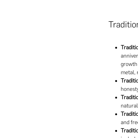
Traditi
Tradit
anniver
growth 
metal, 
Traditi
honesty
Traditi
natural
Traditi
and fre
Traditi