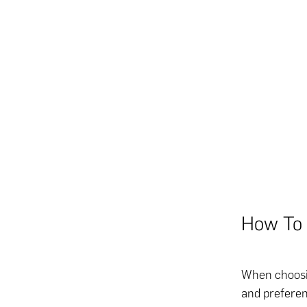
How To 
When choosing
and preferen