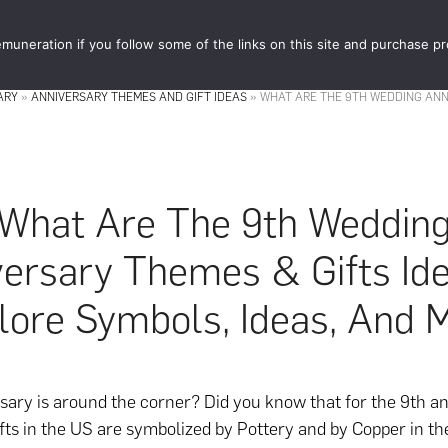
muneration if you follow some of the links on this site and purchase p
STORE
FOOD 
ARY
»
ANNIVERSARY THEMES AND GIFT IDEAS
»
WHAT ARE THE 9TH WEDDING ANNI
What Are The 9th Weddin
ersary Themes & Gifts Id
lore Symbols, Ideas, And 
sary is around the corner? Did you know that for the 9th an
gifts in the US are symbolized by Pottery and by Copper in th