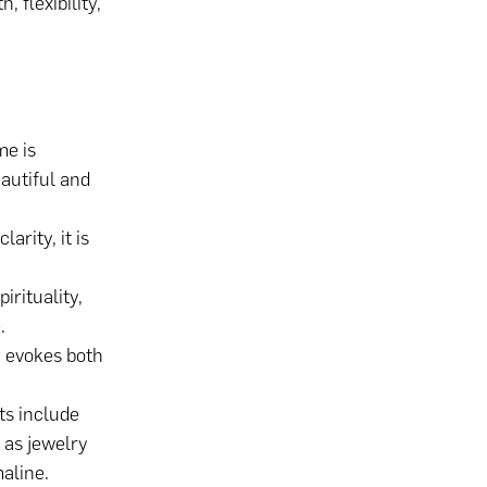
 flexibility,
e is
eautiful and
arity, it is
irituality,
.
 evokes both
ts include
 as jewelry
aline.