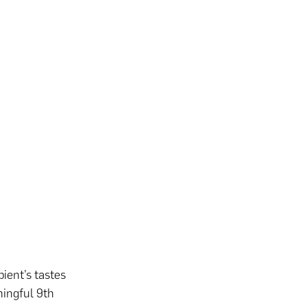
pient’s tastes
ningful 9th