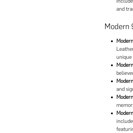
include
and tra
Modern 
Modern
Leather
unique 
Modern
believe
Modern
and sig
Modern
memory 
Modern
include
featuri