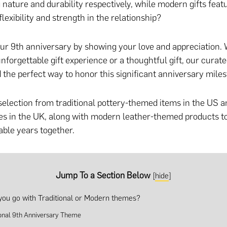
 nature and durability respectively, while modern gifts feat
lexibility and strength in the relationship?
ur 9th anniversary by showing your love and appreciation.
nforgettable gift experience
or
a thoughtful gift
, our curated
d the perfect way to honor this significant anniversary miles
selection from traditional pottery-themed items in the US 
s in the UK, along with modern leather-themed products t
ble years together.
Jump To a Section Below
[
hide
]
you go with Traditional or Modern themes?
ional 9th Anniversary Theme