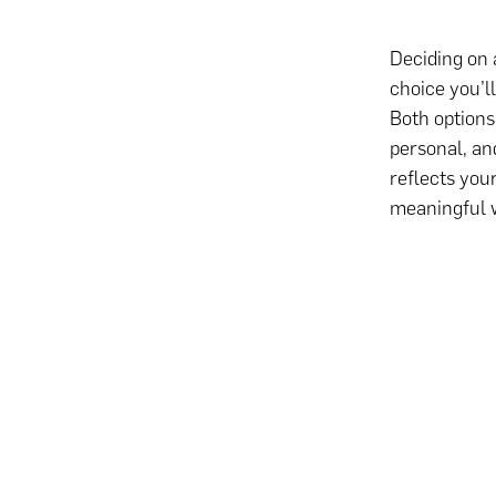
Deciding on 
choice you’l
Both options
personal, and
reflects you
meaningful 