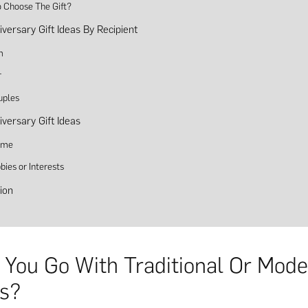
 Choose The Gift?
iversary Gift Ideas By Recipient
m
r
uples
iversary Gift Ideas
eme
bies or Interests
ion
 You Go With Traditional Or Mod
s?