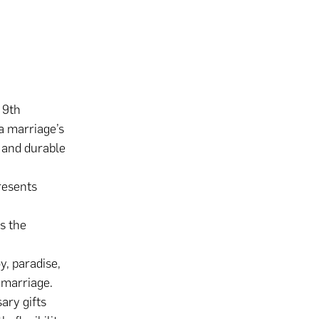
 9th
a marriage’s
g and durable
resents
s the
y, paradise,
 marriage.
ary gifts