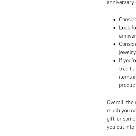
anniversary g
Conside
Look fo
anniver
Conside
jewelry
If you’
traditi
items i
product
Overall, the
much you ca
gift, or some
you put into 