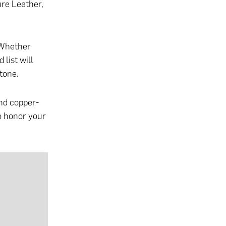
ure Leather,
 Whether
 list will
tone.
and copper-
o honor your