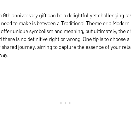
a 9th anniversary gift can be a delightful yet challenging ta
l need to make is between a Traditional Theme or a Moder
 offer unique symbolism and meaning, but ultimately, the ch
 there is no definitive right or wrong. One tip is to choose a 
r shared journey, aiming to capture the essence of your rela
way.