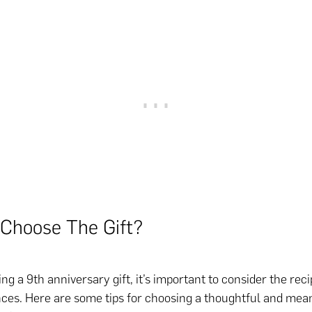
Choose The Gift?
 a 9th anniversary gift, it’s important to consider the reci
ces. Here are some tips for choosing a thoughtful and mea