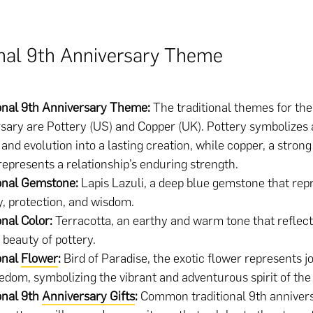
onal 9th Anniversary Theme
ional 9th Anniversary Theme:
The traditional themes for the
sary are Pottery (US) and Copper (UK). Pottery symbolizes 
and evolution into a lasting creation, while copper, a stron
represents a relationship’s enduring strength.
onal Gemstone:
Lapis Lazuli, a deep blue gemstone that rep
, protection, and wisdom.
onal Color:
Terracotta, an earthy and warm tone that reflect
 beauty of pottery.
onal
Flower
:
Bird of Paradise, the exotic flower represents jo
edom, symbolizing the vibrant and adventurous spirit of the
onal 9th
Anniversary Gifts
:
Common traditional 9th annivers