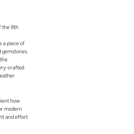
f the 9th
s a piece of
ed gemstones.
 the
ery-crafted
leather
pient how
 or modern
ht and effort