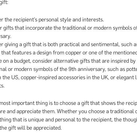
ift:
r the recipient’s personal style and interests.
r gifts that incorporate the traditional or modern symbols o
sary.
r giving a gift that is both practical and sentimental, such a
 that features a design from copper or one of the mention
re on a budget, consider alternative gifts that are inspired by
onal or modern symbols of the 9th anniversary, such as pott
n the US, copper-inspired accessories in the UK, or elegant 
s.
 most important thing is to choose a gift that shows the reci
re and appreciate them. Whether you choose a traditional
thing that is unique and personal to the recipient, the thoug
the gift will be appreciated.