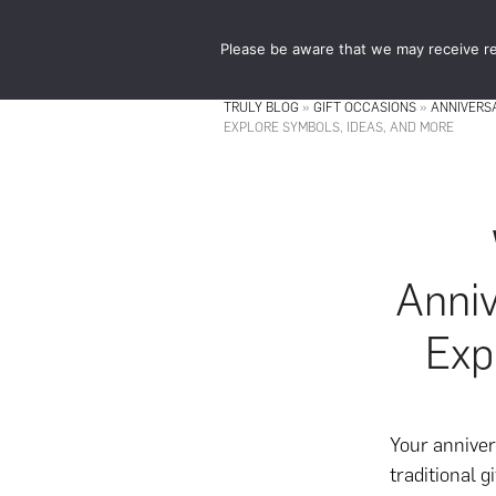
Skip
Skip
to
to
Please be aware that we may receive re
main
footer
content
TRULY BLOG
»
GIFT OCCASIONS
»
ANNIVERS
EXPLORE SYMBOLS, IDEAS, AND MORE
Anniv
Exp
Your anniver
traditional 