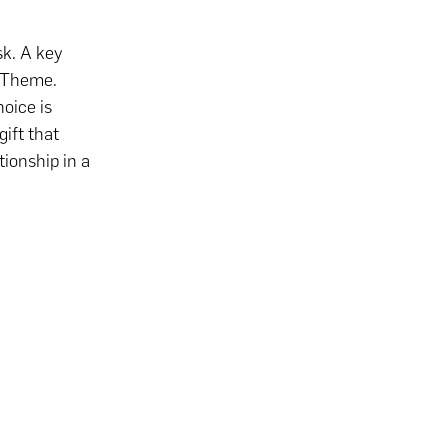
sk. A key
n Theme.
oice is
gift that
tionship in a