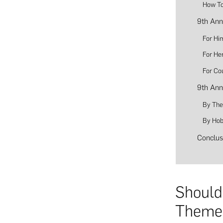
How To
9th Ann
For Hi
For He
For Co
9th Ann
By Th
By Hob
Conclus
Should
Theme