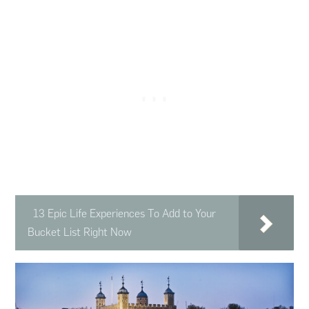
13 Epic Life Experiences To Add to Your
Bucket List Right Now