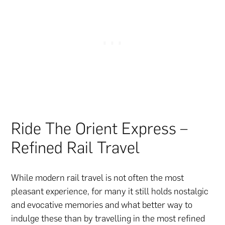
Ride The Orient Express –
Refined Rail Travel
While modern rail travel is not often the most
pleasant experience, for many it still holds nostalgic
and evocative memories and what better way to
indulge these than by travelling in the most refined