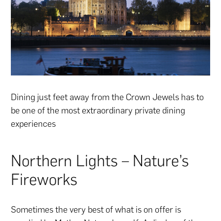
Dining just feet away from the Crown Jewels has to
be one of the most extraordinary private dining
experiences
Northern Lights – Nature’s
Fireworks
Sometimes the very best of what is on offer is