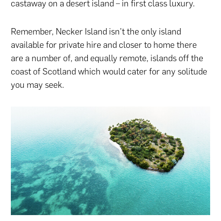
castaway on a desert island – in first class luxury.
Remember, Necker Island isn’t the only island
available for private hire and closer to home there
are a number of, and equally remote, islands off the
coast of Scotland which would cater for any solitude
you may seek.