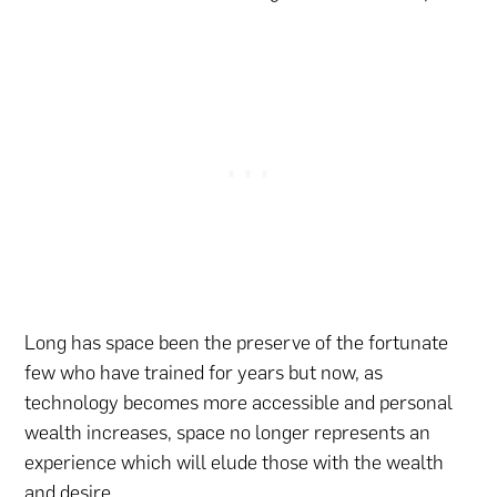
Long has space been the preserve of the fortunate
few who have trained for years but now, as
technology becomes more accessible and personal
wealth increases, space no longer represents an
experience which will elude those with the wealth
and desire.