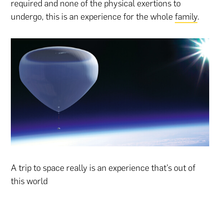
required and none of the physical exertions to
undergo, this is an experience for the whole
family
.
A trip to space really is an experience that’s out of
this world