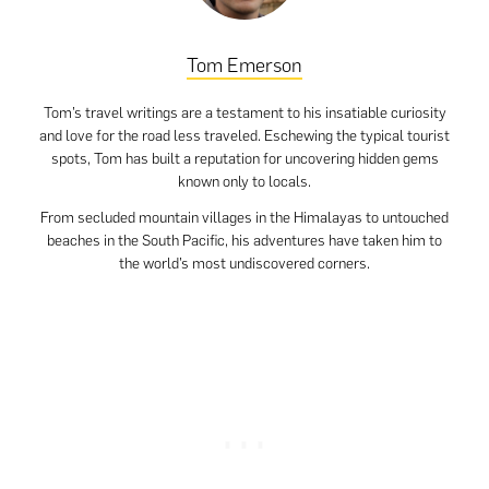
Tom Emerson
Tom’s travel writings are a testament to his insatiable curiosity
and love for the road less traveled. Eschewing the typical tourist
spots, Tom has built a reputation for uncovering hidden gems
known only to locals.
From secluded mountain villages in the Himalayas to untouched
beaches in the South Pacific, his adventures have taken him to
the world’s most undiscovered corners.