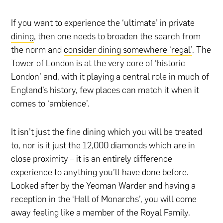
If you want to experience the ‘ultimate’ in private
dining
, then one needs to broaden the search from
the norm and
consider dining somewhere ‘regal’
. The
Tower of London is at the very core of ‘historic
London’ and, with it playing a central role in much of
England’s history, few places can match it when it
comes to ‘ambience’.
It isn’t just the fine dining which you will be treated
to, nor is it just the 12,000 diamonds which are in
close proximity – it is an entirely difference
experience to anything you’ll have done before.
Looked after by the Yeoman Warder and having a
reception in the ‘Hall of Monarchs’, you will come
away feeling like a member of the Royal Family.