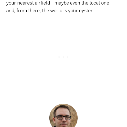
your nearest airfield – maybe even the local one –
and, from there, the world is your oyster.