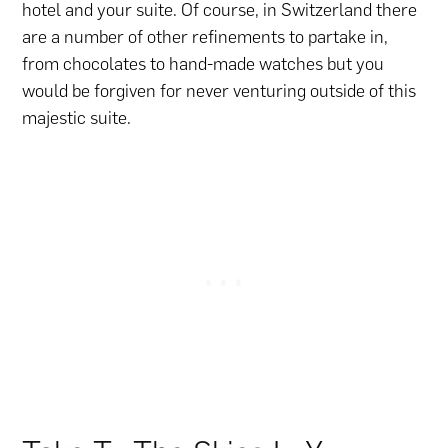
hotel and your suite. Of course, in Switzerland there
are a number of other refinements to partake in,
from chocolates to hand-made watches but you
would be forgiven for never venturing outside of this
majestic suite.