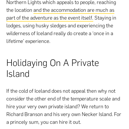
Northern Lights which appeals to people, reaching
the location
and the accommodation are much as
part of the adventure as the event itself.
Staying in
lodges, using husky sledges and experiencing the
wilderness of Iceland really do create a ‘once in a
lifetime’ experience.
Holidaying On A Private
Island
If the cold of Iceland does not appeal then why not
consider the other end of the temperature scale and
hire your very own private island? We return to
Richard Branson and his very own Necker Island. For
a princely sum, you can hire it out.