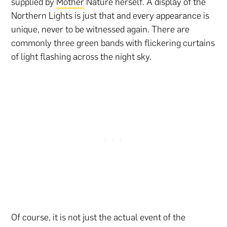
supplied by
Mother
Nature herself. A display of the
Northern Lights is just that and every appearance is
unique, never to be witnessed again. There are
commonly three green bands with flickering curtains
of light flashing across the night sky.
Of course, it is not just the actual event of the