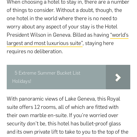
When choosing a hotel to stay in, there are a number
of things to consider. Without a doubt, though, the
one hotel in the world where there is no need to
worry about any aspect of your stay is the Hotel
President Wilson in Geneva. Billed as having
“world’s
largest and most luxurious suite”
, staying here
requires no deliberation.
5 Extreme Summer Bucket List
Holidays!
With panoramic views of Lake Geneva, this Royal
suite offers 12 rooms, all of which are fitted with
their own marble en-suite. If you’re worried over
security don’t be, this hotel has bullet-proof glass
and its own private lift to take to you to the top of the