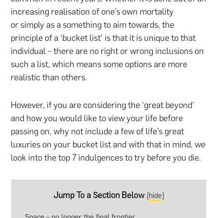
increasing realisation of one’s own mortality
or simply as a something to aim towards, the
principle of a ‘bucket list’ is that it is unique to that
individual – there are no right or wrong inclusions on
such a list, which means some options are more
realistic than others.
However, if you are considering the ‘great beyond’
and how you would like to view your life before
passing on, why not include a few of life’s great
luxuries on your bucket list and with that in mind, we
look into the top 7 indulgences to try before you die.
Jump To a Section Below
[
hide
]
Space – no longer the final frontier