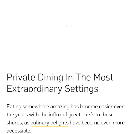
Private Dining In The Most
Extraordinary Settings
Eating somewhere amazing has become easier over
the years with the influx of great chefs to these
shores, as
culinary delights
have become even more
accessible.