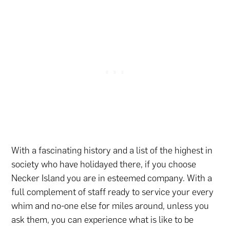
With a fascinating history and a list of the highest in
society who have holidayed there, if you choose
Necker Island you are in esteemed company. With a
full complement of staff ready to service your every
whim and no-one else for miles around, unless you
ask them, you can experience what is like to be