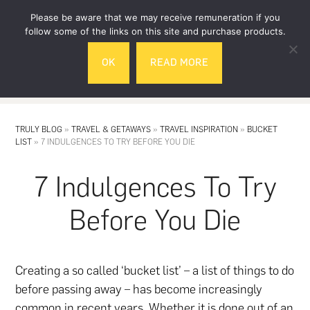
Skip
Skip
Please be aware that we may receive remuneration if you
to
to
follow some of the links on this site and purchase products.
main
footer
OK
READ MORE
content
MENU
TRULY BLOG
»
TRAVEL & GETAWAYS
»
TRAVEL INSPIRATION
»
BUCKET
LIST
»
7 INDULGENCES TO TRY BEFORE YOU DIE
7 Indulgences To Try
Before You Die
Creating a so called ‘bucket list’ – a list of things to do
before passing away – has become increasingly
common in recent years. Whether it is done out of an