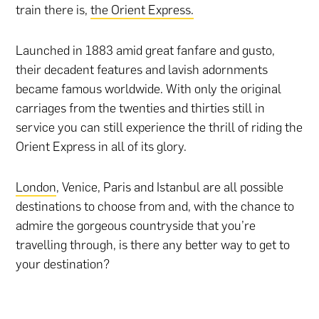
train there is,
the Orient Express.
Launched in 1883 amid great fanfare and gusto,
their decadent features and lavish adornments
became famous worldwide. With only the original
carriages from the twenties and thirties still in
service you can still experience the thrill of riding the
Orient Express in all of its glory.
London
, Venice, Paris and Istanbul are all possible
destinations to choose from and, with the chance to
admire the gorgeous countryside that you’re
travelling through, is there any better way to get to
your destination?