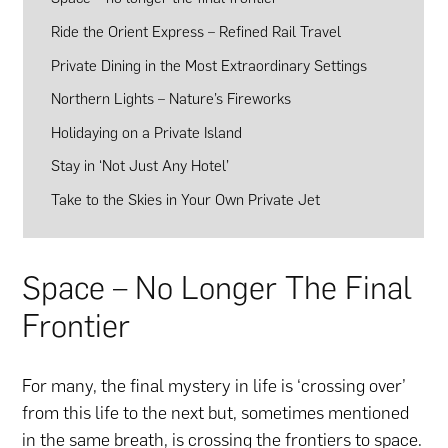
Ride the Orient Express – Refined Rail Travel
Private Dining in the Most Extraordinary Settings
Northern Lights – Nature’s Fireworks
Holidaying on a Private Island
Stay in ‘Not Just Any Hotel’
Take to the Skies in Your Own Private Jet
Space – No Longer The Final
Frontier
For many, the final mystery in life is ‘crossing over’
from this life to the next but, sometimes mentioned
in the same breath, is crossing the frontiers to space.