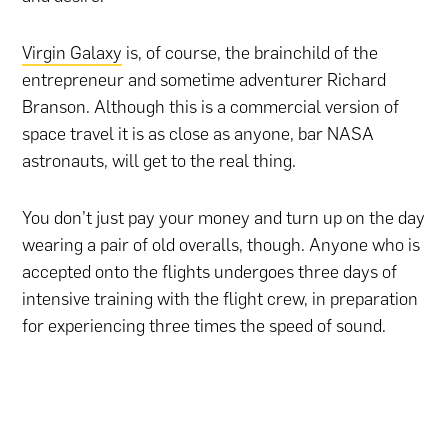
Virgin Galaxy
is, of course, the brainchild of the
entrepreneur and sometime adventurer Richard
Branson. Although this is a commercial version of
space travel it is as close as anyone, bar NASA
astronauts, will get to the real thing.
You don’t just pay your money and turn up on the day
wearing a pair of old overalls, though. Anyone who is
accepted onto the flights undergoes three days of
intensive training with the flight crew, in preparation
for experiencing three times the speed of sound.