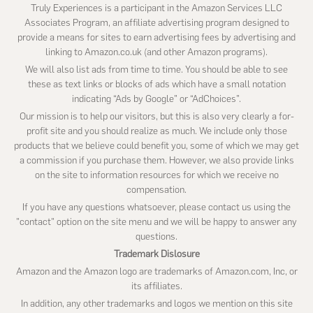
Truly Experiences is a participant in the Amazon Services LLC
Associates Program, an affiliate advertising program designed to
provide a means for sites to earn advertising fees by advertising and
linking to Amazon.co.uk (and other Amazon programs).
We will also list ads from time to time. You should be able to see
these as text links or blocks of ads which have a small notation
indicating “Ads by Google” or “AdChoices”.
Our mission is to help our visitors, but this is also very clearly a for-
profit site and you should realize as much. We include only those
products that we believe could benefit you, some of which we may get
a commission if you purchase them. However, we also provide links
on the site to information resources for which we receive no
compensation.
If you have any questions whatsoever, please contact us using the
"contact" option on the site menu and we will be happy to answer any
questions.
Trademark Dislosure
Amazon and the Amazon logo are trademarks of Amazon.com, Inc, or
its affiliates.
In addition, any other trademarks and logos we mention on this site