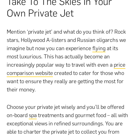
Take To The Skies In Your
Own Private Jet
Mention ‘private jet’ and what do you think of? Rock
stars, Hollywood A-listers and Russian oligarchs we
imagine but now you can experience
flying
at its
most luxurious. This has actually become an
increasingly popular way to travel with even a
price
comparison website
created to cater for those who
want to ensure they really are getting the most for
their money.
Choose your private jet wisely and you’ll be offered
on-board
spa
treatments and gourmet food – all with
exceptional views in refined surroundings. You are
able to charter the private jet to collect you from