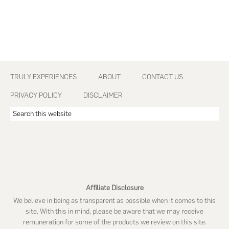
Footer
TRULY EXPERIENCES
ABOUT
CONTACT US
PRIVACY POLICY
DISCLAIMER
Search
this
website
Affiliate Disclosure
We believe in being as transparent as possible when it comes to this
site. With this in mind, please be aware that we may receive
remuneration for some of the products we review on this site.