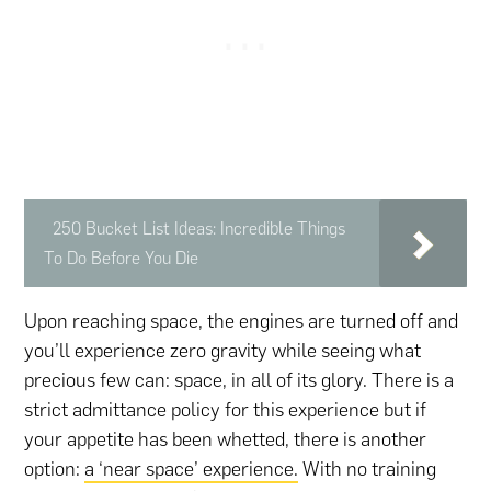
250 Bucket List Ideas: Incredible Things
To Do Before You Die
Upon reaching space, the engines are turned off and
you’ll experience zero gravity while seeing what
precious few can: space, in all of its glory. There is a
strict admittance policy for this experience but if
your appetite has been whetted, there is another
option:
a ‘near space’ experience.
With no training