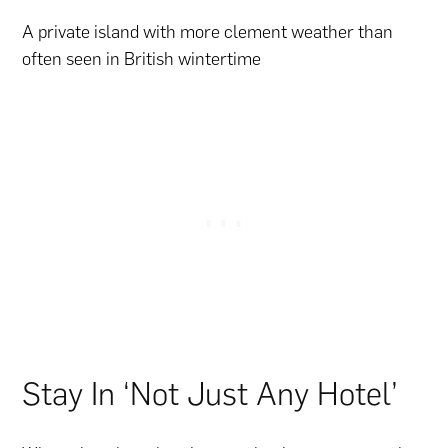
A private island with more clement weather than
often seen in British wintertime
Stay In ‘Not Just Any Hotel’