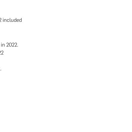
 included
 in 2022.
22
2.