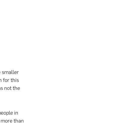
e smaller
 for this
s not the
people in
p more than