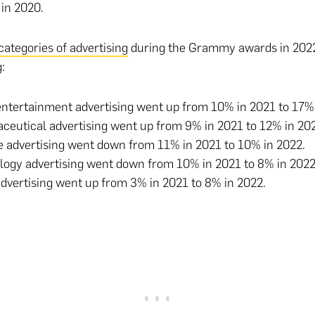
 in 2020.
categories of advertising
during the Grammy awards in 2022
:
ntertainment advertising went up from 10% in 2021 to 17%
eutical advertising went up from 9% in 2021 to 12% in 20
 advertising went down from 11% in 2021 to 10% in 2022.
logy advertising went down from 10% in 2021 to 8% in 202
advertising went up from 3% in 2021 to 8% in 2022.