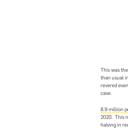
This was the
than usual i
revered even
case.
8.9 million 
2020. This n
halving in r