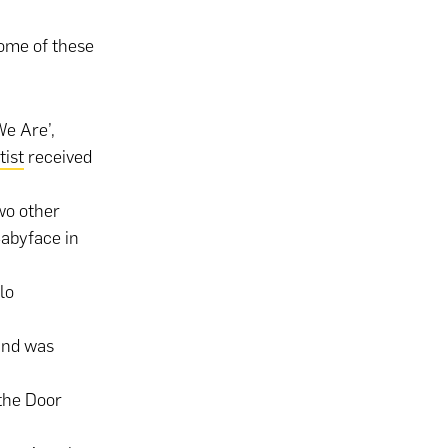
some of these
We Are’,
tist
received
wo other
Babyface in
lo
and was
 the Door