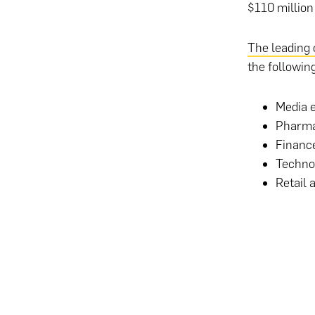
$110 million
The leading 
the following
Media e
Pharmac
Finance
Techno
Retail 