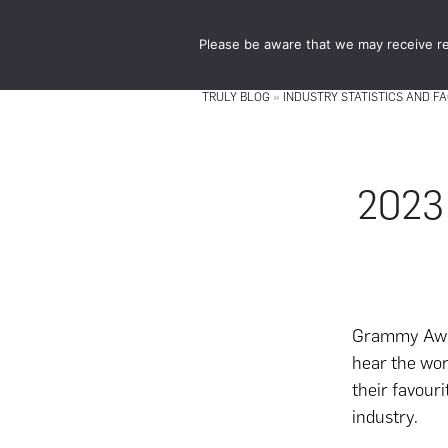
Skip
Skip
to
to
Please be aware that we may receive re
main
footer
content
TRULY BLOG
»
INDUSTRY STATISTICS AND F
2023
Grammy Awar
hear the wor
their favouri
industry.