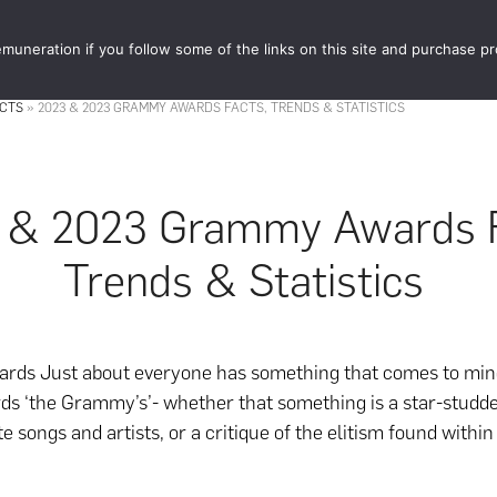
muneration if you follow some of the links on this site and purchase p
STORE
FOOD 
ACTS
»
2023 & 2023 GRAMMY AWARDS FACTS, TRENDS & STATISTICS
 & 2023 Grammy Awards F
Trends & Statistics
ds Just about everyone has something that comes to min
ds ‘the Grammy’s’- whether that something is a star-studd
te songs and artists, or a critique of the elitism found withi