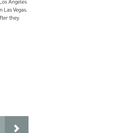
 Los Angeles
n Las Vegas.
fter they