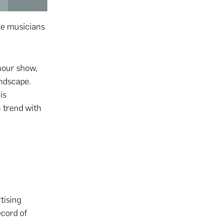
me musicians
hour show,
andscape.
is
n trend with
tising
ecord of