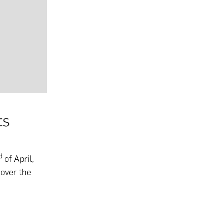
ts
d
of April,
 over the