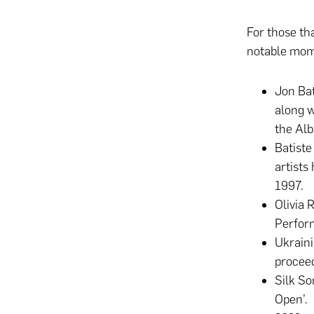
For those th
notable mom
Jon Bat
along w
the Alb
Batiste
artists
1997.
Olivia 
Perfor
Ukrain
proceed
Silk So
Open’.