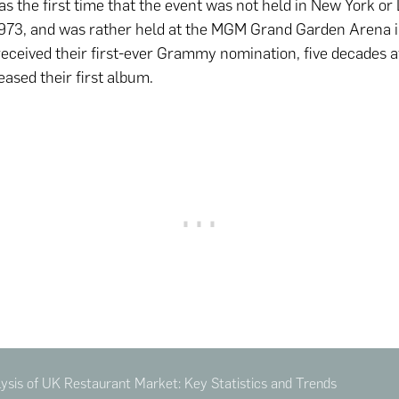
s the first time that the event was not held in New York or
973, and was rather held at the MGM Grand Garden Arena i
ceived their first-ever Grammy nomination, five decades a
eased their first album.
sis of UK Restaurant Market: Key Statistics and Trends