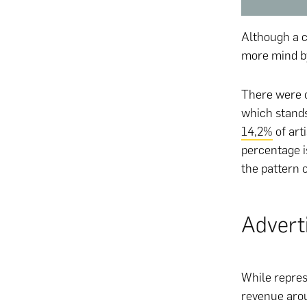
Although a c
more mind b
There were o
which stands
14,2%
of art
percentage i
the pattern 
Advert
While repres
revenue arou