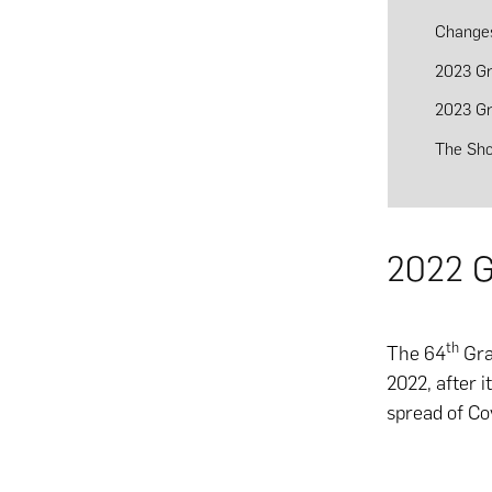
Change
2023 G
2023 G
The Sh
2022 G
th
The 64
Gra
2022, after 
spread of Co