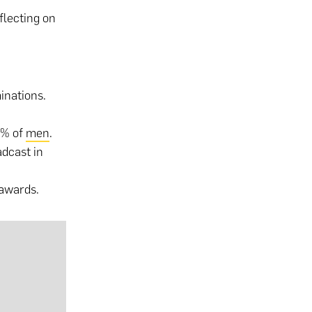
flecting on
minations.
5% of
men
.
dcast in
 awards.