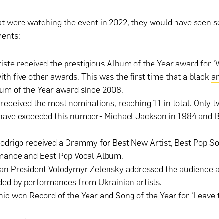
at were watching the event in 2022, they would have seen 
ents:
iste received the prestigious Album of the Year award for ‘
ith five other awards. This was the first time that a black
ar
um of the Year award since 2008.
 received the most nominations, reaching 11 in total. Only t
 have exceeded this number- Michael Jackson in 1984 and 
Rodrigo received a Grammy for Best New Artist, Best Pop So
mance and Best Pop Vocal Album.
ian President Volodymyr Zelensky addressed the audience 
ed by performances from Ukrainian artists.
nic won Record of the Year and Song of the Year for ‘Leave