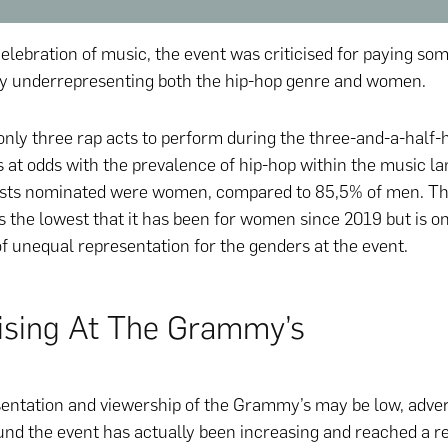
elebration of music, the event was criticised for paying so
y underrepresenting both the hip-hop genre and women.
nly three rap acts to perform during the three-and-a-half-
 at odds with the prevalence of hip-hop within the music l
ists nominated were women, compared to 85,5% of men. Th
s the lowest that it has been for women since 2019 but is o
of unequal representation for the genders at the event.
ising At The Grammy’s
entation and viewership of the Grammy’s may be low, adver
nd the event has actually been increasing and reached a r