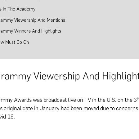
s In The Academy
rammy Viewership And Mentions
rammy Winners And Highlights
ow Must Go On
rammy Viewership And Highligh
r
mmy Awards was broadcast live on TV in the U.S. on the 3
its original date in January had been moved due to concerns
vid-19.