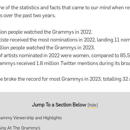
e of the statistics and facts that came to our mind when re
 over the past two years.
llion people watched the Grammys in 2022.
iste received the most nominations in 2022, landing 11 no
illion people watched the Grammys in 2023.
of artists nominated in 2022 were women, compared to 85,
mmys received 1.8 million Twitter mentions during its broa
 broke the record for most Grammys in 2023, totalling 32
Jump To a Section Below
[
hide
]
ammy Viewership and Highlights
sing At The Grammy’s