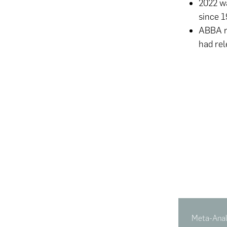
2022 wa
since 1
ABBA re
had rel
Meta-Analy