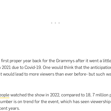
 first proper year back for the Grammys after it went a littl
n 2021 due to Covid-19. One would think that the anticipation
t would lead to more viewers than ever before- but such wa
people
watched the show in 2022, compared to 18, 7 million 
umber is on trend for the event, which has seen viewershi
ecent years.