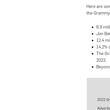
Here are som
the Grammys
8.9 mi
Jon Bat
12,4 m
14,2% 
The Gra
2023.
Beyonce
2022 Gr
Adverti