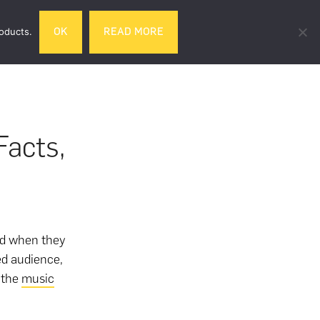
Search
roducts.
OK
READ MORE
& DRINK
GIFTS
LIFESTYLE
TRAVEL
this
website
acts,
d when they
ed audience,
n the
music