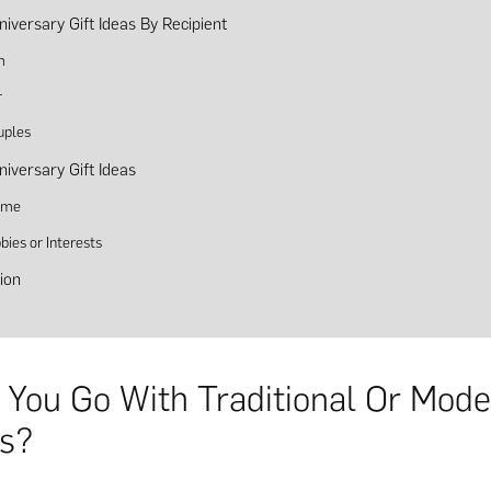
niversary Gift Ideas By Recipient
m
r
uples
niversary Gift Ideas
eme
bies or Interests
ion
 You Go With Traditional Or Mod
s?