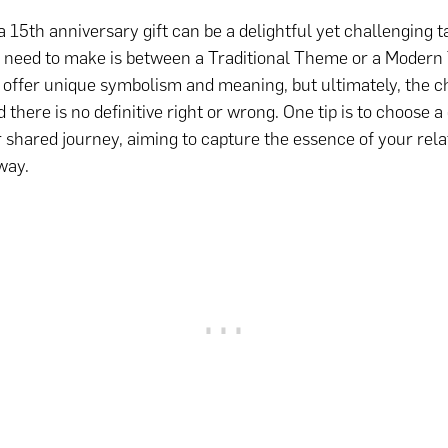
a 15th anniversary gift can be a delightful yet challenging t
l need to make is between a Traditional Theme or a Moder
 offer unique symbolism and meaning, but ultimately, the ch
 there is no definitive right or wrong. One tip is to choose a 
r shared journey, aiming to capture the essence of your rela
way.