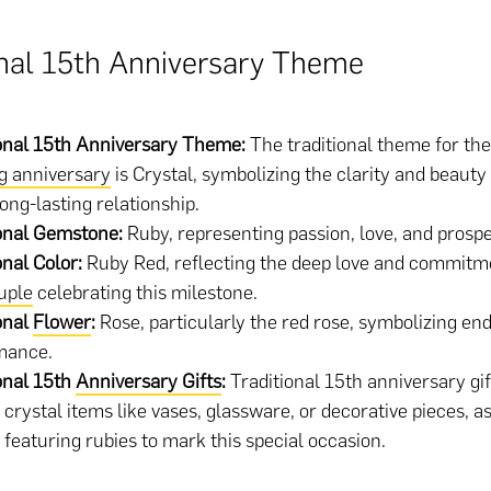
onal 15th Anniversary Theme
onal 15th Anniversary Theme:
The traditional theme for th
g anniversary
is Crystal, symbolizing the clarity and beaut
long-lasting relationship.
ional Gemstone:
Ruby, representing passion, love, and prospe
onal Color:
Ruby Red, reflecting the deep love and commitm
uple
celebrating this milestone.
onal
Flower
:
Rose, particularly the red rose, symbolizing en
mance.
onal 15th
Anniversary Gifts
:
Traditional 15th anniversary gif
 crystal items like vases, glassware, or decorative pieces, as
 featuring rubies to mark this special occasion.