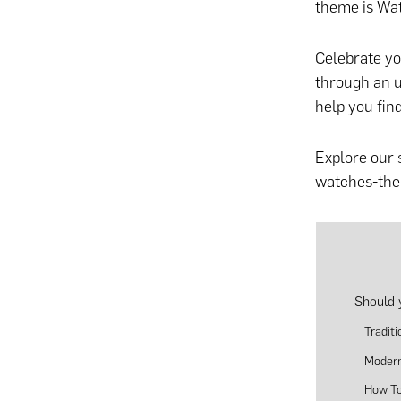
theme is Wat
Celebrate yo
through
an u
help you fin
Explore our 
watches-them
Should 
Tradit
Modern
How To