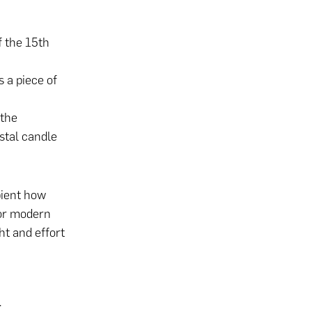
f the 15th
s a piece of
 the
stal candle
pient how
 or modern
ht and effort
t