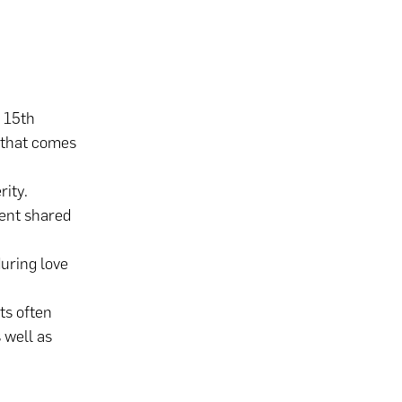
e 15th
y that comes
rity.
ent shared
during love
ts often
 well as