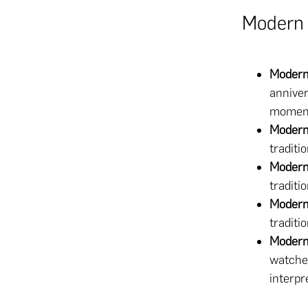
Modern 
Modern
anniver
moment
Modern
traditi
Modern
traditio
Modern
traditi
Modern 
watches
interpr