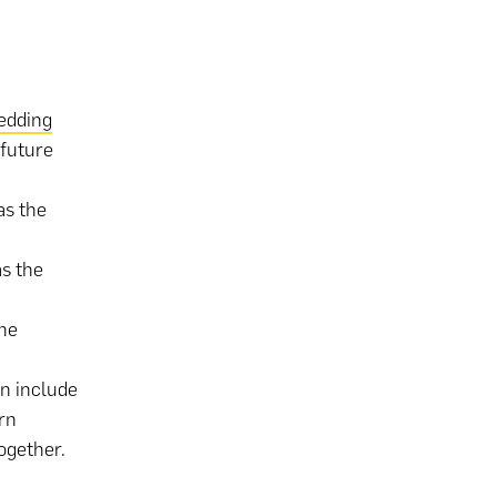
edding
 future
as the
s the
he
n include
rn
ogether.