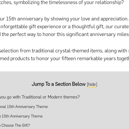
ches, symbolizing the timelessness of your relationship?
ur 15th anniversary by showing your love and appreciation
nforgettable gift experience
or
a thoughtful gift
, our curated
d the perfect way to honor this significant anniversary miles
selection from traditional crystal-themed items, along wit
ed products to honor your fifteen remarkable years toget
Jump To a Section Below
[
hide
]
you go with Traditional or Modern themes?
ional 15th Anniversary Theme
 15th Anniversary Theme
 Choose The Gift?