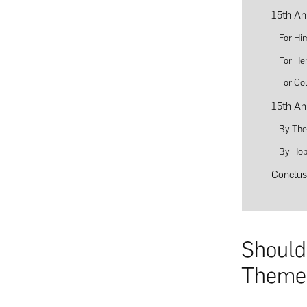
15th An
For Hi
For He
For Co
15th An
By Th
By Hob
Conclus
Should
Theme