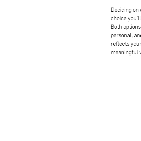
Deciding on 
choice you’l
Both options
personal, and
reflects you
meaningful 