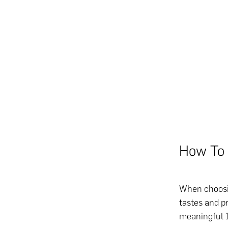
How To 
When choosin
tastes and p
meaningful 1