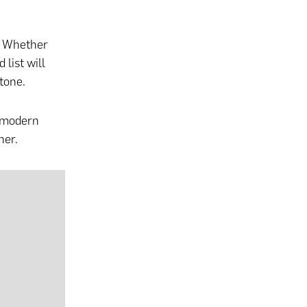
. Whether
 list will
tone.
h modern
her.