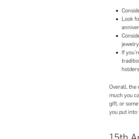
Conside
Look fo
anniver
Conside
jewelry
If you’
traditi
holders
Overall, the
much you ca
gift, or some
you put into 
15th An