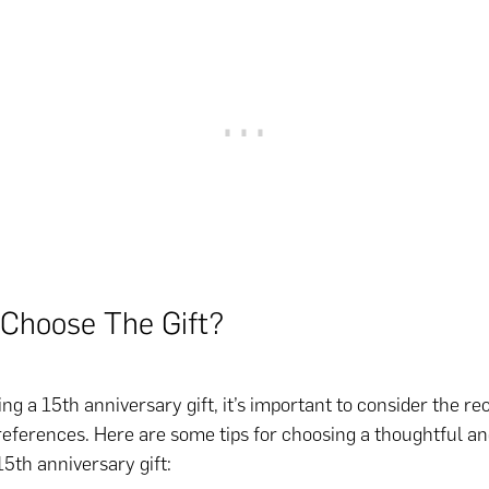
Choose The Gift?
g a 15th anniversary gift, it’s important to consider the rec
references. Here are some tips for choosing a thoughtful a
5th anniversary gift: