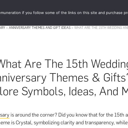
muneration if you follow some of the links on this site and purchase p
STORE
FOOD 
ARY
»
ANNIVERSARY THEMES AND GIFT IDEAS
»
WHAT ARE THE 15TH WEDDING AN
What Are The 15th Weddin
niversary Themes & Gifts
lore Symbols, Ideas, And 
rsary
is around the corner? Did you know that for the 15th a
theme is Crystal, symbolizing clarity and transparency, whi