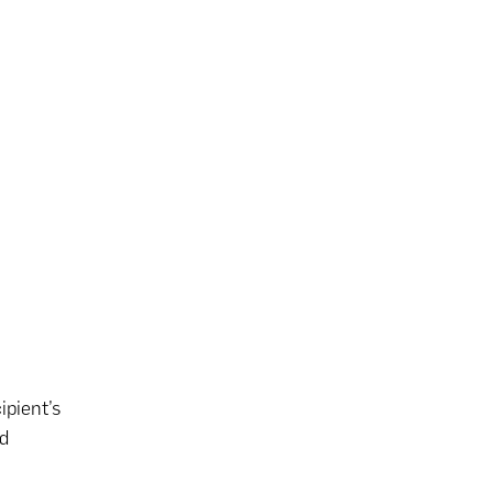
ipient’s
nd