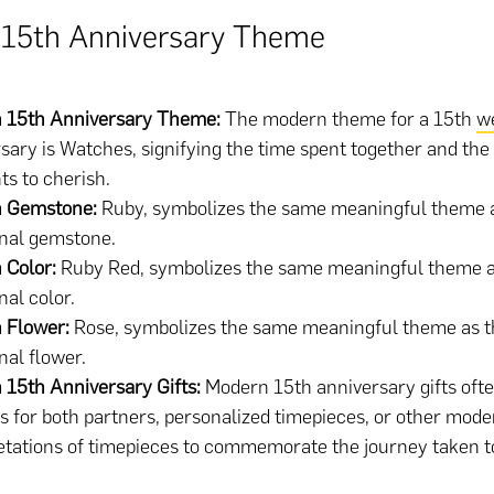
15th Anniversary Theme
 15th Anniversary Theme:
The modern theme for a 15th
w
sary is Watches, signifying the time spent together and the
s to cherish.
 Gemstone:
Ruby, symbolizes the same meaningful theme 
onal gemstone.
 Color:
Ruby Red, symbolizes the same meaningful theme a
nal color.
 Flower:
Rose, symbolizes the same meaningful theme as t
onal flower.
15th Anniversary Gifts:
Modern 15th anniversary gifts ofte
 for both partners, personalized timepieces, or other mode
etations of timepieces to commemorate the journey taken t