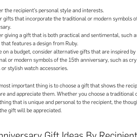
r the recipient’s personal style and interests.
r gifts that incorporate the traditional or modern symbols o
sary.
r giving a gift that is both practical and sentimental, such a
 that features a design from Ruby.
re on a budget, consider alternative gifts that are inspired by
onal or modern symbols of the 15th anniversary, such as cry
 or stylish watch accessories.
 most important thing is to choose a gift that shows the reci
re and appreciate them. Whether you choose a traditional
thing that is unique and personal to the recipient, the thoug
the gift will be appreciated.
niversary Gift Ideas By Recipien