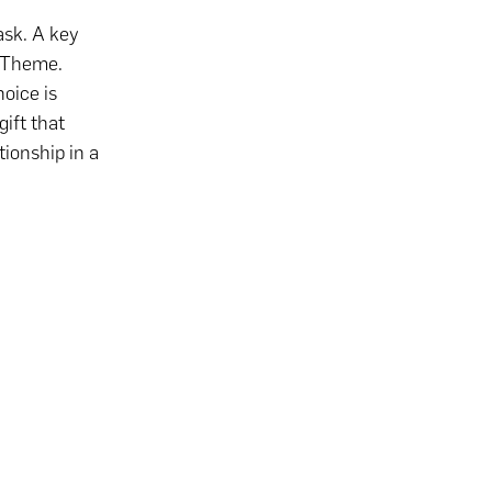
ask. A key
n Theme.
oice is
gift that
tionship in a