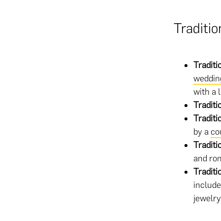
Traditi
Traditi
weddin
with a 
Tradit
Traditi
by a
co
Traditi
and ro
Traditi
include
jewelry