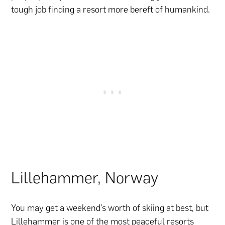
tough job finding a resort more bereft of humankind.
Lillehammer, Norway
You may get a weekend’s worth of skiing at best, but
Lillehammer is one of the most peaceful resorts