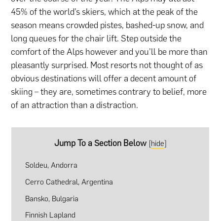
45% of the world’s skiers, which at the peak of the
season means crowded pistes, bashed-up snow, and
long queues for the chair lift. Step outside the
comfort of the Alps however and you’ll be more than
pleasantly surprised. Most resorts not thought of as
obvious destinations will offer a decent amount of
skiing – they are, sometimes contrary to belief, more
of an attraction than a distraction.
Jump To a Section Below
[
hide
]
Soldeu, Andorra
Cerro Cathedral, Argentina
Bansko, Bulgaria
Finnish Lapland