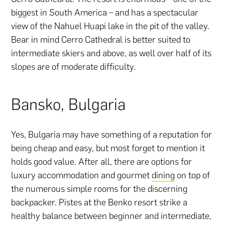
biggest in South America – and has a spectacular
view of the Nahuel Huapi lake in the pit of the valley.
Bear in mind Cerro Cathedral is better suited to
intermediate skiers and above, as well over half of its
slopes are of moderate difficulty.
Bansko, Bulgaria
Yes, Bulgaria may have something of a reputation for
being cheap and easy, but most forget to mention it
holds good value. After all, there are options for
luxury accommodation and gourmet
dining
on top of
the numerous simple rooms for the discerning
backpacker. Pistes at the Benko resort strike a
healthy balance between beginner and intermediate,