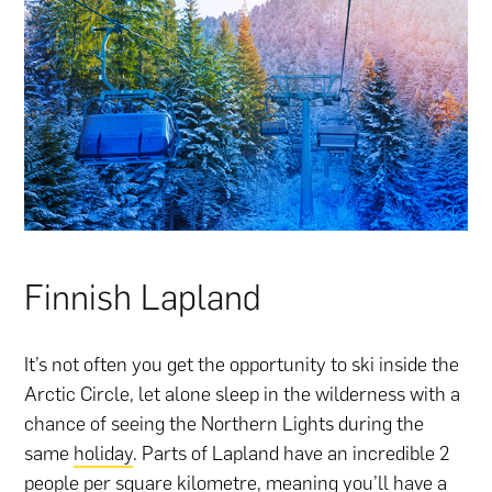
Finnish Lapland
It’s not often you get the opportunity to ski inside the
Arctic Circle, let alone sleep in the wilderness with a
chance of seeing the Northern Lights during the
same
holiday
. Parts of Lapland have an incredible 2
people per square kilometre, meaning you’ll have a