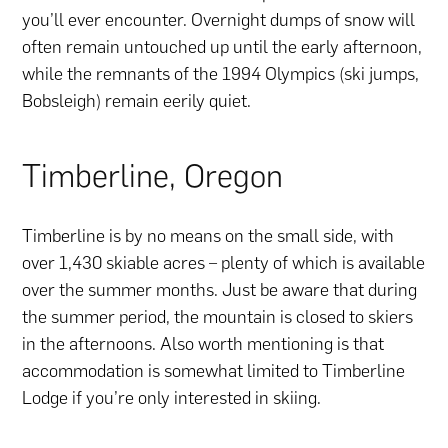
you’ll ever encounter. Overnight dumps of snow will
often remain untouched up until the early afternoon,
while the remnants of the 1994 Olympics (ski jumps,
Bobsleigh) remain eerily quiet.
Timberline, Oregon
Timberline is by no means on the small side, with
over 1,430 skiable acres – plenty of which is available
over the summer months. Just be aware that during
the summer period, the mountain is closed to skiers
in the afternoons. Also worth mentioning is that
accommodation is somewhat limited to Timberline
Lodge if you’re only interested in skiing.