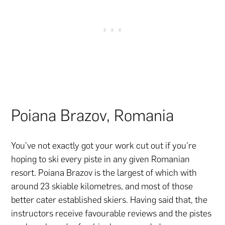
Poiana Brazov, Romania
You’ve not exactly got your work cut out if you’re
hoping to ski every piste in any given Romanian
resort. Poiana Brazov is the largest of which with
around 23 skiable kilometres, and most of those
better cater established skiers. Having said that, the
instructors receive favourable reviews and the pistes