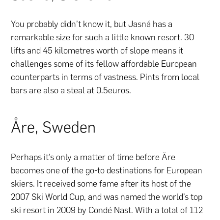
You probably didn’t know it, but Jasná has a
remarkable size for such a little known resort. 30
lifts and 45 kilometres worth of slope means it
challenges some of its fellow affordable European
counterparts in terms of vastness. Pints from local
bars are also a steal at 0.5euros.
Åre, Sweden
Perhaps it’s only a matter of time before Åre
becomes one of the go-to destinations for European
skiers. It received some fame after its host of the
2007 Ski World Cup, and was named the world’s top
ski resort in 2009 by Condé Nast. With a total of 112