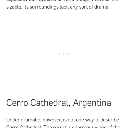
sizable, its surroundings lack any sort of drama.
Cerro Cathedral, Argentina
Under dramatic, however, is not one way to describe
Cerro Cathedral. The resort is enormous – one of the