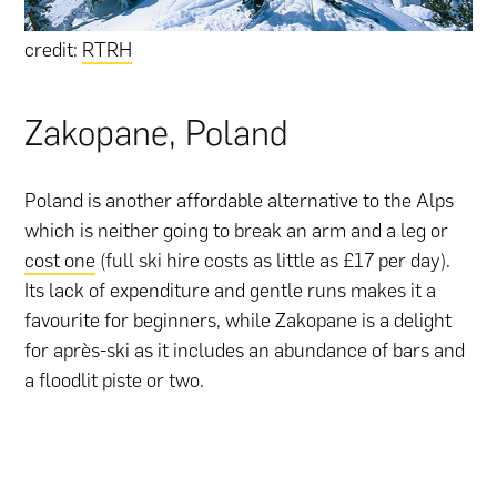
credit:
RTRH
Zakopane, Poland
Poland is another affordable alternative to the Alps
which is neither going to break an arm and a leg or
cost one
(full ski hire costs as little as £17 per day).
Its lack of expenditure and gentle runs makes it a
favourite for beginners, while Zakopane is a delight
for après-ski as it includes an abundance of bars and
a floodlit piste or two.