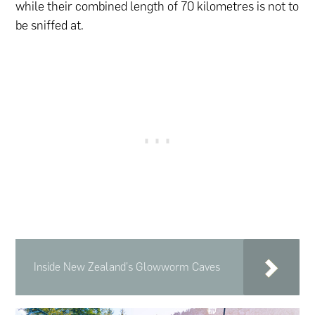
while their combined length of 70 kilometres is not to
be sniffed at.
Inside New Zealand's Glowworm Caves