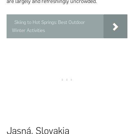
are largely and refreshingly uncrowded.
Skiing to Hot Springs: Best Outdoor
Winter Activities
Jasná, Slovakia