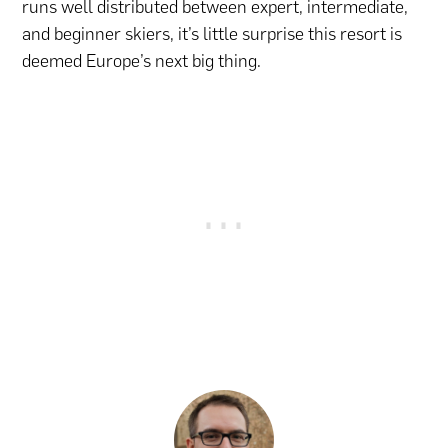
runs well distributed between expert, intermediate,
and beginner skiers, it’s little surprise this resort is
deemed Europe’s next big thing.