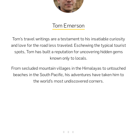
Tom Emerson
Tom’s travel writings are a testament to his insatiable curiosity
and love for the road less traveled. Eschewing the typical tourist
spots, Tom has built a reputation for uncovering hidden gems
known only to locals.
From secluded mountain villages in the Himalayas to untouched
beaches in the South Pacific, his adventures have taken him to
the world’s most undiscovered corners.