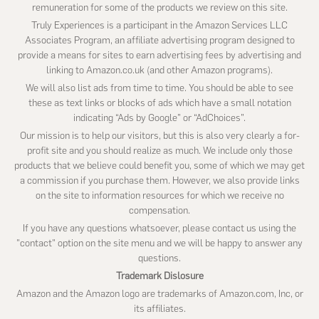
remuneration for some of the products we review on this site.
Truly Experiences is a participant in the Amazon Services LLC
Associates Program, an affiliate advertising program designed to
provide a means for sites to earn advertising fees by advertising and
linking to Amazon.co.uk (and other Amazon programs).
We will also list ads from time to time. You should be able to see
these as text links or blocks of ads which have a small notation
indicating “Ads by Google” or “AdChoices”.
Our mission is to help our visitors, but this is also very clearly a for-
profit site and you should realize as much. We include only those
products that we believe could benefit you, some of which we may get
a commission if you purchase them. However, we also provide links
on the site to information resources for which we receive no
compensation.
If you have any questions whatsoever, please contact us using the
"contact" option on the site menu and we will be happy to answer any
questions.
Trademark Dislosure
Amazon and the Amazon logo are trademarks of Amazon.com, Inc, or
its affiliates.