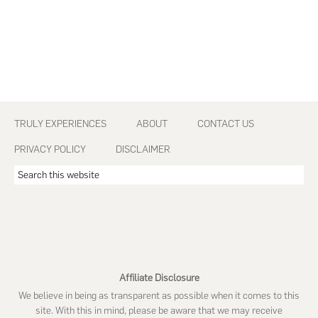
Footer
TRULY EXPERIENCES
ABOUT
CONTACT US
PRIVACY POLICY
DISCLAIMER
Search
this
website
Affiliate Disclosure
We believe in being as transparent as possible when it comes to this
site. With this in mind, please be aware that we may receive