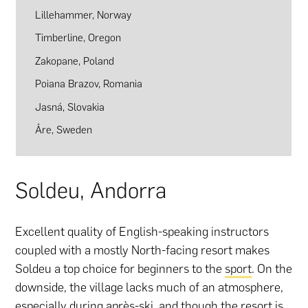
Lillehammer, Norway
Timberline, Oregon
Zakopane, Poland
Poiana Brazov, Romania
Jasná, Slovakia
Åre, Sweden
Soldeu, Andorra
Excellent quality of English-speaking instructors
coupled with a mostly North-facing resort makes
Soldeu a top choice for beginners to the
sport
. On the
downside, the village lacks much of an atmosphere,
especially during après-ski, and though the resort is