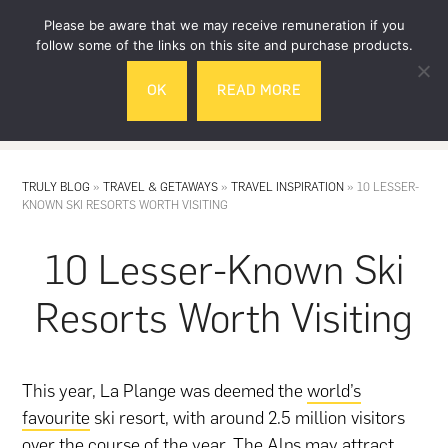
Skip
Skip
Please be aware that we may receive remuneration if you
to
to
follow some of the links on this site and purchase products.
main
footer
OK
READ MORE
content
MENU
TRULY BLOG
»
TRAVEL & GETAWAYS
»
TRAVEL INSPIRATION
»
10 LESSER-
KNOWN SKI RESORTS WORTH VISITING
10 Lesser-Known Ski
Resorts Worth Visiting
This year, La Plange was deemed the
world’s
favourite
ski resort, with around 2.5 million visitors
over the course of the year. The Alps may attract